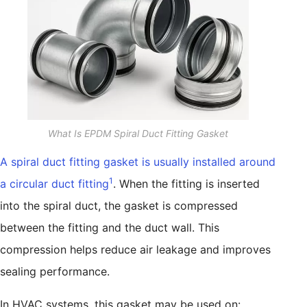
What Is EPDM Spiral Duct Fitting Gasket
A spiral duct fitting gasket is usually installed around
1
a circular duct fitting
. When the fitting is inserted
into the spiral duct, the gasket is compressed
between the fitting and the duct wall. This
compression helps reduce air leakage and improves
sealing performance.
In HVAC systems, this gasket may be used on: