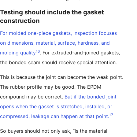
Testing should include the gasket
construction
For molded one-piece gaskets, inspection focuses
on dimensions, material, surface, hardness, and
16
molding quality
. For extruded-and-joined gaskets,
the bonded seam should receive special attention.
This is because the joint can become the weak point.
The rubber profile may be good. The EPDM
compound may be correct.
But if the bonded joint
opens when the gasket is stretched, installed, or
17
compressed, leakage can happen at that point.
So buyers should not only ask, “Is the material