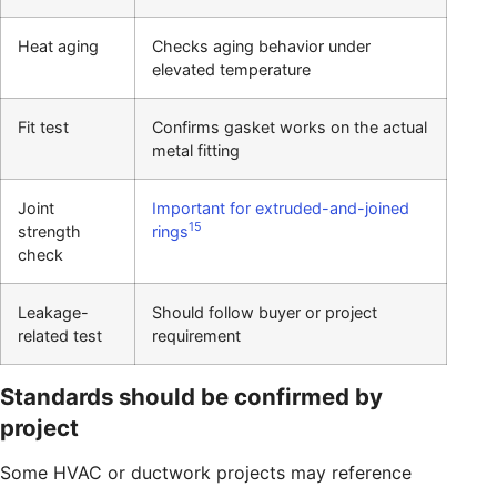
Heat aging
Checks aging behavior under
elevated temperature
Fit test
Confirms gasket works on the actual
metal fitting
Joint
Important for extruded-and-joined
15
strength
rings
check
Leakage-
Should follow buyer or project
related test
requirement
Standards should be confirmed by
project
Some HVAC or ductwork projects may reference