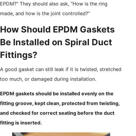
EPDM?” They should also ask, “How is the ring
made, and how is the joint controlled?”
How Should EPDM Gaskets
Be Installed on Spiral Duct
Fittings?
A good gasket can still leak if it is twisted, stretched
too much, or damaged during installation.
EPDM gaskets should be installed evenly on the
fitting groove, kept clean, protected from twisting,
and checked for correct seating before the duct
fitting is inserted.