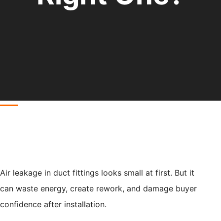
Air leakage in duct fittings looks small at first. But it
can waste energy, create rework, and damage buyer
confidence after installation.