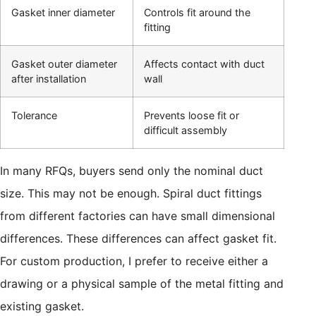
Gasket inner diameter
Controls fit around the
fitting
Gasket outer diameter
Affects contact with duct
after installation
wall
Tolerance
Prevents loose fit or
difficult assembly
In many RFQs, buyers send only the nominal duct
size. This may not be enough. Spiral duct fittings
from different factories can have small dimensional
differences. These differences can affect gasket fit.
For custom production, I prefer to receive either a
drawing or a physical sample of the metal fitting and
existing gasket.