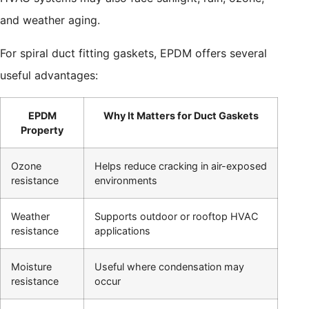
and weather aging.
For spiral duct fitting gaskets, EPDM offers several
useful advantages:
EPDM
Why It Matters for Duct Gaskets
Property
Ozone
Helps reduce cracking in air-exposed
resistance
environments
Weather
Supports outdoor or rooftop HVAC
resistance
applications
Moisture
Useful where condensation may
resistance
occur