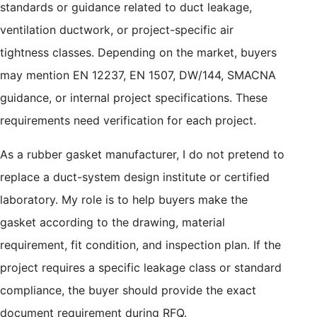
standards or guidance related to duct leakage,
ventilation ductwork, or project-specific air
tightness classes. Depending on the market, buyers
may mention EN 12237, EN 1507, DW/144, SMACNA
guidance, or internal project specifications. These
requirements need verification for each project.
As a rubber gasket manufacturer, I do not pretend to
replace a duct-system design institute or certified
laboratory. My role is to help buyers make the
gasket according to the drawing, material
requirement, fit condition, and inspection plan. If the
project requires a specific leakage class or standard
compliance, the buyer should provide the exact
document requirement during RFQ.