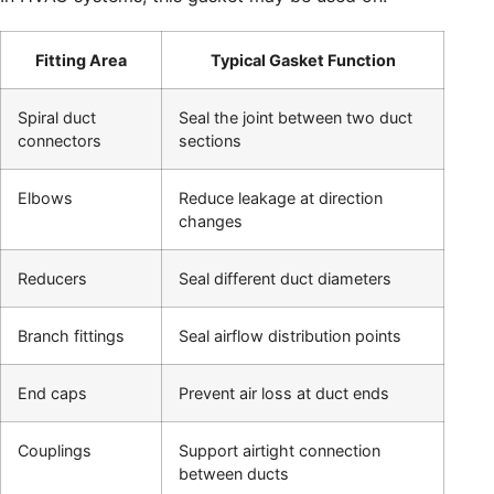
Fitting Area
Typical Gasket Function
Spiral duct
Seal the joint between two duct
connectors
sections
Elbows
Reduce leakage at direction
changes
Reducers
Seal different duct diameters
Branch fittings
Seal airflow distribution points
End caps
Prevent air loss at duct ends
Couplings
Support airtight connection
between ducts