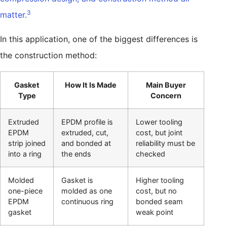
3
matter.
In this application, one of the biggest differences is
the construction method:
Gasket
How It Is Made
Main Buyer
Type
Concern
Extruded
EPDM profile is
Lower tooling
EPDM
extruded, cut,
cost, but joint
strip joined
and bonded at
reliability must be
into a ring
the ends
checked
Molded
Gasket is
Higher tooling
one-piece
molded as one
cost, but no
EPDM
continuous ring
bonded seam
gasket
weak point