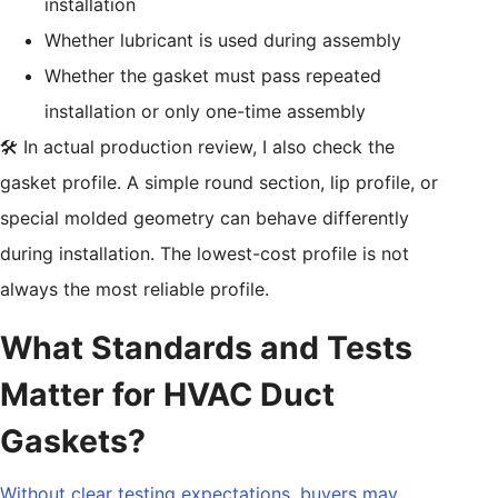
installation
Whether lubricant is used during assembly
Whether the gasket must pass repeated
installation or only one-time assembly
🛠️ In actual production review, I also check the
gasket profile. A simple round section, lip profile, or
special molded geometry can behave differently
during installation. The lowest-cost profile is not
always the most reliable profile.
What Standards and Tests
Matter for HVAC Duct
Gaskets?
Without clear testing expectations, buyers may