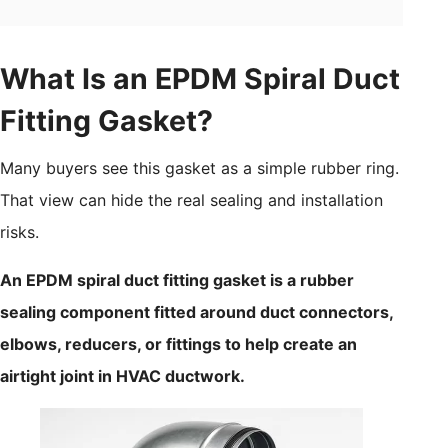
What Is an EPDM Spiral Duct
Fitting Gasket?
Many buyers see this gasket as a simple rubber ring.
That view can hide the real sealing and installation
risks.
An EPDM spiral duct fitting gasket is a rubber
sealing component fitted around duct connectors,
elbows, reducers, or fittings to help create an
airtight joint in HVAC ductwork.