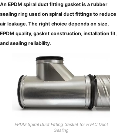
An EPDM spiral duct fitting gasket is a rubber
sealing ring used on spiral duct fittings to reduce
air leakage. The right choice depends on size,
EPDM quality, gasket construction, installation fit,
and sealing reliability.
EPDM Spiral Duct Fitting Gasket for HVAC Duct
Sealing