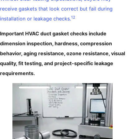
receive gaskets that look correct but fail during
12
installation or leakage checks.
Important HVAC duct gasket checks include
dimension inspection, hardness, compression
behavior, aging resistance, ozone resistance, visual
quality, fit testing, and project-specific leakage
requirements.