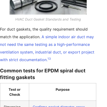
HVAC Duct Gasket Standards and Testing
For duct gaskets, the quality requirement should
match the application.
A simple indoor air duct may
not need the same testing as a high-performance
ventilation system, industrial duct, or export project
13
with strict documentation.
Common tests for EPDM spiral duct
fitting gaskets
Test or
Purpose
Check
Dimension
Confirms gasket diameter, cross-