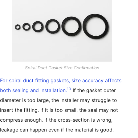
Spiral Duct Gasket Size Confirmation
For spiral duct fitting gaskets, size accuracy affects
10
both sealing and installation.
If the gasket outer
diameter is too large, the installer may struggle to
insert the fitting. If it is too small, the seal may not
compress enough. If the cross-section is wrong,
leakage can happen even if the material is good.