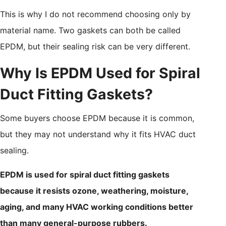
This is why I do not recommend choosing only by
material name. Two gaskets can both be called
EPDM, but their sealing risk can be very different.
Why Is EPDM Used for Spiral
Duct Fitting Gaskets?
Some buyers choose EPDM because it is common,
but they may not understand why it fits HVAC duct
sealing.
EPDM is used for spiral duct fitting gaskets
because it resists ozone, weathering, moisture,
aging, and many HVAC working conditions better
than many general-purpose rubbers.