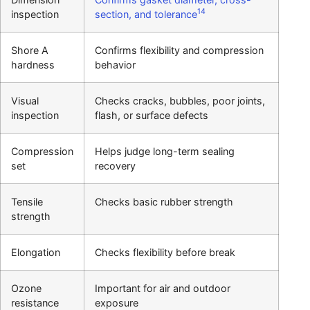
14
inspection
section, and tolerance
Shore A
Confirms flexibility and compression
hardness
behavior
Visual
Checks cracks, bubbles, poor joints,
inspection
flash, or surface defects
Compression
Helps judge long-term sealing
set
recovery
Tensile
Checks basic rubber strength
strength
Elongation
Checks flexibility before break
Ozone
Important for air and outdoor
resistance
exposure