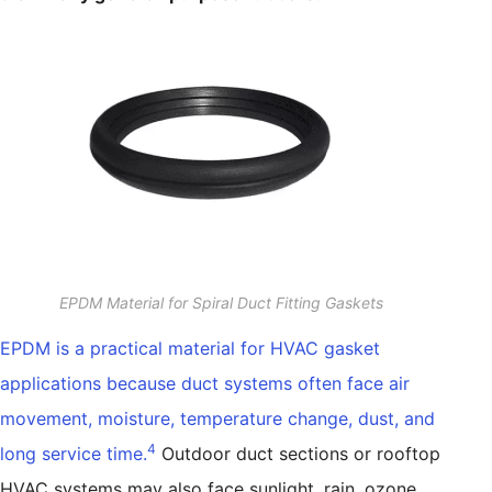
EPDM Material for Spiral Duct Fitting Gaskets
EPDM is a practical material for HVAC gasket
applications because duct systems often face air
movement, moisture, temperature change, dust, and
4
long service time.
Outdoor duct sections or rooftop
HVAC systems may also face sunlight, rain, ozone,