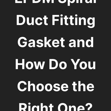
Duct Fitting
Gasket and
How Do You
Choose the
Right One?