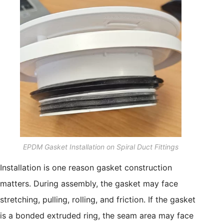
EPDM Gasket Installation on Spiral Duct Fittings
Installation is one reason gasket construction
matters. During assembly, the gasket may face
stretching, pulling, rolling, and friction. If the gasket
is a bonded extruded ring, the seam area may face