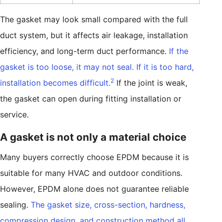
The gasket may look small compared with the full
duct system, but it affects air leakage, installation
efficiency, and long-term duct performance.
If the
gasket is too loose, it may not seal. If it is too hard,
2
installation becomes difficult.
If the joint is weak,
the gasket can open during fitting installation or
service.
A gasket is not only a material choice
Many buyers correctly choose EPDM because it is
suitable for many HVAC and outdoor conditions.
However, EPDM alone does not guarantee reliable
sealing.
The gasket size, cross-section, hardness,
compression design, and construction method all