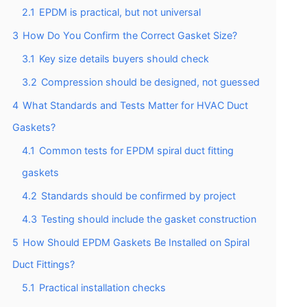
2.1
EPDM is practical, but not universal
3
How Do You Confirm the Correct Gasket Size?
3.1
Key size details buyers should check
3.2
Compression should be designed, not guessed
4
What Standards and Tests Matter for HVAC Duct
Gaskets?
4.1
Common tests for EPDM spiral duct fitting
gaskets
4.2
Standards should be confirmed by project
4.3
Testing should include the gasket construction
5
How Should EPDM Gaskets Be Installed on Spiral
Duct Fittings?
5.1
Practical installation checks