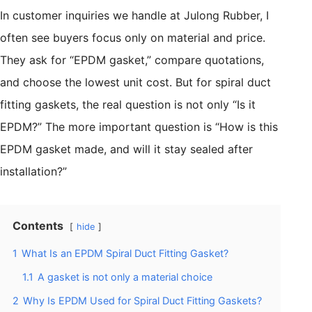
In customer inquiries we handle at Julong Rubber, I
often see buyers focus only on material and price.
They ask for “EPDM gasket,” compare quotations,
and choose the lowest unit cost. But for spiral duct
fitting gaskets, the real question is not only “Is it
EPDM?” The more important question is “How is this
EPDM gasket made, and will it stay sealed after
installation?”
Contents
hide
1
What Is an EPDM Spiral Duct Fitting Gasket?
1.1
A gasket is not only a material choice
2
Why Is EPDM Used for Spiral Duct Fitting Gaskets?