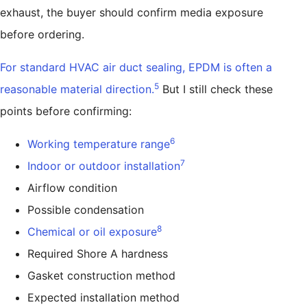
exhaust, the buyer should confirm media exposure
before ordering.
For standard HVAC air duct sealing, EPDM is often a
5
reasonable material direction.
But I still check these
points before confirming:
6
Working temperature range
7
Indoor or outdoor installation
Airflow condition
Possible condensation
8
Chemical or oil exposure
Required Shore A hardness
Gasket construction method
Expected installation method