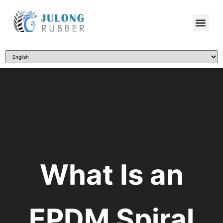
What Is an
EPDM Spiral