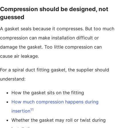
Compression should be designed, not
guessed
A gasket seals because it compresses. But too much
compression can make installation difficult or
damage the gasket. Too little compression can
cause air leakage.
For a spiral duct fitting gasket, the supplier should
understand:
How the gasket sits on the fitting
How much compression happens during
11
insertion
Whether the gasket may roll or twist during