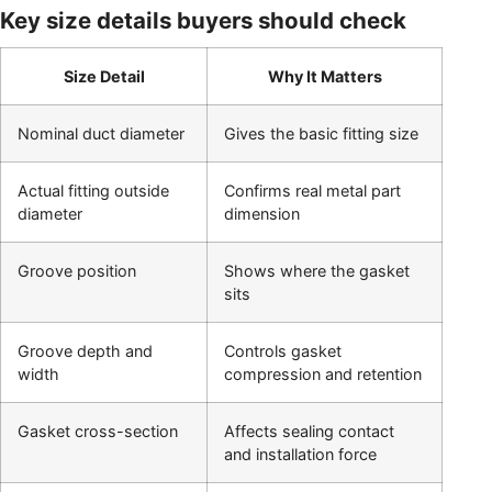
Key size details buyers should check
Size Detail
Why It Matters
Nominal duct diameter
Gives the basic fitting size
Actual fitting outside
Confirms real metal part
diameter
dimension
Groove position
Shows where the gasket
sits
Groove depth and
Controls gasket
width
compression and retention
Gasket cross-section
Affects sealing contact
and installation force