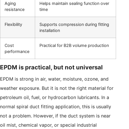
Aging
Helps maintain sealing function over
resistance
time
Flexibility
Supports compression during fitting
installation
Cost
Practical for B2B volume production
performance
EPDM is practical, but not universal
EPDM is strong in air, water, moisture, ozone, and
weather exposure. But it is not the right material for
petroleum oil, fuel, or hydrocarbon lubricants. In a
normal spiral duct fitting application, this is usually
not a problem. However, if the duct system is near
oil mist, chemical vapor, or special industrial