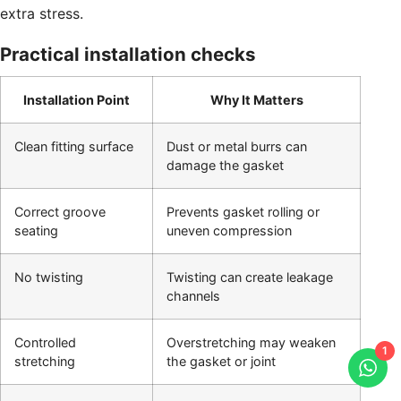
extra stress.
Practical installation checks
Installation Point
Why It Matters
Clean fitting surface
Dust or metal burrs can
damage the gasket
Correct groove
Prevents gasket rolling or
seating
uneven compression
No twisting
Twisting can create leakage
channels
Controlled
Overstretching may weaken
1
stretching
the gasket or joint