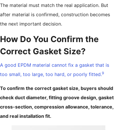
The material must match the real application. But
after material is confirmed, construction becomes
the next important decision.
How Do You Confirm the
Correct Gasket Size?
A good EPDM material cannot fix a gasket that is
9
too small, too large, too hard, or poorly fitted.
To confirm the correct gasket size, buyers should
check duct diameter, fitting groove design, gasket
cross-section, compression allowance, tolerance,
and real installation fit.