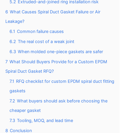
5.2
Extruded-and-joined ring installation risk
6
What Causes Spiral Duct Gasket Failure or Air
Leakage?
6.1
Common failure causes
6.2
The real cost of a weak joint
6.3
When molded one-piece gaskets are safer
7
What Should Buyers Provide for a Custom EPDM
Spiral Duct Gasket RFQ?
7.1
RFQ checklist for custom EPDM spiral duct fitting
gaskets
7.2
What buyers should ask before choosing the
cheaper gasket
7.3
Tooling, MOQ, and lead time
8
Conclusion