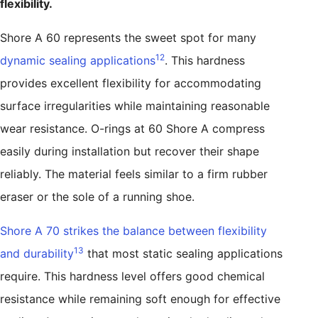
flexibility.
Shore A 60 represents the sweet spot for many
12
dynamic sealing applications
. This hardness
provides excellent flexibility for accommodating
surface irregularities while maintaining reasonable
wear resistance. O-rings at 60 Shore A compress
easily during installation but recover their shape
reliably. The material feels similar to a firm rubber
eraser or the sole of a running shoe.
Shore A 70 strikes the balance between flexibility
13
and durability
that most static sealing applications
require. This hardness level offers good chemical
resistance while remaining soft enough for effective