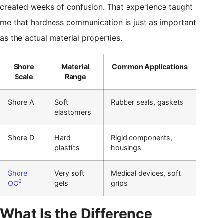
created weeks of confusion. That experience taught
me that hardness communication is just as important
as the actual material properties.
Shore
Material
Common Applications
Scale
Range
Shore A
Soft
Rubber seals, gaskets
elastomers
Shore D
Hard
Rigid components,
plastics
housings
Shore
Very soft
Medical devices, soft
6
OO
gels
grips
What Is the Difference