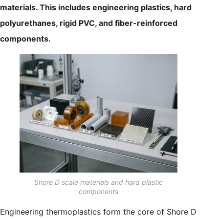
materials. This includes engineering plastics, hard
polyurethanes, rigid PVC, and fiber-reinforced
components.
Shore D scale materials and hard plastic
components
Engineering thermoplastics form the core of Shore D