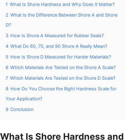
1
What Is Shore Hardness and Why Does It Matter?
2
What Is the Difference Between Shore A and Shore
D?
3
How Is Shore A Measured for Rubber Seals?
4
What Do 60, 70, and 90 Shore A Really Mean?
5
How Is Shore D Measured for Harder Materials?
6
Which Materials Are Tested on the Shore A Scale?
7
Which Materials Are Tested on the Shore D Scale?
8
How Do You Choose the Right Hardness Scale for
Your Application?
9
Conclusion
What Is Shore Hardness and