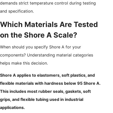
demands strict temperature control during testing
and specification.
Which Materials Are Tested
on the Shore A Scale?
When should you specify Shore A for your
components? Understanding material categories
helps make this decision.
Shore A applies to elastomers, soft plastics, and
flexible materials with hardness below 95 Shore A.
This includes most rubber seals, gaskets, soft
grips, and flexible tubing used in industrial
applications.