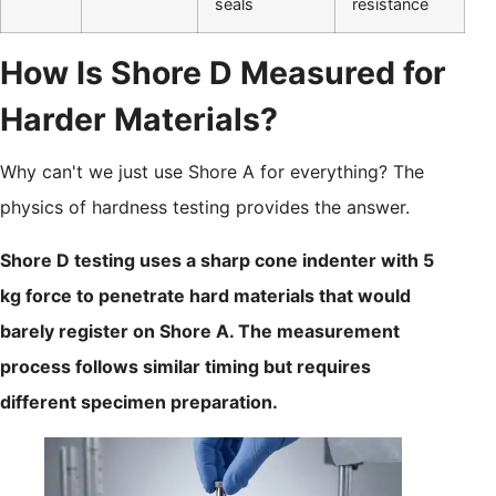
seals
resistance
How Is Shore D Measured for
Harder Materials?
Why can't we just use Shore A for everything? The
physics of hardness testing provides the answer.
Shore D testing uses a sharp cone indenter with 5
kg force to penetrate hard materials that would
barely register on Shore A. The measurement
process follows similar timing but requires
different specimen preparation.