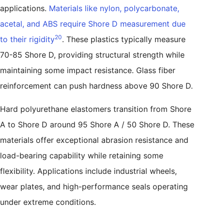
applications.
Materials like nylon, polycarbonate,
acetal, and ABS require Shore D measurement due
20
to their rigidity
. These plastics typically measure
70-85 Shore D, providing structural strength while
maintaining some impact resistance. Glass fiber
reinforcement can push hardness above 90 Shore D.
Hard polyurethane elastomers transition from Shore
A to Shore D around 95 Shore A / 50 Shore D. These
materials offer exceptional abrasion resistance and
load-bearing capability while retaining some
flexibility. Applications include industrial wheels,
wear plates, and high-performance seals operating
under extreme conditions.