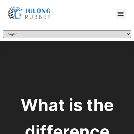
What is the
difference