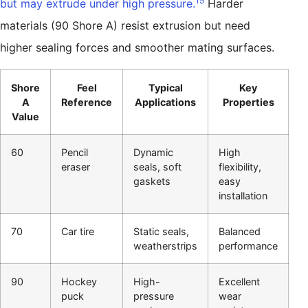
15
but may extrude under high pressure.
Harder
materials (90 Shore A) resist extrusion but need
higher sealing forces and smoother mating surfaces.
Shore
Feel
Typical
Key
A
Reference
Applications
Properties
Value
60
Pencil
Dynamic
High
eraser
seals, soft
flexibility,
gaskets
easy
installation
70
Car tire
Static seals,
Balanced
weatherstrips
performance
90
Hockey
High-
Excellent
puck
pressure
wear