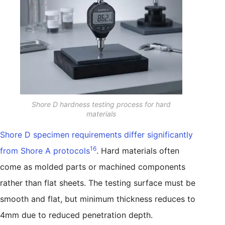
Shore D hardness testing process for hard
materials
Shore D specimen requirements differ significantly
16
from Shore A protocols
. Hard materials often
come as molded parts or machined components
rather than flat sheets. The testing surface must be
smooth and flat, but minimum thickness reduces to
4mm due to reduced penetration depth.