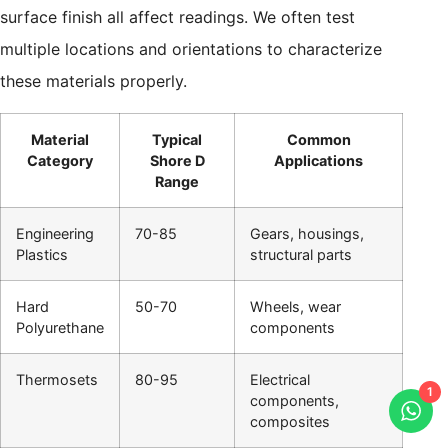
surface finish all affect readings. We often test
multiple locations and orientations to characterize
these materials properly.
Material
Typical
Common
Category
Shore D
Applications
Range
Engineering
70-85
Gears, housings,
Plastics
structural parts
Hard
50-70
Wheels, wear
Polyurethane
components
Thermosets
80-95
Electrical
1
components,
composites