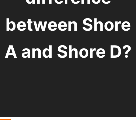
between Shore
A and Shore D?