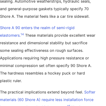
sealing. Automotive weatherstrips, hydraulic seals,
and general-purpose gaskets typically specify 70
Shore A. The material feels like a car tire sidewall.
Shore A 90 enters the realm of semi-rigid
14
elastomers.
These materials provide excellent wear
resistance and dimensional stability but sacrifice
some sealing effectiveness on rough surfaces.
Applications requiring high pressure resistance or
minimal compression set often specify 90 Shore A.
The hardness resembles a hockey puck or hard
plastic ruler.
The practical implications extend beyond feel.
Softer
materials (60 Shore A) require less installation force