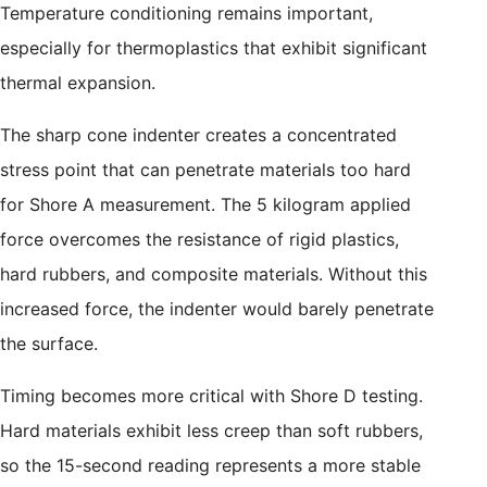
Temperature conditioning remains important,
especially for thermoplastics that exhibit significant
thermal expansion.
The sharp cone indenter creates a concentrated
stress point that can penetrate materials too hard
for Shore A measurement. The 5 kilogram applied
force overcomes the resistance of rigid plastics,
hard rubbers, and composite materials. Without this
increased force, the indenter would barely penetrate
the surface.
Timing becomes more critical with Shore D testing.
Hard materials exhibit less creep than soft rubbers,
so the 15-second reading represents a more stable