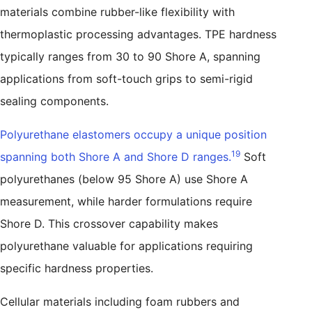
materials combine rubber-like flexibility with
thermoplastic processing advantages. TPE hardness
typically ranges from 30 to 90 Shore A, spanning
applications from soft-touch grips to semi-rigid
sealing components.
Polyurethane elastomers occupy a unique position
19
spanning both Shore A and Shore D ranges.
Soft
polyurethanes (below 95 Shore A) use Shore A
measurement, while harder formulations require
Shore D. This crossover capability makes
polyurethane valuable for applications requiring
specific hardness properties.
Cellular materials including foam rubbers and