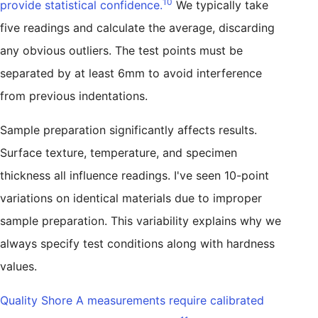
10
provide statistical confidence.
We typically take
five readings and calculate the average, discarding
any obvious outliers. The test points must be
separated by at least 6mm to avoid interference
from previous indentations.
Sample preparation significantly affects results.
Surface texture, temperature, and specimen
thickness all influence readings. I've seen 10-point
variations on identical materials due to improper
sample preparation. This variability explains why we
always specify test conditions along with hardness
values.
Quality Shore A measurements require calibrated