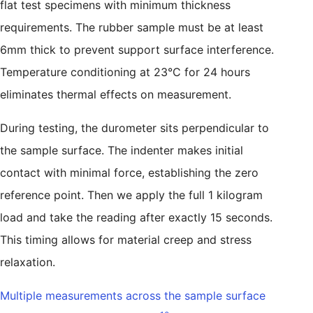
flat test specimens with minimum thickness
requirements. The rubber sample must be at least
6mm thick to prevent support surface interference.
Temperature conditioning at 23°C for 24 hours
eliminates thermal effects on measurement.
During testing, the durometer sits perpendicular to
the sample surface. The indenter makes initial
contact with minimal force, establishing the zero
reference point. Then we apply the full 1 kilogram
load and take the reading after exactly 15 seconds.
This timing allows for material creep and stress
relaxation.
Multiple measurements across the sample surface