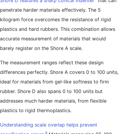
Shore D features a sharp conical indenter
that can
penetrate harder materials effectively. The 5
kilogram force overcomes the resistance of rigid
plastics and hard rubbers. This combination allows
accurate measurement of materials that would
barely register on the Shore A scale.
The measurement ranges reflect these design
differences perfectly. Shore A covers 0 to 100 units,
ideal for materials from gel-like softness to firm
rubber. Shore D also spans 0 to 100 units but
addresses much harder materials, from flexible
plastics to rigid thermoplastics.
Understanding scale overlap helps prevent
8