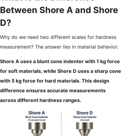
Between Shore A and Shore
D?
Why do we need two different scales for hardness
measurement? The answer lies in material behavior.
Shore A uses a blunt cone indenter with 1 kg force
for soft materials, while Shore D uses a sharp cone
with 5 kg force for hard materials. This design
difference ensures accurate measurements
across different hardness ranges.