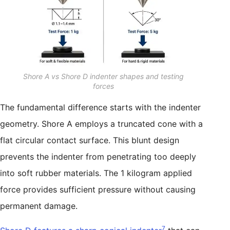
Shore A vs Shore D indenter shapes and testing
forces
The fundamental difference starts with the indenter
geometry. Shore A employs a truncated cone with a
flat circular contact surface. This blunt design
prevents the indenter from penetrating too deeply
into soft rubber materials. The 1 kilogram applied
force provides sufficient pressure without causing
permanent damage.
7