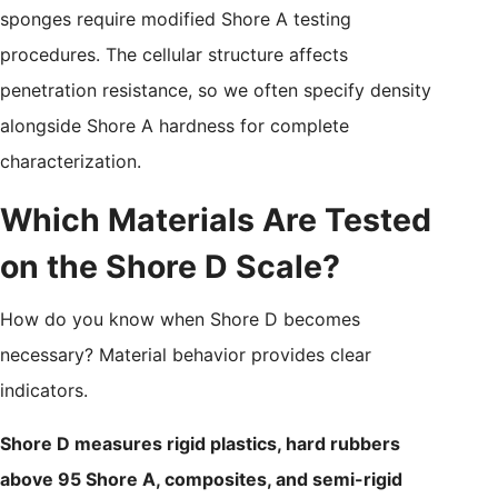
sponges require modified Shore A testing
procedures. The cellular structure affects
penetration resistance, so we often specify density
alongside Shore A hardness for complete
characterization.
Which Materials Are Tested
on the Shore D Scale?
How do you know when Shore D becomes
necessary? Material behavior provides clear
indicators.
Shore D measures rigid plastics, hard rubbers
above 95 Shore A, composites, and semi-rigid