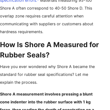
specification errors.
Materials measuring 95-100
Shore A often correspond to 40-50 Shore D. This
overlap zone requires careful attention when
communicating with suppliers or customers about
hardness requirements.
How Is Shore A Measured for
Rubber Seals?
Have you ever wondered why Shore A became the
standard for rubber seal specifications? Let me
explain the process.
Shore A measurement involves pressing a blunt
cone indenter into the rubber surface with 1 kg
force, then reading the depth of penetration on a