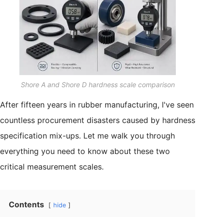
Shore A and Shore D hardness scale comparison
After fifteen years in rubber manufacturing, I've seen
countless procurement disasters caused by hardness
specification mix-ups. Let me walk you through
everything you need to know about these two
critical measurement scales.
Contents
hide