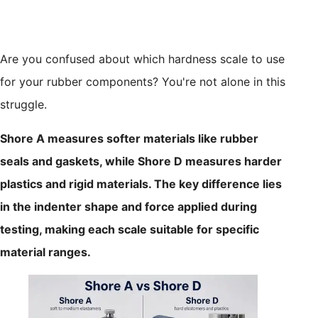
Are you confused about which hardness scale to use
for your rubber components? You're not alone in this
struggle.
Shore A measures softer materials like rubber
seals and gaskets, while Shore D measures harder
plastics and rigid materials. The key difference lies
in the indenter shape and force applied during
testing, making each scale suitable for specific
material ranges.