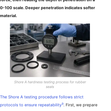
0-100 scale. Deeper penetration indicates softer
material.
Shore A hardness testing process for rubber
seals
The Shore A testing procedure follows strict
9
protocols to ensure repeatability
. First, we prepare