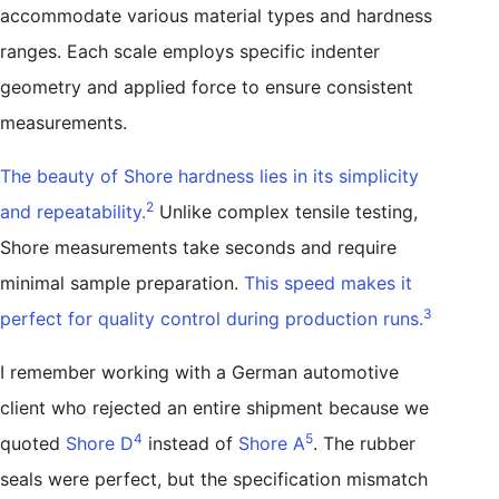
accommodate various material types and hardness
ranges. Each scale employs specific indenter
geometry and applied force to ensure consistent
measurements.
The beauty of Shore hardness lies in its simplicity
2
and repeatability.
Unlike complex tensile testing,
Shore measurements take seconds and require
minimal sample preparation.
This speed makes it
3
perfect for quality control during production runs.
I remember working with a German automotive
client who rejected an entire shipment because we
4
5
quoted
Shore D
instead of
Shore A
. The rubber
seals were perfect, but the specification mismatch