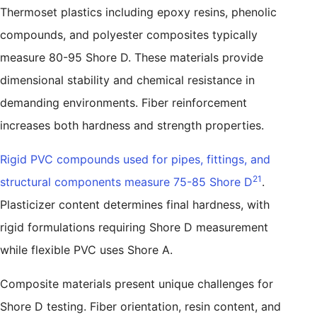
Thermoset plastics including epoxy resins, phenolic
compounds, and polyester composites typically
measure 80-95 Shore D. These materials provide
dimensional stability and chemical resistance in
demanding environments. Fiber reinforcement
increases both hardness and strength properties.
Rigid PVC compounds used for pipes, fittings, and
21
structural components measure 75-85 Shore D
.
Plasticizer content determines final hardness, with
rigid formulations requiring Shore D measurement
while flexible PVC uses Shore A.
Composite materials present unique challenges for
Shore D testing. Fiber orientation, resin content, and