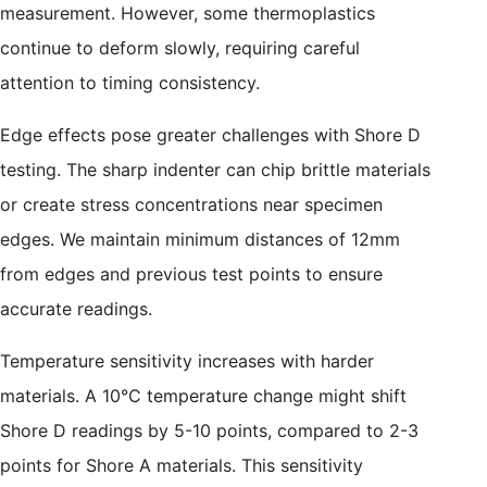
measurement. However, some thermoplastics
continue to deform slowly, requiring careful
attention to timing consistency.
Edge effects pose greater challenges with Shore D
testing. The sharp indenter can chip brittle materials
or create stress concentrations near specimen
edges. We maintain minimum distances of 12mm
from edges and previous test points to ensure
accurate readings.
Temperature sensitivity increases with harder
materials. A 10°C temperature change might shift
Shore D readings by 5-10 points, compared to 2-3
points for Shore A materials. This sensitivity