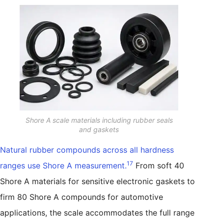
Shore A scale materials including rubber seals
and gaskets
Natural rubber compounds across all hardness
17
ranges use Shore A measurement.
From soft 40
Shore A materials for sensitive electronic gaskets to
firm 80 Shore A compounds for automotive
applications, the scale accommodates the full range