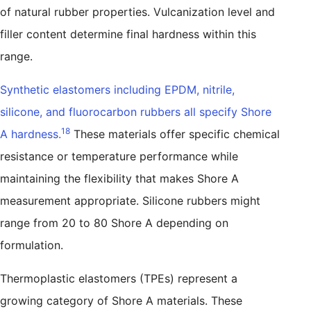
of natural rubber properties. Vulcanization level and
filler content determine final hardness within this
range.
Synthetic elastomers including EPDM, nitrile,
silicone, and fluorocarbon rubbers all specify Shore
18
A hardness.
These materials offer specific chemical
resistance or temperature performance while
maintaining the flexibility that makes Shore A
measurement appropriate. Silicone rubbers might
range from 20 to 80 Shore A depending on
formulation.
Thermoplastic elastomers (TPEs) represent a
growing category of Shore A materials. These