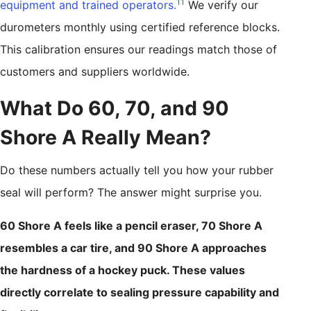
11
equipment and trained operators.
We verify our
durometers monthly using certified reference blocks.
This calibration ensures our readings match those of
customers and suppliers worldwide.
What Do 60, 70, and 90
Shore A Really Mean?
Do these numbers actually tell you how your rubber
seal will perform? The answer might surprise you.
60 Shore A feels like a pencil eraser, 70 Shore A
resembles a car tire, and 90 Shore A approaches
the hardness of a hockey puck. These values
directly correlate to sealing pressure capability and