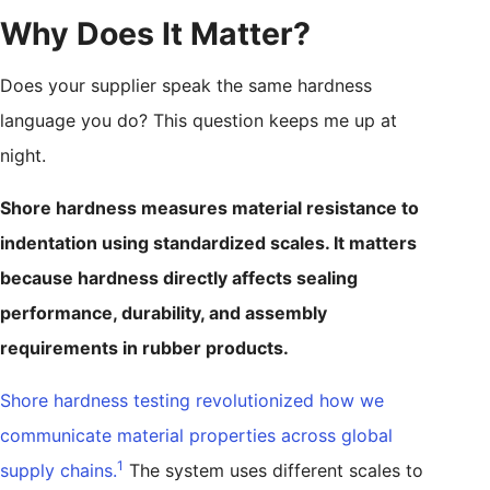
Why Does It Matter?
Does your supplier speak the same hardness
language you do? This question keeps me up at
night.
Shore hardness measures material resistance to
indentation using standardized scales. It matters
because hardness directly affects sealing
performance, durability, and assembly
requirements in rubber products.
Shore hardness testing revolutionized how we
communicate material properties across global
1
supply chains.
The system uses different scales to