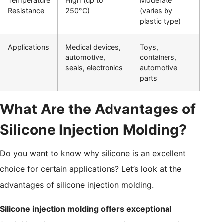
Temperature
High (up to
Moderate
Resistance
250°C)
(varies by
plastic type)
Applications
Medical devices,
Toys,
automotive,
containers,
seals, electronics
automotive
parts
What Are the Advantages of
Silicone Injection Molding?
Do you want to know why silicone is an excellent
choice for certain applications? Let’s look at the
advantages of silicone injection molding.
Silicone injection molding offers exceptional