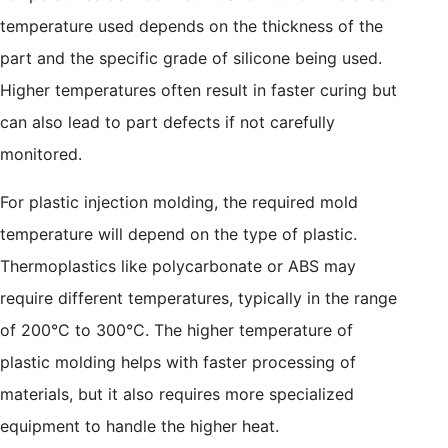
temperature used depends on the thickness of the
part and the specific grade of silicone being used.
Higher temperatures often result in faster curing but
can also lead to part defects if not carefully
monitored.
For plastic injection molding, the required mold
temperature will depend on the type of plastic.
Thermoplastics like polycarbonate or ABS may
require different temperatures, typically in the range
of 200°C to 300°C. The higher temperature of
plastic molding helps with faster processing of
materials, but it also requires more specialized
equipment to handle the higher heat.