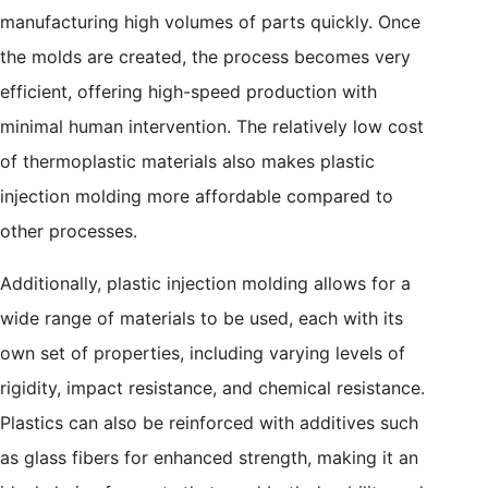
manufacturing high volumes of parts quickly. Once
the molds are created, the process becomes very
efficient, offering high-speed production with
minimal human intervention. The relatively low cost
of thermoplastic materials also makes plastic
injection molding more affordable compared to
other processes.
Additionally, plastic injection molding allows for a
wide range of materials to be used, each with its
own set of properties, including varying levels of
rigidity, impact resistance, and chemical resistance.
Plastics can also be reinforced with additives such
as glass fibers for enhanced strength, making it an