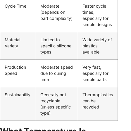
Cycle Time
Moderate
Faster cycle
(depends on
times,
part complexity)
especially for
simple designs
Material
Limited to
Wide variety of
Variety
specific silicone
plastics
types
available
Production
Moderate speed
Very fast,
Speed
due to curing
especially for
time
simple parts
Sustainability
Generally not
Thermoplastics
recyclable
can be
(unless specific
recycled
type)