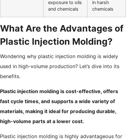
exposure to oils
in harsh
and chemicals
chemicals
What Are the Advantages of
Plastic Injection Molding?
Wondering why plastic injection molding is widely
used in high-volume production? Let’s dive into its
benefits.
Plastic injection molding is cost-effective, offers
fast cycle times, and supports a wide variety of
materials, making it ideal for producing durable,
high-volume parts at a lower cost.
Plastic injection molding is highly advantageous for