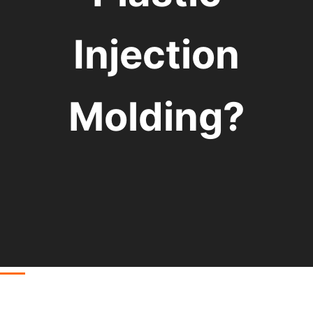
Injection
Molding?