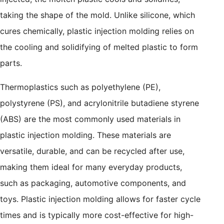
taking the shape of the mold. Unlike silicone, which
cures chemically, plastic injection molding relies on
the cooling and solidifying of melted plastic to form
parts.
Thermoplastics such as polyethylene (PE),
polystyrene (PS), and acrylonitrile butadiene styrene
(ABS) are the most commonly used materials in
plastic injection molding. These materials are
versatile, durable, and can be recycled after use,
making them ideal for many everyday products,
such as packaging, automotive components, and
toys. Plastic injection molding allows for faster cycle
times and is typically more cost-effective for high-