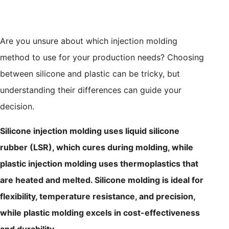
Are you unsure about which injection molding
method to use for your production needs? Choosing
between silicone and plastic can be tricky, but
understanding their differences can guide your
decision.
Silicone injection molding uses liquid silicone
rubber (LSR), which cures during molding, while
plastic injection molding uses thermoplastics that
are heated and melted. Silicone molding is ideal for
flexibility, temperature resistance, and precision,
while plastic molding excels in cost-effectiveness