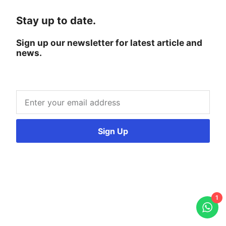
Stay up to date.
Sign up our newsletter for latest article and
news.
Sign Up
1