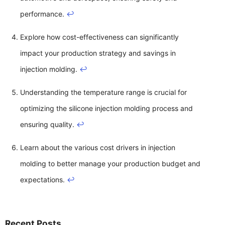
performance.
↩
Explore how cost-effectiveness can significantly
impact your production strategy and savings in
injection molding.
↩
Understanding the temperature range is crucial for
optimizing the silicone injection molding process and
ensuring quality.
↩
Learn about the various cost drivers in injection
molding to better manage your production budget and
expectations.
↩
Recent Posts