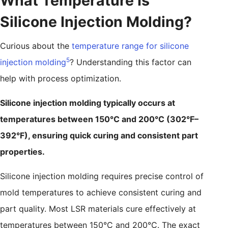
What Temperature Is
Silicone Injection Molding?
Curious about the
temperature range for silicone
5
injection molding
? Understanding this factor can
help with process optimization.
Silicone injection molding typically occurs at
temperatures between 150°C and 200°C (302°F–
392°F), ensuring quick curing and consistent part
properties.
Silicone injection molding requires precise control of
mold temperatures to achieve consistent curing and
part quality. Most LSR materials cure effectively at
temperatures between 150°C and 200°C. The exact