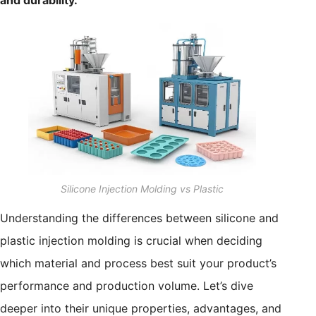
and durability.
Silicone Injection Molding vs Plastic
Understanding the differences between silicone and
plastic injection molding is crucial when deciding
which material and process best suit your product’s
performance and production volume. Let’s dive
deeper into their unique properties, advantages, and