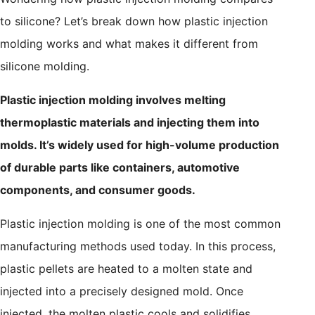
to silicone? Let’s break down how plastic injection
molding works and what makes it different from
silicone molding.
Plastic injection molding involves melting
thermoplastic materials and injecting them into
molds. It’s widely used for high-volume production
of durable parts like containers, automotive
components, and consumer goods.
Plastic injection molding is one of the most common
manufacturing methods used today. In this process,
plastic pellets are heated to a molten state and
injected into a precisely designed mold. Once
injected, the molten plastic cools and solidifies,