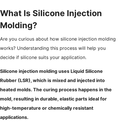
What Is Silicone Injection
Molding?
Are you curious about how silicone injection molding
works? Understanding this process will help you
decide if silicone suits your application.
Silicone injection molding uses Liquid Silicone
Rubber (LSR), which is mixed and injected into
heated molds. The curing process happens in the
mold, resulting in durable, elastic parts ideal for
high-temperature or chemically resistant
applications.