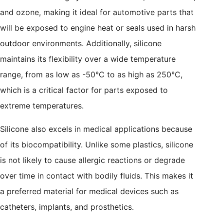
and ozone, making it ideal for automotive parts that
will be exposed to engine heat or seals used in harsh
outdoor environments. Additionally, silicone
maintains its flexibility over a wide temperature
range, from as low as -50°C to as high as 250°C,
which is a critical factor for parts exposed to
extreme temperatures.
Silicone also excels in medical applications because
of its biocompatibility. Unlike some plastics, silicone
is not likely to cause allergic reactions or degrade
over time in contact with bodily fluids. This makes it
a preferred material for medical devices such as
catheters, implants, and prosthetics.