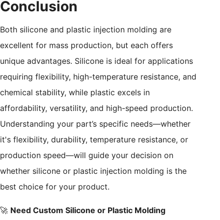
Conclusion
Both silicone and plastic injection molding are
excellent for mass production, but each offers
unique advantages. Silicone is ideal for applications
requiring flexibility, high-temperature resistance, and
chemical stability, while plastic excels in
affordability, versatility, and high-speed production.
Understanding your part’s specific needs—whether
it's flexibility, durability, temperature resistance, or
production speed—will guide your decision on
whether silicone or plastic injection molding is the
best choice for your product.
🚀
Need Custom Silicone or Plastic Molding