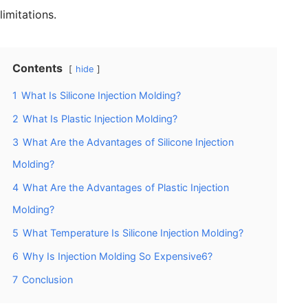
limitations.
Contents
hide
1
What Is Silicone Injection Molding?
2
What Is Plastic Injection Molding?
3
What Are the Advantages of Silicone Injection
Molding?
4
What Are the Advantages of Plastic Injection
Molding?
5
What Temperature Is Silicone Injection Molding?
6
Why Is Injection Molding So Expensive6?
7
Conclusion