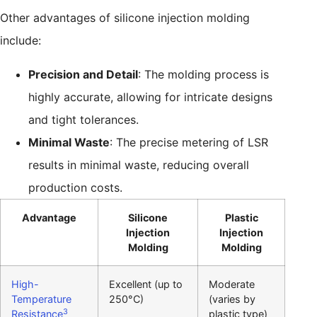
Other advantages of silicone injection molding
include:
Precision and Detail
: The molding process is
highly accurate, allowing for intricate designs
and tight tolerances.
Minimal Waste
: The precise metering of LSR
results in minimal waste, reducing overall
production costs.
Advantage
Silicone
Plastic
Injection
Injection
Molding
Molding
High-
Excellent (up to
Moderate
Temperature
250°C)
(varies by
3
Resistance
plastic type)