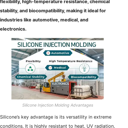
flexibility, high-temperature resistance, chemical
stability, and biocompatibility, making it ideal for
industries like automotive, medical, and
electronics.
Silicone Injection Molding Advantages
Silicone’s key advantage is its versatility in extreme
conditions. It is highly resistant to heat, UV radiation,