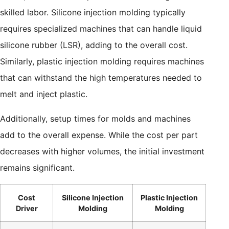
skilled labor. Silicone injection molding typically
requires specialized machines that can handle liquid
silicone rubber (LSR), adding to the overall cost.
Similarly, plastic injection molding requires machines
that can withstand the high temperatures needed to
melt and inject plastic.
Additionally, setup times for molds and machines
add to the overall expense. While the cost per part
decreases with higher volumes, the initial investment
remains significant.
Cost
Silicone Injection
Plastic Injection
Driver
Molding
Molding