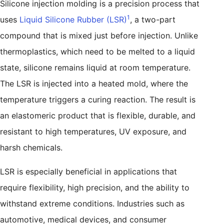
Silicone injection molding is a precision process that
1
uses
Liquid Silicone Rubber (LSR)
, a two-part
compound that is mixed just before injection. Unlike
thermoplastics, which need to be melted to a liquid
state, silicone remains liquid at room temperature.
The LSR is injected into a heated mold, where the
temperature triggers a curing reaction. The result is
an elastomeric product that is flexible, durable, and
resistant to high temperatures, UV exposure, and
harsh chemicals.
LSR is especially beneficial in applications that
require flexibility, high precision, and the ability to
withstand extreme conditions. Industries such as
automotive, medical devices, and consumer