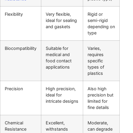
Flexibility
Very flexible,
Rigid or
ideal for sealing
semi-rigid
and gaskets
depending on
type
Biocompatibility
Suitable for
Varies,
medical and
requires
food contact
specific
applications
types of
plastics
Precision
High precision,
Also high
ideal for
precision but
intricate designs
limited for
fine details
Chemical
Excellent,
Moderate,
Resistance
withstands
can degrade