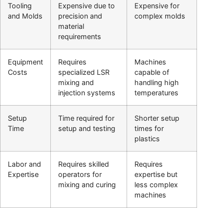
Tooling
Expensive due to
Expensive for
and Molds
precision and
complex molds
material
requirements
Equipment
Requires
Machines
Costs
specialized LSR
capable of
mixing and
handling high
injection systems
temperatures
Setup
Time required for
Shorter setup
Time
setup and testing
times for
plastics
Labor and
Requires skilled
Requires
Expertise
operators for
expertise but
mixing and curing
less complex
machines