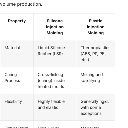
volume production.
Property
Silicone
Plastic
Injection
Injection
Molding
Molding
Material
Liquid Silicone
Thermoplastics
Rubber (LSR)
(ABS, PP, PE,
etc.)
Curing
Cross-linking
Melting and
Process
(curing) inside
solidifying
heated molds
Flexibility
Highly flexible
Generally rigid,
and elastic
with some
exceptions