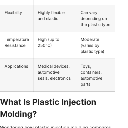
Flexibility
Highly flexible
Can vary
and elastic
depending on
the plastic type
Temperature
High (up to
Moderate
Resistance
250°C)
(varies by
plastic type)
Applications
Medical devices,
Toys,
automotive,
containers,
seals, electronics
automotive
parts
What Is Plastic Injection
Molding?
Wondering how plastic injection molding compares