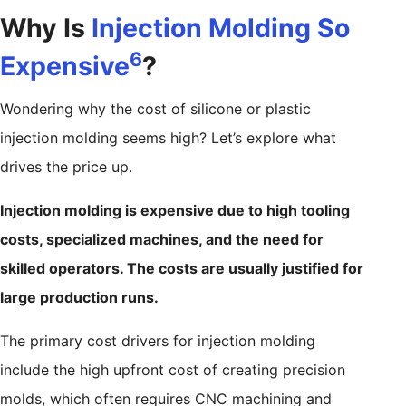
Why Is
Injection Molding So
6
Expensive
?
Wondering why the cost of silicone or plastic
injection molding seems high? Let’s explore what
drives the price up.
Injection molding is expensive due to high tooling
costs, specialized machines, and the need for
skilled operators. The costs are usually justified for
large production runs.
The primary cost drivers for injection molding
include the high upfront cost of creating precision
molds, which often requires CNC machining and