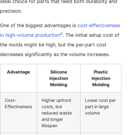
ideal choice for parts that need both durability and
precision.
One of the biggest advantages is
cost-effectiveness
4
in high-volume production
. The initial setup cost of
the molds might be high, but the per-part cost
decreases significantly as the volume increases.
Advantage
Silicone
Plastic
Injection
Injection
Molding
Molding
Cost-
Higher upfront
Lower cost per
Effectiveness
costs, but
part in large
reduced waste
volume
and longer
lifespan