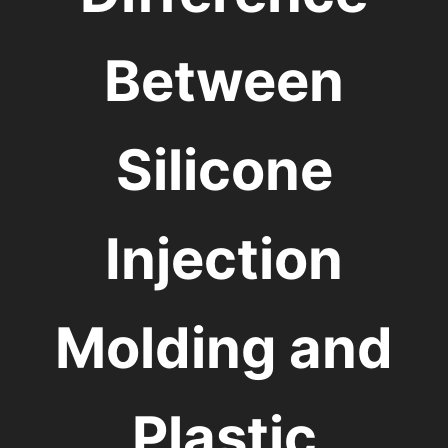
Between
Silicone
Injection
Molding and
Plastic