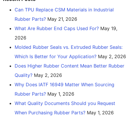
Can TPU Replace CSM Materials in Industrial
Rubber Parts?
May 21, 2026
What Are Rubber End Caps Used For?
May 19,
2026
Molded Rubber Seals vs. Extruded Rubber Seals:
Which Is Better for Your Application?
May 2, 2026
Does Higher Rubber Content Mean Better Rubber
Quality?
May 2, 2026
Why Does IATF 16949 Matter When Sourcing
Rubber Parts?
May 1, 2026
What Quality Documents Should you Request
When Purchasing Rubber Parts?
May 1, 2026