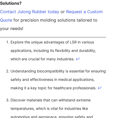
Solutions?
Contact Julong Rubber today
or
Request a Custom
Quote
for precision molding solutions tailored to
your needs!
Explore the unique advantages of LSR in various
applications, including its flexibility and durability,
which are crucial for many industries.
↩
Understanding biocompatibility is essential for ensuring
safety and effectiveness in medical applications,
making it a key topic for healthcare professionals.
↩
Discover materials that can withstand extreme
temperatures, which is vital for industries like
automotive and aerospace, ensuring safety and