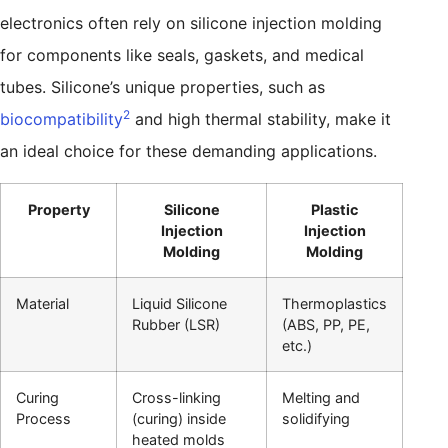
electronics often rely on silicone injection molding
for components like seals, gaskets, and medical
tubes. Silicone’s unique properties, such as
2
biocompatibility
and high thermal stability, make it
an ideal choice for these demanding applications.
Property
Silicone
Plastic
Injection
Injection
Molding
Molding
Material
Liquid Silicone
Thermoplastics
Rubber (LSR)
(ABS, PP, PE,
etc.)
Curing
Cross-linking
Melting and
Process
(curing) inside
solidifying
heated molds