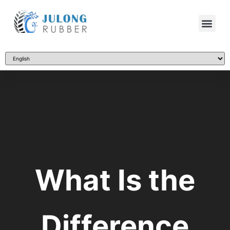
What Is the
Difference