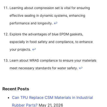
Learning about compression set is vital for ensuring
effective sealing in dynamic systems, enhancing
performance and longevity.
↩
Explore the advantages of blue EPDM gaskets,
especially in food safety and compliance, to enhance
your projects.
↩
Learn about WRAS compliance to ensure your materials
meet necessary standards for water safety.
↩
Recent Posts
Can TPU Replace CSM Materials in Industrial
Rubber Parts?
May 21, 2026