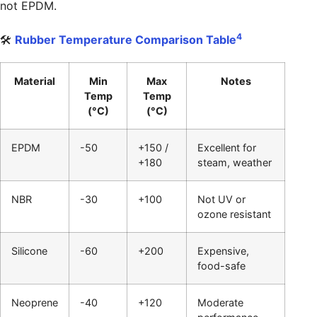
not EPDM.
4
🛠️
Rubber Temperature Comparison Table
Material
Min
Max
Notes
Temp
Temp
(°C)
(°C)
EPDM
-50
+150 /
Excellent for
+180
steam, weather
NBR
-30
+100
Not UV or
ozone resistant
Silicone
-60
+200
Expensive,
food-safe
Neoprene
-40
+120
Moderate