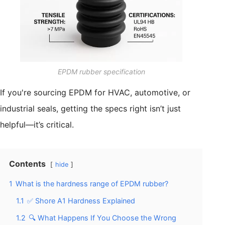
EPDM rubber specification
If you're sourcing EPDM for HVAC, automotive, or
industrial seals, getting the specs right isn’t just
helpful—it’s critical.
Contents
hide
1
What is the hardness range of EPDM rubber?
1.1
✅ Shore A1 Hardness Explained
1.2
🔍 What Happens If You Choose the Wrong