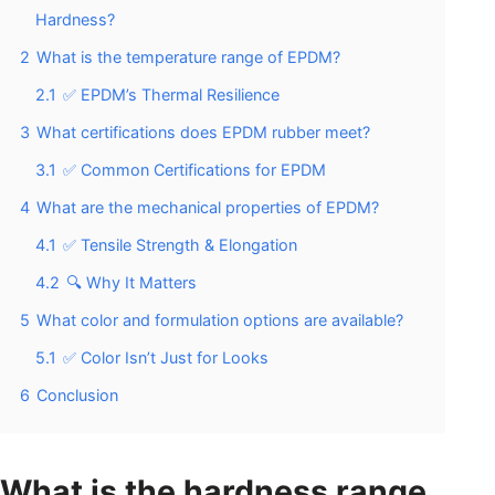
Hardness?
2
What is the temperature range of EPDM?
2.1
✅ EPDM’s Thermal Resilience
3
What certifications does EPDM rubber meet?
3.1
✅ Common Certifications for EPDM
4
What are the mechanical properties of EPDM?
4.1
✅ Tensile Strength & Elongation
4.2
🔍 Why It Matters
5
What color and formulation options are available?
5.1
✅ Color Isn’t Just for Looks
6
Conclusion
What is the hardness range