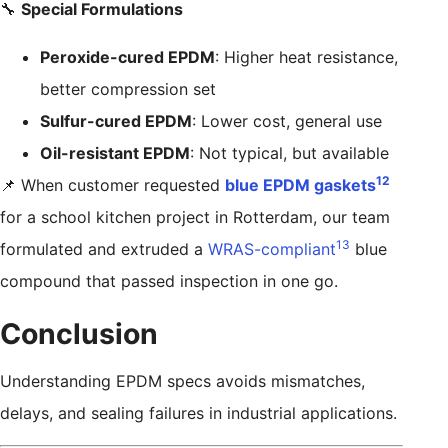
🔧
Special Formulations
Peroxide-cured EPDM
: Higher heat resistance,
better compression set
Sulfur-cured EPDM
: Lower cost, general use
Oil-resistant EPDM
: Not typical, but available
12
📌 When customer requested
blue EPDM gaskets
for a school kitchen project in Rotterdam, our team
13
formulated and extruded a
WRAS-compliant
blue
compound that passed inspection in one go.
Conclusion
Understanding EPDM specs avoids mismatches,
delays, and sealing failures in industrial applications.