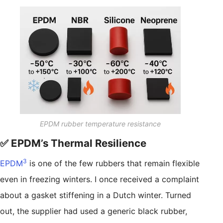
EPDM rubber temperature resistance
✅ EPDM’s Thermal Resilience
3
EPDM
is one of the few rubbers that remain flexible
even in freezing winters. I once received a complaint
about a gasket stiffening in a Dutch winter. Turned
out, the supplier had used a generic black rubber,