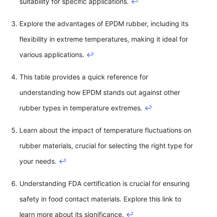
suitability for specific applications.
↩
Explore the advantages of EPDM rubber, including its
flexibility in extreme temperatures, making it ideal for
various applications.
↩
This table provides a quick reference for
understanding how EPDM stands out against other
rubber types in temperature extremes.
↩
Learn about the impact of temperature fluctuations on
rubber materials, crucial for selecting the right type for
your needs.
↩
Understanding FDA certification is crucial for ensuring
safety in food contact materials. Explore this link to
learn more about its significance.
↩