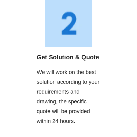
Get Solution & Quote
We will work on the best
solution according to your
requirements and
drawing, the specific
quote will be provided
within 24 hours.