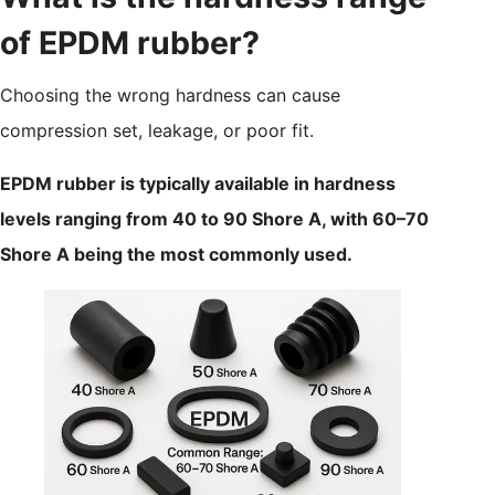
of EPDM rubber?
Choosing the wrong hardness can cause
compression set, leakage, or poor fit.
EPDM rubber is typically available in hardness
levels ranging from 40 to 90 Shore A, with 60–70
Shore A being the most commonly used.