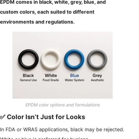
EPDM comes in black, white, grey, blue, and
custom colors, each suited to different
environments and regulations.
EPDM color options and formulations
✅ Color Isn’t Just for Looks
In FDA or WRAS applications, black may be rejected.