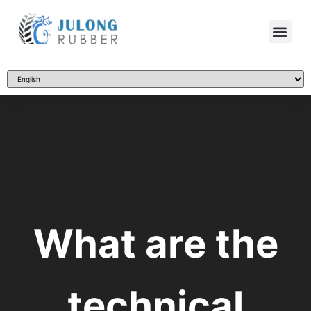
What are the
technical