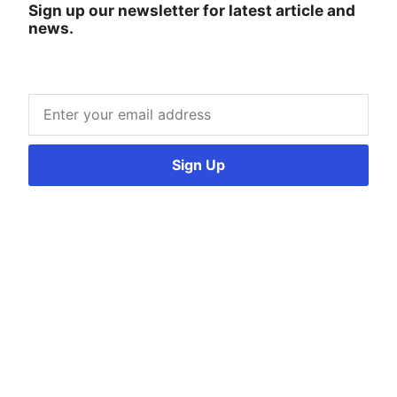
Sign up our newsletter for latest article and
news.
Sign Up