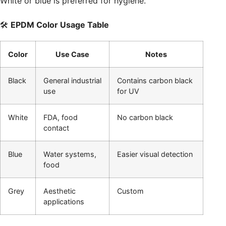
White or blue is preferred for hygiene.
🛠️
EPDM Color Usage Table
Color
Use Case
Notes
Black
General industrial
Contains carbon black
use
for UV
White
FDA, food
No carbon black
contact
Blue
Water systems,
Easier visual detection
food
Grey
Aesthetic
Custom
applications