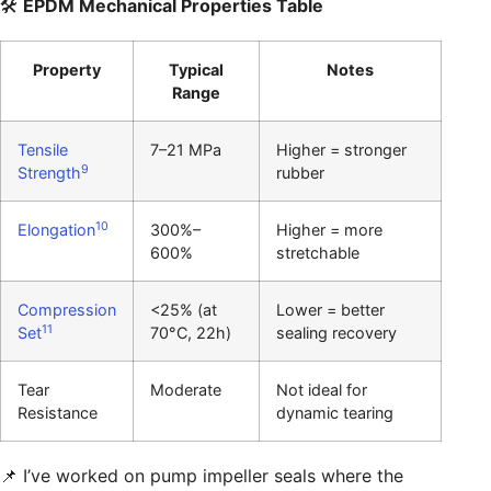
🛠️
EPDM Mechanical Properties Table
Property
Typical
Notes
Range
Tensile
7–21 MPa
Higher = stronger
9
Strength
rubber
10
Elongation
300%–
Higher = more
600%
stretchable
Compression
<25% (at
Lower = better
11
Set
70°C, 22h)
sealing recovery
Tear
Moderate
Not ideal for
Resistance
dynamic tearing
📌 I’ve worked on pump impeller seals where the