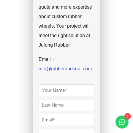
quote and more expertise
about custom rubber
wheels. Your project will
meet the right solution at
Julong Rubber.
Email：
info@rubberandseal.com
1