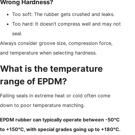
Wrong Hardness?
Too soft: The rubber gets crushed and leaks.
Too hard: It doesn’t compress well and may not
seal.
Always consider groove size, compression force,
and temperature when selecting hardness.
What is the temperature
range of EPDM?
Failing seals in extreme heat or cold often come
down to poor temperature matching.
EPDM rubber can typically operate between -50°C
to +150°C, with special grades going up to +180°C.