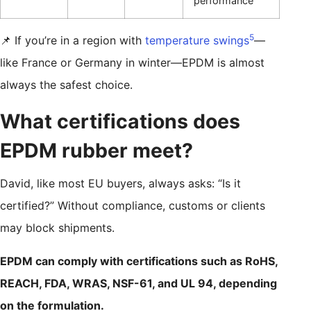
performance
5
📌 If you’re in a region with
temperature swings
—
like France or Germany in winter—EPDM is almost
always the safest choice.
What certifications does
EPDM rubber meet?
David, like most EU buyers, always asks: “Is it
certified?” Without compliance, customs or clients
may block shipments.
EPDM can comply with certifications such as RoHS,
REACH, FDA, WRAS, NSF-61, and UL 94, depending
on the formulation.