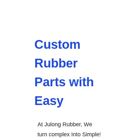
Custom
Rubber
Parts with
Easy
At Julong Rubber, We
turn complex Into Simple!