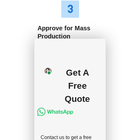
Approve for Mass
Production
We will start mass
production after getting
Get A
your approval and
deposit, and we will
Free
handle the shipment.
Quote
Contact us to get a free