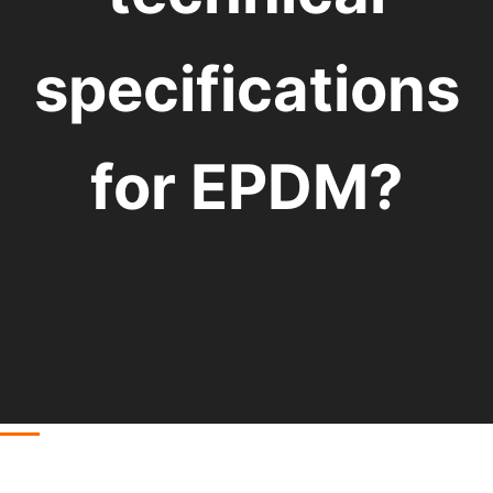
specifications
for EPDM?