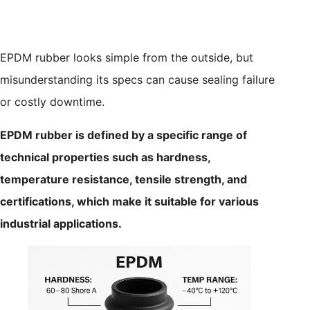
EPDM rubber looks simple from the outside, but
misunderstanding its specs can cause sealing failure
or costly downtime.
EPDM rubber is defined by a specific range of
technical properties such as hardness,
temperature resistance, tensile strength, and
certifications, which make it suitable for various
industrial applications.