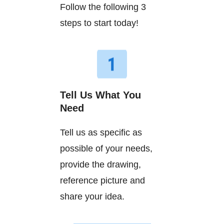
Follow the following 3
steps to start today!
Tell Us What You
Need
Tell us as specific as
possible of your needs,
provide the drawing,
reference picture and
share your idea.