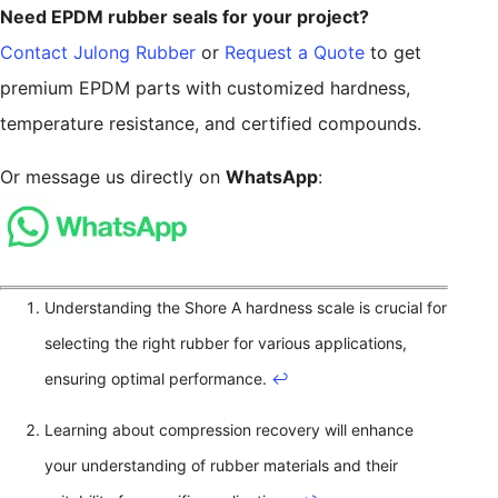
Need EPDM rubber seals for your project?
Contact Julong Rubber
or
Request a Quote
to get
premium EPDM parts with customized hardness,
temperature resistance, and certified compounds.
Or message us directly on
WhatsApp
:
Understanding the Shore A hardness scale is crucial for
selecting the right rubber for various applications,
ensuring optimal performance.
↩
Learning about compression recovery will enhance
your understanding of rubber materials and their