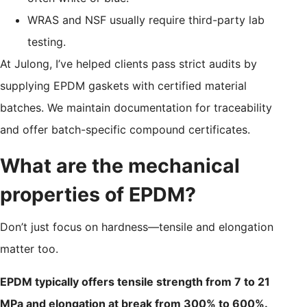
WRAS and NSF usually require third-party lab
testing.
At Julong, I’ve helped clients pass strict audits by
supplying EPDM gaskets with certified material
batches. We maintain documentation for traceability
and offer batch-specific compound certificates.
What are the mechanical
properties of EPDM?
Don’t just focus on hardness—tensile and elongation
matter too.
EPDM typically offers tensile strength from 7 to 21
MPa and elongation at break from 300% to 600%.