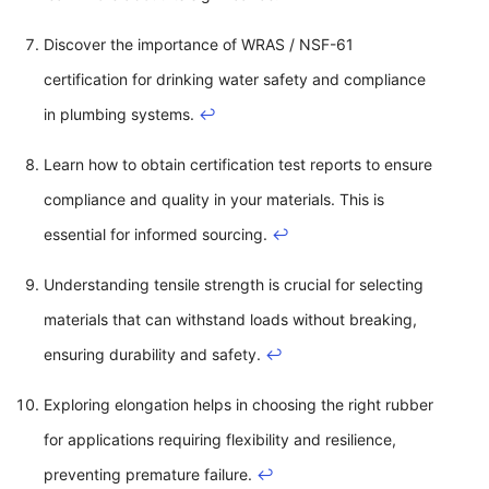
Discover the importance of WRAS / NSF-61
certification for drinking water safety and compliance
in plumbing systems.
↩
Learn how to obtain certification test reports to ensure
compliance and quality in your materials. This is
essential for informed sourcing.
↩
Understanding tensile strength is crucial for selecting
materials that can withstand loads without breaking,
ensuring durability and safety.
↩
Exploring elongation helps in choosing the right rubber
for applications requiring flexibility and resilience,
preventing premature failure.
↩