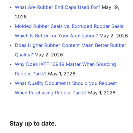
What Are Rubber End Caps Used For?
May 19,
2026
Molded Rubber Seals vs. Extruded Rubber Seals:
Which Is Better for Your Application?
May 2, 2026
Does Higher Rubber Content Mean Better Rubber
Quality?
May 2, 2026
Why Does IATF 16949 Matter When Sourcing
Rubber Parts?
May 1, 2026
What Quality Documents Should you Request
When Purchasing Rubber Parts?
May 1, 2026
Stay up to date.