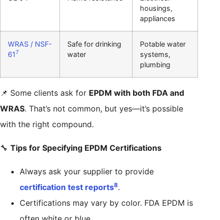
housings,
appliances
WRAS / NSF-
Safe for drinking
Potable water
7
61
water
systems,
plumbing
📌 Some clients ask for
EPDM with both FDA and
WRAS
. That’s not common, but yes—it’s possible
with the right compound.
🔧
Tips for Specifying EPDM Certifications
Always ask your supplier to provide
8
certification test reports
.
Certifications may vary by color. FDA EPDM is
often white or blue.