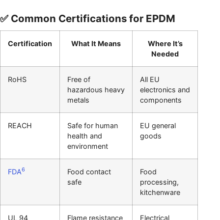
✅ Common Certifications for EPDM
Certification
What It Means
Where It’s
Needed
RoHS
Free of
All EU
hazardous heavy
electronics and
metals
components
REACH
Safe for human
EU general
health and
goods
environment
6
FDA
Food contact
Food
safe
processing,
kitchenware
UL 94
Flame resistance
Electrical