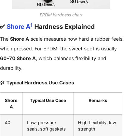
EPDM hardness chart
1
✅
Shore A
Hardness Explained
The
Shore A
scale measures how hard a rubber feels
when pressed. For EPDM, the sweet spot is usually
60–70 Shore A
, which balances flexibility and
durability.
🛠️
Typical Hardness Use Cases
Shore
Typical Use Case
Remarks
A
40
Low-pressure
High flexibility, low
seals, soft gaskets
strength