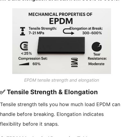
EPDM tensile strength and elongation
✅ Tensile Strength & Elongation
Tensile strength tells you how much load EPDM can
handle before breaking. Elongation indicates
flexibility before it snaps.