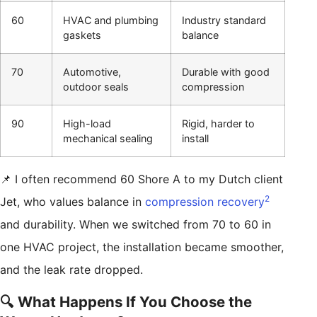
60
HVAC and plumbing
Industry standard
gaskets
balance
70
Automotive,
Durable with good
outdoor seals
compression
90
High-load
Rigid, harder to
mechanical sealing
install
📌 I often recommend 60 Shore A to my Dutch client
2
Jet, who values balance in
compression recovery
and durability. When we switched from 70 to 60 in
one HVAC project, the installation became smoother,
and the leak rate dropped.
🔍 What Happens If You Choose the