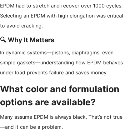
EPDM had to stretch and recover over 1000 cycles.
Selecting an EPDM with high elongation was critical
to avoid cracking.
🔍 Why It Matters
In dynamic systems—pistons, diaphragms, even
simple gaskets—understanding how EPDM behaves
under load prevents failure and saves money.
What color and formulation
options are available?
Many assume EPDM is always black. That’s not true
—and it can be a problem.