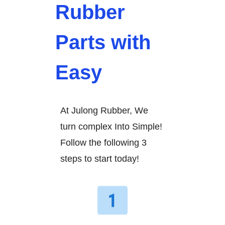
Rubber
Parts with
Easy
At Julong Rubber, We
turn complex Into Simple!
Follow the following 3
steps to start today!