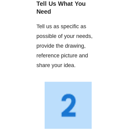
Tell Us What You
Need
Tell us as specific as
possible of your needs,
provide the drawing,
reference picture and
share your idea.