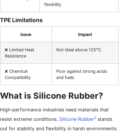
flexibility
TPE Limitations
Issue
Impact
❌ Limited Heat
Not ideal above 125°C
Resistance
❌ Chemical
Poor against strong acids
Compatibility
and fuels
What is Silicone Rubber?
High-performance industries need materials that
2
resist extreme conditions.
Silicone Rubber
stands
out for stability and flexibility in harsh environments.