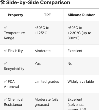
🛠️ Side-by-Side Comparison
Property
TPE
Silicone Rubber
✅
-50°C to
-60°C to
Temperature
+125°C
+230°C (up to
Range
300°C)
✅ Flexibility
Moderate
Excellent
✅
Yes
No
Recyclability
✅ FDA
Limited grades
Widely available
Approval
✅ Chemical
Moderate (oils,
Excellent
Resistance
greases)
(solvents,
ozone, UV)