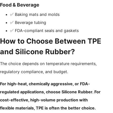
Food & Beverage
✅ Baking mats and molds
✅ Beverage tubing
✅ FDA-compliant seals and gaskets
How to Choose Between TPE
and Silicone Rubber?
The choice depends on temperature requirements,
regulatory compliance, and budget.
For high-heat, chemically aggressive, or FDA-
regulated applications, choose Silicone Rubber. For
cost-effective, high-volume production with
flexible materials, TPE is often the better choice.