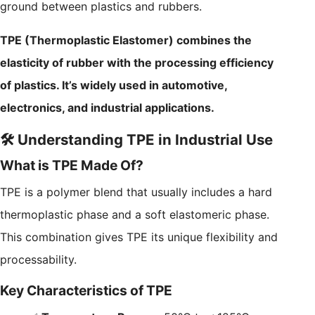
ground between plastics and rubbers.
TPE (Thermoplastic Elastomer) combines the
elasticity of rubber with the processing efficiency
of plastics. It’s widely used in automotive,
electronics, and industrial applications.
🛠️ Understanding TPE in Industrial Use
What is TPE Made Of?
TPE is a polymer blend that usually includes a hard
thermoplastic phase and a soft elastomeric phase.
This combination gives TPE its unique flexibility and
processability.
Key Characteristics of TPE