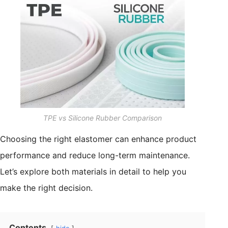
TPE vs Silicone Rubber Comparison
Choosing the right elastomer can enhance product
performance and reduce long-term maintenance.
Let’s explore both materials in detail to help you
make the right decision.
Contents