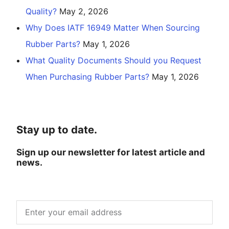
Quality?
May 2, 2026
Why Does IATF 16949 Matter When Sourcing
Rubber Parts?
May 1, 2026
What Quality Documents Should you Request
When Purchasing Rubber Parts?
May 1, 2026
Stay up to date.
Sign up our newsletter for latest article and
news.