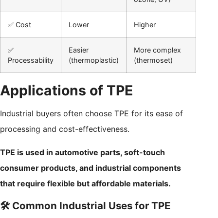
✅ Cost
Lower
Higher
✅
Easier
More complex
Processability
(thermoplastic)
(thermoset)
Applications of TPE
Industrial buyers often choose TPE for its ease of
processing and cost-effectiveness.
TPE is used in automotive parts, soft-touch
consumer products, and industrial components
that require flexible but affordable materials.
🛠️ Common Industrial Uses for TPE