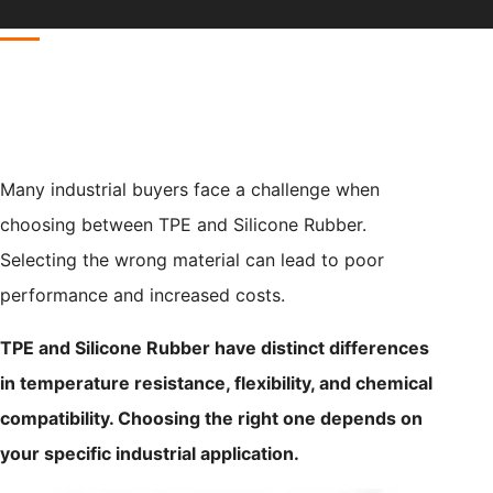
Many industrial buyers face a challenge when
choosing between TPE and Silicone Rubber.
Selecting the wrong material can lead to poor
performance and increased costs.
TPE and Silicone Rubber have distinct differences
in temperature resistance, flexibility, and chemical
compatibility. Choosing the right one depends on
your specific industrial application.