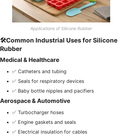
Applications of Silicone Rubber
🛠️Common Industrial Uses for Silicone
Rubber
Medical & Healthcare
✅ Catheters and tubing
✅ Seals for respiratory devices
✅ Baby bottle nipples and pacifiers
Aerospace & Automotive
✅ Turbocharger hoses
✅ Engine gaskets and seals
✅ Electrical insulation for cables