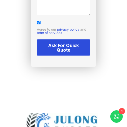
Agree to our
privacy policy
and
term of services
Ask For Quick
Quote
1