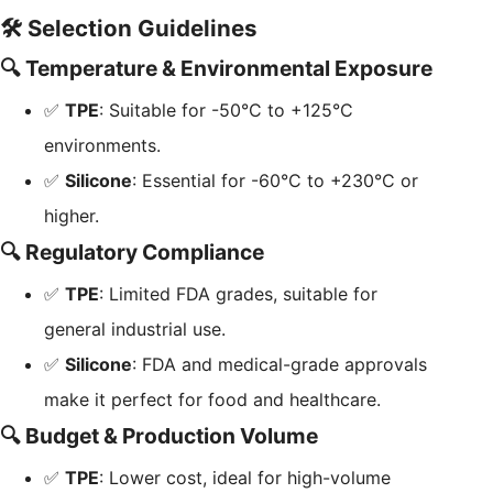
🛠️ Selection Guidelines
🔍 Temperature & Environmental Exposure
✅
TPE
: Suitable for -50°C to +125°C
environments.
✅
Silicone
: Essential for -60°C to +230°C or
higher.
🔍 Regulatory Compliance
✅
TPE
: Limited FDA grades, suitable for
general industrial use.
✅
Silicone
: FDA and medical-grade approvals
make it perfect for food and healthcare.
🔍 Budget & Production Volume
✅
TPE
: Lower cost, ideal for high-volume