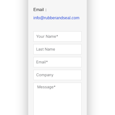
Email：
info@rubberandseal.com