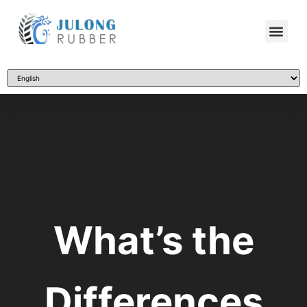
What’s the
Differences