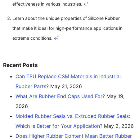
effectiveness in various industries.
↩
Learn about the unique properties of Silicone Rubber
that make it ideal for high-performance applications in
extreme conditions.
↩
Recent Posts
Can TPU Replace CSM Materials in Industrial
Rubber Parts?
May 21, 2026
What Are Rubber End Caps Used For?
May 19,
2026
Molded Rubber Seals vs. Extruded Rubber Seals:
Which Is Better for Your Application?
May 2, 2026
Does Higher Rubber Content Mean Better Rubber