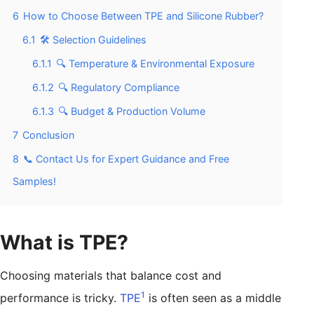
6
How to Choose Between TPE and Silicone Rubber?
6.1
🛠️ Selection Guidelines
6.1.1
🔍 Temperature & Environmental Exposure
6.1.2
🔍 Regulatory Compliance
6.1.3
🔍 Budget & Production Volume
7
Conclusion
8
📞 Contact Us for Expert Guidance and Free
Samples!
What is TPE?
Choosing materials that balance cost and
1
performance is tricky.
TPE
is often seen as a middle