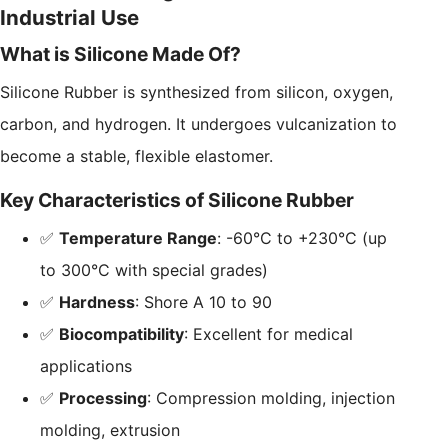
Industrial Use
What is Silicone Made Of?
Silicone Rubber is synthesized from silicon, oxygen,
carbon, and hydrogen. It undergoes vulcanization to
become a stable, flexible elastomer.
Key Characteristics of Silicone Rubber
✅
Temperature Range
: -60°C to +230°C (up
to 300°C with special grades)
✅
Hardness
: Shore A 10 to 90
✅
Biocompatibility
: Excellent for medical
applications
✅
Processing
: Compression molding, injection
molding, extrusion