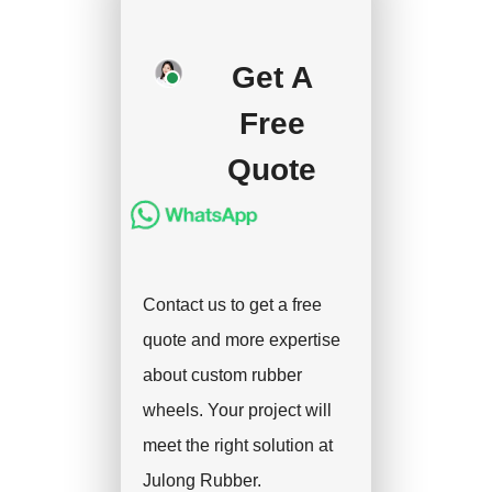
production after getting
your approval and
Get A
deposit, and we will
Free
handle the shipment.
Quote
Contact us to get a free
quote and more expertise
about custom rubber
wheels. Your project will
meet the right solution at
Julong Rubber.