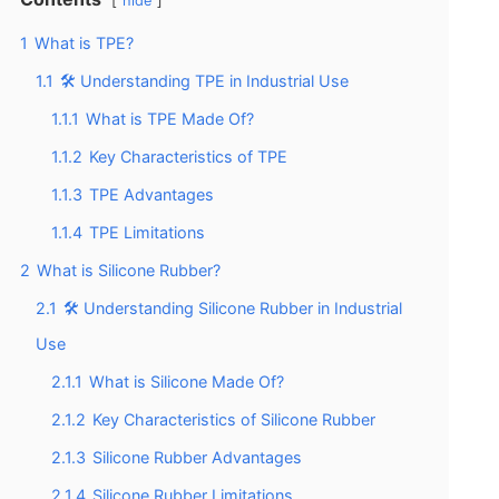
hide
1
What is TPE?
1.1
🛠️ Understanding TPE in Industrial Use
1.1.1
What is TPE Made Of?
1.1.2
Key Characteristics of TPE
1.1.3
TPE Advantages
1.1.4
TPE Limitations
2
What is Silicone Rubber?
2.1
🛠️ Understanding Silicone Rubber in Industrial
Use
2.1.1
What is Silicone Made Of?
2.1.2
Key Characteristics of Silicone Rubber
2.1.3
Silicone Rubber Advantages
2.1.4
Silicone Rubber Limitations