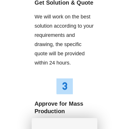
Get Solution & Quote
We will work on the best
solution according to your
requirements and
drawing, the specific
quote will be provided
within 24 hours.
Approve for Mass
Production
We will start mass