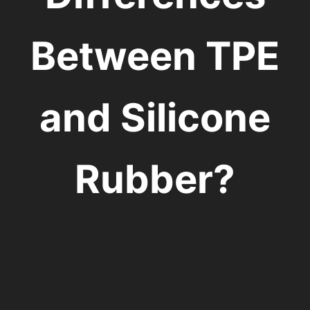
Between TPE
and Silicone
Rubber?