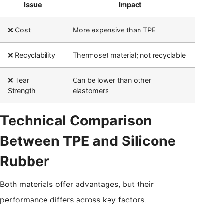
Issue
Impact
❌ Cost
More expensive than TPE
❌ Recyclability
Thermoset material; not recyclable
❌ Tear
Can be lower than other
Strength
elastomers
Technical Comparison
Between TPE and Silicone
Rubber
Both materials offer advantages, but their
performance differs across key factors.