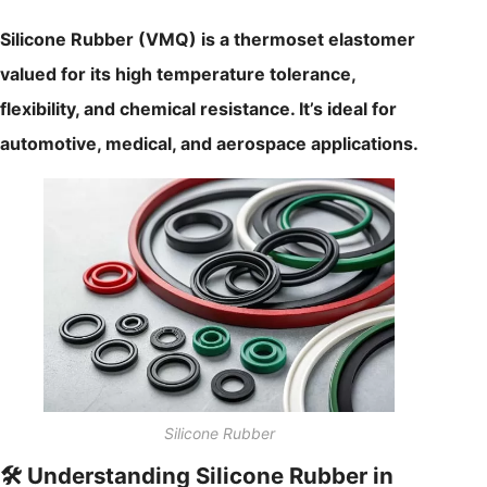
Silicone Rubber (VMQ) is a thermoset elastomer
valued for its high temperature tolerance,
flexibility, and chemical resistance. It’s ideal for
automotive, medical, and aerospace applications.
Silicone Rubber
🛠️ Understanding Silicone Rubber in