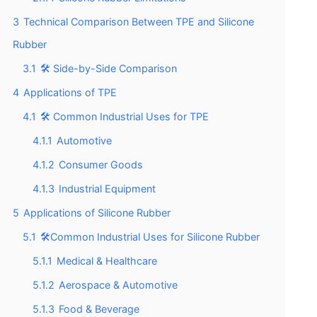
3
Technical Comparison Between TPE and Silicone
Rubber
3.1
🛠️ Side-by-Side Comparison
4
Applications of TPE
4.1
🛠️ Common Industrial Uses for TPE
4.1.1
Automotive
4.1.2
Consumer Goods
4.1.3
Industrial Equipment
5
Applications of Silicone Rubber
5.1
🛠️Common Industrial Uses for Silicone Rubber
5.1.1
Medical & Healthcare
5.1.2
Aerospace & Automotive
5.1.3
Food & Beverage