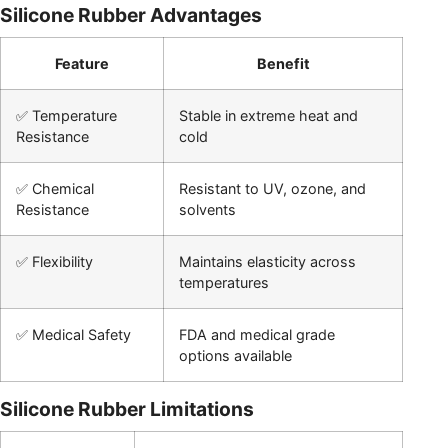
Silicone Rubber Advantages
Feature
Benefit
✅ Temperature
Stable in extreme heat and
Resistance
cold
✅ Chemical
Resistant to UV, ozone, and
Resistance
solvents
✅ Flexibility
Maintains elasticity across
temperatures
✅ Medical Safety
FDA and medical grade
options available
Silicone Rubber Limitations