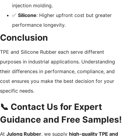
injection molding.
✅
Silicone
: Higher upfront cost but greater
performance longevity.
Conclusion
TPE and Silicone Rubber each serve different
purposes in industrial applications. Understanding
their differences in performance, compliance, and
cost ensures you make the best decision for your
specific needs.
📞 Contact Us for Expert
Guidance and Free Samples!
At
Julong Rubber
, we supply
high-quality TPE and