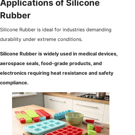
Applications of Silicone
Rubber
Silicone Rubber is ideal for industries demanding
durability under extreme conditions.
Silicone Rubber is widely used in medical devices,
aerospace seals, food-grade products, and
electronics requiring heat resistance and safety
compliance.