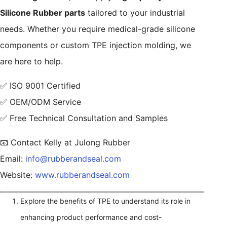
Silicone Rubber parts
tailored to your industrial
needs. Whether you require medical-grade silicone
components or custom TPE injection molding, we
are here to help.
✅ ISO 9001 Certified
✅ OEM/ODM Service
✅ Free Technical Consultation and Samples
📧 Contact Kelly at Julong Rubber
Email:
info@rubberandseal.com
Website:
www.rubberandseal.com
Explore the benefits of TPE to understand its role in
enhancing product performance and cost-