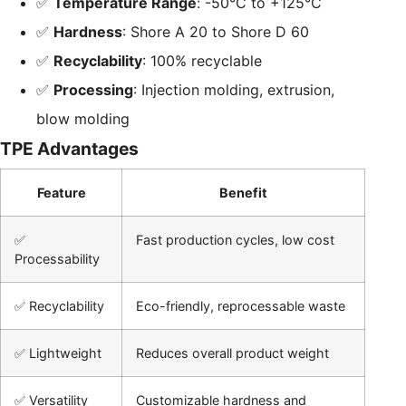
✅
Temperature Range
: -50°C to +125°C
✅
Hardness
: Shore A 20 to Shore D 60
✅
Recyclability
: 100% recyclable
✅
Processing
: Injection molding, extrusion,
blow molding
TPE Advantages
Feature
Benefit
✅
Fast production cycles, low cost
Processability
✅ Recyclability
Eco-friendly, reprocessable waste
✅ Lightweight
Reduces overall product weight
✅ Versatility
Customizable hardness and