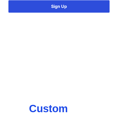
Sign Up
Custom