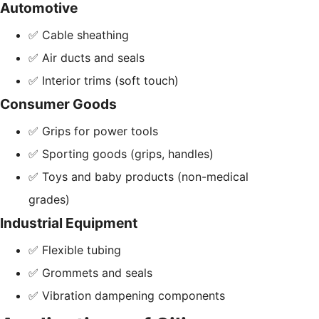
Automotive
✅ Cable sheathing
✅ Air ducts and seals
✅ Interior trims (soft touch)
Consumer Goods
✅ Grips for power tools
✅ Sporting goods (grips, handles)
✅ Toys and baby products (non-medical
grades)
Industrial Equipment
✅ Flexible tubing
✅ Grommets and seals
✅ Vibration dampening components