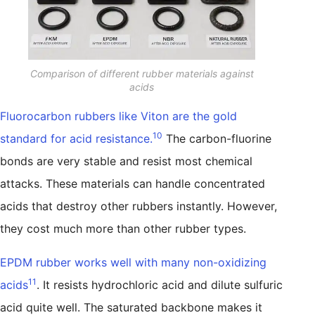
Comparison of different rubber materials against
acids
Fluorocarbon rubbers like Viton are the gold
10
standard for acid resistance.
The carbon-fluorine
bonds are very stable and resist most chemical
attacks. These materials can handle concentrated
acids that destroy other rubbers instantly. However,
they cost much more than other rubber types.
EPDM rubber works well with many non-oxidizing
11
acids
. It resists hydrochloric acid and dilute sulfuric
acid quite well. The saturated backbone makes it