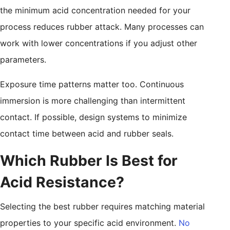
the minimum acid concentration needed for your
process reduces rubber attack. Many processes can
work with lower concentrations if you adjust other
parameters.
Exposure time patterns matter too. Continuous
immersion is more challenging than intermittent
contact. If possible, design systems to minimize
contact time between acid and rubber seals.
Which Rubber Is Best for
Acid Resistance?
Selecting the best rubber requires matching material
properties to your specific acid environment.
No