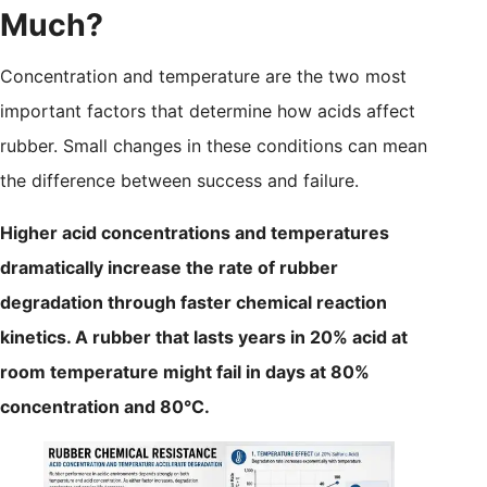
Much?
Concentration and temperature are the two most
important factors that determine how acids affect
rubber. Small changes in these conditions can mean
the difference between success and failure.
Higher acid concentrations and temperatures
dramatically increase the rate of rubber
degradation through faster chemical reaction
kinetics. A rubber that lasts years in 20% acid at
room temperature might fail in days at 80%
concentration and 80°C.