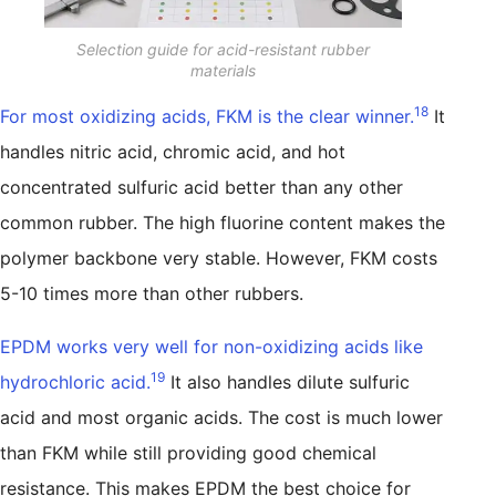
Selection guide for acid-resistant rubber
materials
18
For most oxidizing acids, FKM is the clear winner.
It
handles nitric acid, chromic acid, and hot
concentrated sulfuric acid better than any other
common rubber. The high fluorine content makes the
polymer backbone very stable. However, FKM costs
5-10 times more than other rubbers.
EPDM works very well for non-oxidizing acids like
19
hydrochloric acid.
It also handles dilute sulfuric
acid and most organic acids. The cost is much lower
than FKM while still providing good chemical
resistance. This makes EPDM the best choice for