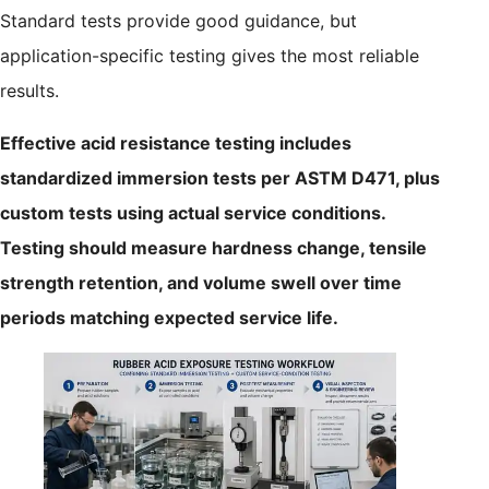
Standard tests provide good guidance, but
application-specific testing gives the most reliable
results.
Effective acid resistance testing includes
standardized immersion tests per ASTM D471, plus
custom tests using actual service conditions.
Testing should measure hardness change, tensile
strength retention, and volume swell over time
periods matching expected service life.