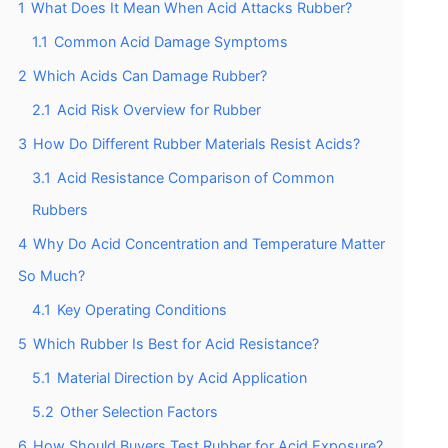
1
What Does It Mean When Acid Attacks Rubber?
1.1
Common Acid Damage Symptoms
2
Which Acids Can Damage Rubber?
2.1
Acid Risk Overview for Rubber
3
How Do Different Rubber Materials Resist Acids?
3.1
Acid Resistance Comparison of Common
Rubbers
4
Why Do Acid Concentration and Temperature Matter
So Much?
4.1
Key Operating Conditions
5
Which Rubber Is Best for Acid Resistance?
5.1
Material Direction by Acid Application
5.2
Other Selection Factors
6
How Should Buyers Test Rubber for Acid Exposure?