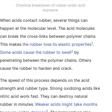
Chemical breakdown of rubber under acid
exposure
When acids contact rubber, several things can
happen at the molecular level. The acid molecules
can break the cross-links between polymer chains.
1
This makes
the rubber lose its elastic properties
.
2
Some acids cause the rubber to swell
by
penetrating between the polymer chains. Others
cause the rubber to harden and crack.
The speed of this process depends on the acid
strength and rubber type. Strong oxidizing acids like
nitric acid work fast. They can destroy natural
rubber in minutes.
Weaker acids might take months
3