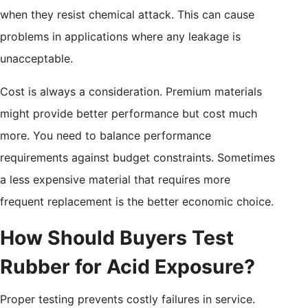
when they resist chemical attack. This can cause
problems in applications where any leakage is
unacceptable.
Cost is always a consideration. Premium materials
might provide better performance but cost much
more. You need to balance performance
requirements against budget constraints. Sometimes
a less expensive material that requires more
frequent replacement is the better economic choice.
How Should Buyers Test
Rubber for Acid Exposure?
Proper testing prevents costly failures in service.