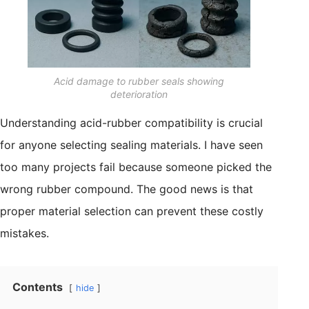
Acid damage to rubber seals showing
deterioration
Understanding acid-rubber compatibility is crucial
for anyone selecting sealing materials. I have seen
too many projects fail because someone picked the
wrong rubber compound. The good news is that
proper material selection can prevent these costly
mistakes.
Contents
hide