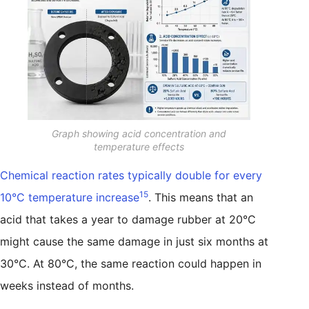
Graph showing acid concentration and
temperature effects
Chemical reaction rates typically double for every
15
10°C temperature increase
. This means that an
acid that takes a year to damage rubber at 20°C
might cause the same damage in just six months at
30°C. At 80°C, the same reaction could happen in
weeks instead of months.