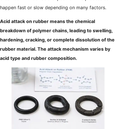
happen fast or slow depending on many factors.
Acid attack on rubber means the chemical
breakdown of polymer chains, leading to swelling,
hardening, cracking, or complete dissolution of the
rubber material. The attack mechanism varies by
acid type and rubber composition.