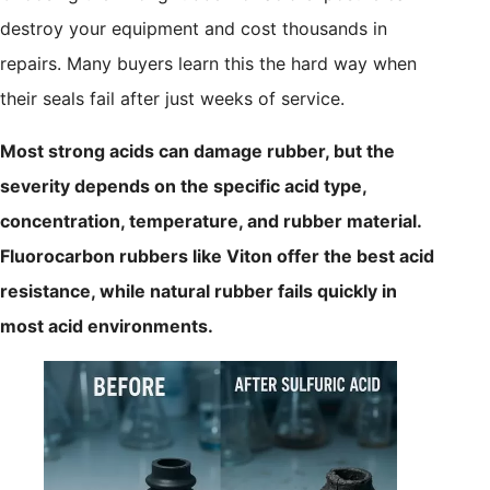
destroy your equipment and cost thousands in
repairs. Many buyers learn this the hard way when
their seals fail after just weeks of service.
Most strong acids can damage rubber, but the
severity depends on the specific acid type,
concentration, temperature, and rubber material.
Fluorocarbon rubbers like Viton offer the best acid
resistance, while natural rubber fails quickly in
most acid environments.