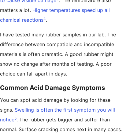
to cause visible damage
. The temperature also
matters a lot.
Higher temperatures speed up all
4
chemical reactions
.
I have tested many rubber samples in our lab. The
difference between compatible and incompatible
materials is often dramatic. A good rubber might
show no change after months of testing. A poor
choice can fall apart in days.
Common Acid Damage Symptoms
You can spot acid damage by looking for these
signs.
Swelling is often the first symptom you will
5
notice
. The rubber gets bigger and softer than
normal. Surface cracking comes next in many cases.