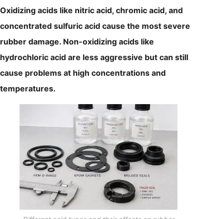
Oxidizing acids like nitric acid, chromic acid, and
concentrated sulfuric acid cause the most severe
rubber damage. Non-oxidizing acids like
hydrochloric acid are less aggressive but can still
cause problems at high concentrations and
temperatures.