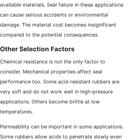
available materials. Seal failure in these applications
can cause serious accidents or environmental
damage. The material cost becomes insignificant
compared to the potential consequences.
Other Selection Factors
Chemical resistance is not the only factor to
consider. Mechanical properties affect seal
performance too. Some acid-resistant rubbers are
very soft and do not work well in high-pressure
applications. Others become brittle at low
temperatures.
Permeability can be important in some applications.
Some rubbers allow acids to penetrate slowly even