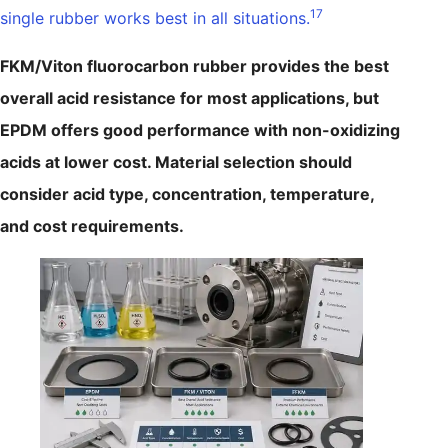
17
single rubber works best in all situations.
FKM/Viton fluorocarbon rubber provides the best
overall acid resistance for most applications, but
EPDM offers good performance with non-oxidizing
acids at lower cost. Material selection should
consider acid type, concentration, temperature,
and cost requirements.