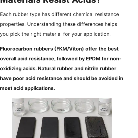
Each rubber type has different chemical resistance
properties. Understanding these differences helps
you pick the right material for your application.
Fluorocarbon rubbers (FKM/Viton) offer the best
overall acid resistance, followed by EPDM for non-
oxidizing acids. Natural rubber and nitrile rubber
have poor acid resistance and should be avoided in
most acid applications.