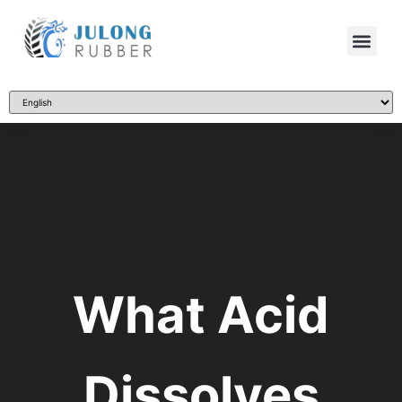
What Acid
Dissolves