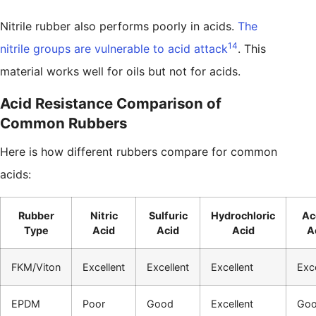
Nitrile rubber also performs poorly in acids.
The
14
nitrile groups are vulnerable to acid attack
. This
material works well for oils but not for acids.
Acid Resistance Comparison of
Common Rubbers
Here is how different rubbers compare for common
acids:
Rubber
Nitric
Sulfuric
Hydrochloric
Ac
Type
Acid
Acid
Acid
A
FKM/Viton
Excellent
Excellent
Excellent
Exce
EPDM
Poor
Good
Excellent
Go