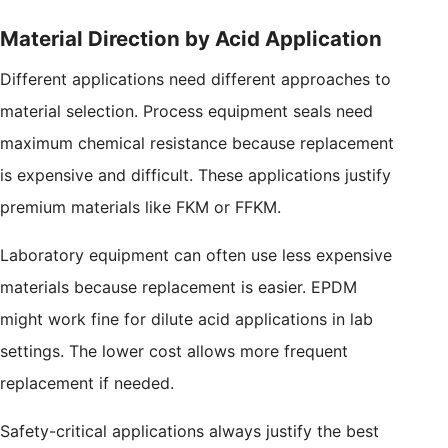
Material Direction by Acid Application
Different applications need different approaches to
material selection. Process equipment seals need
maximum chemical resistance because replacement
is expensive and difficult. These applications justify
premium materials like FKM or FFKM.
Laboratory equipment can often use less expensive
materials because replacement is easier. EPDM
might work fine for dilute acid applications in lab
settings. The lower cost allows more frequent
replacement if needed.
Safety-critical applications always justify the best