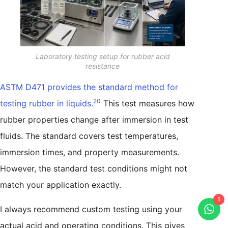
Laboratory testing setup for rubber acid
resistance
ASTM D471 provides the standard method for
20
testing rubber in liquids.
This test measures how
rubber properties change after immersion in test
fluids. The standard covers test temperatures,
immersion times, and property measurements.
However, the standard test conditions might not
match your application exactly.
1
I always recommend custom testing using your
actual acid and operating conditions. This gives