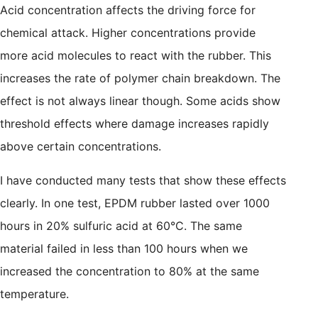
Acid concentration affects the driving force for
chemical attack. Higher concentrations provide
more acid molecules to react with the rubber. This
increases the rate of polymer chain breakdown. The
effect is not always linear though. Some acids show
threshold effects where damage increases rapidly
above certain concentrations.
I have conducted many tests that show these effects
clearly. In one test, EPDM rubber lasted over 1000
hours in 20% sulfuric acid at 60°C. The same
material failed in less than 100 hours when we
increased the concentration to 80% at the same
temperature.