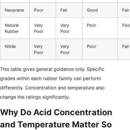
Neoprene
Poor
Fair
Good
Fair
Natural
Very
Very
Poor
Poo
Rubber
Poor
Poor
Nitrile
Very
Very
Poor
Fair
Poor
Poor
This table gives general guidance only. Specific
grades within each rubber family can perform
differently. Concentration and temperature also
change the ratings significantly.
Why Do Acid Concentration
and Temperature Matter So