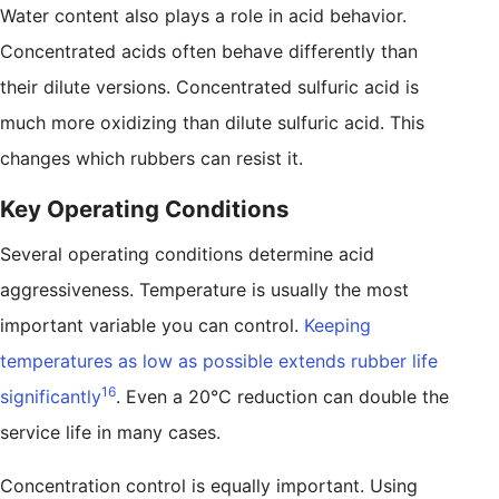
Water content also plays a role in acid behavior.
Concentrated acids often behave differently than
their dilute versions. Concentrated sulfuric acid is
much more oxidizing than dilute sulfuric acid. This
changes which rubbers can resist it.
Key Operating Conditions
Several operating conditions determine acid
aggressiveness. Temperature is usually the most
important variable you can control.
Keeping
temperatures as low as possible extends rubber life
16
significantly
. Even a 20°C reduction can double the
service life in many cases.
Concentration control is equally important. Using