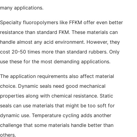
many applications.
Specialty fluoropolymers like FFKM offer even better
resistance than standard FKM. These materials can
handle almost any acid environment. However, they
cost 20-50 times more than standard rubbers. Only
use these for the most demanding applications.
The application requirements also affect material
choice. Dynamic seals need good mechanical
properties along with chemical resistance. Static
seals can use materials that might be too soft for
dynamic use. Temperature cycling adds another
challenge that some materials handle better than
others.