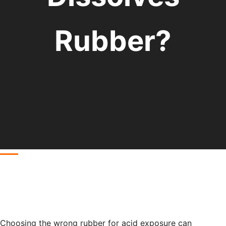
Rubber?
Choosing the wrong rubber for acid exposure can