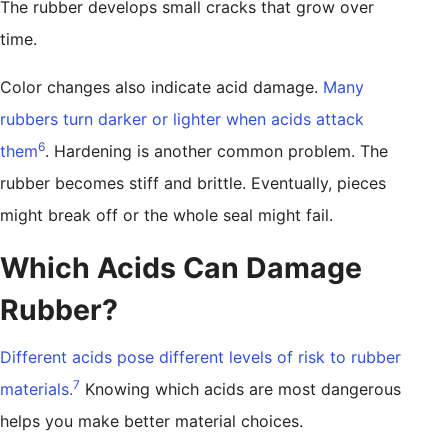
The rubber develops small cracks that grow over
time.
Color changes also indicate acid damage.
Many
rubbers turn darker or lighter when acids attack
6
them
. Hardening is another common problem. The
rubber becomes stiff and brittle. Eventually, pieces
might break off or the whole seal might fail.
Which Acids Can Damage
Rubber?
Different acids pose different levels of risk to rubber
7
materials.
Knowing which acids are most dangerous
helps you make better material choices.