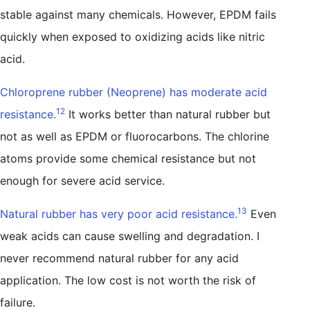
stable against many chemicals. However, EPDM fails
quickly when exposed to oxidizing acids like nitric
acid.
Chloroprene rubber (Neoprene) has moderate acid
12
resistance.
It works better than natural rubber but
not as well as EPDM or fluorocarbons. The chlorine
atoms provide some chemical resistance but not
enough for severe acid service.
13
Natural rubber has very poor acid resistance.
Even
weak acids can cause swelling and degradation. I
never recommend natural rubber for any acid
application. The low cost is not worth the risk of
failure.