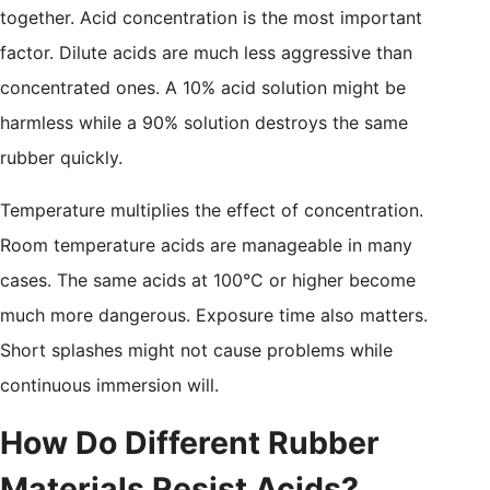
together. Acid concentration is the most important
factor. Dilute acids are much less aggressive than
concentrated ones. A 10% acid solution might be
harmless while a 90% solution destroys the same
rubber quickly.
Temperature multiplies the effect of concentration.
Room temperature acids are manageable in many
cases. The same acids at 100°C or higher become
much more dangerous. Exposure time also matters.
Short splashes might not cause problems while
continuous immersion will.
How Do Different Rubber
Materials Resist Acids?