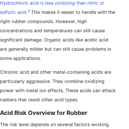
Hydrochloric acid is less oxidizing than nitric or
9
sulfuric acid.
This makes it easier to handle with the
right rubber compounds. However, high
concentrations and temperatures can still cause
significant damage. Organic acids like acetic acid
are generally milder but can still cause problems in
some applications.
Chromic acid and other metal-containing acids are
particularly aggressive. They combine oxidizing
power with metal ion effects. These acids can attack
rubbers that resist other acid types.
Acid Risk Overview for Rubber
The risk level depends on several factors working