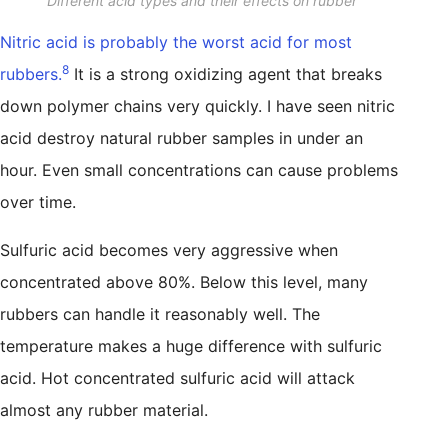
Different acid types and their effects on rubber
Nitric acid is probably the worst acid for most
8
rubbers.
It is a strong oxidizing agent that breaks
down polymer chains very quickly. I have seen nitric
acid destroy natural rubber samples in under an
hour. Even small concentrations can cause problems
over time.
Sulfuric acid becomes very aggressive when
concentrated above 80%. Below this level, many
rubbers can handle it reasonably well. The
temperature makes a huge difference with sulfuric
acid. Hot concentrated sulfuric acid will attack
almost any rubber material.