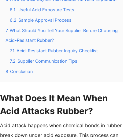
6.1
Useful Acid Exposure Tests
6.2
Sample Approval Process
7
What Should You Tell Your Supplier Before Choosing
Acid-Resistant Rubber?
7.1
Acid-Resistant Rubber Inquiry Checklist
7.2
Supplier Communication Tips
8
Conclusion
What Does It Mean When
Acid Attacks Rubber?
Acid attack happens when chemical bonds in rubber
break down under acid exposure. This process can