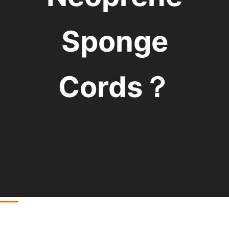
Sponge
Cords？