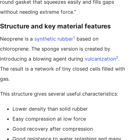
round gasket that squeezes easily and fills gaps
without needing extreme force.”
Structure and key material features
1
Neoprene is a
synthetic rubber
based on
chloroprene. The sponge version is created by
2
introducing a blowing agent during
vulcanization
.
The result is a network of tiny closed cells filled with
gas.
This structure gives several useful characteristics:
Lower density than solid rubber
Easy compression at low force
Good recovery after compression
Good resistance to water splashing and many