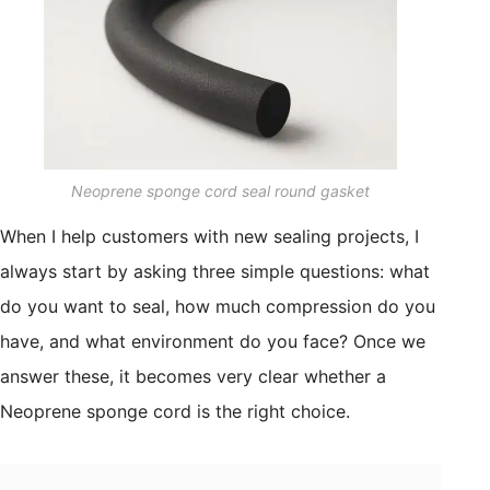
Neoprene sponge cord seal round gasket
When I help customers with new sealing projects, I
always start by asking three simple questions: what
do you want to seal, how much compression do you
have, and what environment do you face? Once we
answer these, it becomes very clear whether a
Neoprene sponge cord is the right choice.