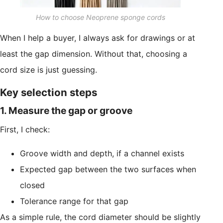
How to choose Neoprene sponge cords
When I help a buyer, I always ask for drawings or at
least the gap dimension. Without that, choosing a
cord size is just guessing.
Key selection steps
1. Measure the gap or groove
First, I check:
Groove width and depth, if a channel exists
Expected gap between the two surfaces when
closed
Tolerance range for that gap
As a simple rule, the cord diameter should be slightly