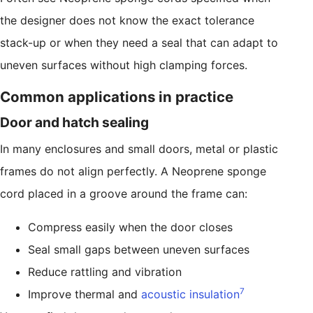
the designer does not know the exact tolerance
stack-up or when they need a seal that can adapt to
uneven surfaces without high clamping forces.
Common applications in practice
Door and hatch sealing
In many enclosures and small doors, metal or plastic
frames do not align perfectly. A Neoprene sponge
cord placed in a groove around the frame can:
Compress easily when the door closes
Seal small gaps between uneven surfaces
Reduce rattling and vibration
7
Improve thermal and
acoustic insulation