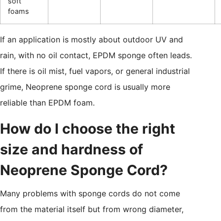
soft
foams
If an application is mostly about outdoor UV and
rain, with no oil contact, EPDM sponge often leads.
If there is oil mist, fuel vapors, or general industrial
grime, Neoprene sponge cord is usually more
reliable than EPDM foam.
How do I choose the right
size and hardness of
Neoprene Sponge Cord?
Many problems with sponge cords do not come
from the material itself but from wrong diameter,