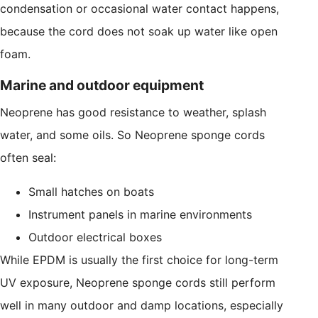
condensation or occasional water contact happens,
because the cord does not soak up water like open
foam.
Marine and outdoor equipment
Neoprene has good resistance to weather, splash
water, and some oils. So Neoprene sponge cords
often seal:
Small hatches on boats
Instrument panels in marine environments
Outdoor electrical boxes
While EPDM is usually the first choice for long-term
UV exposure, Neoprene sponge cords still perform
well in many outdoor and damp locations, especially