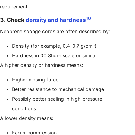
requirement.
10
3. Check
density and hardness
Neoprene sponge cords are often described by:
Density (for example, 0.4–0.7 g/cm³)
Hardness in 00 Shore scale or similar
A higher density or hardness means:
Higher closing force
Better resistance to mechanical damage
Possibly better sealing in high-pressure
conditions
A lower density means:
Easier compression