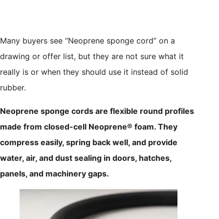
Many buyers see “Neoprene sponge cord” on a
drawing or offer list, but they are not sure what it
really is or when they should use it instead of solid
rubber.
Neoprene sponge cords are flexible round profiles
made from closed-cell Neoprene® foam. They
compress easily, spring back well, and provide
water, air, and dust sealing in doors, hatches,
panels, and machinery gaps.