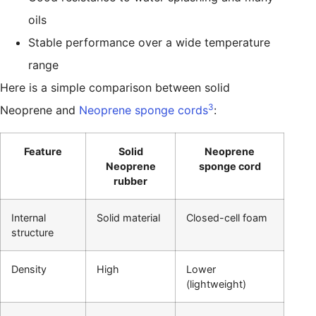
oils
Stable performance over a wide temperature
range
Here is a simple comparison between solid
3
Neoprene and
Neoprene sponge cords
:
Feature
Solid
Neoprene
Neoprene
sponge cord
rubber
Internal
Solid material
Closed-cell foam
structure
Density
High
Lower
(lightweight)