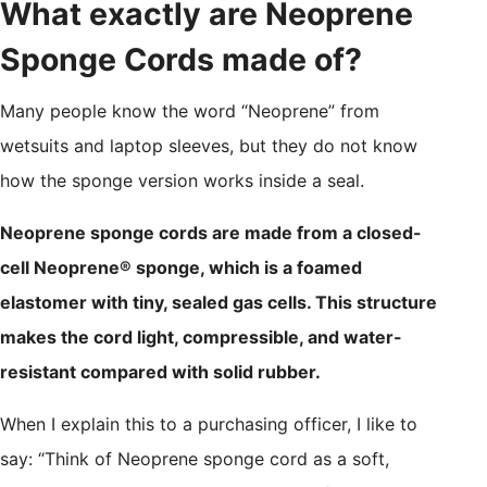
What exactly are Neoprene
Sponge Cords made of?
Many people know the word “Neoprene” from
wetsuits and laptop sleeves, but they do not know
how the sponge version works inside a seal.
Neoprene sponge cords are made from a closed-
cell Neoprene® sponge, which is a foamed
elastomer with tiny, sealed gas cells. This structure
makes the cord light, compressible, and water-
resistant compared with solid rubber.
When I explain this to a purchasing officer, I like to
say: “Think of Neoprene sponge cord as a soft,