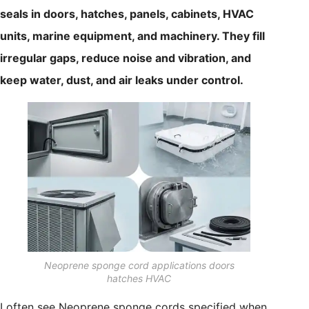
seals in doors, hatches, panels, cabinets, HVAC
units, marine equipment, and machinery. They fill
irregular gaps, reduce noise and vibration, and
keep water, dust, and air leaks under control.
Neoprene sponge cord applications doors
hatches HVAC
I often see Neoprene sponge cords specified when