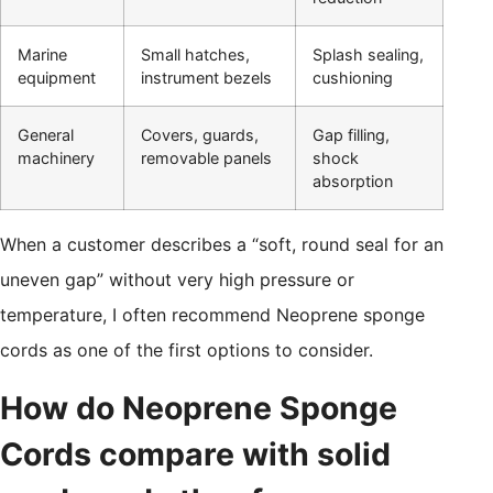
Marine
Small hatches,
Splash sealing,
equipment
instrument bezels
cushioning
General
Covers, guards,
Gap filling,
machinery
removable panels
shock
absorption
When a customer describes a “soft, round seal for an
uneven gap” without very high pressure or
temperature, I often recommend Neoprene sponge
cords as one of the first options to consider.
How do Neoprene Sponge
Cords compare with solid