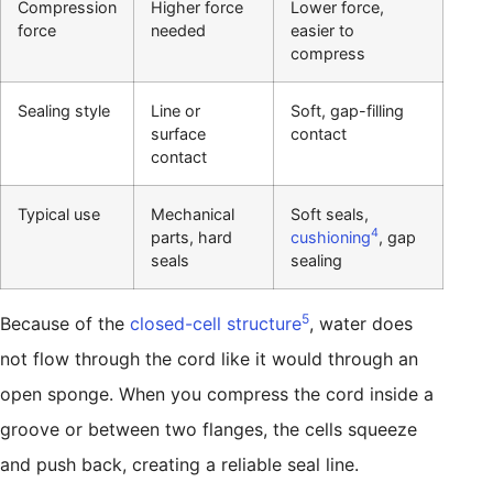
Compression
Higher force
Lower force,
force
needed
easier to
compress
Sealing style
Line or
Soft, gap-filling
surface
contact
contact
Typical use
Mechanical
Soft seals,
4
parts, hard
cushioning
, gap
seals
sealing
5
Because of the
closed-cell structure
, water does
not flow through the cord like it would through an
open sponge. When you compress the cord inside a
groove or between two flanges, the cells squeeze
and push back, creating a reliable seal line.