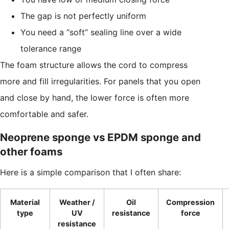
The gap is not perfectly uniform
You need a “soft” sealing line over a wide
tolerance range
The foam structure allows the cord to compress
more and fill irregularities. For panels that you open
and close by hand, the lower force is often more
comfortable and safer.
Neoprene sponge vs EPDM sponge and
other foams
Here is a simple comparison that I often share:
Material
Weather /
Oil
Compression
type
UV
resistance
force
resistance