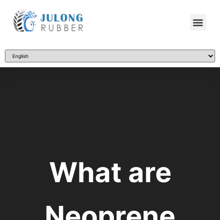
What are
Neoprene