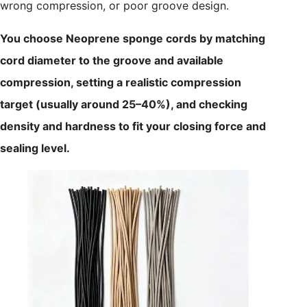
wrong compression, or poor groove design.
You choose Neoprene sponge cords by matching
cord diameter to the groove and available
compression, setting a realistic compression
target (usually around 25–40%), and checking
density and hardness to fit your closing force and
sealing level.