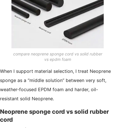
compare neoprene sponge cord vs solid rubber
vs epdm foam
When I support material selection, I treat Neoprene
sponge as a “middle solution” between very soft,
weather-focused EPDM foam and harder, oil-
resistant solid Neoprene.
Neoprene sponge cord vs solid rubber
cord