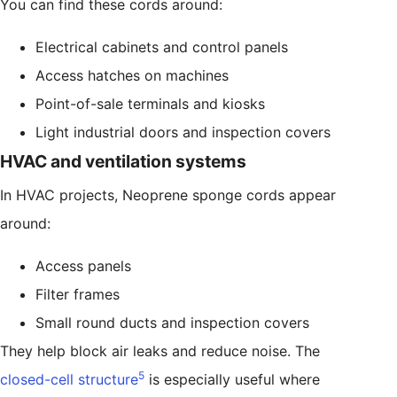
You can find these cords around:
Electrical cabinets and control panels
Access hatches on machines
Point-of-sale terminals and kiosks
Light industrial doors and inspection covers
HVAC and ventilation systems
In HVAC projects, Neoprene sponge cords appear
around:
Access panels
Filter frames
Small round ducts and inspection covers
They help block air leaks and reduce noise. The
5
closed-cell structure
is especially useful where