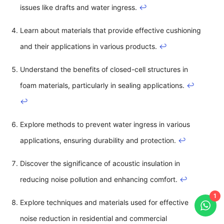
issues like drafts and water ingress.
↩
Learn about materials that provide effective cushioning
and their applications in various products.
↩
Understand the benefits of closed-cell structures in
foam materials, particularly in sealing applications.
↩
↩
Explore methods to prevent water ingress in various
applications, ensuring durability and protection.
↩
Discover the significance of acoustic insulation in
reducing noise pollution and enhancing comfort.
↩
1
Explore techniques and materials used for effective
noise reduction in residential and commercial