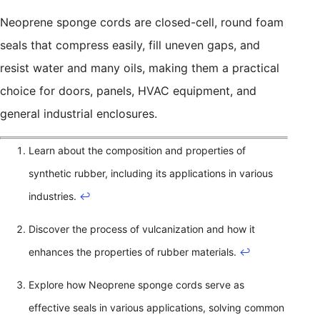
Neoprene sponge cords are closed-cell, round foam
seals that compress easily, fill uneven gaps, and
resist water and many oils, making them a practical
choice for doors, panels, HVAC equipment, and
general industrial enclosures.
Learn about the composition and properties of
synthetic rubber, including its applications in various
industries.
↩
Discover the process of vulcanization and how it
enhances the properties of rubber materials.
↩
Explore how Neoprene sponge cords serve as
effective seals in various applications, solving common