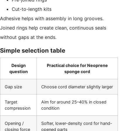
Cut-to-length kits
Adhesive helps with assembly in long grooves.
Joined rings help create clean, continuous seals
without gaps at the ends.
Simple selection table
Design
Practical choice for Neoprene
question
sponge cord
Gap size
Choose cord diameter slightly larger
Target
Aim for around 25–40% in closed
compression
condition
Opening /
Softer, lower-density cord for hand-
closing force
opened parts