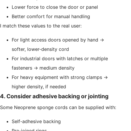
Lower force to close the door or panel
Better comfort for manual handling
I match these values to the real user:
For light access doors opened by hand →
softer, lower-density cord
For industrial doors with latches or multiple
fasteners → medium density
For heavy equipment with strong clamps →
higher density, if needed
4. Consider adhesive backing or jointing
Some Neoprene sponge cords can be supplied with:
Self-adhesive backing
Pre-joined rings