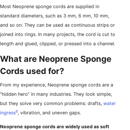
Most Neoprene sponge cords are supplied in
standard diameters, such as 3 mm, 6 mm, 10 mm,
and so on. They can be used as continuous strips or
joined into rings. In many projects, the cord is cut to
length and glued, clipped, or pressed into a channel.
What are Neoprene Sponge
Cords used for?
From my experience, Neoprene sponge cords are a
“hidden hero” in many industries. They look simple,
but they solve very common problems: drafts,
water
6
ingress
, vibration, and uneven gaps.
Neoprene sponge cords are widely used as soft