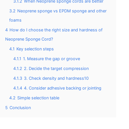
3.1.2
When Neoprene sponge cords are better
3.2
Neoprene sponge vs EPDM sponge and other
foams
4
How do I choose the right size and hardness of
Neoprene Sponge Cord?
4.1
Key selection steps
4.1.1
1. Measure the gap or groove
4.1.2
2. Decide the target compression
4.1.3
3. Check density and hardness10
4.1.4
4. Consider adhesive backing or jointing
4.2
Simple selection table
5
Conclusion