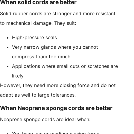
When solid cords are better
Solid rubber cords are stronger and more resistant
to mechanical damage. They suit:
High-pressure seals
Very narrow glands where you cannot
compress foam too much
Applications where small cuts or scratches are
likely
However, they need more closing force and do not
adapt as well to large tolerances.
When Neoprene sponge cords are better
Neoprene sponge cords are ideal when:
You have low or medium closing force