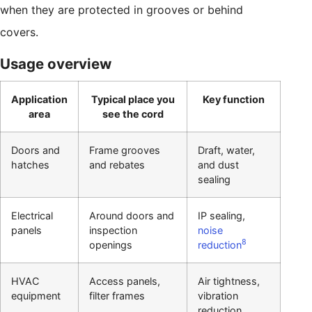
when they are protected in grooves or behind
covers.
Usage overview
Application
Typical place you
Key function
area
see the cord
Doors and
Frame grooves
Draft, water,
hatches
and rebates
and dust
sealing
Electrical
Around doors and
IP sealing,
panels
inspection
noise
8
openings
reduction
HVAC
Access panels,
Air tightness,
equipment
filter frames
vibration
reduction