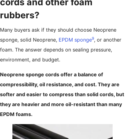
cords and other foam
rubbers?
Many buyers ask if they should choose Neoprene
9
sponge, solid Neoprene,
EPDM sponge
, or another
foam. The answer depends on sealing pressure,
environment, and budget.
Neoprene sponge cords offer a balance of
compressibility, oil resistance, and cost. They are
softer and easier to compress than solid cords, but
they are heavier and more oil-resistant than many
EPDM foams.