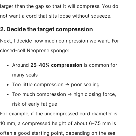
larger than the gap so that it will compress. You do
not want a cord that sits loose without squeeze.
2. Decide the target compression
Next, I decide how much compression we want. For
closed-cell Neoprene sponge:
Around
25–40% compression
is common for
many seals
Too little compression → poor sealing
Too much compression → high closing force,
risk of early fatigue
For example, if the uncompressed cord diameter is
10 mm, a compressed height of about 6–7.5 mm is
often a good starting point, depending on the seal