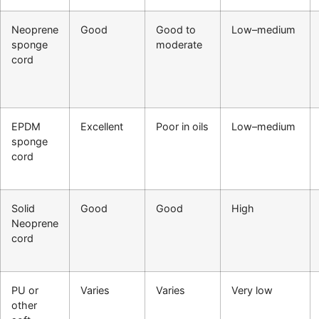
Neoprene
Good
Good to
Low–medium
sponge
moderate
cord
EPDM
Excellent
Poor in oils
Low–medium
sponge
cord
Solid
Good
Good
High
Neoprene
cord
PU or
Varies
Varies
Very low
other