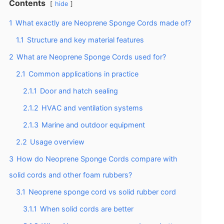
Contents
hide
1
What exactly are Neoprene Sponge Cords made of?
1.1
Structure and key material features
2
What are Neoprene Sponge Cords used for?
2.1
Common applications in practice
2.1.1
Door and hatch sealing
2.1.2
HVAC and ventilation systems
2.1.3
Marine and outdoor equipment
2.2
Usage overview
3
How do Neoprene Sponge Cords compare with
solid cords and other foam rubbers?
3.1
Neoprene sponge cord vs solid rubber cord
3.1.1
When solid cords are better