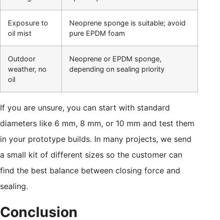
Exposure to
Neoprene sponge is suitable; avoid
oil mist
pure EPDM foam
Outdoor
Neoprene or EPDM sponge,
weather, no
depending on sealing priority
oil
If you are unsure, you can start with standard
diameters like 6 mm, 8 mm, or 10 mm and test them
in your prototype builds. In many projects, we send
a small kit of different sizes so the customer can
find the best balance between closing force and
sealing.
Conclusion