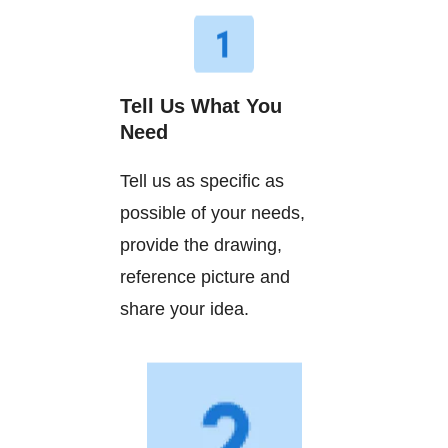
Tell Us What You
Need
Tell us as specific as
possible of your needs,
provide the drawing,
reference picture and
share your idea.