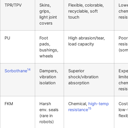
TPR/TPV
Skins,
Flexible, colorable,
Low
grips,
recyclable, soft
chem
light joint
touch
resi
covers
PU
Foot
High abrasion/tear,
Poor
pads,
load capacity
resi
bushings,
(som
wheels
14
Sorbothane
Dampers,
Superior
Expe
vibration
shock/vibration
limit
isolation
absorption
chem
resi
FKM
Harsh
Chemical,
high-temp
Cost
15
env. seals
resistance
low-
(rare in
flexib
robots)