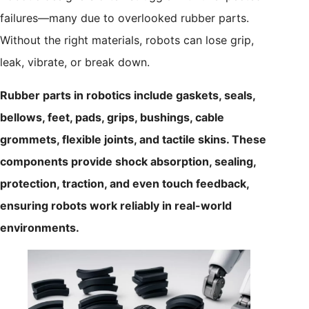
failures—many due to overlooked rubber parts.
Without the right materials, robots can lose grip,
leak, vibrate, or break down.
Rubber parts in robotics include gaskets, seals,
bellows, feet, pads, grips, bushings, cable
grommets, flexible joints, and tactile skins. These
components provide shock absorption, sealing,
protection, traction, and even touch feedback,
ensuring robots work reliably in real-world
environments.