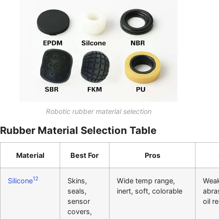
Robotic rubber material selection
Rubber Material Selection Table
Material
Best For
Pros
12
Silicone
Skins,
Wide temp range,
Wea
seals,
inert, soft, colorable
abra
sensor
oil r
covers,