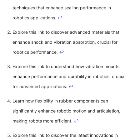
techniques that enhance sealing performance in
robotics applications.
↩
Explore this link to discover advanced materials that
enhance shock and vibration absorption, crucial for
robotics performance.
↩
Explore this link to understand how vibration mounts
enhance performance and durability in robotics, crucial
for advanced applications.
↩
Learn how flexibility in rubber components can
significantly enhance robotic motion and articulation,
making robots more efficient.
↩
Explore this link to discover the latest innovations in