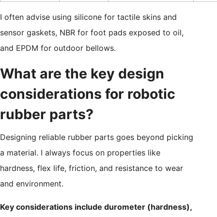
I often advise using silicone for tactile skins and
sensor gaskets, NBR for foot pads exposed to oil,
and EPDM for outdoor bellows.
What are the key design
considerations for robotic
rubber parts?
Designing reliable rubber parts goes beyond picking
a material. I always focus on properties like
hardness, flex life, friction, and resistance to wear
and environment.
Key considerations include durometer (hardness),