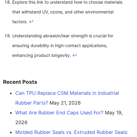
Explore this link to understand how to choose materials
that withstand UV, ozone, and other environmental
factors.
↩
Understanding abrasion/tear strength is crucial for
ensuring durability in high-contact applications,
enhancing product longevity.
↩
Recent Posts
Can TPU Replace CSM Materials in Industrial
Rubber Parts?
May 21, 2026
What Are Rubber End Caps Used For?
May 19,
2026
Molded Rubber Seals vs. Extruded Rubber Seals: