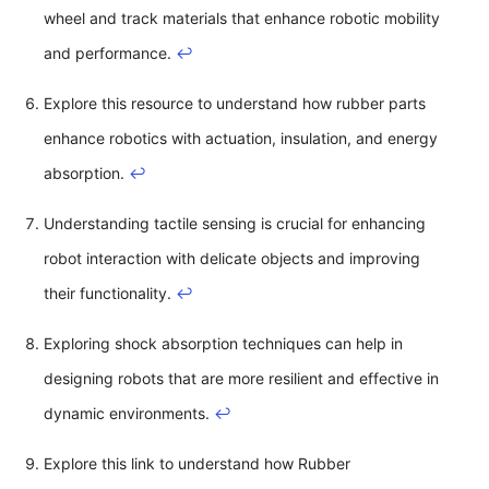
wheel and track materials that enhance robotic mobility
and performance.
↩
Explore this resource to understand how rubber parts
enhance robotics with actuation, insulation, and energy
absorption.
↩
Understanding tactile sensing is crucial for enhancing
robot interaction with delicate objects and improving
their functionality.
↩
Exploring shock absorption techniques can help in
designing robots that are more resilient and effective in
dynamic environments.
↩
Explore this link to understand how Rubber