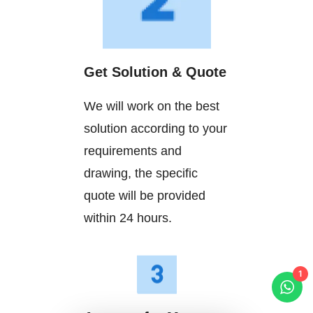
Get Solution & Quote
We will work on the best
solution according to your
requirements and
drawing, the specific
quote will be provided
within 24 hours.
1