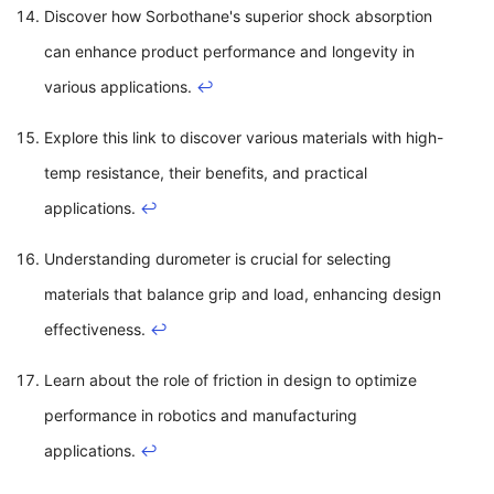
Discover how Sorbothane's superior shock absorption
can enhance product performance and longevity in
various applications.
↩
Explore this link to discover various materials with high-
temp resistance, their benefits, and practical
applications.
↩
Understanding durometer is crucial for selecting
materials that balance grip and load, enhancing design
effectiveness.
↩
Learn about the role of friction in design to optimize
performance in robotics and manufacturing
applications.
↩