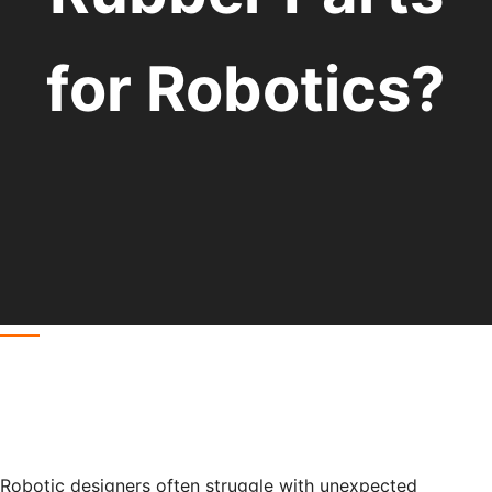
for Robotics?
Robotic designers often struggle with unexpected