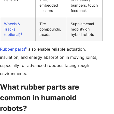
embedded
bumpers, touch
sensors
feedback
Wheels &
Tire
Supplemental
Tracks
compounds,
mobility on
5
(optional)
treads
hybrid robots
6
Rubber parts
also enable reliable actuation,
insulation, and energy absorption in moving joints,
especially for advanced robotics facing rough
environments.
What rubber parts are
common in humanoid
robots?