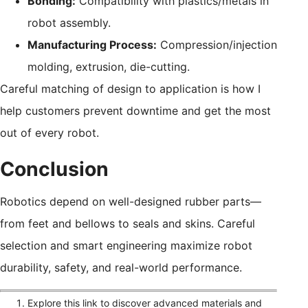
Bonding:
Compatibility with plastics/metals in
robot assembly.
Manufacturing Process:
Compression/injection
molding, extrusion, die-cutting.
Careful matching of design to application is how I
help customers prevent downtime and get the most
out of every robot.
Conclusion
Robotics depend on well-designed rubber parts—
from feet and bellows to seals and skins. Careful
selection and smart engineering maximize robot
durability, safety, and real-world performance.
Explore this link to discover advanced materials and