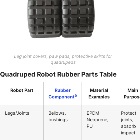
Leg joint covers, paw pads, protective skirts for
quadrupeds
Quadruped Robot Rubber Parts Table
Robot Part
Rubber
Material
Main
9
Component
Examples
Purpos
Legs/Joints
Bellows,
EPDM,
Protect
bushings
Neoprene,
joints,
PU
absorb
impact