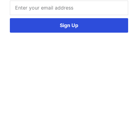
Sign Up