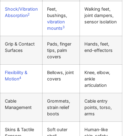
Shock/Vibration
Feet,
Walking feet,
2
Absorption
bushings,
joint dampers,
vibration
sensor isolation
3
mounts
Grip & Contact
Pads, finger
Hands, feet,
Surfaces
tips, palm
end-effectors
covers
Flexibility &
Bellows, joint
Knee, elbow,
4
Motion
covers
ankle
articulation
Cable
Grommets,
Cable entry
Management
strain relief
points, torso,
boots
arms
Skins & Tactile
Soft outer
Human-like
Sensors
shell,
skin, safety