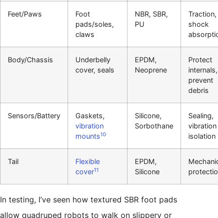
Feet/Paws
Foot
NBR, SBR,
Traction,
pads/soles,
PU
shock
claws
absorpti
Body/Chassis
Underbelly
EPDM,
Protect
cover, seals
Neoprene
internals,
prevent
debris
Sensors/Battery
Gaskets,
Silicone,
Sealing,
vibration
Sorbothane
vibration
10
mounts
isolation
Tail
Flexible
EPDM,
Mechanic
11
cover
Silicone
protecti
In testing, I’ve seen how textured SBR foot pads
allow quadruped robots to walk on slippery or