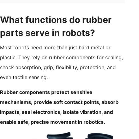
What functions do rubber
parts serve in robots?
Most robots need more than just hard metal or
plastic. They rely on rubber components for sealing,
shock absorption, grip, flexibility, protection, and
even tactile sensing.
Rubber components protect sensitive
mechanisms, provide soft contact points, absorb
impacts, seal electronics, isolate vibration, and
enable safe, precise movement in robotics.