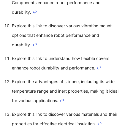
Components enhance robot performance and
durability.
↩
Explore this link to discover various vibration mount
options that enhance robot performance and
durability.
↩
Explore this link to understand how flexible covers
enhance robot durability and performance.
↩
Explore the advantages of silicone, including its wide
temperature range and inert properties, making it ideal
for various applications.
↩
Explore this link to discover various materials and their
properties for effective electrical insulation.
↩