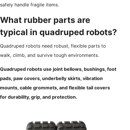
safely handle fragile items.
What rubber parts are
typical in quadruped robots?
Quadruped robots need robust, flexible parts to
walk, climb, and survive tough environments.
Quadruped robots use joint bellows, bushings, foot
pads, paw covers, underbelly skirts, vibration
mounts, cable grommets, and flexible tail covers
for durability, grip, and protection.