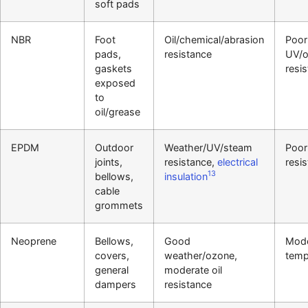
soft pads
NBR
Foot
Oil/chemical/abrasion
Poor
pads,
resistance
UV/
gaskets
resi
exposed
to
oil/grease
EPDM
Outdoor
Weather/UV/steam
Poor 
joints,
resistance,
electrical
resi
13
bellows,
insulation
cable
grommets
Neoprene
Bellows,
Good
Mode
covers,
weather/ozone,
temp
general
moderate oil
dampers
resistance