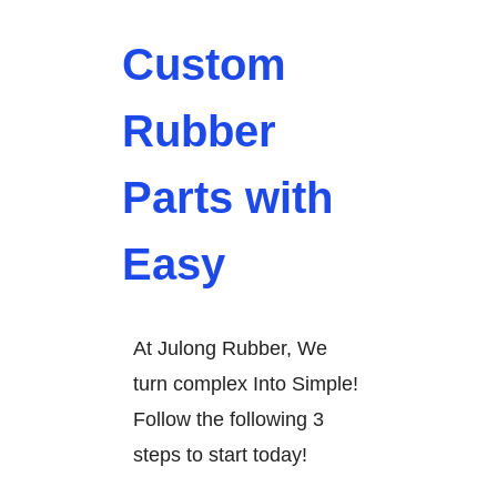
Custom
Rubber
Parts with
Easy
At Julong Rubber, We
turn complex Into Simple!
Follow the following 3
steps to start today!