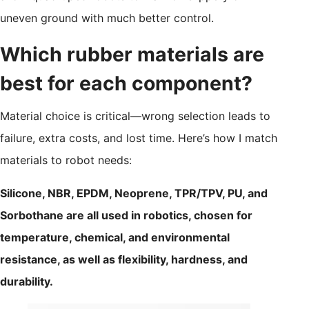
uneven ground with much better control.
Which rubber materials are
best for each component?
Material choice is critical—wrong selection leads to
failure, extra costs, and lost time. Here’s how I match
materials to robot needs:
Silicone, NBR, EPDM, Neoprene, TPR/TPV, PU, and
Sorbothane are all used in robotics, chosen for
temperature, chemical, and environmental
resistance, as well as flexibility, hardness, and
durability.