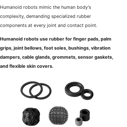
Humanoid robots mimic the human body’s
complexity, demanding specialized rubber
components at every joint and contact point.
Humanoid robots use rubber for finger pads, palm
grips, joint bellows, foot soles, bushings, vibration
dampers, cable glands, grommets, sensor gaskets,
and flexible skin covers.