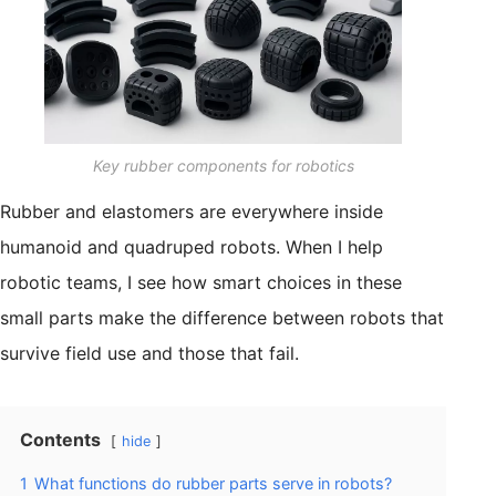
Key rubber components for robotics
Rubber and elastomers are everywhere inside
humanoid and quadruped robots. When I help
robotic teams, I see how smart choices in these
small parts make the difference between robots that
survive field use and those that fail.
Contents
hide
1
What functions do rubber parts serve in robots?