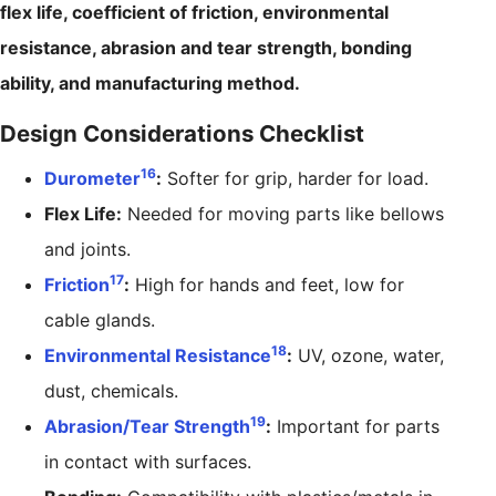
flex life, coefficient of friction, environmental
resistance, abrasion and tear strength, bonding
ability, and manufacturing method.
Design Considerations Checklist
16
Durometer
:
Softer for grip, harder for load.
Flex Life:
Needed for moving parts like bellows
and joints.
17
Friction
:
High for hands and feet, low for
cable glands.
18
Environmental Resistance
:
UV, ozone, water,
dust, chemicals.
19
Abrasion/Tear Strength
:
Important for parts
in contact with surfaces.