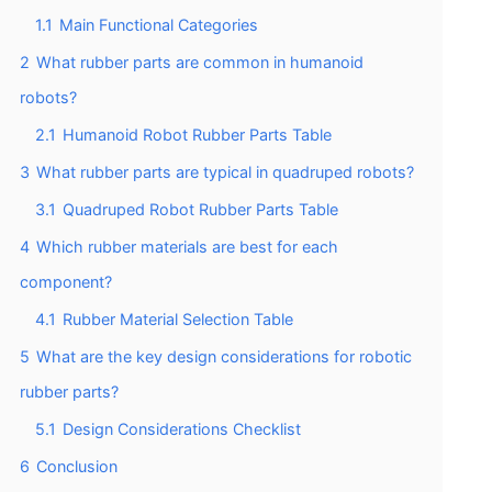
1.1
Main Functional Categories
2
What rubber parts are common in humanoid
robots?
2.1
Humanoid Robot Rubber Parts Table
3
What rubber parts are typical in quadruped robots?
3.1
Quadruped Robot Rubber Parts Table
4
Which rubber materials are best for each
component?
4.1
Rubber Material Selection Table
5
What are the key design considerations for robotic
rubber parts?
5.1
Design Considerations Checklist
6
Conclusion