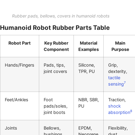
Rubber pads, bellows, covers in humanoid robots
Humanoid Robot Rubber Parts Table
Robot Part
Key Rubber
Material
Main
Component
Examples
Purpose
Hands/Fingers
Pads, tips,
Silicone,
Grip,
joint covers
TPR, PU
dexterity,
tactile
7
sensing
Feet/Ankles
Foot
NBR, SBR,
Traction,
pads/soles,
PU
shock
8
joint boots
absorption
Joints
Bellows,
EPDM,
Flexibility,
bushings,
Neoprene
dust