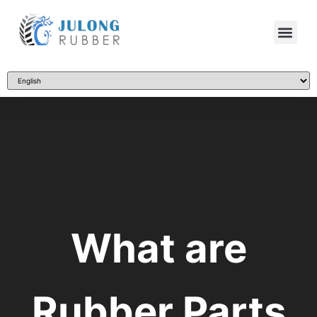
What are
Rubber Parts