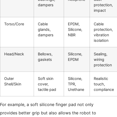
dampers
protection,
impact
Torso/Core
Cable
EPDM,
Cable
glands,
Silicone,
protection,
dampers
NBR
vibration
isolation
Head/Neck
Bellows,
Silicone,
Sealing,
gaskets
EPDM
wiring
protection
Outer
Soft skin
Silicone,
Realistic
Shell/Skin
cover,
TPR,
touch,
tactile pad
Urethane
compliance
For example, a soft silicone finger pad not only
provides better grip but also allows the robot to