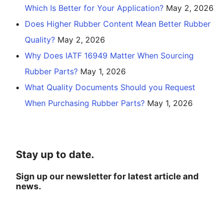
Which Is Better for Your Application?
May 2, 2026
Does Higher Rubber Content Mean Better Rubber
Quality?
May 2, 2026
Why Does IATF 16949 Matter When Sourcing
Rubber Parts?
May 1, 2026
What Quality Documents Should you Request
When Purchasing Rubber Parts?
May 1, 2026
Stay up to date.
Sign up our newsletter for latest article and
news.