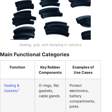
Sealing, grip, and damping in robotics
Main Functional Categories
Function
Key Rubber
Examples of
Components
Use Cases
Sealing &
O-rings, flat
Protect
1
Gaskets
gaskets,
electronics,
cable glands
battery
compartments,
joints