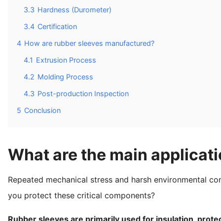
3.3
Hardness (Durometer)
3.4
Certification
4
How are rubber sleeves manufactured?
4.1
Extrusion Process
4.2
Molding Process
4.3
Post-production Inspection
5
Conclusion
What are the main applicati
Repeated mechanical stress and harsh environmental co
you protect these critical components?
Rubber sleeves are primarily used for insulation, prote