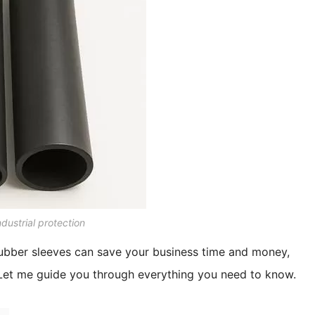
dustrial protection
rubber sleeves can save your business time and money,
Let me guide you through everything you need to know.