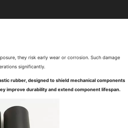
posure, they risk early wear or corrosion. Such damage
ations significantly.
astic rubber, designed to shield mechanical components
hey improve durability and extend component lifespan.