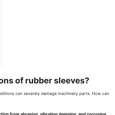
ons of rubber sleeves?
nditions can severely damage machinery parts. How can
ction from abrasion, vibration damping, and corrosion