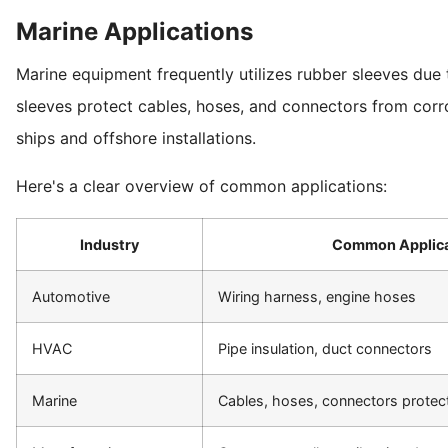
Marine Applications
Marine equipment frequently utilizes rubber sleeves due t
sleeves protect cables, hoses, and connectors from cor
ships and offshore installations.
Here's a clear overview of common applications:
Industry
Common Applica
Automotive
Wiring harness, engine hoses
HVAC
Pipe insulation, duct connectors
Marine
Cables, hoses, connectors protec