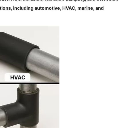
ations, including automotive, HVAC, marine, and