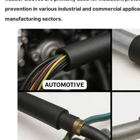
prevention in various industrial and commercial applic
manufacturing sectors.