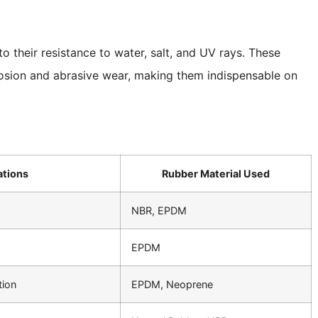
o their resistance to water, salt, and UV rays. These
rosion and abrasive wear, making them indispensable on
tions
Rubber Material Used
NBR, EPDM
EPDM
tion
EPDM, Neoprene