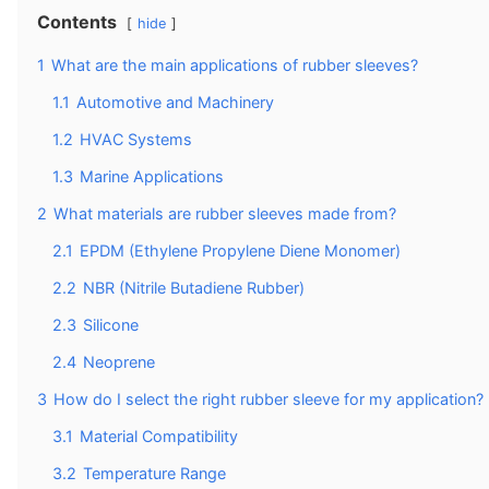
Contents
hide
1
What are the main applications of rubber sleeves?
1.1
Automotive and Machinery
1.2
HVAC Systems
1.3
Marine Applications
2
What materials are rubber sleeves made from?
2.1
EPDM (Ethylene Propylene Diene Monomer)
2.2
NBR (Nitrile Butadiene Rubber)
2.3
Silicone
2.4
Neoprene
3
How do I select the right rubber sleeve for my application?
3.1
Material Compatibility
3.2
Temperature Range