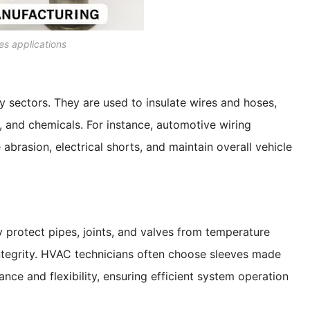
es applications
 sectors. They are used to insulate wires and hoses,
, and chemicals. For instance, automotive wiring
abrasion, electrical shorts, and maintain overall vehicle
y protect pipes, joints, and valves from temperature
integrity. HVAC technicians often choose sleeves made
ance and flexibility, ensuring efficient system operation