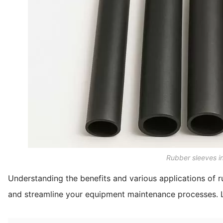
Rubber sleeves in
Understanding the benefits and various applications of 
and streamline your equipment maintenance processes. 