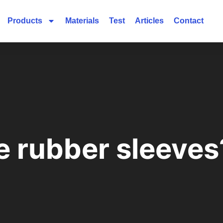
Products
Materials
Test
Articles
Contact
e rubber sleeves