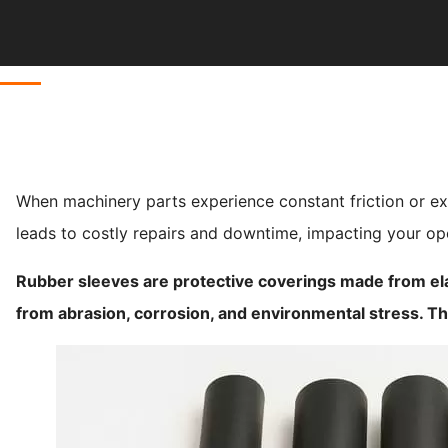
When machinery parts experience constant friction or ex
leads to costly repairs and downtime, impacting your oper
Rubber sleeves are protective coverings made from el
from abrasion, corrosion, and environmental stress. T