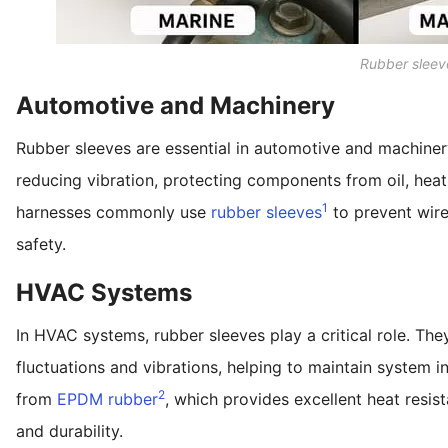
Rubber sleev
Automotive and Machinery
Rubber sleeves are essential in automotive and machinery
reducing vibration, protecting components from oil, heat
1
harnesses commonly use
rubber sleeves
to prevent wire 
safety.
HVAC Systems
In HVAC systems, rubber sleeves play a critical role. The
fluctuations and vibrations, helping to maintain system 
2
from
EPDM rubber
, which provides excellent heat resist
and durability.