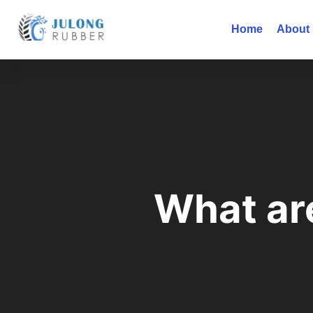
Home
About
What ar