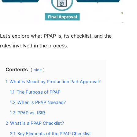
Let’s explore what PPAP is, its checklist, and the
roles involved in the process.
Contents
hide
1
What is Meant by Production Part Approval?
1.1
The Purpose of PPAP
1.2
When is PPAP Needed?
1.3
PPAP vs. ISIR
2
What is a PPAP Checklist?
2.1
Key Elements of the PPAP Checklist