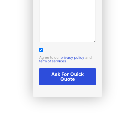
Agree to our
privacy policy
and
term of services
Ask For Quick
Quote