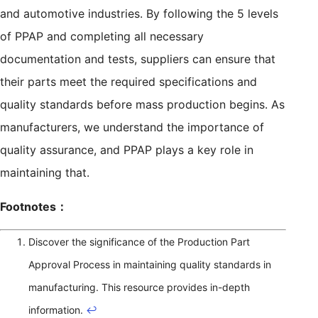
and automotive industries. By following the 5 levels
of PPAP and completing all necessary
documentation and tests, suppliers can ensure that
their parts meet the required specifications and
quality standards before mass production begins. As
manufacturers, we understand the importance of
quality assurance, and PPAP plays a key role in
maintaining that.
Footnotes：
Discover the significance of the Production Part
Approval Process in maintaining quality standards in
manufacturing. This resource provides in-depth
information.
↩