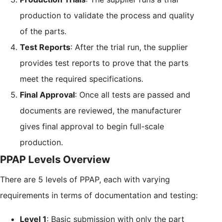
production to validate the process and quality
of the parts.
Test Reports
: After the trial run, the supplier
provides test reports to prove that the parts
meet the required specifications.
Final Approval
: Once all tests are passed and
documents are reviewed, the manufacturer
gives final approval to begin full-scale
production.
PPAP Levels Overview
There are 5 levels of PPAP, each with varying
requirements in terms of documentation and testing:
Level 1
: Basic submission with only the part