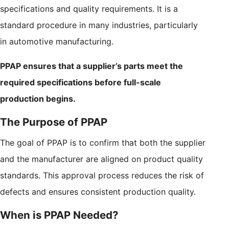
specifications and quality requirements. It is a
standard procedure in many industries, particularly
in automotive manufacturing.
PPAP ensures that a supplier’s parts meet the
required specifications before full-scale
production begins.
The Purpose of PPAP
The goal of PPAP is to confirm that both the supplier
and the manufacturer are aligned on product quality
standards. This approval process reduces the risk of
defects and ensures consistent production quality.
When is PPAP Needed?