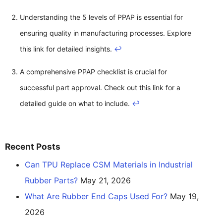
Understanding the 5 levels of PPAP is essential for
ensuring quality in manufacturing processes. Explore
this link for detailed insights.
↩
A comprehensive PPAP checklist is crucial for
successful part approval. Check out this link for a
detailed guide on what to include.
↩
Recent Posts
Can TPU Replace CSM Materials in Industrial
Rubber Parts?
May 21, 2026
What Are Rubber End Caps Used For?
May 19,
2026