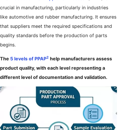
crucial in manufacturing, particularly in industries
like automotive and rubber manufacturing. It ensures
that suppliers meet the required specifications and
quality standards before the production of parts
begins.
2
The
5 levels of PPAP
help manufacturers assess
product quality, with each level representing a
different level of documentation and validation.