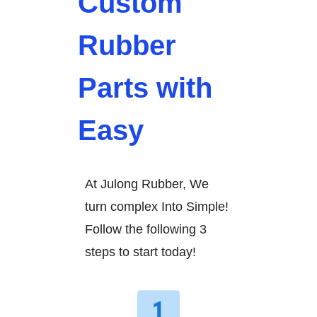
Custom
Rubber
Parts with
Easy
At Julong Rubber, We
turn complex Into Simple!
Follow the following 3
steps to start today!