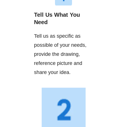
Tell Us What You
Need
Tell us as specific as
possible of your needs,
provide the drawing,
reference picture and
share your idea.