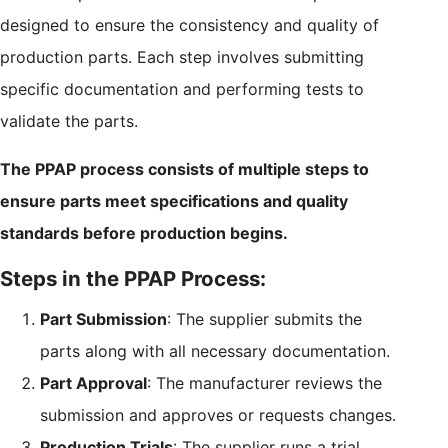
designed to ensure the consistency and quality of
production parts. Each step involves submitting
specific documentation and performing tests to
validate the parts.
The PPAP process consists of multiple steps to
ensure parts meet specifications and quality
standards before production begins.
Steps in the PPAP Process:
Part Submission
: The supplier submits the
parts along with all necessary documentation.
Part Approval
: The manufacturer reviews the
submission and approves or requests changes.
Production Trials
: The supplier runs a trial