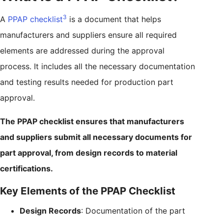
3
A
PPAP checklist
is a document that helps
manufacturers and suppliers ensure all required
elements are addressed during the approval
process. It includes all the necessary documentation
and testing results needed for production part
approval.
The PPAP checklist ensures that manufacturers
and suppliers submit all necessary documents for
part approval, from design records to material
certifications.
Key Elements of the PPAP Checklist
Design Records
: Documentation of the part