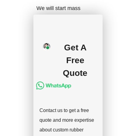
We will start mass
production after getting
your approval and
deposit, and we will
Get A
handle the shipment.
Free
Quote
Contact us to get a free
quote and more expertise
about custom rubber