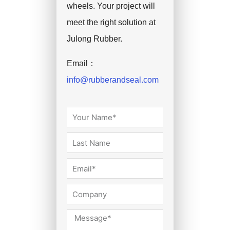
wheels. Your project will
meet the right solution at
Julong Rubber.
Email：
info@rubberandseal.com