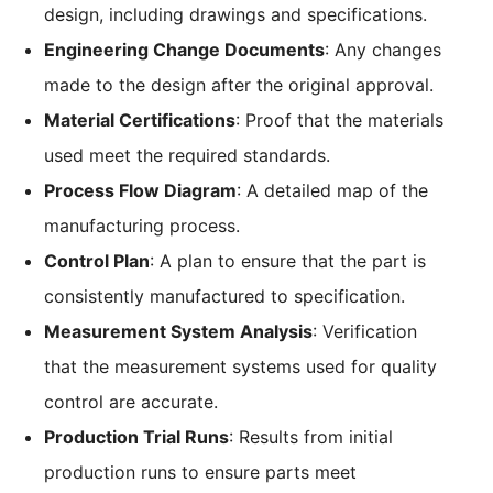
design, including drawings and specifications.
Engineering Change Documents
: Any changes
made to the design after the original approval.
Material Certifications
: Proof that the materials
used meet the required standards.
Process Flow Diagram
: A detailed map of the
manufacturing process.
Control Plan
: A plan to ensure that the part is
consistently manufactured to specification.
Measurement System Analysis
: Verification
that the measurement systems used for quality
control are accurate.
Production Trial Runs
: Results from initial
production runs to ensure parts meet