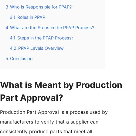
3
Who is Responsible for PPAP?
3.1
Roles in PPAP
4
What are the Steps in the PPAP Process?
4.1
Steps in the PPAP Process:
4.2
PPAP Levels Overview
5
Conclusion
What is Meant by Production
Part Approval?
Production Part Approval is a process used by
manufacturers to verify that a supplier can
consistently produce parts that meet all