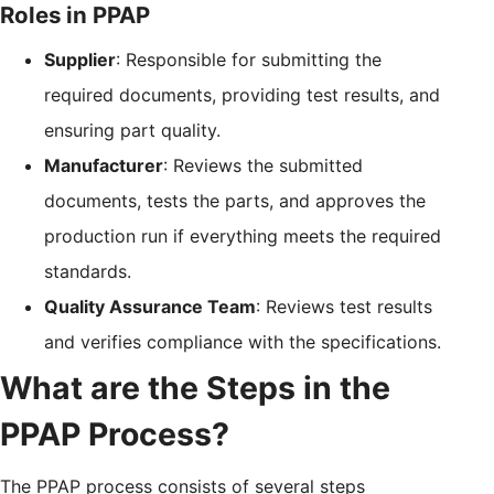
Roles in PPAP
Supplier
: Responsible for submitting the
required documents, providing test results, and
ensuring part quality.
Manufacturer
: Reviews the submitted
documents, tests the parts, and approves the
production run if everything meets the required
standards.
Quality Assurance Team
: Reviews test results
and verifies compliance with the specifications.
What are the Steps in the
PPAP Process?
The PPAP process consists of several steps