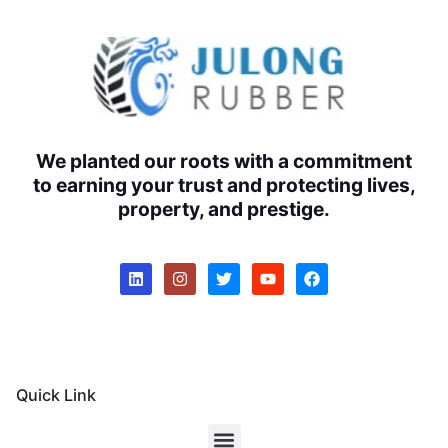
We planted our roots with a commitment
to earning your trust and protecting lives,
property, and prestige.
Quick Link