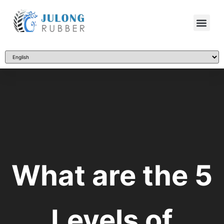
What are the 5
Levels of