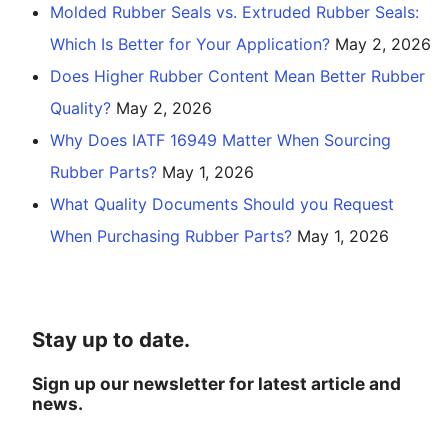
Molded Rubber Seals vs. Extruded Rubber Seals:
Which Is Better for Your Application?
May 2, 2026
Does Higher Rubber Content Mean Better Rubber
Quality?
May 2, 2026
Why Does IATF 16949 Matter When Sourcing
Rubber Parts?
May 1, 2026
What Quality Documents Should you Request
When Purchasing Rubber Parts?
May 1, 2026
Stay up to date.
Sign up our newsletter for latest article and
news.