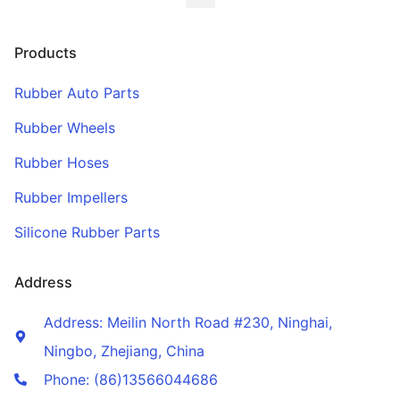
Products
Rubber Auto Parts
Rubber Wheels
Rubber Hoses
Rubber Impellers
Silicone Rubber Parts
Address
Address: Meilin North Road #230, Ninghai,
Ningbo, Zhejiang, China
Phone: (86)13566044686