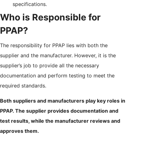
specifications.
Who is Responsible for
PPAP?
The responsibility for PPAP lies with both the
supplier and the manufacturer. However, it is the
supplier’s job to provide all the necessary
documentation and perform testing to meet the
required standards.
Both suppliers and manufacturers play key roles in
PPAP. The supplier provides documentation and
test results, while the manufacturer reviews and
approves them.