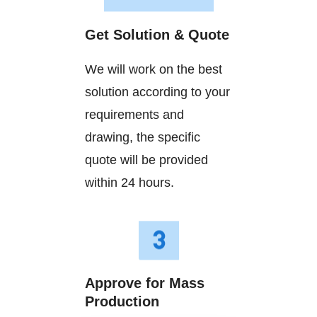
Get Solution & Quote
We will work on the best
solution according to your
requirements and
drawing, the specific
quote will be provided
within 24 hours.
Approve for Mass
Production