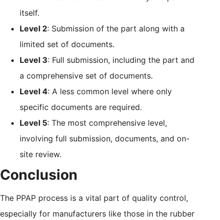
itself.
Level 2
: Submission of the part along with a
limited set of documents.
Level 3
: Full submission, including the part and
a comprehensive set of documents.
Level 4
: A less common level where only
specific documents are required.
Level 5
: The most comprehensive level,
involving full submission, documents, and on-
site review.
Conclusion
The PPAP process is a vital part of quality control,
especially for manufacturers like those in the rubber