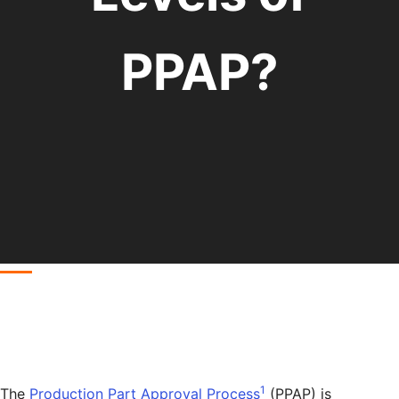
PPAP?
1
The
Production Part Approval Process
(PPAP) is