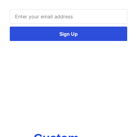
Sign Up