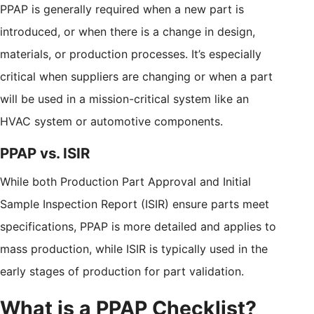
PPAP is generally required when a new part is
introduced, or when there is a change in design,
materials, or production processes. It’s especially
critical when suppliers are changing or when a part
will be used in a mission-critical system like an
HVAC system or automotive components.
PPAP vs. ISIR
While both Production Part Approval and Initial
Sample Inspection Report (ISIR) ensure parts meet
specifications, PPAP is more detailed and applies to
mass production, while ISIR is typically used in the
early stages of production for part validation.
What is a PPAP Checklist?