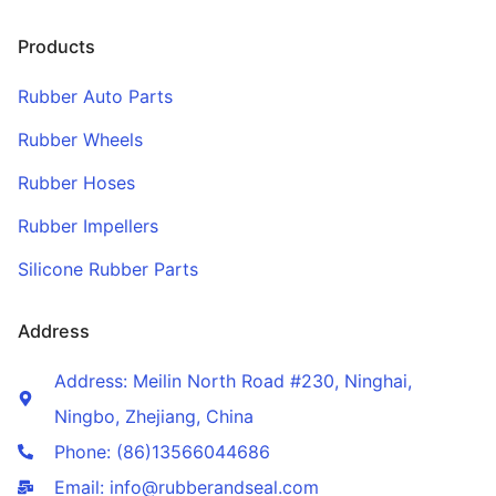
Products
Rubber Auto Parts
Rubber Wheels
Rubber Hoses
Rubber Impellers
Silicone Rubber Parts
Address
Address: Meilin North Road #230, Ninghai,
Ningbo, Zhejiang, China
Phone: (86)13566044686
Email: info@rubberandseal.com