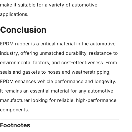
make it suitable for a variety of automotive
applications.
Conclusion
EPDM rubber is a critical material in the automotive
industry, offering unmatched durability, resistance to
environmental factors, and cost-effectiveness. From
seals and gaskets to hoses and weatherstripping,
EPDM enhances vehicle performance and longevity.
It remains an essential material for any automotive
manufacturer looking for reliable, high-performance
components.
Footnotes