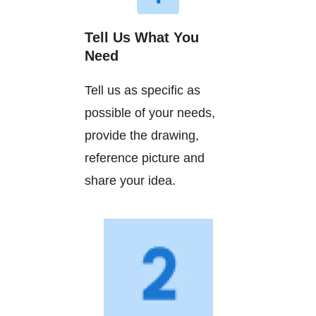
Tell Us What You
Need
Tell us as specific as
possible of your needs,
provide the drawing,
reference picture and
share your idea.