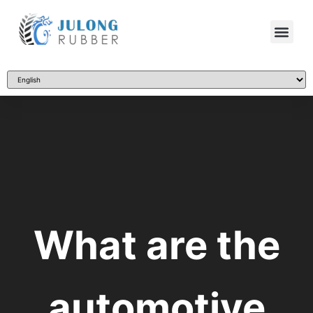
What are the
automotive