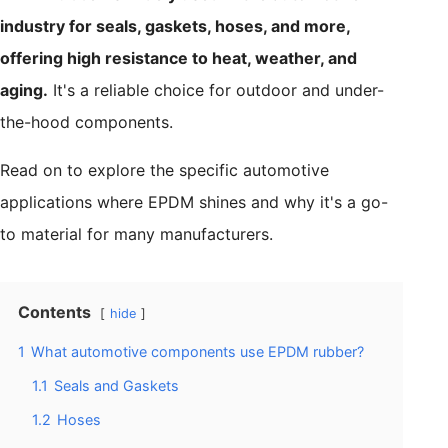
industry for seals, gaskets, hoses, and more,
offering high resistance to heat, weather, and
aging.
It's a reliable choice for outdoor and under-
the-hood components.
Read on to explore the specific automotive
applications where EPDM shines and why it's a go-
to material for many manufacturers.
Contents
hide
1
What automotive components use EPDM rubber?
1.1
Seals and Gaskets
1.2
Hoses