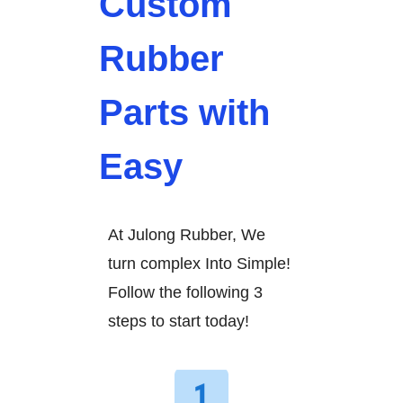
Custom
Rubber
Parts with
Easy
At Julong Rubber, We
turn complex Into Simple!
Follow the following 3
steps to start today!