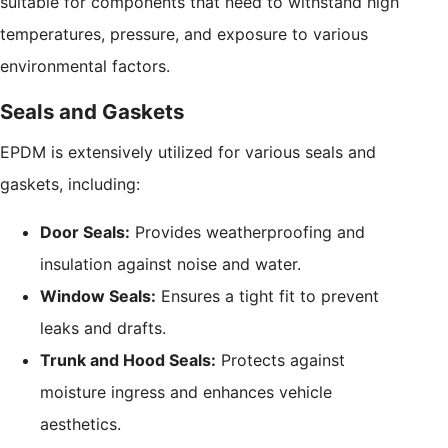
suitable for components that need to withstand high
temperatures, pressure, and exposure to various
environmental factors.
Seals and Gaskets
EPDM is extensively utilized for various seals and
gaskets, including:
Door Seals:
Provides weatherproofing and
insulation against noise and water.
Window Seals:
Ensures a tight fit to prevent
leaks and drafts.
Trunk and Hood Seals:
Protects against
moisture ingress and enhances vehicle
aesthetics.