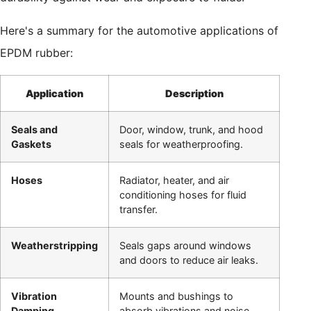
Here's a summary for the automotive applications of
EPDM rubber:
Application
Description
Seals and
Door, window, trunk, and hood
Gaskets
seals for weatherproofing.
Hoses
Radiator, heater, and air
conditioning hoses for fluid
transfer.
Weatherstripping
Seals gaps around windows
and doors to reduce air leaks.
Vibration
Mounts and bushings to
Damping
absorb vibrations and noise.