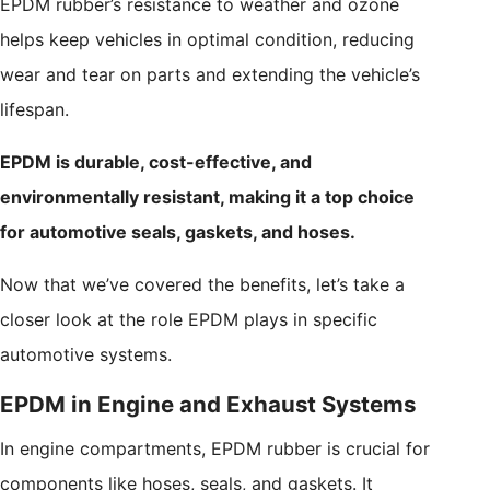
EPDM rubber’s resistance to weather and ozone
helps keep vehicles in optimal condition, reducing
wear and tear on parts and extending the vehicle’s
lifespan.
EPDM is durable, cost-effective, and
environmentally resistant, making it a top choice
for automotive seals, gaskets, and hoses.
Now that we’ve covered the benefits, let’s take a
closer look at the role EPDM plays in specific
automotive systems.
EPDM in Engine and Exhaust Systems
In engine compartments, EPDM rubber is crucial for
components like hoses, seals, and gaskets. It