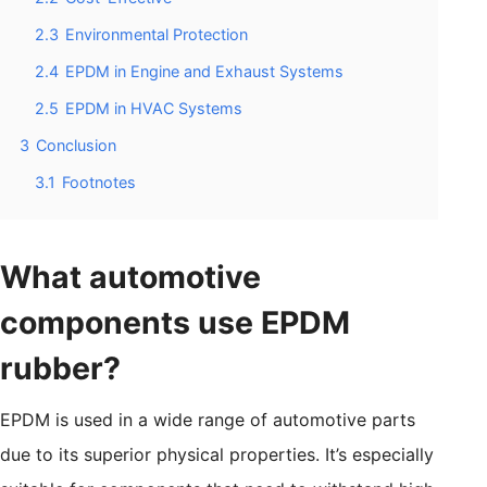
2.3
Environmental Protection
2.4
EPDM in Engine and Exhaust Systems
2.5
EPDM in HVAC Systems
3
Conclusion
3.1
Footnotes
What automotive
components use EPDM
rubber?
EPDM is used in a wide range of automotive parts
due to its superior physical properties. It’s especially