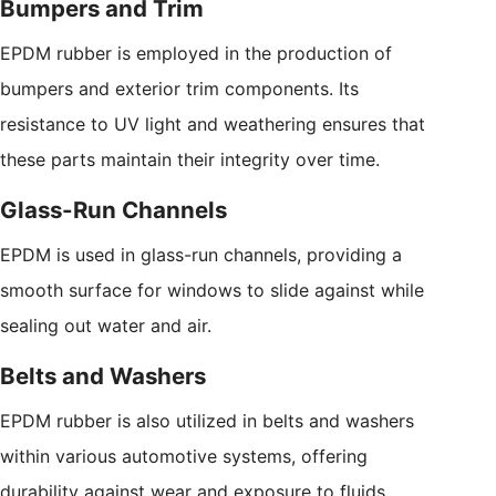
Bumpers and Trim
EPDM rubber is employed in the production of
bumpers and exterior trim components. Its
resistance to UV light and weathering ensures that
these parts maintain their integrity over time.
Glass-Run Channels
EPDM is used in glass-run channels, providing a
smooth surface for windows to slide against while
sealing out water and air.
Belts and Washers
EPDM rubber is also utilized in belts and washers
within various automotive systems, offering
durability against wear and exposure to fluids.