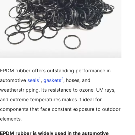
EPDM rubber offers outstanding performance in
1
2
automotive
seals
,
gaskets
, hoses, and
weatherstripping. Its resistance to ozone, UV rays,
and extreme temperatures makes it ideal for
components that face constant exposure to outdoor
elements.
EPDM rubber is widely used in the automotive