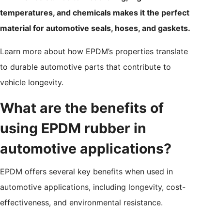
temperatures, and chemicals makes it the perfect
material for automotive seals, hoses, and gaskets.
Learn more about how EPDM’s properties translate
to durable automotive parts that contribute to
vehicle longevity.
What are the benefits of
using EPDM rubber in
automotive applications?
EPDM offers several key benefits when used in
automotive applications, including longevity, cost-
effectiveness, and environmental resistance.