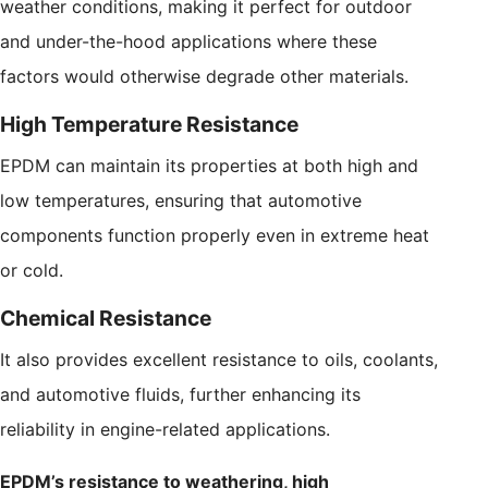
weather conditions, making it perfect for outdoor
and under-the-hood applications where these
factors would otherwise degrade other materials.
High Temperature Resistance
EPDM can maintain its properties at both high and
low temperatures, ensuring that automotive
components function properly even in extreme heat
or cold.
Chemical Resistance
It also provides excellent resistance to oils, coolants,
and automotive fluids, further enhancing its
reliability in engine-related applications.
EPDM’s resistance to weathering, high