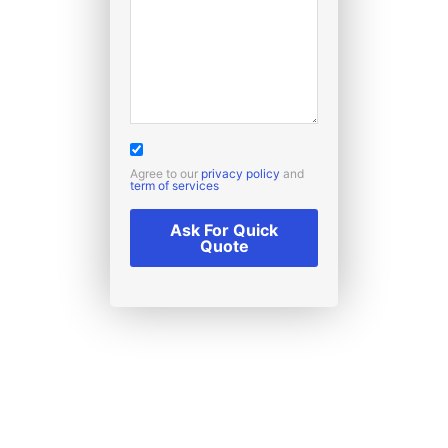
Agree to our
privacy policy
and
term of services
Ask For Quick
Quote