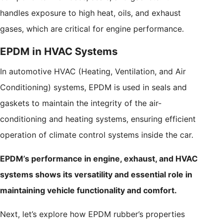
handles exposure to high heat, oils, and exhaust
gases, which are critical for engine performance.
EPDM in HVAC Systems
In automotive HVAC (Heating, Ventilation, and Air
Conditioning) systems, EPDM is used in seals and
gaskets to maintain the integrity of the air-
conditioning and heating systems, ensuring efficient
operation of climate control systems inside the car.
EPDM’s performance in engine, exhaust, and HVAC
systems shows its versatility and essential role in
maintaining vehicle functionality and comfort.
Next, let’s explore how EPDM rubber’s properties