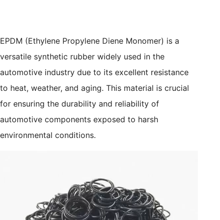
EPDM (Ethylene Propylene Diene Monomer) is a
versatile synthetic rubber widely used in the
automotive industry due to its excellent resistance
to heat, weather, and aging. This material is crucial
for ensuring the durability and reliability of
automotive components exposed to harsh
environmental conditions.