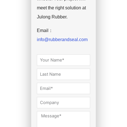
meet the right solution at
Julong Rubber.
Email：
info@rubberandseal.com