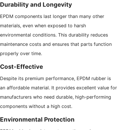
Durability and Longevity
EPDM components last longer than many other
materials, even when exposed to harsh
environmental conditions. This durability reduces
maintenance costs and ensures that parts function
properly over time.
Cost-Effective
Despite its premium performance, EPDM rubber is
an affordable material. It provides excellent value for
manufacturers who need durable, high-performing
components without a high cost.
Environmental Protection