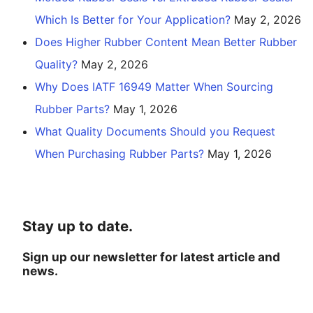
Which Is Better for Your Application?
May 2, 2026
Does Higher Rubber Content Mean Better Rubber
Quality?
May 2, 2026
Why Does IATF 16949 Matter When Sourcing
Rubber Parts?
May 1, 2026
What Quality Documents Should you Request
When Purchasing Rubber Parts?
May 1, 2026
Stay up to date.
Sign up our newsletter for latest article and
news.