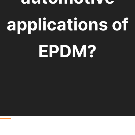
applications of
EPDM?