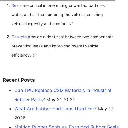
Seals
are critical in preventing unwanted particles,
water, and air from entering the vehicle, ensuring
vehicle longevity and comfort.
↩
Gaskets
provide a tight seal between two components,
preventing leaks and improving overall vehicle
efficiency.
↩
Recent Posts
Can TPU Replace CSM Materials in Industrial
Rubber Parts?
May 21, 2026
What Are Rubber End Caps Used For?
May 19,
2026
Molded Rubber Seals vs. Extruded Rubber Seals: