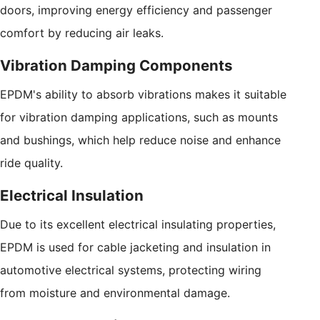
doors, improving energy efficiency and passenger
comfort by reducing air leaks.
Vibration Damping Components
EPDM's ability to absorb vibrations makes it suitable
for vibration damping applications, such as mounts
and bushings, which help reduce noise and enhance
ride quality.
Electrical Insulation
Due to its excellent electrical insulating properties,
EPDM is used for cable jacketing and insulation in
automotive electrical systems, protecting wiring
from moisture and environmental damage.