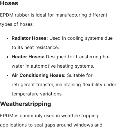
Hoses
EPDM rubber is ideal for manufacturing different
types of hoses:
Radiator Hoses:
Used in cooling systems due
to its heat resistance.
Heater Hoses:
Designed for transferring hot
water in automotive heating systems.
Air Conditioning Hoses:
Suitable for
refrigerant transfer, maintaining flexibility under
temperature variations.
Weatherstripping
EPDM is commonly used in weatherstripping
applications to seal gaps around windows and