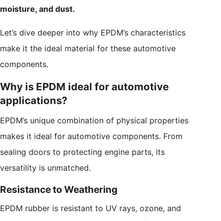
moisture, and dust.
Let’s dive deeper into why EPDM’s characteristics
make it the ideal material for these automotive
components.
Why is EPDM ideal for automotive
applications?
EPDM’s unique combination of physical properties
makes it ideal for automotive components. From
sealing doors to protecting engine parts, its
versatility is unmatched.
Resistance to Weathering
EPDM rubber is resistant to UV rays, ozone, and