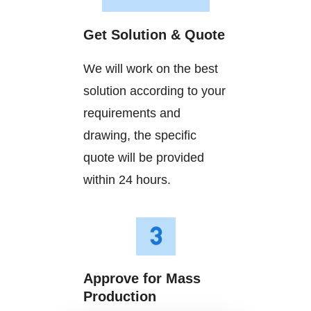
Get Solution & Quote
We will work on the best
solution according to your
requirements and
drawing, the specific
quote will be provided
within 24 hours.
Approve for Mass
Production