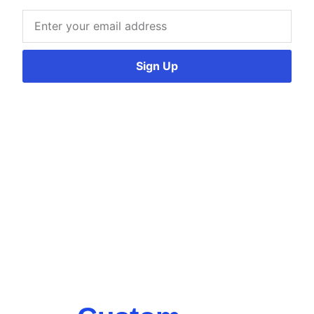
Sign Up