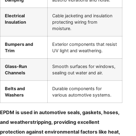
Electrical
Cable jacketing and insulation
Insulation
protecting wiring from
moisture.
Bumpers and
Exterior components that resist
Trim
UV light and weathering.
Glass-Run
Smooth surfaces for windows,
Channels
sealing out water and air.
Belts and
Durable components for
Washers
various automotive systems.
EPDM is used in automotive seals, gaskets, hoses,
and weatherstripping, providing excellent
protection against environmental factors like heat,