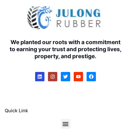
We planted our roots with a commitment
to earning your trust and protecting lives,
property, and prestige.
Quick Link