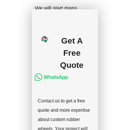
We will start mass
production after getting
your approval and
deposit, and we will
Get A
handle the shipment.
Free
Quote
Contact us to get a free
quote and more expertise
about custom rubber
wheels. Your project will