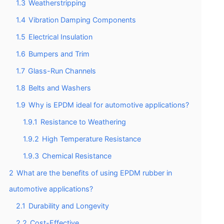
1.3
Weatherstripping
1.4
Vibration Damping Components
1.5
Electrical Insulation
1.6
Bumpers and Trim
1.7
Glass-Run Channels
1.8
Belts and Washers
1.9
Why is EPDM ideal for automotive applications?
1.9.1
Resistance to Weathering
1.9.2
High Temperature Resistance
1.9.3
Chemical Resistance
2
What are the benefits of using EPDM rubber in
automotive applications?
2.1
Durability and Longevity
2.2
Cost-Effective