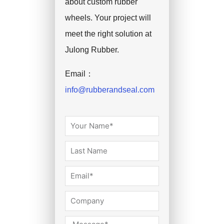
about custom rubber
wheels. Your project will
meet the right solution at
Julong Rubber.
Email：
info@rubberandseal.com