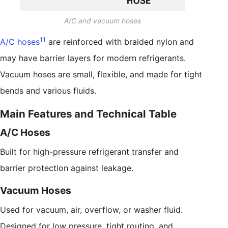
A/C and vacuum hoses
11
A/C hoses
are reinforced with braided nylon and
may have barrier layers for modern refrigerants.
Vacuum hoses are small, flexible, and made for tight
bends and various fluids.
Main Features and Technical Table
A/C Hoses
Built for high-pressure refrigerant transfer and
barrier protection against leakage.
Vacuum Hoses
Used for vacuum, air, overflow, or washer fluid.
Designed for low pressure, tight routing, and