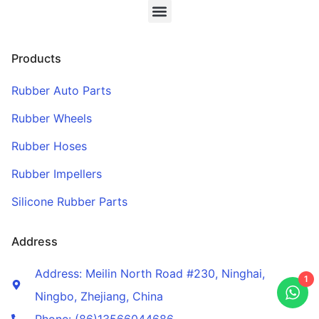
Products
Rubber Auto Parts
Rubber Wheels
Rubber Hoses
Rubber Impellers
Silicone Rubber Parts
Address
Address: Meilin North Road #230, Ninghai,
1
Ningbo, Zhejiang, China