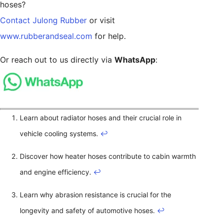
hoses?
Contact Julong Rubber
or visit
www.rubberandseal.com
for help.
Or reach out to us directly via
WhatsApp
:
Learn about radiator hoses and their crucial role in
vehicle cooling systems.
↩
Discover how heater hoses contribute to cabin warmth
and engine efficiency.
↩
Learn why abrasion resistance is crucial for the
longevity and safety of automotive hoses.
↩