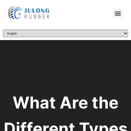
What Are the
Different Types