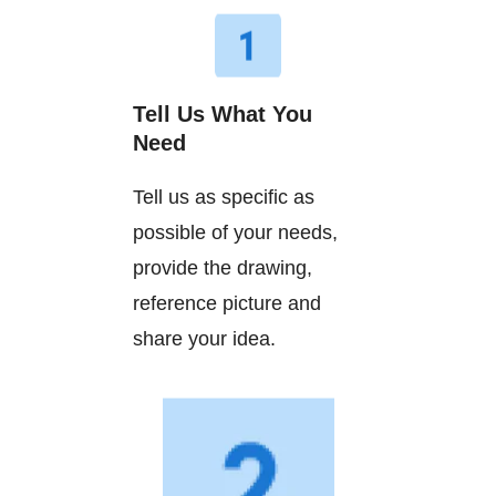
Tell Us What You
Need
Tell us as specific as
possible of your needs,
provide the drawing,
reference picture and
share your idea.