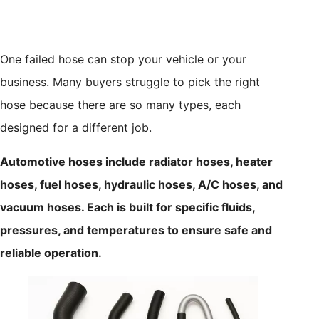
One failed hose can stop your vehicle or your
business. Many buyers struggle to pick the right
hose because there are so many types, each
designed for a different job.
Automotive hoses include radiator hoses, heater
hoses, fuel hoses, hydraulic hoses, A/C hoses, and
vacuum hoses. Each is built for specific fluids,
pressures, and temperatures to ensure safe and
reliable operation.