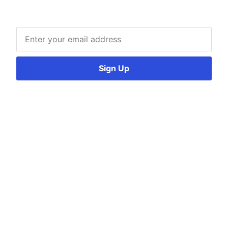
Sign Up