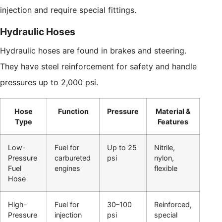
injection and require special fittings.
Hydraulic Hoses
Hydraulic hoses are found in brakes and steering.
They have steel reinforcement for safety and handle
pressures up to 2,000 psi.
Hose
Function
Pressure
Material &
Type
Features
Low-
Fuel for
Up to 25
Nitrile,
Pressure
carbureted
psi
nylon,
Fuel
engines
flexible
Hose
High-
Fuel for
30–100
Reinforced,
Pressure
injection
psi
special