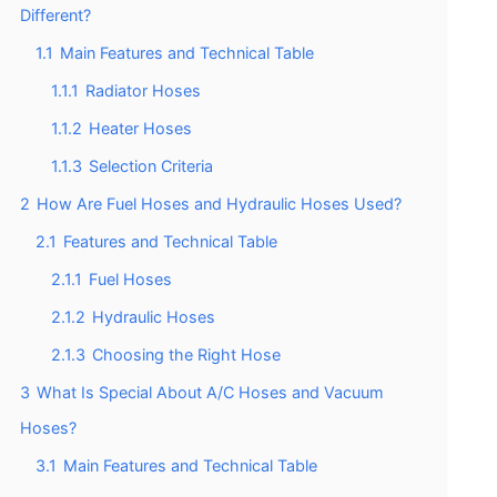
Different?
1.1
Main Features and Technical Table
1.1.1
Radiator Hoses
1.1.2
Heater Hoses
1.1.3
Selection Criteria
2
How Are Fuel Hoses and Hydraulic Hoses Used?
2.1
Features and Technical Table
2.1.1
Fuel Hoses
2.1.2
Hydraulic Hoses
2.1.3
Choosing the Right Hose
3
What Is Special About A/C Hoses and Vacuum
Hoses?
3.1
Main Features and Technical Table