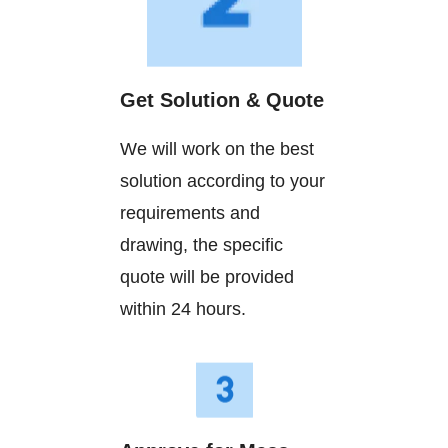
Get Solution & Quote
We will work on the best
solution according to your
requirements and
drawing, the specific
quote will be provided
within 24 hours.