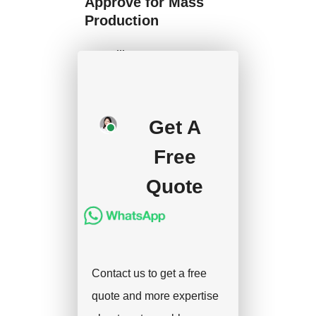
Approve for Mass
Production
We will start mass
production after getting
your approval and
deposit, and we will
Get A
handle the shipment.
Free
Quote
Contact us to get a free
quote and more expertise