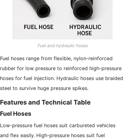
Fuel and hydraulic hoses
Fuel hoses range from flexible, nylon-reinforced
rubber for low pressure to reinforced high-pressure
hoses for fuel injection. Hydraulic hoses use braided
steel to survive huge pressure spikes.
Features and Technical Table
Fuel Hoses
Low-pressure fuel hoses suit carbureted vehicles
and flex easily. High-pressure hoses suit fuel