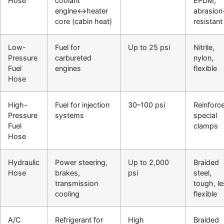
Hose
coolant
EPDM,
engine↔heater
abrasion
core (cabin heat)
resistant
Low-
Fuel for
Up to 25 psi
Nitrile,
Pressure
carbureted
nylon,
Fuel
engines
flexible
Hose
High-
Fuel for injection
30–100 psi
Reinforc
Pressure
systems
special
Fuel
clamps
Hose
Hydraulic
Power steering,
Up to 2,000
Braided
Hose
brakes,
psi
steel,
transmission
tough, l
cooling
flexible
A/C
Refrigerant for
High
Braided