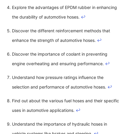
Explore the advantages of EPDM rubber in enhancing
the durability of automotive hoses.
↩
Discover the different reinforcement methods that
enhance the strength of automotive hoses.
↩
Discover the importance of coolant in preventing
engine overheating and ensuring performance.
↩
Understand how pressure ratings influence the
selection and performance of automotive hoses.
↩
Find out about the various fuel hoses and their specific
uses in automotive applications.
↩
Understand the importance of hydraulic hoses in
vehicle systems like brakes and steering.
↩