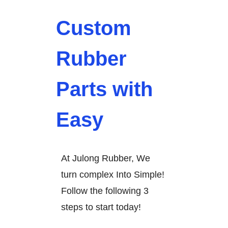
Custom
Rubber
Parts with
Easy
At Julong Rubber, We
turn complex Into Simple!
Follow the following 3
steps to start today!