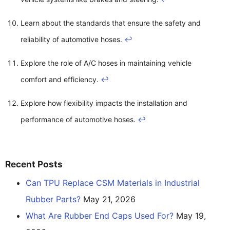
Learn about the standards that ensure the safety and
reliability of automotive hoses.
↩
Explore the role of A/C hoses in maintaining vehicle
comfort and efficiency.
↩
Explore how flexibility impacts the installation and
performance of automotive hoses.
↩
Recent Posts
Can TPU Replace CSM Materials in Industrial
Rubber Parts?
May 21, 2026
What Are Rubber End Caps Used For?
May 19,