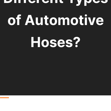
of Automotive
Hoses?