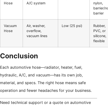
Hose
A/C system
nylon,
barrier/n
barrier
Vacuum
Air, washer,
Low (25 psi)
Rubber,
Hose
overflow,
PVC, or
vacuum lines
silicone,
flexible
Conclusion
Each automotive hose—radiator, heater, fuel,
hydraulic, A/C, and vacuum—has its own job,
material, and specs. The right hose means safe
operation and fewer headaches for your business.
Need technical support or a quote on automotive