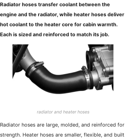
Radiator hoses transfer coolant between the
engine and the radiator, while heater hoses deliver
hot coolant to the heater core for cabin warmth.
Each is sized and reinforced to match its job.
radiator and heater hoses
Radiator hoses are large, molded, and reinforced for
strength. Heater hoses are smaller, flexible, and built