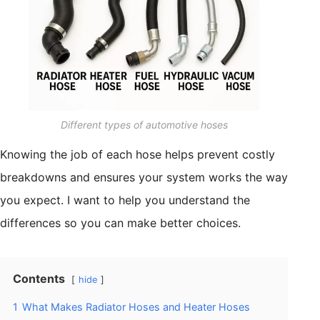
Different types of automotive hoses
Knowing the job of each hose helps prevent costly
breakdowns and ensures your system works the way
you expect. I want to help you understand the
differences so you can make better choices.
Contents
hide
1
What Makes Radiator Hoses and Heater Hoses