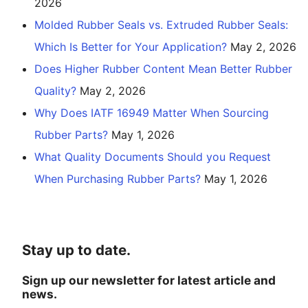
2026
Molded Rubber Seals vs. Extruded Rubber Seals:
Which Is Better for Your Application?
May 2, 2026
Does Higher Rubber Content Mean Better Rubber
Quality?
May 2, 2026
Why Does IATF 16949 Matter When Sourcing
Rubber Parts?
May 1, 2026
What Quality Documents Should you Request
When Purchasing Rubber Parts?
May 1, 2026
Stay up to date.
Sign up our newsletter for latest article and
news.