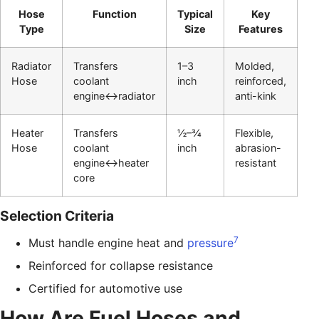
Hose
Function
Typical
Key
Type
Size
Features
Radiator
Transfers
1–3
Molded,
Hose
coolant
inch
reinforced,
engine↔radiator
anti-kink
Heater
Transfers
½–¾
Flexible,
Hose
coolant
inch
abrasion-
engine↔heater
resistant
core
Selection Criteria
7
Must handle engine heat and
pressure
Reinforced for collapse resistance
Certified for automotive use
How Are Fuel Hoses and