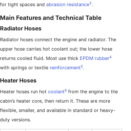
3
for tight spaces and
abrasion resistance
.
Main Features and Technical Table
Radiator Hoses
Radiator hoses connect the engine and radiator. The
upper hose carries hot coolant out; the lower hose
4
returns cooled fluid. Most use thick
EPDM rubber
5
with springs or textile
reinforcement
.
Heater Hoses
6
Heater hoses run hot
coolant
from the engine to the
cabin’s heater core, then return it. These are more
flexible, smaller, and available in standard or heavy-
duty versions.