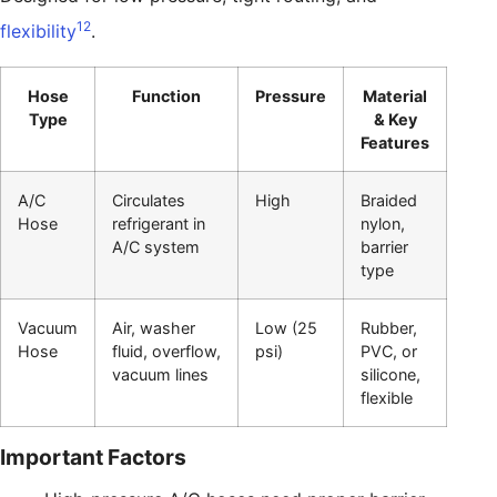
12
flexibility
.
Hose
Function
Pressure
Material
Type
& Key
Features
A/C
Circulates
High
Braided
Hose
refrigerant in
nylon,
A/C system
barrier
type
Vacuum
Air, washer
Low (25
Rubber,
Hose
fluid, overflow,
psi)
PVC, or
vacuum lines
silicone,
flexible
Important Factors