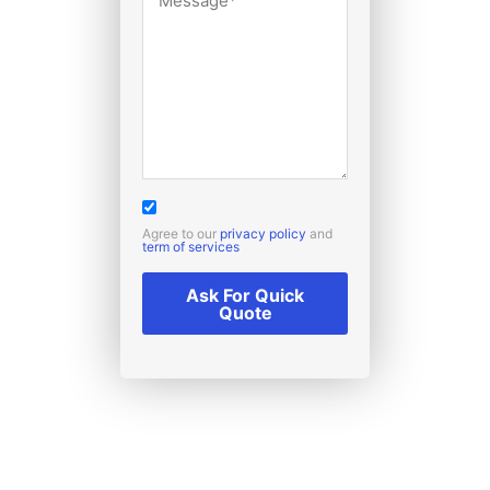
Agree to our
privacy policy
and
term of services
Ask For Quick
Quote