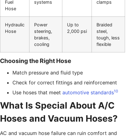
Fuel
systems
clamps
Hose
Hydraulic
Power
Up to
Braided
Hose
steering,
2,000 psi
steel,
brakes,
tough, less
cooling
flexible
Choosing the Right Hose
Match pressure and fluid type
Check for correct fittings and reinforcement
10
Use hoses that meet
automotive standards
What Is Special About A/C
Hoses and Vacuum Hoses?
AC and vacuum hose failure can ruin comfort and