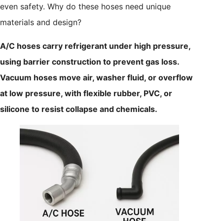
even safety. Why do these hoses need unique
materials and design?
A/C hoses carry refrigerant under high pressure,
using barrier construction to prevent gas loss.
Vacuum hoses move air, washer fluid, or overflow
at low pressure, with flexible rubber, PVC, or
silicone to resist collapse and chemicals.