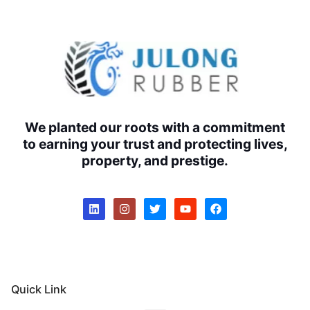
We planted our roots with a commitment
to earning your trust and protecting lives,
property, and prestige.
Quick Link