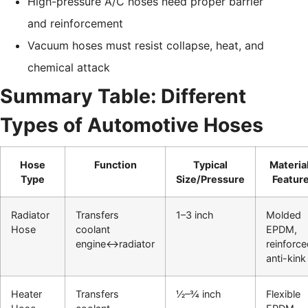
High-pressure A/C hoses need proper barrier
and reinforcement
Vacuum hoses must resist collapse, heat, and
chemical attack
Summary Table: Different
Types of Automotive Hoses
Hose
Function
Typical
Materia
Type
Size/Pressure
Featur
Radiator
Transfers
1–3 inch
Molded
Hose
coolant
EPDM,
engine↔radiator
reinforce
anti-kink
Heater
Transfers
½–¾ inch
Flexible