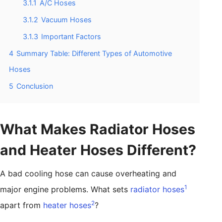
3.1.1
A/C Hoses
3.1.2
Vacuum Hoses
3.1.3
Important Factors
4
Summary Table: Different Types of Automotive
Hoses
5
Conclusion
What Makes Radiator Hoses
and Heater Hoses Different?
A bad cooling hose can cause overheating and
1
major engine problems. What sets
radiator hoses
2
apart from
heater hoses
?