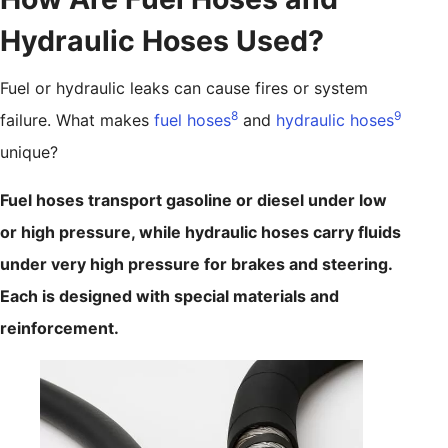
Hydraulic Hoses Used?
Fuel or hydraulic leaks can cause fires or system
8
9
failure. What makes
fuel hoses
and
hydraulic hoses
unique?
Fuel hoses transport gasoline or diesel under low
or high pressure, while hydraulic hoses carry fluids
under very high pressure for brakes and steering.
Each is designed with special materials and
reinforcement.