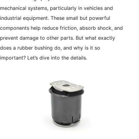
mechanical systems, particularly in vehicles and
industrial equipment. These small but powerful
components help reduce friction, absorb shock, and
prevent damage to other parts. But what exactly
does a rubber bushing do, and why is it so
important? Let’s dive into the details.