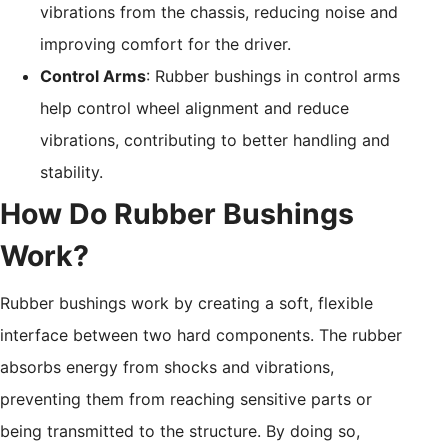
vibrations from the chassis, reducing noise and
improving comfort for the driver.
Control Arms
: Rubber bushings in control arms
help control wheel alignment and reduce
vibrations, contributing to better handling and
stability.
How Do Rubber Bushings
Work?
Rubber bushings work by creating a soft, flexible
interface between two hard components. The rubber
absorbs energy from shocks and vibrations,
preventing them from reaching sensitive parts or
being transmitted to the structure. By doing so,