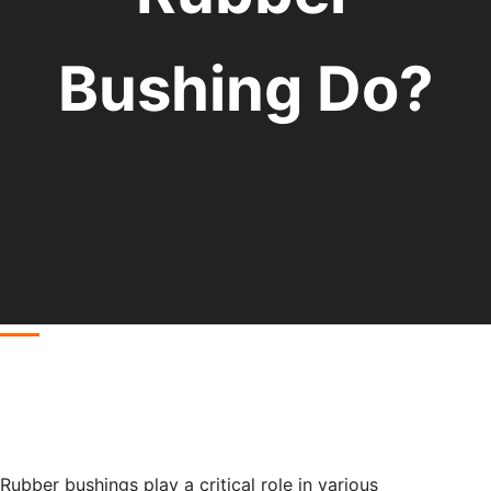
Bushing Do?
Rubber bushings play a critical role in various