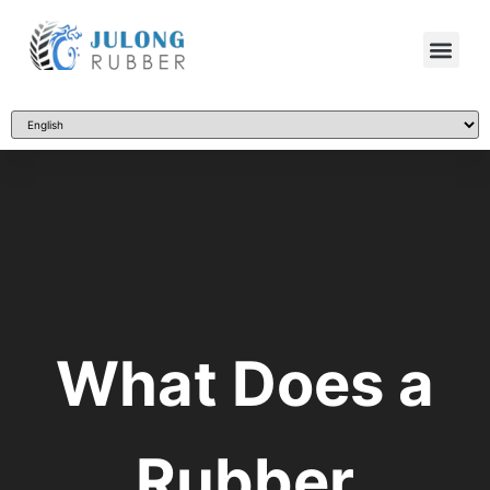
What Does a
Rubber