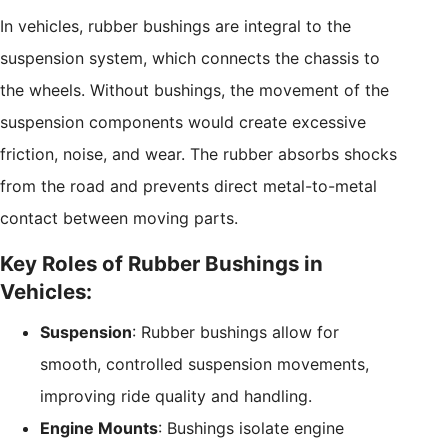
In vehicles, rubber bushings are integral to the
suspension system, which connects the chassis to
the wheels. Without bushings, the movement of the
suspension components would create excessive
friction, noise, and wear. The rubber absorbs shocks
from the road and prevents direct metal-to-metal
contact between moving parts.
Key Roles of Rubber Bushings in
Vehicles:
Suspension
: Rubber bushings allow for
smooth, controlled suspension movements,
improving ride quality and handling.
Engine Mounts
: Bushings isolate engine