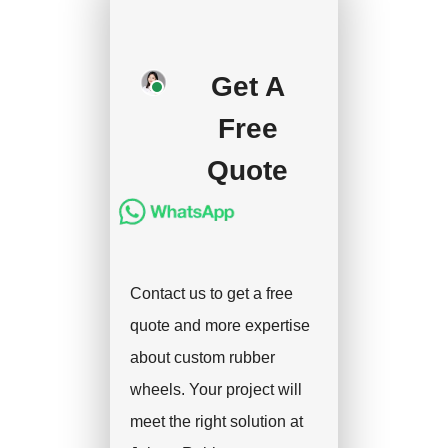
your approval and
deposit, and we will
Get A
handle the shipment.
Free
Quote
Contact us to get a free
quote and more expertise
about custom rubber
wheels. Your project will
meet the right solution at