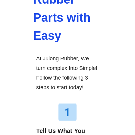
Parts with
Easy
At Julong Rubber, We
turn complex Into Simple!
Follow the following 3
steps to start today!
Tell Us What You