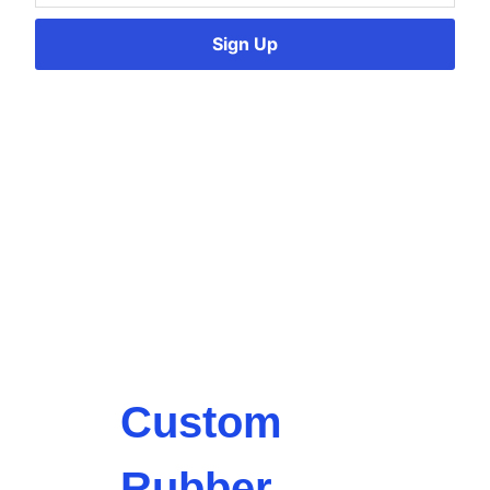
Sign Up
Custom
Rubber