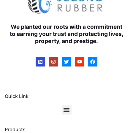
We planted our roots with a commitment
to earning your trust and protecting lives,
property, and prestige.
Quick Link
Products