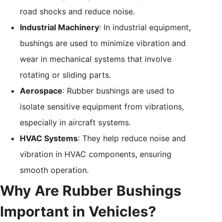
road shocks and reduce noise.
Industrial Machinery
: In industrial equipment,
bushings are used to minimize vibration and
wear in mechanical systems that involve
rotating or sliding parts.
Aerospace
: Rubber bushings are used to
isolate sensitive equipment from vibrations,
especially in aircraft systems.
HVAC Systems
: They help reduce noise and
vibration in HVAC components, ensuring
smooth operation.
Why Are Rubber Bushings
Important in Vehicles?