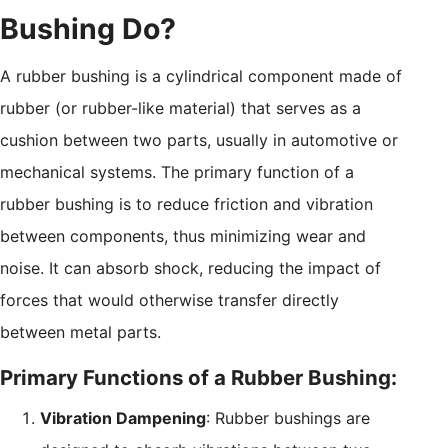
Bushing Do?
A rubber bushing is a cylindrical component made of
rubber (or rubber-like material) that serves as a
cushion between two parts, usually in automotive or
mechanical systems. The primary function of a
rubber bushing is to reduce friction and vibration
between components, thus minimizing wear and
noise. It can absorb shock, reducing the impact of
forces that would otherwise transfer directly
between metal parts.
Primary Functions of a Rubber Bushing:
Vibration Dampening
: Rubber bushings are