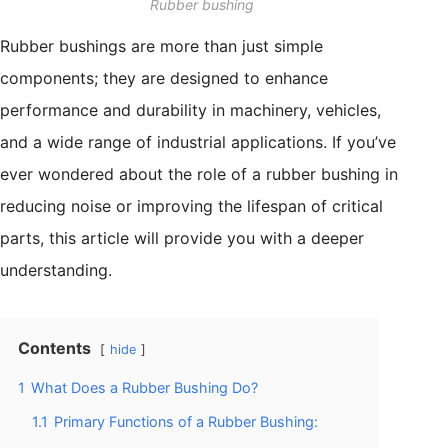
Rubber bushing
Rubber bushings are more than just simple
components; they are designed to enhance
performance and durability in machinery, vehicles,
and a wide range of industrial applications. If you’ve
ever wondered about the role of a rubber bushing in
reducing noise or improving the lifespan of critical
parts, this article will provide you with a deeper
understanding.
Contents
hide
1
What Does a Rubber Bushing Do?
1.1
Primary Functions of a Rubber Bushing: