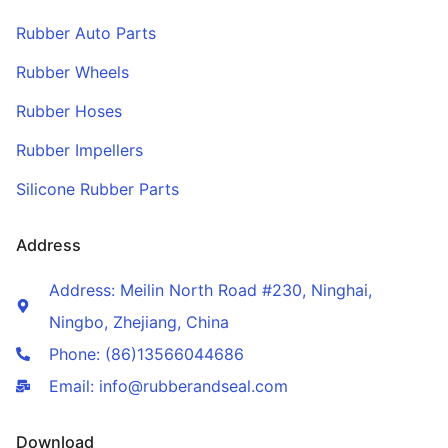
Rubber Auto Parts
Rubber Wheels
Rubber Hoses
Rubber Impellers
Silicone Rubber Parts
Address
Address: Meilin North Road #230, Ninghai,
Ningbo, Zhejiang, China
Phone: (86)13566044686
Email: info@rubberandseal.com
Download