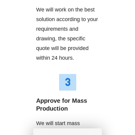
We will work on the best
solution according to your
requirements and
drawing, the specific
quote will be provided
within 24 hours.
Approve for Mass
Production
We will start mass
production after getting