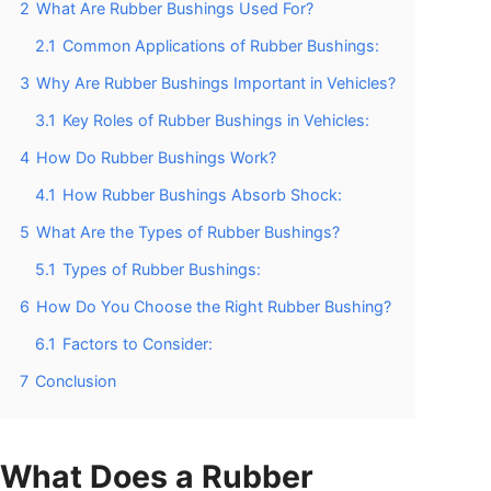
2
What Are Rubber Bushings Used For?
2.1
Common Applications of Rubber Bushings:
3
Why Are Rubber Bushings Important in Vehicles?
3.1
Key Roles of Rubber Bushings in Vehicles:
4
How Do Rubber Bushings Work?
4.1
How Rubber Bushings Absorb Shock:
5
What Are the Types of Rubber Bushings?
5.1
Types of Rubber Bushings:
6
How Do You Choose the Right Rubber Bushing?
6.1
Factors to Consider:
7
Conclusion
What Does a Rubber