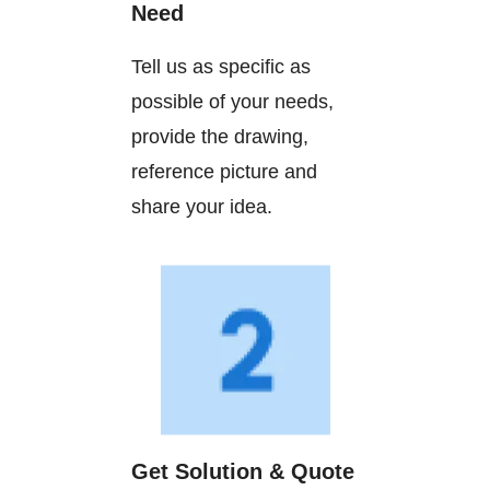
Need
Tell us as specific as
possible of your needs,
provide the drawing,
reference picture and
share your idea.
Get Solution & Quote