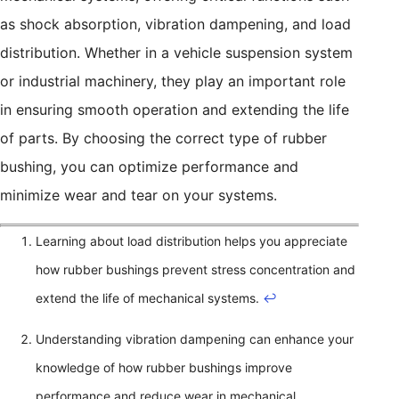
as shock absorption, vibration dampening, and load
distribution. Whether in a vehicle suspension system
or industrial machinery, they play an important role
in ensuring smooth operation and extending the life
of parts. By choosing the correct type of rubber
bushing, you can optimize performance and
minimize wear and tear on your systems.
Learning about load distribution helps you appreciate
how rubber bushings prevent stress concentration and
extend the life of mechanical systems.
↩
Understanding vibration dampening can enhance your
knowledge of how rubber bushings improve
performance and reduce wear in mechanical