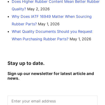
Does Higher Rubber Content Mean Better Rubber
Quality?
May 2, 2026
Why Does IATF 16949 Matter When Sourcing
Rubber Parts?
May 1, 2026
What Quality Documents Should you Request
When Purchasing Rubber Parts?
May 1, 2026
Stay up to date.
Sign up our newsletter for latest article and
news.