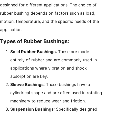
designed for different applications. The choice of
rubber bushing depends on factors such as load,
motion, temperature, and the specific needs of the
application.
Types of Rubber Bushings:
Solid Rubber Bushings
: These are made
entirely of rubber and are commonly used in
applications where vibration and shock
absorption are key.
Sleeve Bushings
: These bushings have a
cylindrical shape and are often used in rotating
machinery to reduce wear and friction.
Suspension Bushings
: Specifically designed