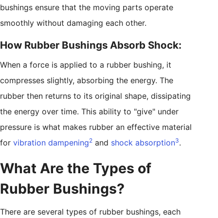
bushings ensure that the moving parts operate
smoothly without damaging each other.
How Rubber Bushings Absorb Shock:
When a force is applied to a rubber bushing, it
compresses slightly, absorbing the energy. The
rubber then returns to its original shape, dissipating
the energy over time. This ability to "give" under
pressure is what makes rubber an effective material
2
3
for
vibration dampening
and
shock absorption
.
What Are the Types of
Rubber Bushings?
There are several types of rubber bushings, each