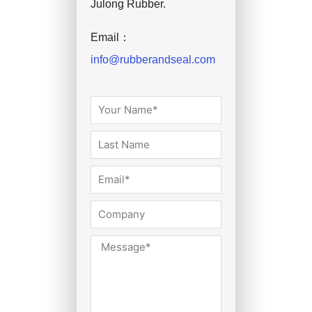
Julong Rubber.
Email：
info@rubberandseal.com