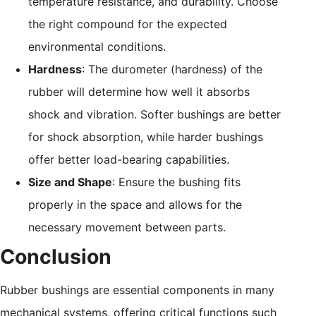
temperature resistance, and durability. Choose
the right compound for the expected
environmental conditions.
Hardness
: The durometer (hardness) of the
rubber will determine how well it absorbs
shock and vibration. Softer bushings are better
for shock absorption, while harder bushings
offer better load-bearing capabilities.
Size and Shape
: Ensure the bushing fits
properly in the space and allows for the
necessary movement between parts.
Conclusion
Rubber bushings are essential components in many
mechanical systems, offering critical functions such