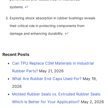
systems.
↩
Exploring shock absorption in rubber bushings reveals
their critical role in protecting components from
damage and enhancing durability.
↩
Recent Posts
Can TPU Replace CSM Materials in Industrial
Rubber Parts?
May 21, 2026
What Are Rubber End Caps Used For?
May 19,
2026
Molded Rubber Seals vs. Extruded Rubber Seals:
Which Is Better for Your Application?
May 2, 2026