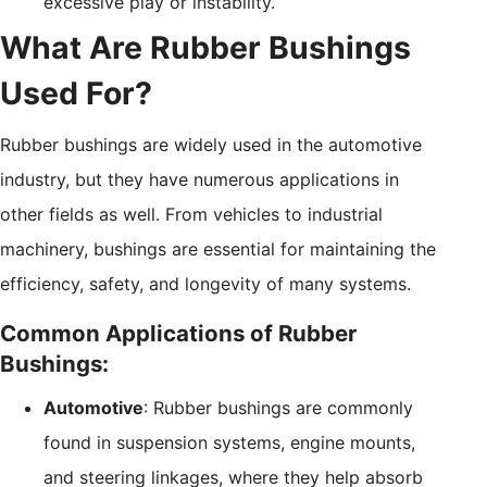
excessive play or instability.
What Are Rubber Bushings
Used For?
Rubber bushings are widely used in the automotive
industry, but they have numerous applications in
other fields as well. From vehicles to industrial
machinery, bushings are essential for maintaining the
efficiency, safety, and longevity of many systems.
Common Applications of Rubber
Bushings:
Automotive
: Rubber bushings are commonly
found in suspension systems, engine mounts,
and steering linkages, where they help absorb