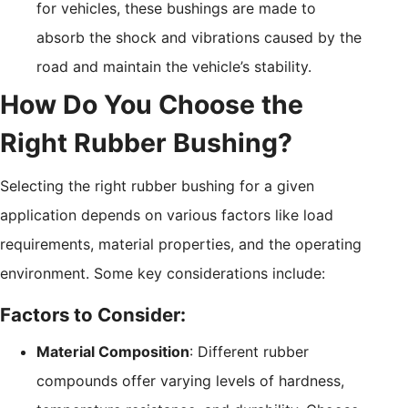
for vehicles, these bushings are made to
absorb the shock and vibrations caused by the
road and maintain the vehicle’s stability.
How Do You Choose the
Right Rubber Bushing?
Selecting the right rubber bushing for a given
application depends on various factors like load
requirements, material properties, and the operating
environment. Some key considerations include:
Factors to Consider:
Material Composition
: Different rubber
compounds offer varying levels of hardness,