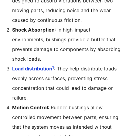
designed to absorb vibrations between two
moving parts, reducing noise and the wear
caused by continuous friction.
Shock Absorption
: In high-impact
environments, bushings provide a buffer that
prevents damage to components by absorbing
shock loads.
1
Load distribution
: They help distribute loads
evenly across surfaces, preventing stress
concentration that could lead to damage or
failure.
Motion Control
: Rubber bushings allow
controlled movement between parts, ensuring
that the system moves as intended without