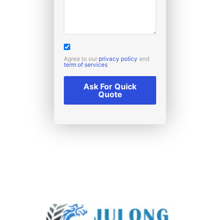
Agree to our
privacy policy
and
term of services
Ask For Quick
Quote