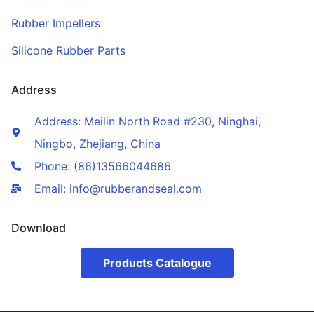
Rubber Impellers
Silicone Rubber Parts
Address
Address: Meilin North Road #230, Ninghai,
Ningbo, Zhejiang, China
Phone: (86)13566044686
Email: info@rubberandseal.com
Download
Products Catalogue