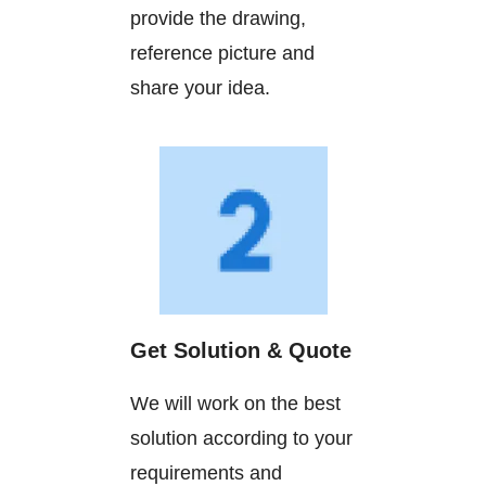
provide the drawing,
reference picture and
share your idea.
Get Solution & Quote
We will work on the best
solution according to your
requirements and