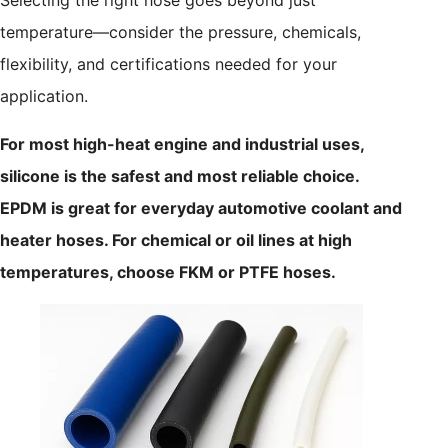
Selecting the right hose goes beyond just
temperature—consider the pressure, chemicals,
flexibility, and certifications needed for your
application.
For most high-heat engine and industrial uses,
silicone is the safest and most reliable choice.
EPDM is great for everyday automotive coolant and
heater hoses. For chemical or oil lines at high
temperatures, choose FKM or PTFE hoses.