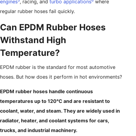
5
6
engines
, racing, and
turbo applications
where
regular rubber hoses fail quickly.
Can EPDM Rubber Hoses
Withstand High
Temperature?
EPDM rubber is the standard for most automotive
hoses. But how does it perform in hot environments?
EPDM rubber hoses handle continuous
temperatures up to 120°C and are resistant to
coolant, water, and steam. They are widely used in
radiator, heater, and coolant systems for cars,
trucks, and industrial machinery.