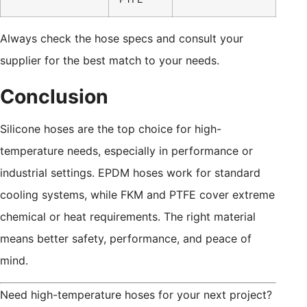
Always check the hose specs and consult your
supplier for the best match to your needs.
Conclusion
Silicone hoses are the top choice for high-
temperature needs, especially in performance or
industrial settings. EPDM hoses work for standard
cooling systems, while FKM and PTFE cover extreme
chemical or heat requirements. The right material
means better safety, performance, and peace of
mind.
Need high-temperature hoses for your next project?