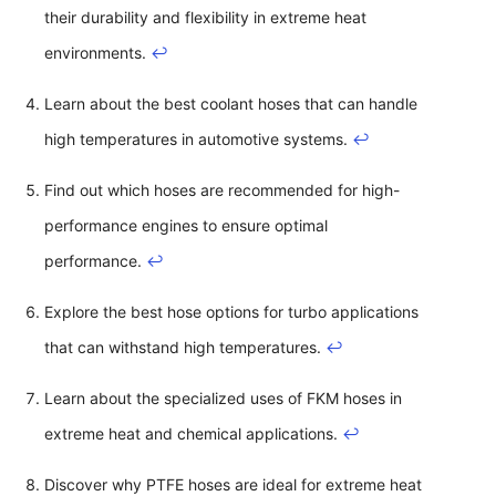
their durability and flexibility in extreme heat
environments.
↩
Learn about the best coolant hoses that can handle
high temperatures in automotive systems.
↩
Find out which hoses are recommended for high-
performance engines to ensure optimal
performance.
↩
Explore the best hose options for turbo applications
that can withstand high temperatures.
↩
Learn about the specialized uses of FKM hoses in
extreme heat and chemical applications.
↩
Discover why PTFE hoses are ideal for extreme heat