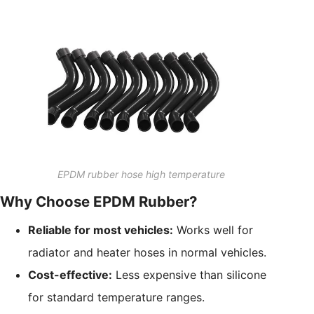
EPDM rubber hose high temperature
Why Choose EPDM Rubber?
Reliable for most vehicles:
Works well for
radiator and heater hoses in normal vehicles.
Cost-effective:
Less expensive than silicone
for standard temperature ranges.