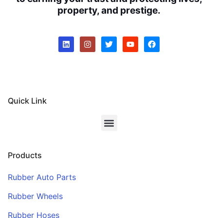
property, and prestige.
Quick Link
Products
Rubber Auto Parts
Rubber Wheels
Rubber Hoses