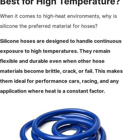
Best for High Temperature?
When it comes to high-heat environments, why is
silicone the preferred material for hoses?
Silicone hoses are designed to handle continuous
exposure to high temperatures. They remain
flexible and durable even when other hose
materials become brittle, crack, or fail. This makes
them ideal for performance cars, racing, and any
application where heat is a constant factor.