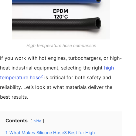
High temperature hose comparison
If you work with hot engines, turbochargers, or high-
heat industrial equipment, selecting the right
high-
2
temperature hose
is critical for both safety and
reliability. Let’s look at what materials deliver the
best results.
Contents
hide
1
What Makes Silicone Hose3 Best for High