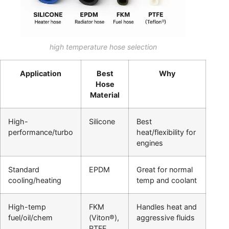
high temperature hose selection
Application
Best
Why
Hose
Material
High-
Silicone
Best
performance/turbo
heat/flexibility for
engines
Standard
EPDM
Great for normal
cooling/heating
temp and coolant
High-temp
FKM
Handles heat and
fuel/oil/chem
(Viton®),
aggressive fluids
PTFE