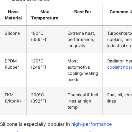
Hose
Max
Best For
Common U
Material
Temperature
Silicone
180°C
Extreme heat,
Turbo/interc
(356°F)
performance,
coolant, hea
longevity
industrial s
EPDM
120°C
Most
Radiator, hea
Rubber
(248°F)
automotive
coolant hos
cooling/heating
needs
FKM
200°C
Chemical & fuel
Fuel, oil, ch
(Viton®)
(392°F)
lines at high
lines
temp
Silicone is especially popular in
high-performance