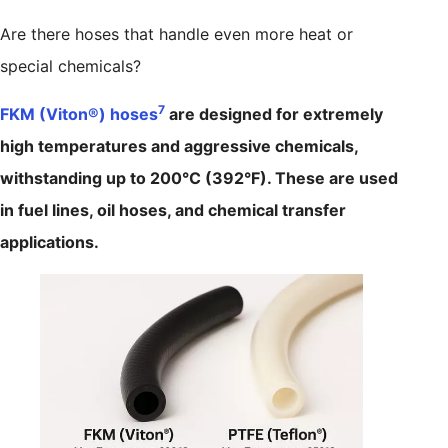
Are there hoses that handle even more heat or
special chemicals?
7
FKM (Viton®) hoses
are designed for extremely
high temperatures and aggressive chemicals,
withstanding up to 200°C (392°F). These are used
in fuel lines, oil hoses, and chemical transfer
applications.