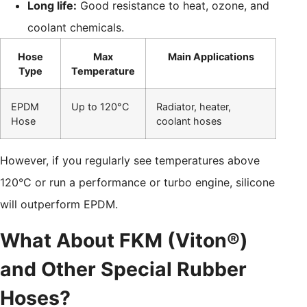
Long life:
Good resistance to heat, ozone, and
coolant chemicals.
Hose
Max
Main Applications
Type
Temperature
EPDM
Up to 120°C
Radiator, heater,
Hose
coolant hoses
However, if you regularly see temperatures above
120°C or run a performance or turbo engine, silicone
will outperform EPDM.
What About FKM (Viton®)
and Other Special Rubber
Hoses?