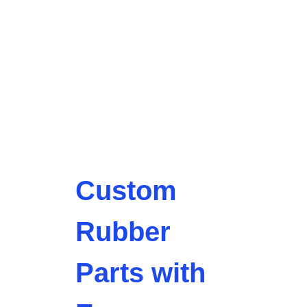
Custom
Rubber
Parts with