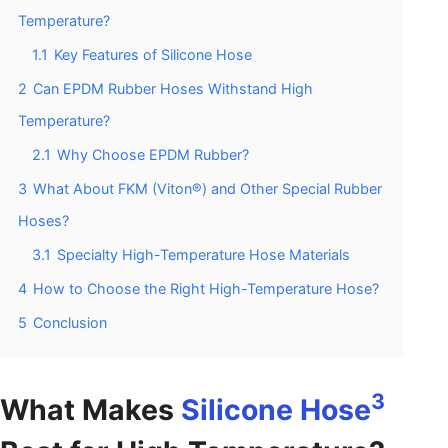
Temperature?
1.1
Key Features of Silicone Hose
2
Can EPDM Rubber Hoses Withstand High
Temperature?
2.1
Why Choose EPDM Rubber?
3
What About FKM (Viton®) and Other Special Rubber
Hoses?
3.1
Specialty High-Temperature Hose Materials
4
How to Choose the Right High-Temperature Hose?
5
Conclusion
3
What Makes
Silicone Hose