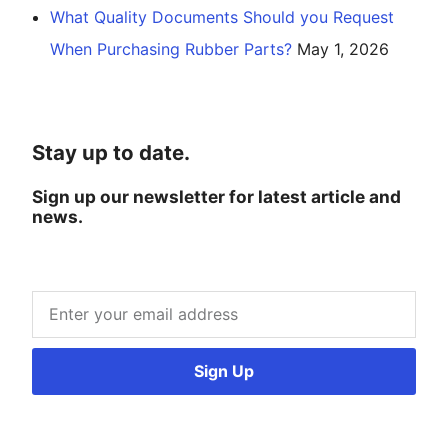
What Quality Documents Should you Request
When Purchasing Rubber Parts?
May 1, 2026
Stay up to date.
Sign up our newsletter for latest article and
news.
Sign Up