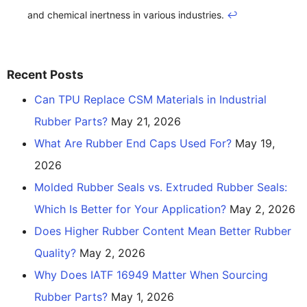
and chemical inertness in various industries.
↩
Recent Posts
Can TPU Replace CSM Materials in Industrial
Rubber Parts?
May 21, 2026
What Are Rubber End Caps Used For?
May 19,
2026
Molded Rubber Seals vs. Extruded Rubber Seals:
Which Is Better for Your Application?
May 2, 2026
Does Higher Rubber Content Mean Better Rubber
Quality?
May 2, 2026
Why Does IATF 16949 Matter When Sourcing
Rubber Parts?
May 1, 2026