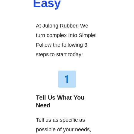
Easy
At Julong Rubber, We
turn complex Into Simple!
Follow the following 3
steps to start today!
Tell Us What You
Need
Tell us as specific as
possible of your needs,