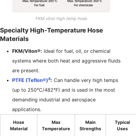
FKM viton high temp hose
Specialty High-Temperature Hose
Materials
FKM/Viton®:
Ideal for fuel, oil, or chemical
systems where both heat and aggressive fluids
are present.
8
PTFE (Teflon®)
:
Can handle very high temps
(up to 250°C/482°F) and is used in the most
demanding industrial and aerospace
applications.
Hose
Max
Main
Typical
Material
Temperature
Strengths
Uses