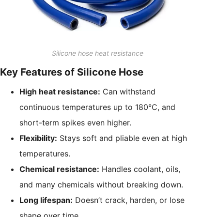
Silicone hose heat resistance
Key Features of Silicone Hose
High heat resistance:
Can withstand
continuous temperatures up to 180°C, and
short-term spikes even higher.
Flexibility:
Stays soft and pliable even at high
temperatures.
Chemical resistance:
Handles coolant, oils,
and many chemicals without breaking down.
Long lifespan:
Doesn’t crack, harden, or lose
shape over time.