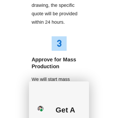
drawing, the specific
quote will be provided
within 24 hours.
Approve for Mass
Production
We will start mass
production after getting
your approval and
deposit, and we will
Get A
handle the shipment.