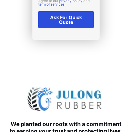
Agree to our
privacy policy
and
term of services
Ask For Quick
Quote
We planted our roots with a commitment
to earning your trust and protecting lives,