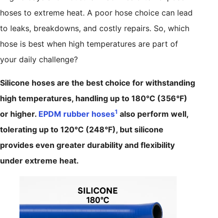
hoses to extreme heat. A poor hose choice can lead
to leaks, breakdowns, and costly repairs. So, which
hose is best when high temperatures are part of
your daily challenge?
Silicone hoses are the best choice for withstanding
high temperatures, handling up to 180°C (356°F)
1
or higher.
EPDM rubber hoses
also perform well,
tolerating up to 120°C (248°F), but silicone
provides even greater durability and flexibility
under extreme heat.