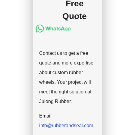
Free
Quote
Contact us to get a free
quote and more expertise
about custom rubber
wheels. Your project will
meet the right solution at
Julong Rubber.
Email：
info@rubberandseal.com