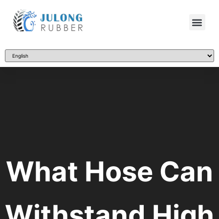
What Hose Can
Withstand High