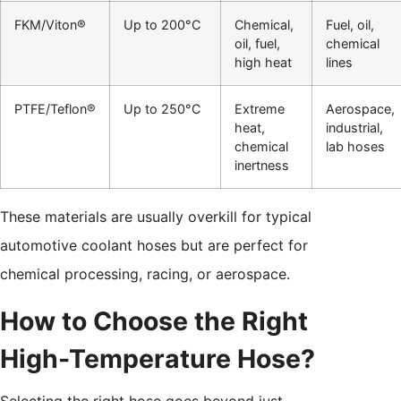
FKM/Viton®
Up to 200°C
Chemical,
Fuel, oil,
oil, fuel,
chemical
high heat
lines
PTFE/Teflon®
Up to 250°C
Extreme
Aerospace,
heat,
industrial,
chemical
lab hoses
inertness
These materials are usually overkill for typical
automotive coolant hoses but are perfect for
chemical processing, racing, or aerospace.
How to Choose the Right
High-Temperature Hose?