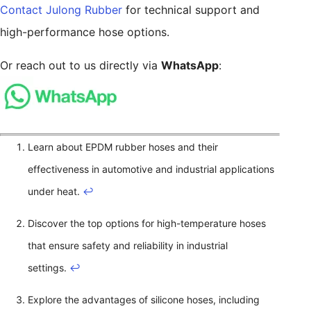
Contact Julong Rubber
for technical support and
high-performance hose options.
Or reach out to us directly via
WhatsApp
:
Learn about EPDM rubber hoses and their
effectiveness in automotive and industrial applications
under heat.
↩
Discover the top options for high-temperature hoses
that ensure safety and reliability in industrial
settings.
↩
Explore the advantages of silicone hoses, including