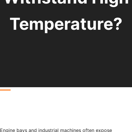
Temperature?
Engine bays and industrial machines often expose