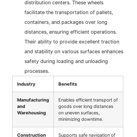
distribution centers. These wheels
facilitate the transportation of pallets,
containers, and packages over long
distances, ensuring efficient operations.
Their ability to provide excellent traction
and stability on various surfaces enhances
safety during loading and unloading
processes.
Industry
Benefits
Manufacturing
Enables efficient transport of
and
goods over long distances
Warehousing
on uneven surfaces,
minimizing downtime.
Construction
Supports safe navigation of