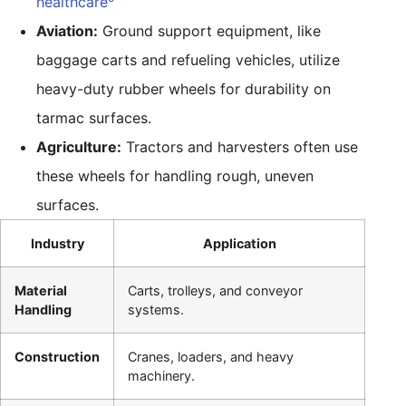
healthcare
Aviation:
Ground support equipment, like
baggage carts and refueling vehicles, utilize
heavy-duty rubber wheels for durability on
tarmac surfaces.
Agriculture:
Tractors and harvesters often use
these wheels for handling rough, uneven
surfaces.
Industry
Application
Material
Carts, trolleys, and conveyor
Handling
systems.
Construction
Cranes, loaders, and heavy
machinery.