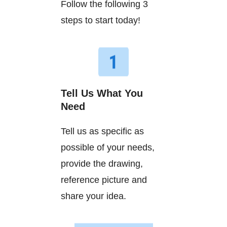
Follow the following 3
steps to start today!
Tell Us What You
Need
Tell us as specific as
possible of your needs,
provide the drawing,
reference picture and
share your idea.