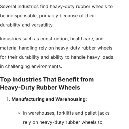
Several industries find heavy-duty rubber wheels to
be indispensable, primarily because of their
durability and versatility.
Industries such as construction, healthcare, and
material handling rely on heavy-duty rubber wheels
for their durability and ability to handle heavy loads
in challenging environments.
Top Industries That Benefit from
Heavy-Duty Rubber Wheels
Manufacturing and Warehousing:
In warehouses, forklifts and pallet jacks
rely on heavy-duty rubber wheels to