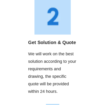
Get Solution & Quote
We will work on the best
solution according to your
requirements and
drawing, the specific
quote will be provided
within 24 hours.