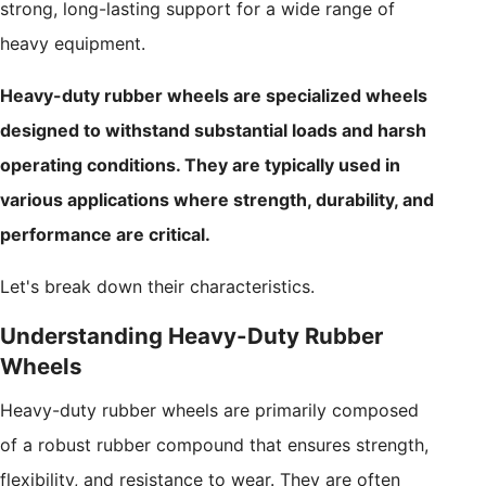
strong, long-lasting support for a wide range of
heavy equipment.
Heavy-duty rubber wheels are specialized wheels
designed to withstand substantial loads and harsh
operating conditions. They are typically used in
various applications where strength, durability, and
performance are critical.
Let's break down their characteristics.
Understanding Heavy-Duty Rubber
Wheels
Heavy-duty rubber wheels are primarily composed
of a robust rubber compound that ensures strength,
flexibility, and resistance to wear. They are often