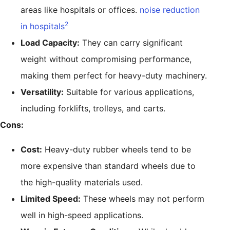
areas like hospitals or offices.
noise reduction
2
in hospitals
Load Capacity:
They can carry significant
weight without compromising performance,
making them perfect for heavy-duty machinery.
Versatility:
Suitable for various applications,
including forklifts, trolleys, and carts.
Cons:
Cost:
Heavy-duty rubber wheels tend to be
more expensive than standard wheels due to
the high-quality materials used.
Limited Speed:
These wheels may not perform
well in high-speed applications.