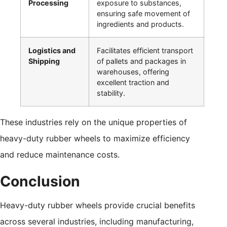
Processing
exposure to substances,
ensuring safe movement of
ingredients and products.
Logistics and
Facilitates efficient transport
Shipping
of pallets and packages in
warehouses, offering
excellent traction and
stability.
These industries rely on the unique properties of
heavy-duty rubber wheels to maximize efficiency
and reduce maintenance costs.
Conclusion
Heavy-duty rubber wheels provide crucial benefits
across several industries, including manufacturing,