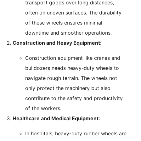
transport goods over long distances,
often on uneven surfaces. The durability
of these wheels ensures minimal
downtime and smoother operations.
Construction and Heavy Equipment:
Construction equipment like cranes and
bulldozers needs heavy-duty wheels to
navigate rough terrain. The wheels not
only protect the machinery but also
contribute to the safety and productivity
of the workers.
Healthcare and Medical Equipment:
In hospitals, heavy-duty rubber wheels are