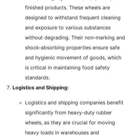
finished products. These wheels are
designed to withstand frequent cleaning
and exposure to various substances
without degrading. Their non-marking and
shock-absorbing properties ensure safe
and hygienic movement of goods, which
is critical in maintaining food safety
standards.
Logistics and Shipping:
Logistics and shipping companies benefit
significantly from heavy-duty rubber
wheels, as they are crucial for moving
heavy loads in warehouses and