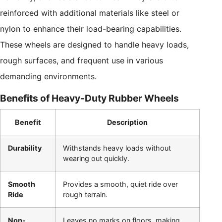
reinforced with additional materials like steel or
nylon to enhance their load-bearing capabilities.
These wheels are designed to handle heavy loads,
rough surfaces, and frequent use in various
demanding environments.
Benefits of Heavy-Duty Rubber Wheels
Benefit
Description
Durability
Withstands heavy loads without
wearing out quickly.
Smooth
Provides a smooth, quiet ride over
Ride
rough terrain.
Non-
Leaves no marks on floors, making