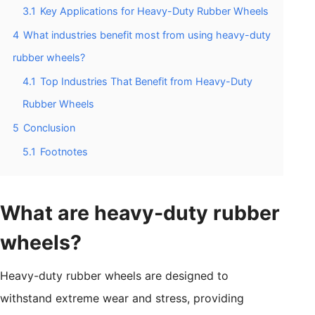
3.1
Key Applications for Heavy-Duty Rubber Wheels
4
What industries benefit most from using heavy-duty
rubber wheels?
4.1
Top Industries That Benefit from Heavy-Duty
Rubber Wheels
5
Conclusion
5.1
Footnotes
What are heavy-duty rubber
wheels?
Heavy-duty rubber wheels are designed to
withstand extreme wear and stress, providing