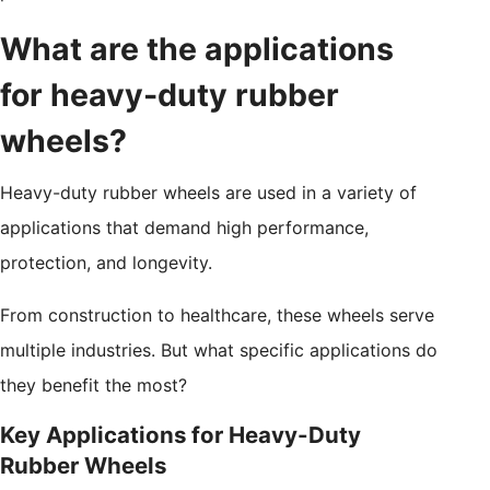
What are the applications
for heavy-duty rubber
wheels?
Heavy-duty rubber wheels are used in a variety of
applications that demand high performance,
protection, and longevity.
From construction to healthcare, these wheels serve
multiple industries. But what specific applications do
they benefit the most?
Key Applications for Heavy-Duty
Rubber Wheels