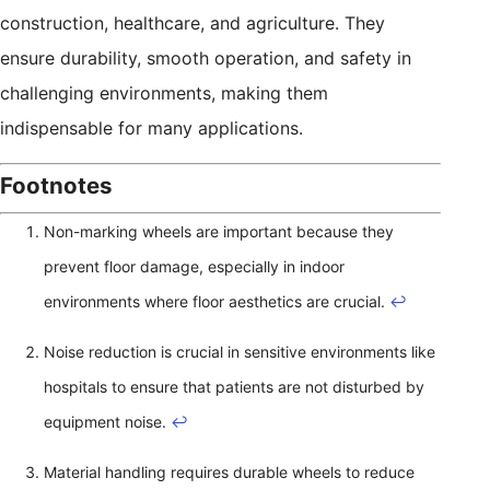
construction, healthcare, and agriculture. They
ensure durability, smooth operation, and safety in
challenging environments, making them
indispensable for many applications.
Footnotes
Non-marking wheels are important because they
prevent floor damage, especially in indoor
environments where floor aesthetics are crucial.
↩
Noise reduction is crucial in sensitive environments like
hospitals to ensure that patients are not disturbed by
equipment noise.
↩
Material handling requires durable wheels to reduce