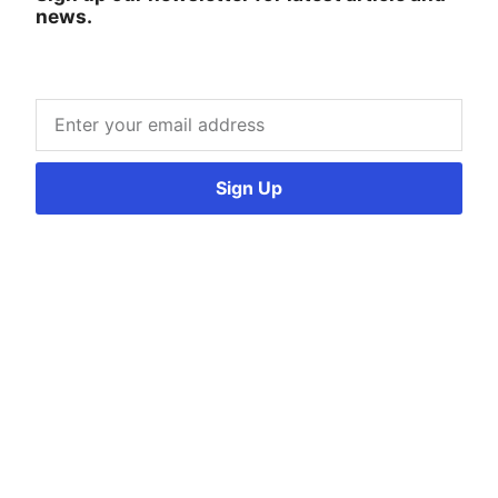
news.
Sign Up