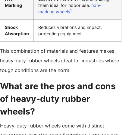
Marking
them ideal for indoor use.
non-
1
marking wheels
Shock
Reduces vibrations and impact,
Absorption
protecting equipment.
This combination of materials and features makes
heavy-duty rubber wheels ideal for industries where
tough conditions are the norm.
What are the pros and cons
of heavy-duty rubber
wheels?
Heavy-duty rubber wheels come with distinct