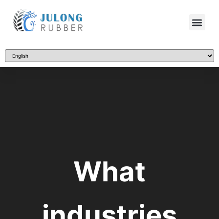
What
industries