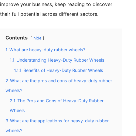
improve your business, keep reading to discover
their full potential across different sectors.
Contents
hide
1
What are heavy-duty rubber wheels?
1.1
Understanding Heavy-Duty Rubber Wheels
1.1.1
Benefits of Heavy-Duty Rubber Wheels
2
What are the pros and cons of heavy-duty rubber
wheels?
2.1
The Pros and Cons of Heavy-Duty Rubber
Wheels
3
What are the applications for heavy-duty rubber
wheels?