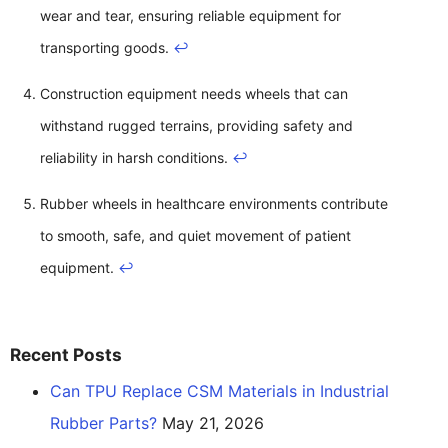
wear and tear, ensuring reliable equipment for
transporting goods.
↩
Construction equipment needs wheels that can
withstand rugged terrains, providing safety and
reliability in harsh conditions.
↩
Rubber wheels in healthcare environments contribute
to smooth, safe, and quiet movement of patient
equipment.
↩
Recent Posts
Can TPU Replace CSM Materials in Industrial
Rubber Parts?
May 21, 2026