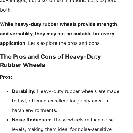
advantages, but also some limitations. Let’s explore
both.
While heavy-duty rubber wheels provide strength
and versatility, they may not be suitable for every
application.
Let's explore the pros and cons.
The Pros and Cons of Heavy-Duty
Rubber Wheels
Pros:
Durability:
Heavy-duty rubber wheels are made
to last, offering excellent longevity even in
harsh environments.
Noise Reduction:
These wheels reduce noise
levels, making them ideal for noise-sensitive