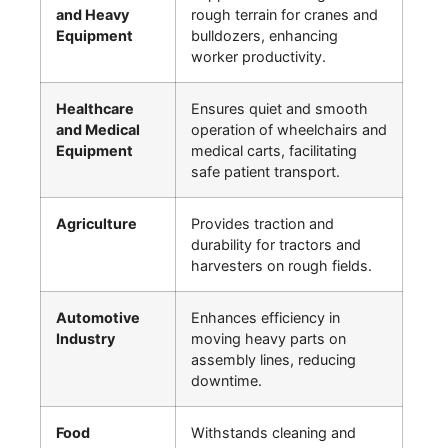
and Heavy
rough terrain for cranes and
Equipment
bulldozers, enhancing
worker productivity.
Healthcare
Ensures quiet and smooth
and Medical
operation of wheelchairs and
Equipment
medical carts, facilitating
safe patient transport.
Agriculture
Provides traction and
durability for tractors and
harvesters on rough fields.
Automotive
Enhances efficiency in
Industry
moving heavy parts on
assembly lines, reducing
downtime.
Food
Withstands cleaning and