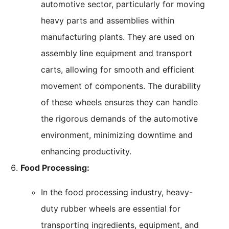
automotive sector, particularly for moving
heavy parts and assemblies within
manufacturing plants. They are used on
assembly line equipment and transport
carts, allowing for smooth and efficient
movement of components. The durability
of these wheels ensures they can handle
the rigorous demands of the automotive
environment, minimizing downtime and
enhancing productivity.
Food Processing:
In the food processing industry, heavy-
duty rubber wheels are essential for
transporting ingredients, equipment, and