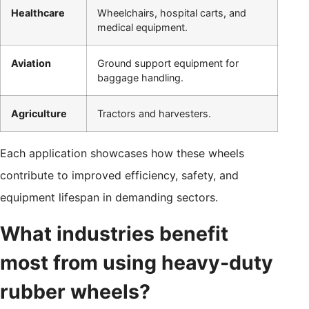
Healthcare
Wheelchairs, hospital carts, and
medical equipment.
Aviation
Ground support equipment for
baggage handling.
Agriculture
Tractors and harvesters.
Each application showcases how these wheels
contribute to improved efficiency, safety, and
equipment lifespan in demanding sectors.
What industries benefit
most from using heavy-duty
rubber wheels?