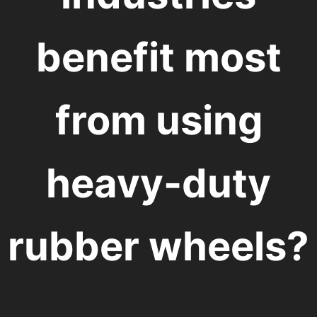
benefit most
from using
heavy-duty
rubber wheels?