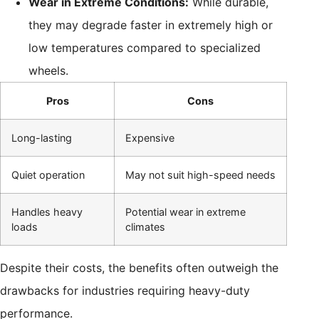
Wear in Extreme Conditions:
While durable,
they may degrade faster in extremely high or
low temperatures compared to specialized
wheels.
Pros
Cons
Long-lasting
Expensive
Quiet operation
May not suit high-speed needs
Handles heavy
Potential wear in extreme
loads
climates
Despite their costs, the benefits often outweigh the
drawbacks for industries requiring heavy-duty
performance.