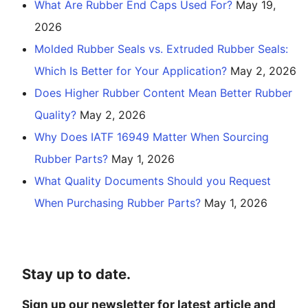
What Are Rubber End Caps Used For?
May 19,
2026
Molded Rubber Seals vs. Extruded Rubber Seals:
Which Is Better for Your Application?
May 2, 2026
Does Higher Rubber Content Mean Better Rubber
Quality?
May 2, 2026
Why Does IATF 16949 Matter When Sourcing
Rubber Parts?
May 1, 2026
What Quality Documents Should you Request
When Purchasing Rubber Parts?
May 1, 2026
Stay up to date.
Sign up our newsletter for latest article and