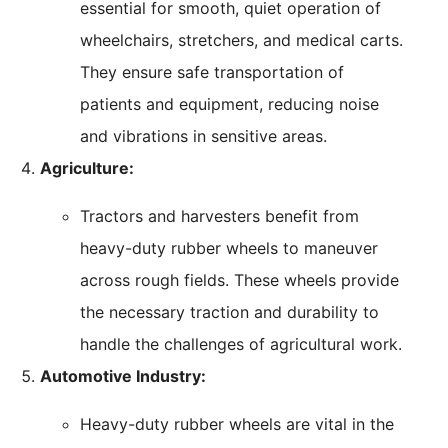
essential for smooth, quiet operation of
wheelchairs, stretchers, and medical carts.
They ensure safe transportation of
patients and equipment, reducing noise
and vibrations in sensitive areas.
Agriculture:
Tractors and harvesters benefit from
heavy-duty rubber wheels to maneuver
across rough fields. These wheels provide
the necessary traction and durability to
handle the challenges of agricultural work.
Automotive Industry:
Heavy-duty rubber wheels are vital in the