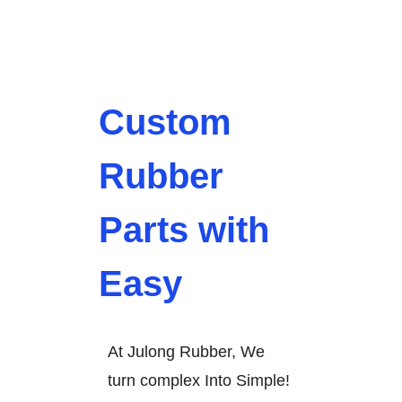
Custom
Rubber
Parts with
Easy
At Julong Rubber, We
turn complex Into Simple!