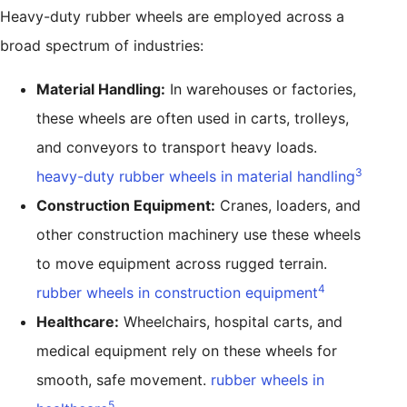
Heavy-duty rubber wheels are employed across a
broad spectrum of industries:
Material Handling:
In warehouses or factories,
these wheels are often used in carts, trolleys,
and conveyors to transport heavy loads.
3
heavy-duty rubber wheels in material handling
Construction Equipment:
Cranes, loaders, and
other construction machinery use these wheels
to move equipment across rugged terrain.
4
rubber wheels in construction equipment
Healthcare:
Wheelchairs, hospital carts, and
medical equipment rely on these wheels for
smooth, safe movement.
rubber wheels in
5