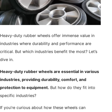
Heavy-duty rubber wheels offer immense value in
industries where durability and performance are
critical. But which industries benefit the most? Let’s
dive in.
Heavy-duty rubber wheels are essential in various
industries, providing durability, comfort, and
protection to equipment.
But how do they fit into
specific industries?
If you’re curious about how these wheels can