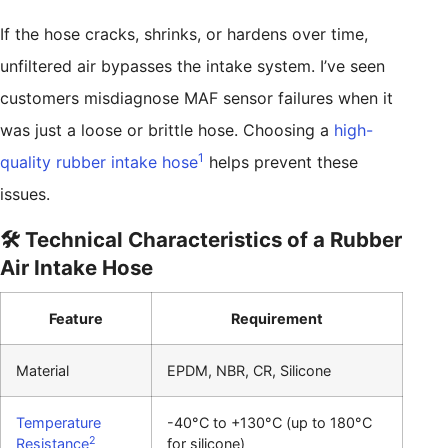
If the hose cracks, shrinks, or hardens over time,
unfiltered air bypasses the intake system. I’ve seen
customers misdiagnose MAF sensor failures when it
was just a loose or brittle hose. Choosing a
high-
1
quality rubber intake hose
helps prevent these
issues.
🛠️ Technical Characteristics of a Rubber
Air Intake Hose
Feature
Requirement
Material
EPDM, NBR, CR, Silicone
Temperature
-40°C to +130°C (up to 180°C
2
Resistance
for silicone)