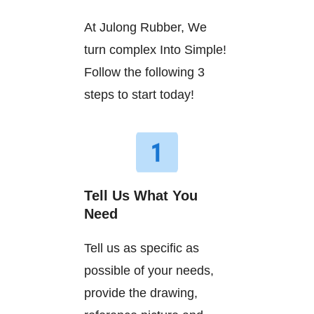
At Julong Rubber, We
turn complex Into Simple!
Follow the following 3
steps to start today!
Tell Us What You
Need
Tell us as specific as
possible of your needs,
provide the drawing,