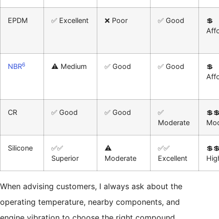
EPDM
✅ Excellent
❌ Poor
✅ Good
💲
Aff
6
NBR
⚠️ Medium
✅ Good
✅ Good
💲
Aff
CR
✅ Good
✅ Good
✅
💲
Moderate
Mod
Silicone
✅✅
⚠️
✅✅
💲
Superior
Moderate
Excellent
Hig
When advising customers, I always ask about the
operating temperature, nearby components, and
engine vibration to choose the right compound.