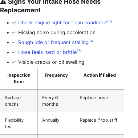
⚠️ Signs Your Intake Hose Needs
Replacement
13
✅
Check engine light for “lean condition”
✅ Hissing noise during acceleration
14
✅
Rough idle or frequent stalling
15
✅
Hose feels hard or brittle
✅ Visible cracks or oil swelling
Inspection
Frequency
Action if Failed
Item
Surface
Every 6
Replace hose
cracks
months
Flexibility
Annually
Replace if too stiff
test