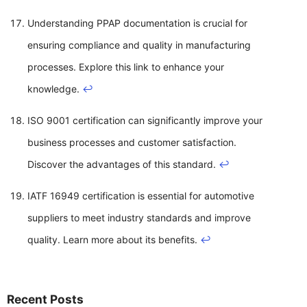
Understanding PPAP documentation is crucial for
ensuring compliance and quality in manufacturing
processes. Explore this link to enhance your
knowledge.
↩
ISO 9001 certification can significantly improve your
business processes and customer satisfaction.
Discover the advantages of this standard.
↩
IATF 16949 certification is essential for automotive
suppliers to meet industry standards and improve
quality. Learn more about its benefits.
↩
Recent Posts