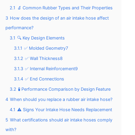
2.1
🔬 Common Rubber Types and Their Properties
3
How does the design of an air intake hose affect
performance?
3.1
🔍 Key Design Elements
3.1.1
✅ Molded Geometry7
3.1.2
✅ Wall Thickness8
3.1.3
✅ Internal Reinforcement9
3.1.4
✅ End Connections
3.2
🧪 Performance Comparison by Design Feature
4
When should you replace a rubber air intake hose?
4.1
⚠️ Signs Your Intake Hose Needs Replacement
5
What certifications should air intake hoses comply
with?