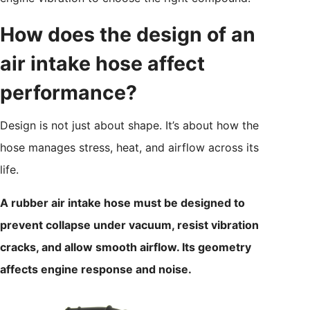
How does the design of an
air intake hose affect
performance?
Design is not just about shape. It’s about how the
hose manages stress, heat, and airflow across its
life.
A rubber air intake hose must be designed to
prevent collapse under vacuum, resist vibration
cracks, and allow smooth airflow. Its geometry
affects engine response and noise.