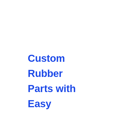
Custom
Rubber
Parts with
Easy