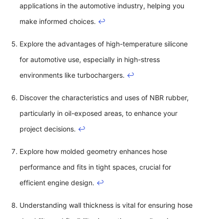
applications in the automotive industry, helping you
make informed choices.
↩
Explore the advantages of high-temperature silicone
for automotive use, especially in high-stress
environments like turbochargers.
↩
Discover the characteristics and uses of NBR rubber,
particularly in oil-exposed areas, to enhance your
project decisions.
↩
Explore how molded geometry enhances hose
performance and fits in tight spaces, crucial for
efficient engine design.
↩
Understanding wall thickness is vital for ensuring hose