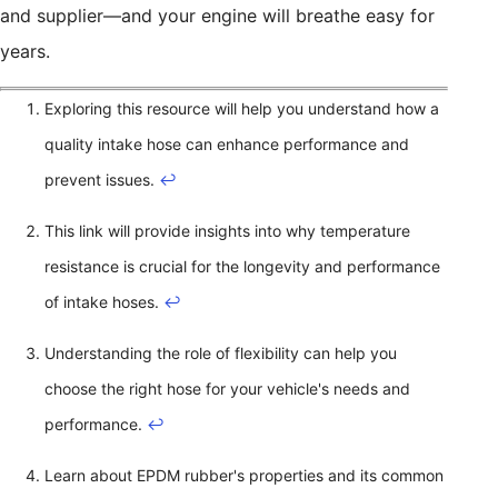
and supplier—and your engine will breathe easy for
years.
Exploring this resource will help you understand how a
quality intake hose can enhance performance and
prevent issues.
↩
This link will provide insights into why temperature
resistance is crucial for the longevity and performance
of intake hoses.
↩
Understanding the role of flexibility can help you
choose the right hose for your vehicle's needs and
performance.
↩
Learn about EPDM rubber's properties and its common