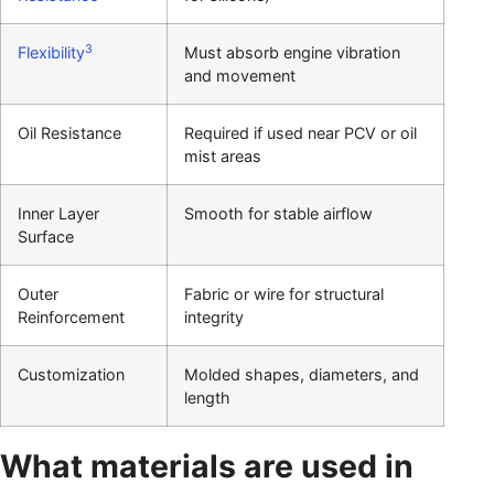
3
Flexibility
Must absorb engine vibration
and movement
Oil Resistance
Required if used near PCV or oil
mist areas
Inner Layer
Smooth for stable airflow
Surface
Outer
Fabric or wire for structural
Reinforcement
integrity
Customization
Molded shapes, diameters, and
length
What materials are used in