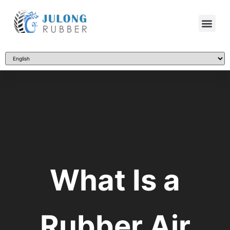
What Is a
Rubber Air