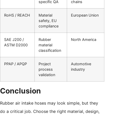
specific QA
chains
RoHS / REACH
Material
European Union
safety, EU
compliance
SAE J200 /
Rubber
North America
ASTM D2000
material
classification
PPAP / APQP
Project
Automotive
process
industry
validation
Conclusion
Rubber air intake hoses may look simple, but they
do a critical job. Choose the right material, design,