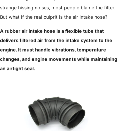
strange hissing noises, most people blame the filter.
But what if the real culprit is the air intake hose?
A rubber air intake hose is a flexible tube that
delivers filtered air from the intake system to the
engine. It must handle vibrations, temperature
changes, and engine movements while maintaining
an airtight seal.