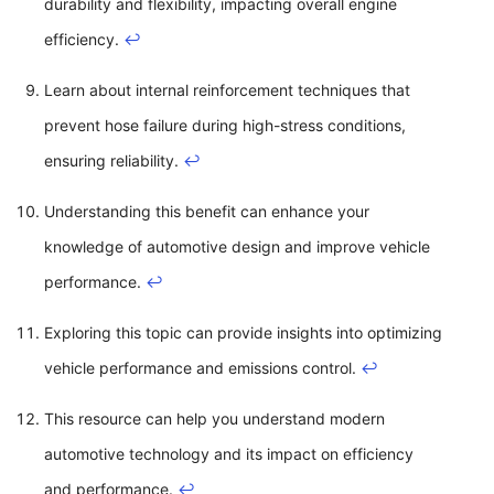
durability and flexibility, impacting overall engine
efficiency.
↩
Learn about internal reinforcement techniques that
prevent hose failure during high-stress conditions,
ensuring reliability.
↩
Understanding this benefit can enhance your
knowledge of automotive design and improve vehicle
performance.
↩
Exploring this topic can provide insights into optimizing
vehicle performance and emissions control.
↩
This resource can help you understand modern
automotive technology and its impact on efficiency
and performance.
↩