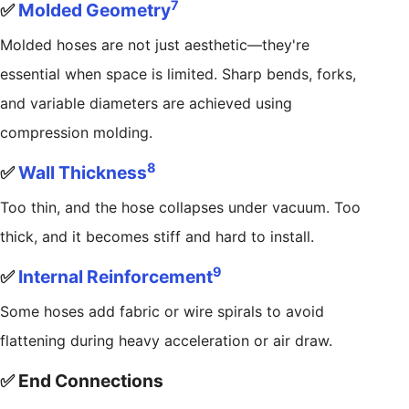
7
✅
Molded Geometry
Molded hoses are not just aesthetic—they're
essential when space is limited. Sharp bends, forks,
and variable diameters are achieved using
compression molding.
8
✅
Wall Thickness
Too thin, and the hose collapses under vacuum. Too
thick, and it becomes stiff and hard to install.
9
✅
Internal Reinforcement
Some hoses add fabric or wire spirals to avoid
flattening during heavy acceleration or air draw.
✅ End Connections