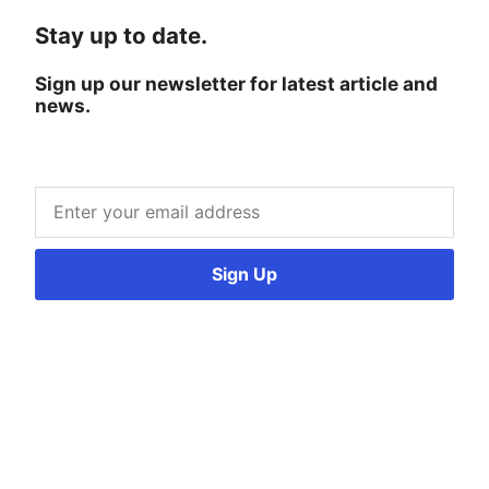
Stay up to date.
Sign up our newsletter for latest article and
news.
Sign Up