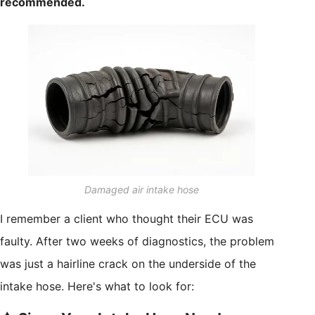
recommended.
Damaged air intake hose
I remember a client who thought their ECU was
faulty. After two weeks of diagnostics, the problem
was just a hairline crack on the underside of the
intake hose. Here's what to look for: