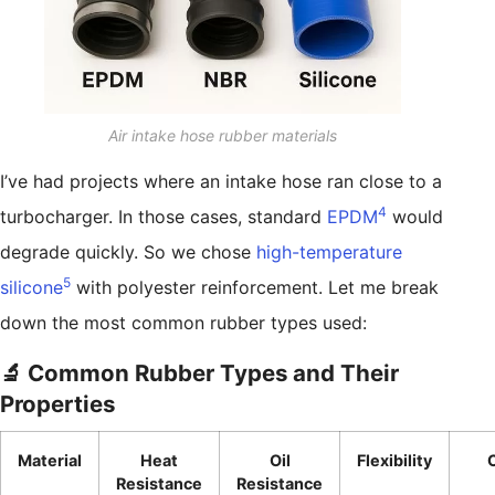
Air intake hose rubber materials
I’ve had projects where an intake hose ran close to a
4
turbocharger. In those cases, standard
EPDM
would
degrade quickly. So we chose
high-temperature
5
silicone
with polyester reinforcement. Let me break
down the most common rubber types used:
🔬 Common Rubber Types and Their
Properties
Material
Heat
Oil
Flexibility
Resistance
Resistance