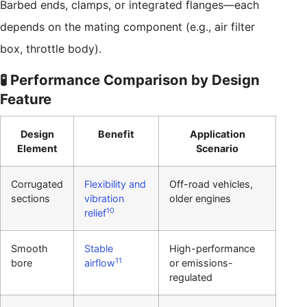
Barbed ends, clamps, or integrated flanges—each
depends on the mating component (e.g., air filter
box, throttle body).
🧪 Performance Comparison by Design
Feature
Design
Benefit
Application
Element
Scenario
Corrugated
Flexibility and
Off-road vehicles,
sections
vibration
older engines
10
relief
Smooth
Stable
High-performance
11
bore
airflow
or emissions-
regulated