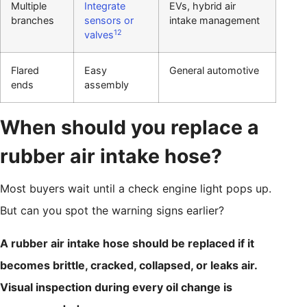
Multiple
Integrate
EVs, hybrid air
branches
sensors or
intake management
12
valves
Flared
Easy
General automotive
ends
assembly
When should you replace a
rubber air intake hose?
Most buyers wait until a check engine light pops up.
But can you spot the warning signs earlier?
A rubber air intake hose should be replaced if it
becomes brittle, cracked, collapsed, or leaks air.
Visual inspection during every oil change is