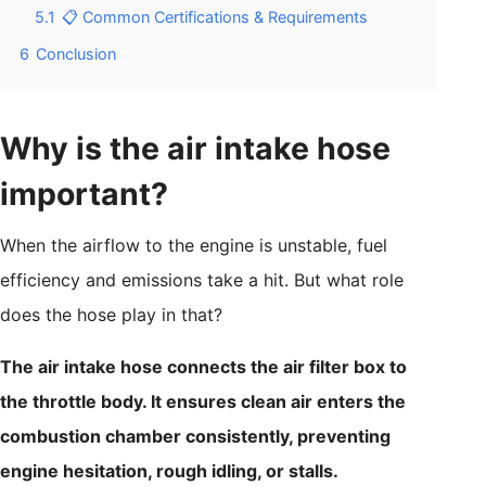
5.1
📋 Common Certifications & Requirements
6
Conclusion
Why is the air intake hose
important?
When the airflow to the engine is unstable, fuel
efficiency and emissions take a hit. But what role
does the hose play in that?
The air intake hose connects the air filter box to
the throttle body. It ensures clean air enters the
combustion chamber consistently, preventing
engine hesitation, rough idling, or stalls.