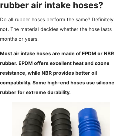
rubber air intake hoses?
Do all rubber hoses perform the same? Definitely
not. The material decides whether the hose lasts
months or years.
Most air intake hoses are made of EPDM or NBR
rubber. EPDM offers excellent heat and ozone
resistance, while NBR provides better oil
compatibility. Some high-end hoses use silicone
rubber for extreme durability.