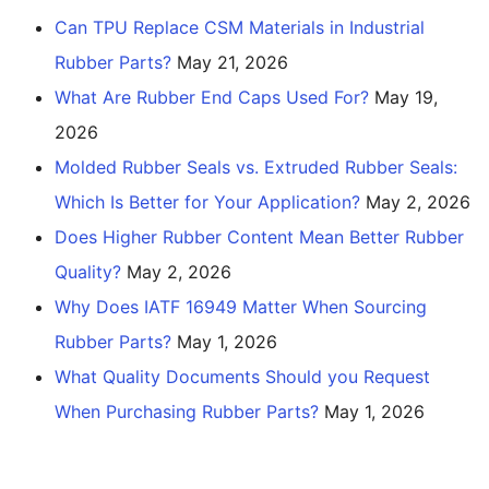
Can TPU Replace CSM Materials in Industrial
Rubber Parts?
May 21, 2026
What Are Rubber End Caps Used For?
May 19,
2026
Molded Rubber Seals vs. Extruded Rubber Seals:
Which Is Better for Your Application?
May 2, 2026
Does Higher Rubber Content Mean Better Rubber
Quality?
May 2, 2026
Why Does IATF 16949 Matter When Sourcing
Rubber Parts?
May 1, 2026
What Quality Documents Should you Request
When Purchasing Rubber Parts?
May 1, 2026