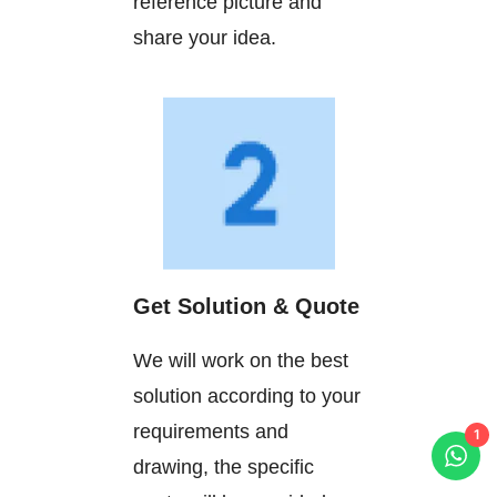
reference picture and
share your idea.
Get Solution & Quote
We will work on the best
solution according to your
requirements and
1
drawing, the specific