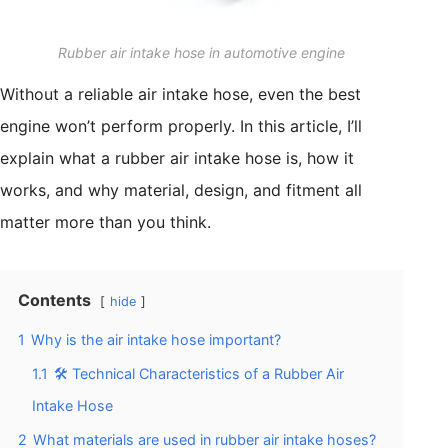
Rubber air intake hose in automotive engine
Without a reliable air intake hose, even the best
engine won’t perform properly. In this article, I’ll
explain what a rubber air intake hose is, how it
works, and why material, design, and fitment all
matter more than you think.
Contents
hide
1
Why is the air intake hose important?
1.1
🛠️ Technical Characteristics of a Rubber Air
Intake Hose
2
What materials are used in rubber air intake hoses?