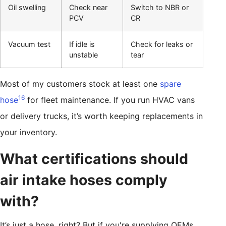
Oil swelling
Check near
Switch to NBR or
PCV
CR
Vacuum test
If idle is
Check for leaks or
unstable
tear
Most of my customers stock at least one
spare
16
hose
for fleet maintenance. If you run HVAC vans
or delivery trucks, it’s worth keeping replacements in
your inventory.
What certifications should
air intake hoses comply
with?
It’s just a hose, right? But if you're supplying OEMs