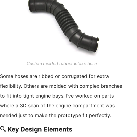
Custom molded rubber intake hose
Some hoses are ribbed or corrugated for extra
flexibility. Others are molded with complex branches
to fit into tight engine bays. I’ve worked on parts
where a 3D scan of the engine compartment was
needed just to make the prototype fit perfectly.
🔍 Key Design Elements