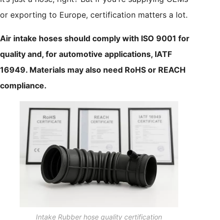
or exporting to Europe, certification matters a lot.
Air intake hoses should comply with ISO 9001 for
quality and, for automotive applications, IATF
16949. Materials may also need RoHS or REACH
compliance.
Intake Rubber hose quality certification