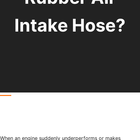
Intake Hose?
When an engine suddenly underperforms or makes