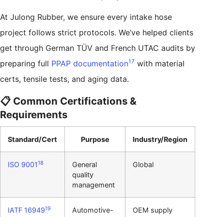
At Julong Rubber, we ensure every intake hose
project follows strict protocols. We’ve helped clients
get through German TÜV and French UTAC audits by
17
preparing full
PPAP documentation
with material
certs, tensile tests, and aging data.
📋 Common Certifications &
Requirements
Standard/Cert
Purpose
Industry/Region
18
ISO 9001
General
Global
quality
management
19
IATF 16949
Automotive-
OEM supply