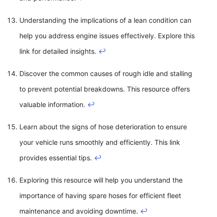
Understanding the implications of a lean condition can
help you address engine issues effectively. Explore this
link for detailed insights.
↩
Discover the common causes of rough idle and stalling
to prevent potential breakdowns. This resource offers
valuable information.
↩
Learn about the signs of hose deterioration to ensure
your vehicle runs smoothly and efficiently. This link
provides essential tips.
↩
Exploring this resource will help you understand the
importance of having spare hoses for efficient fleet
maintenance and avoiding downtime.
↩