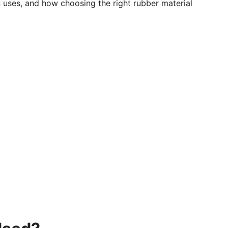
n uses, and how choosing the right rubber material