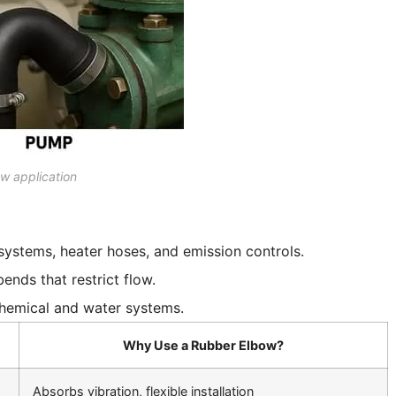
w application
 systems, heater hoses, and emission controls.
ends that restrict flow.
 chemical and water systems.
Why Use a Rubber Elbow?
Absorbs vibration, flexible installation