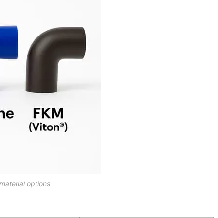
material options