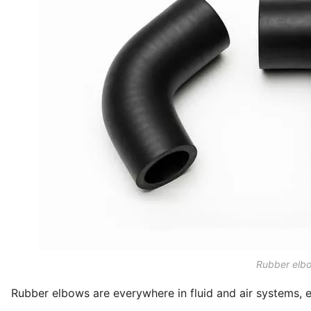
Rubber elbo
Rubber elbows are everywhere in fluid and air systems, es