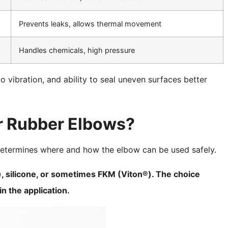
Prevents leaks, allows thermal movement
Handles chemicals, high pressure
to vibration, and ability to seal uneven surfaces better
r Rubber Elbows?
determines where and how the elbow can be used safely.
, silicone, or sometimes FKM (Viton®). The choice
n the application.