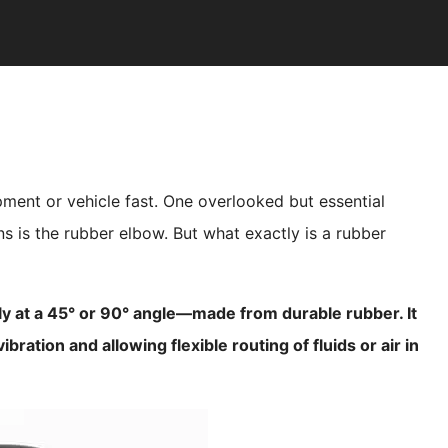
ment or vehicle fast. One overlooked but essential
s is the rubber elbow. But what exactly is a rubber
y at a 45° or 90° angle—made from durable rubber. It
bration and allowing flexible routing of fluids or air in