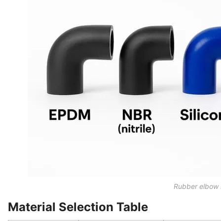
Rubber elbow 
Material Selection Table