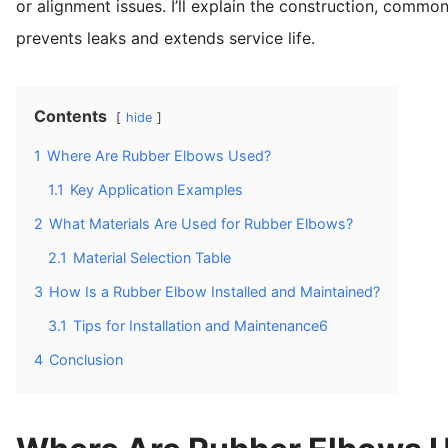
or alignment issues. I’ll explain the construction, commo
prevents leaks and extends service life.
Contents
hide
1
Where Are Rubber Elbows Used?
1.1
Key Application Examples
2
What Materials Are Used for Rubber Elbows?
2.1
Material Selection Table
3
How Is a Rubber Elbow Installed and Maintained?
3.1
Tips for Installation and Maintenance6
4
Conclusion