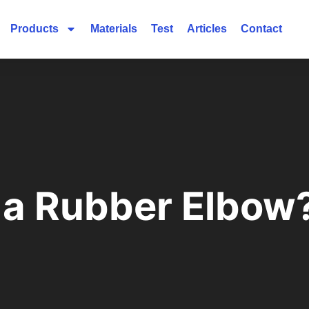
Products
Materials
Test
Articles
Contact
 a Rubber Elbow