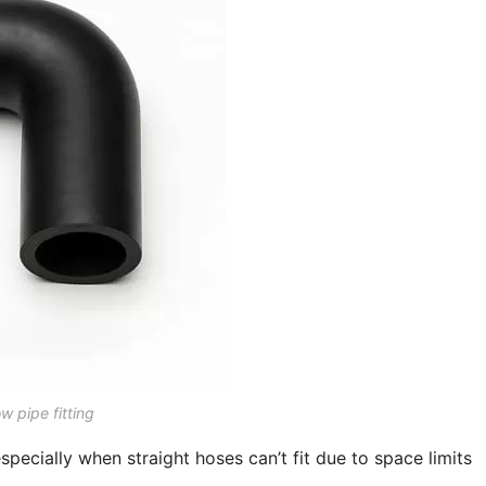
w pipe fitting
pecially when straight hoses can’t fit due to space limits