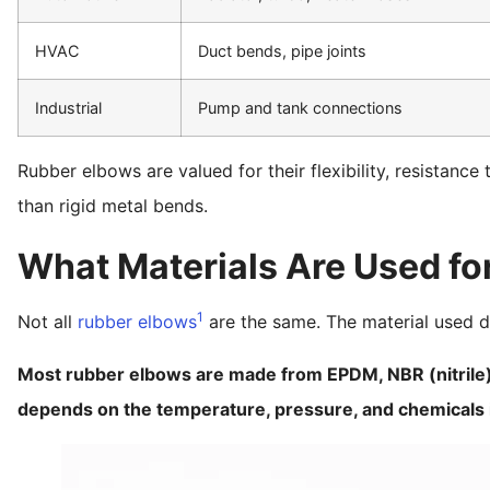
HVAC
Duct bends, pipe joints
Industrial
Pump and tank connections
Rubber elbows are valued for their flexibility, resistance 
than rigid metal bends.
What Materials Are Used fo
1
Not all
rubber elbows
are the same. The material used 
Most rubber elbows are made from EPDM, NBR (nitrile)
depends on the temperature, pressure, and chemicals i