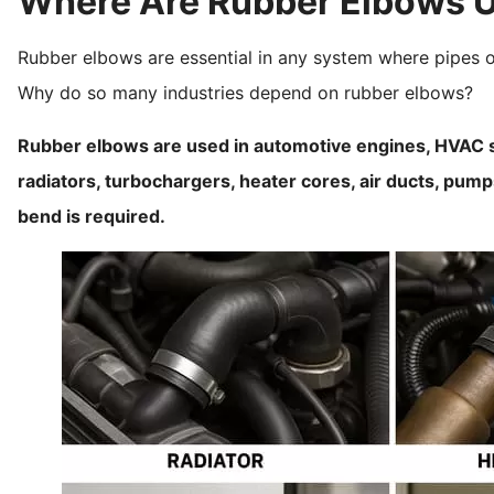
Where Are Rubber Elbows 
Rubber elbows are essential in any system where pipes o
Why do so many industries depend on rubber elbows?
Rubber elbows are used in automotive engines, HVAC s
radiators, turbochargers, heater cores, air ducts, pu
bend is required.