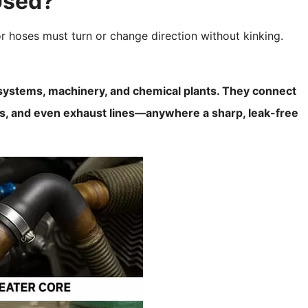
Used?
r hoses must turn or change direction without kinking.
ystems, machinery, and chemical plants. They connect
mps, and even exhaust lines—anywhere a sharp, leak-free