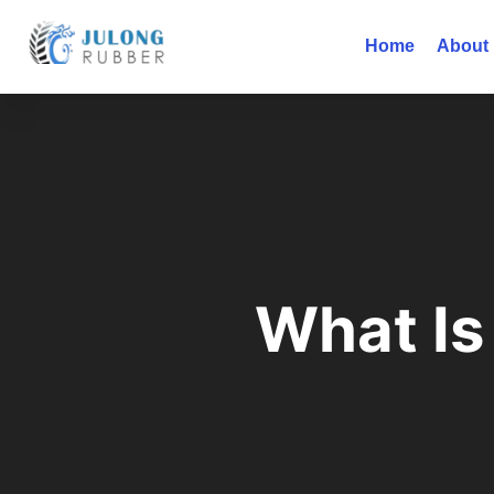
Home
About
What Is