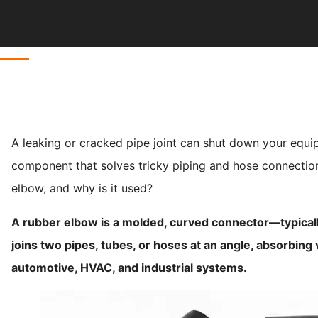
A leaking or cracked pipe joint can shut down your equip
component that solves tricky piping and hose connection
elbow, and why is it used?
A rubber elbow is a molded, curved connector—typicall
joins two pipes, tubes, or hoses at an angle, absorbing vi
automotive, HVAC, and industrial systems.