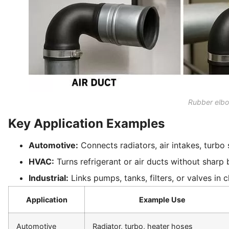
Rubber elbo
Key Application Examples
Automotive:
Connects radiators, air intakes, turbo
HVAC:
Turns refrigerant or air ducts without sharp b
Industrial:
Links pumps, tanks, filters, or valves in
Application
Example Use
Automotive
Radiator, turbo, heater hoses