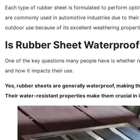
Each type of rubber sheet is formulated to perform optima
are commonly used in automotive industries due to their r
outdoor use because of its excellent weathering properti
Is Rubber Sheet Waterproof
One of the key questions many people have is whether ru
and how it impacts their use.
Yes, rubber sheets are generally waterproof, making them
Their water-resistant properties make them crucial in 