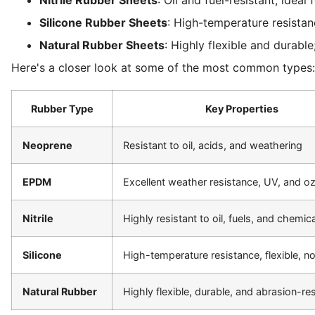
Silicone Rubber Sheets
: High-temperature resistan
Natural Rubber Sheets
: Highly flexible and durabl
Here's a closer look at some of the most common types:
Rubber Type
Key Properties
Neoprene
Resistant to oil, acids, and weathering
EPDM
Excellent weather resistance, UV, and o
Nitrile
Highly resistant to oil, fuels, and chemic
Silicone
High-temperature resistance, flexible, n
Natural Rubber
Highly flexible, durable, and abrasion-res