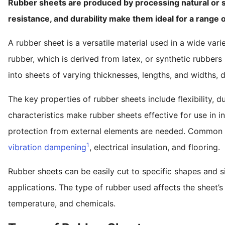
Rubber sheets are produced by processing natural or syn
resistance, and durability make them ideal for a range of
A rubber sheet is a versatile material used in a wide varie
rubber, which is derived from latex, or synthetic rubbers 
into sheets of varying thicknesses, lengths, and widths,
The key properties of rubber sheets include flexibility, du
characteristics make rubber sheets effective for use in in
protection from external elements are needed. Common ap
1
vibration dampening
, electrical insulation, and flooring.
Rubber sheets can be easily cut to specific shapes and s
applications. The type of rubber used affects the sheet’s 
temperature, and chemicals.