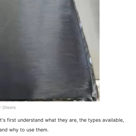
 Sheets
t's first understand what they are, the types available,
 and why to use them.