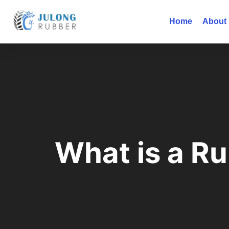
Home
About
What is a R