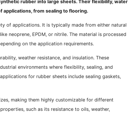
thetic rubber into large sheets. Their flexibility, water
 applications, from sealing to flooring.
ty of applications. It is typically made from either natural
like neoprene, EPDM, or nitrile. The material is processed
 depending on the application requirements.
rability, weather resistance, and insulation. These
dustrial environments where flexibility, sealing, and
plications for rubber sheets include sealing gaskets,
izes, making them highly customizable for different
properties, such as its resistance to oils, weather,