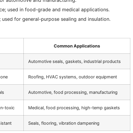
ce; used in food-grade and medical applications.
e; used for general-purpose sealing and insulation.
Common Applications
Automotive seals, gaskets, industrial products
zone
Roofing, HVAC systems, outdoor equipment
als
Automotive, food processing, manufacturing
on-toxic
Medical, food processing, high-temp gaskets
istant
Seals, flooring, vibration dampening