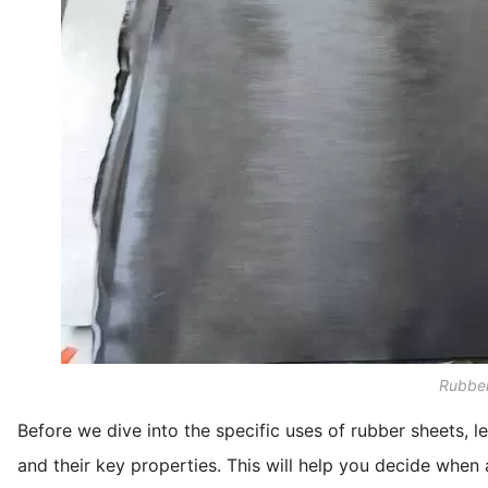
Rubber
Before we dive into the specific uses of rubber sheets, le
and their key properties. This will help you decide when