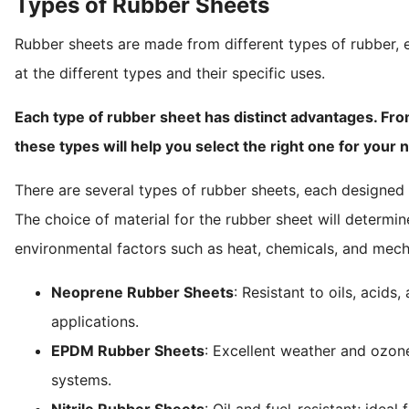
Types of Rubber Sheets
Rubber sheets are made from different types of rubber, e
at the different types and their specific uses.
Each type of rubber sheet has distinct advantages. Fro
these types will help you select the right one for your 
There are several types of rubber sheets, each designed fo
The choice of material for the rubber sheet will determine i
environmental factors such as heat, chemicals, and mech
Neoprene Rubber Sheets
: Resistant to oils, acids
applications.
EPDM Rubber Sheets
: Excellent weather and ozo
systems.
Nitrile Rubber Sheets
: Oil and fuel-resistant; idea