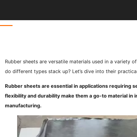
Rubber sheets are versatile materials used in a variety o
do different types stack up? Let’s dive into their practica
Rubber sheets are essential in applications requiring s
flexibility and durability make them a go-to material in 
manufacturing.