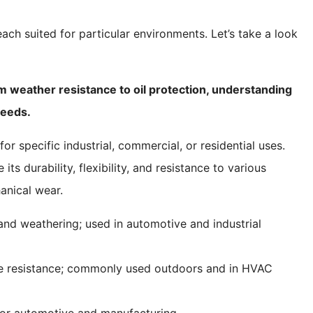
ach suited for particular environments. Let’s take a look
m weather resistance to oil protection, understanding
needs.
r specific industrial, commercial, or residential uses.
ts durability, flexibility, and resistance to various
anical wear.
, and weathering; used in automotive and industrial
ne resistance; commonly used outdoors and in HVAC
l for automotive and manufacturing.