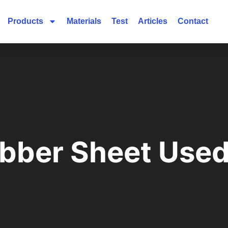
Products
Materials
Test
Articles
Contact
ubber Sheet Used