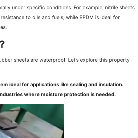
lly under specific conditions. For example, nitrile sheets
esistance to oils and fuels, while EPDM is ideal for
es.
?
bber sheets are waterproof. Let’s explore this property
 ideal for applications like sealing and insulation.
industries where moisture protection is needed.