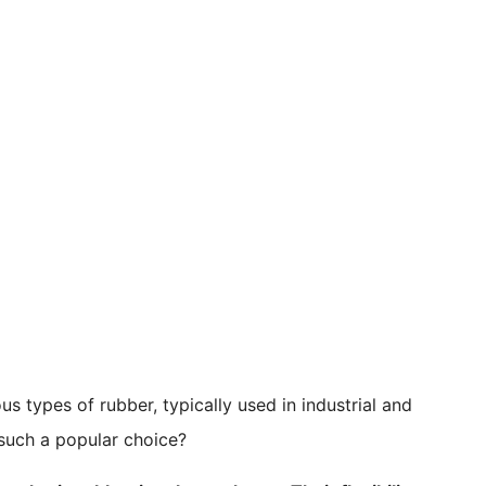
us types of rubber, typically used in industrial and
such a popular choice?