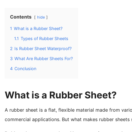
Contents
hide
1
What is a Rubber Sheet?
1.1
Types of Rubber Sheets
2
Is Rubber Sheet Waterproof?
3
What Are Rubber Sheets For?
4
Conclusion
What is a Rubber Sheet?
A rubber sheet is a flat, flexible material made from vario
commercial applications. But what makes rubber sheets 