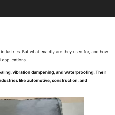
f industries. But what exactly are they used for, and how
l applications.
ealing, vibration dampening, and waterproofing. Their
industries like automotive, construction, and