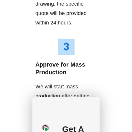
drawing, the specific
quote will be provided
within 24 hours.
Approve for Mass
Production
We will start mass
production after getting
your approval and
deposit, and we will
handle the shipment.
Get A