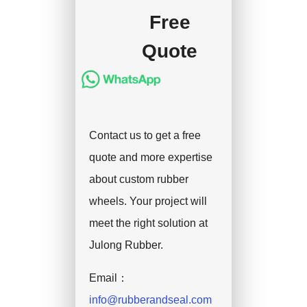
Free
Quote
Contact us to get a free
quote and more expertise
about custom rubber
wheels. Your project will
meet the right solution at
Julong Rubber.
Email：
info@rubberandseal.com