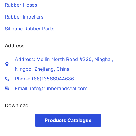
Rubber Hoses
Rubber Impellers
Silicone Rubber Parts
Address
Address: Meilin North Road #230, Ninghai,
Ningbo, Zhejiang, China
Phone: (86)13566044686
Email: info@rubberandseal.com
Download
Products Catalogue