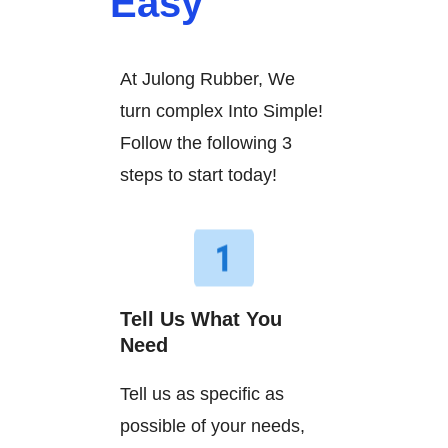
Easy
At Julong Rubber, We
turn complex Into Simple!
Follow the following 3
steps to start today!
Tell Us What You
Need
Tell us as specific as
possible of your needs,