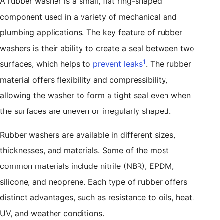
A rubber washer is a small, flat ring-shaped
component used in a variety of mechanical and
plumbing applications. The key feature of rubber
washers is their ability to create a seal between two
1
surfaces, which helps to
prevent leaks
. The rubber
material offers flexibility and compressibility,
allowing the washer to form a tight seal even when
the surfaces are uneven or irregularly shaped.
Rubber washers are available in different sizes,
thicknesses, and materials. Some of the most
common materials include nitrile (NBR), EPDM,
silicone, and neoprene. Each type of rubber offers
distinct advantages, such as resistance to oils, heat,
UV, and weather conditions.