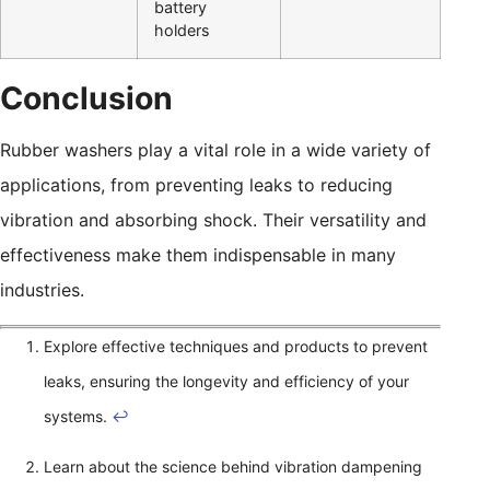
battery
holders
Conclusion
Rubber washers play a vital role in a wide variety of
applications, from preventing leaks to reducing
vibration and absorbing shock. Their versatility and
effectiveness make them indispensable in many
industries.
Explore effective techniques and products to prevent
leaks, ensuring the longevity and efficiency of your
systems.
↩
Learn about the science behind vibration dampening