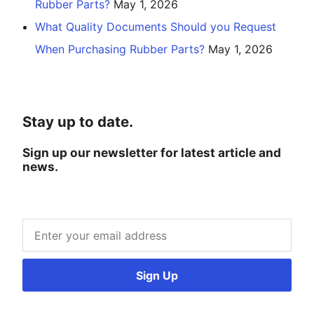
Rubber Parts?
May 1, 2026
What Quality Documents Should you Request
When Purchasing Rubber Parts?
May 1, 2026
Stay up to date.
Sign up our newsletter for latest article and
news.
Sign Up