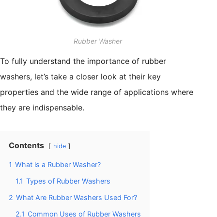
Rubber Washer
To fully understand the importance of rubber
washers, let’s take a closer look at their key
properties and the wide range of applications where
they are indispensable.
Contents
hide
1
What is a Rubber Washer?
1.1
Types of Rubber Washers
2
What Are Rubber Washers Used For?
2.1
Common Uses of Rubber Washers