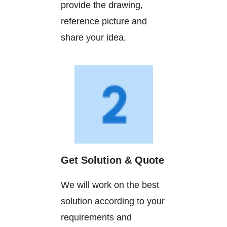
provide the drawing,
reference picture and
share your idea.
Get Solution & Quote
We will work on the best
solution according to your
requirements and