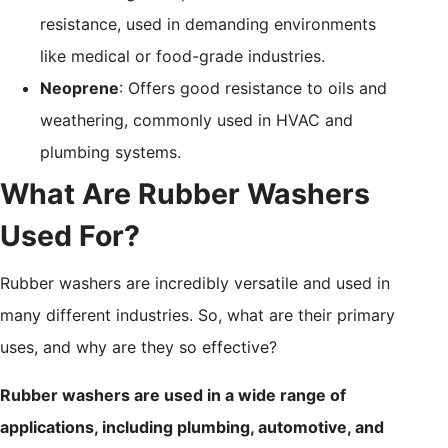
resistance, used in demanding environments
like medical or food-grade industries.
Neoprene
: Offers good resistance to oils and
weathering, commonly used in HVAC and
plumbing systems.
What Are Rubber Washers
Used For?
Rubber washers are incredibly versatile and used in
many different industries. So, what are their primary
uses, and why are they so effective?
Rubber washers are used in a wide range of
applications, including plumbing, automotive, and