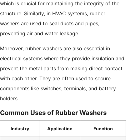
which is crucial for maintaining the integrity of the
structure. Similarly, in HVAC systems, rubber
washers are used to seal ducts and pipes,
preventing air and water leakage.
Moreover, rubber washers are also essential in
electrical systems where they provide insulation and
prevent the metal parts from making direct contact
with each other. They are often used to secure
components like switches, terminals, and battery
holders.
Common Uses of Rubber Washers
Industry
Application
Function