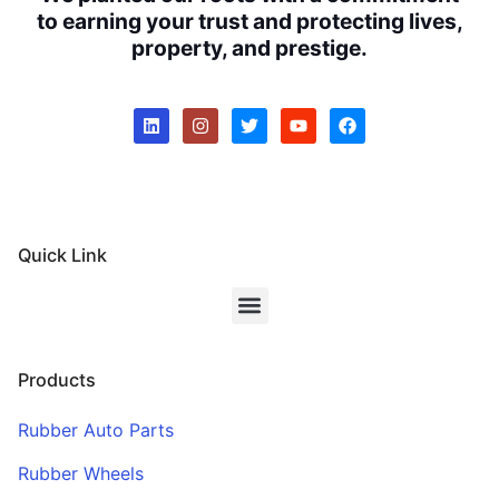
to earning your trust and protecting lives,
property, and prestige.
Quick Link
Products
Rubber Auto Parts
Rubber Wheels