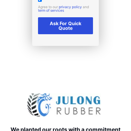
Agree to our
privacy policy
and
term of services
Ask For Quick
Quote
We planted our roots with a commitment