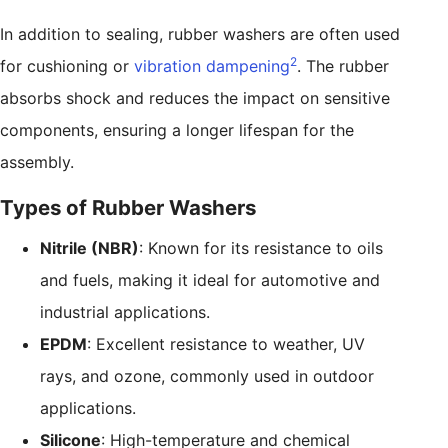
In addition to sealing, rubber washers are often used
2
for cushioning or
vibration dampening
. The rubber
absorbs shock and reduces the impact on sensitive
components, ensuring a longer lifespan for the
assembly.
Types of Rubber Washers
Nitrile (NBR)
: Known for its resistance to oils
and fuels, making it ideal for automotive and
industrial applications.
EPDM
: Excellent resistance to weather, UV
rays, and ozone, commonly used in outdoor
applications.
Silicone
: High-temperature and chemical