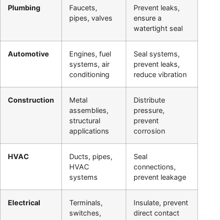
Plumbing
Faucets,
Prevent leaks,
pipes, valves
ensure a
watertight seal
Automotive
Engines, fuel
Seal systems,
systems, air
prevent leaks,
conditioning
reduce vibration
Construction
Metal
Distribute
assemblies,
pressure,
structural
prevent
applications
corrosion
HVAC
Ducts, pipes,
Seal
HVAC
connections,
systems
prevent leakage
Electrical
Terminals,
Insulate, prevent
switches,
direct contact