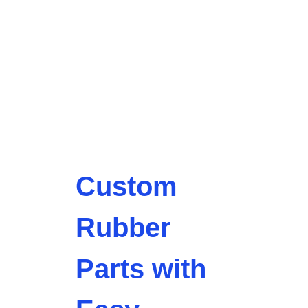
Custom
Rubber
Parts with