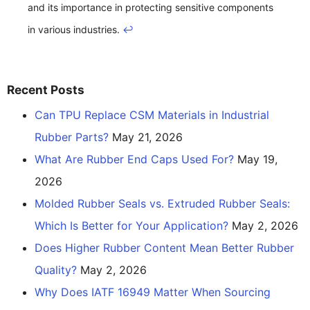
and its importance in protecting sensitive components
in various industries.
↩
Recent Posts
Can TPU Replace CSM Materials in Industrial
Rubber Parts?
May 21, 2026
What Are Rubber End Caps Used For?
May 19,
2026
Molded Rubber Seals vs. Extruded Rubber Seals:
Which Is Better for Your Application?
May 2, 2026
Does Higher Rubber Content Mean Better Rubber
Quality?
May 2, 2026
Why Does IATF 16949 Matter When Sourcing