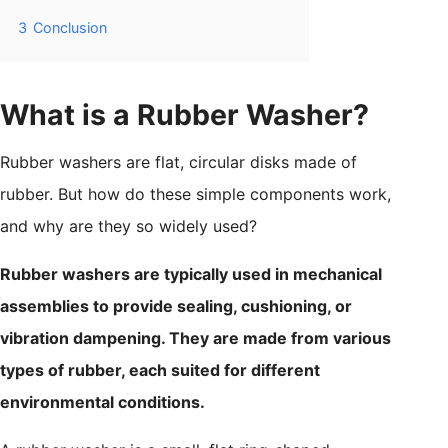
3
Conclusion
What is a Rubber Washer?
Rubber washers are flat, circular disks made of
rubber. But how do these simple components work,
and why are they so widely used?
Rubber washers are typically used in mechanical
assemblies to provide sealing, cushioning, or
vibration dampening. They are made from various
types of rubber, each suited for different
environmental conditions.