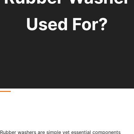
Used For?
Rubber washers are simple yet essential components