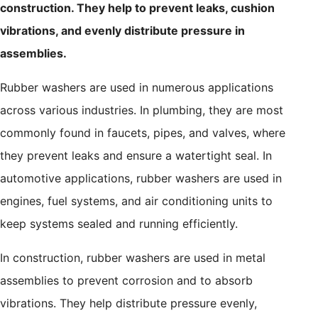
construction. They help to prevent leaks, cushion
vibrations, and evenly distribute pressure in
assemblies.
Rubber washers are used in numerous applications
across various industries. In plumbing, they are most
commonly found in faucets, pipes, and valves, where
they prevent leaks and ensure a watertight seal. In
automotive applications, rubber washers are used in
engines, fuel systems, and air conditioning units to
keep systems sealed and running efficiently.
In construction, rubber washers are used in metal
assemblies to prevent corrosion and to absorb
vibrations. They help distribute pressure evenly,