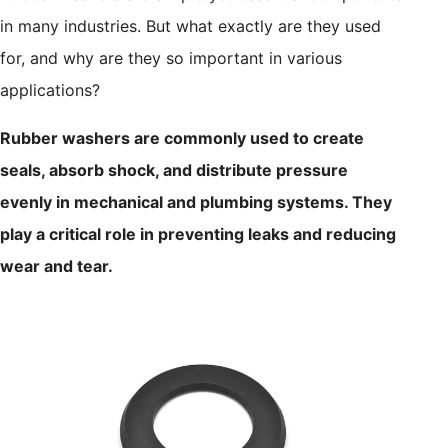
in many industries. But what exactly are they used
for, and why are they so important in various
applications?
Rubber washers are commonly used to create
seals, absorb shock, and distribute pressure
evenly in mechanical and plumbing systems. They
play a critical role in preventing leaks and reducing
wear and tear.