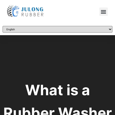
What is a
Rubber Washer