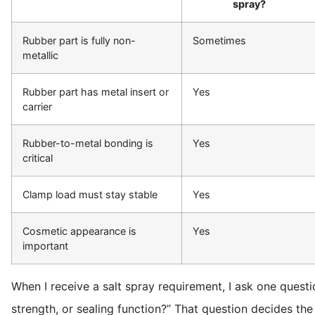
spray?
Rubber part is fully non-
Sometimes
metallic
Rubber part has metal insert or
Yes
carrier
Rubber-to-metal bonding is
Yes
critical
Clamp load must stay stable
Yes
Cosmetic appearance is
Yes
important
When I receive a salt spray requirement, I ask one questi
strength, or sealing function?” That question decides the 