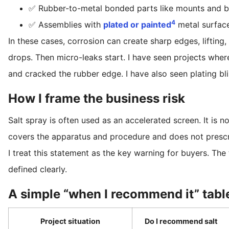
✅ Rubber-to-metal bonded parts like mounts and b
4
✅ Assemblies with
plated or painted
metal surface
In these cases, corrosion can create sharp edges, lifting,
drops. Then micro-leaks start. I have seen projects where
and cracked the rubber edge. I have also seen plating blis
How I frame the business risk
Salt spray is often used as an accelerated screen. It is 
covers the apparatus and procedure and does not prescr
I treat this statement as the key warning for buyers. The 
defined clearly.
A simple “when I recommend it” tabl
Project situation
Do I recommend salt