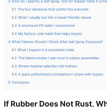
3
How Do I Specify a Salt Spray Test for Rubber Parts in a P
3.1
The four decisions that control the outcome
3.2
What I usually put into a buyer-friendly clause
3.3
A structured PO table I recommend
3.4
My factory-side habit that helps buyers
4
What Failures Should I Check After Salt Spray Exposure?
4.1
What I inspect in a consistent order
4.2
The failure modes I see most in rubber assemblies
4.3
Where material selection still matters
4.4
A quick performance comparison I share with buyers
5
Conclusion
If Rubber Does Not Rust, Wh