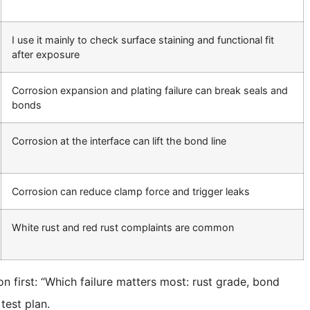
I use it mainly to check surface staining and functional fit
after exposure
Corrosion expansion and plating failure can break seals and
bonds
Corrosion at the interface can lift the bond line
Corrosion can reduce clamp force and trigger leaks
White rust and red rust complaints are common
on first: “Which failure matters most: rust grade, bond
test plan.