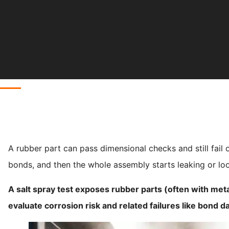
A rubber part can pass dimensional checks and still fail o
bonds, and then the whole assembly starts leaking or lo
A salt spray test exposes rubber parts (often with metal
evaluate corrosion risk and related failures like bond 