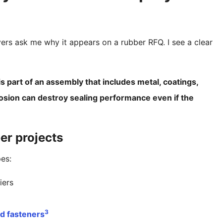
yers ask me why it appears on a rubber RFQ. I see a clear
is part of an assembly that includes metal, coatings,
osion can destroy sealing performance even if the
ber projects
pes:
iers
2
3
nd fasteners