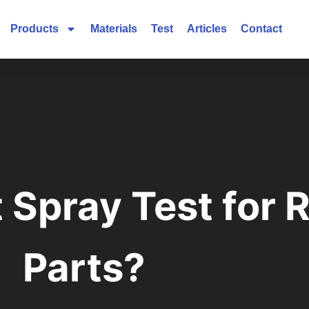
Products
Materials
Test
Articles
Contact
t Spray Test for
Parts?