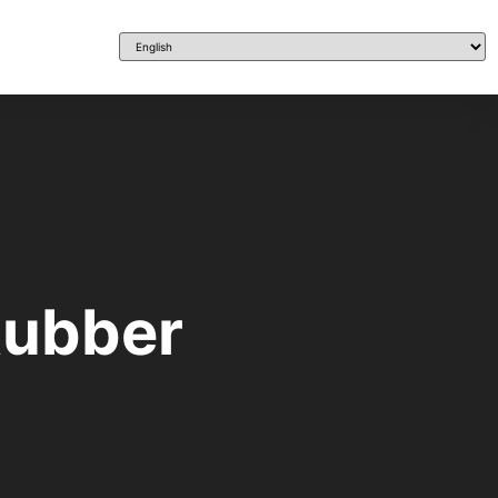
 Rubber