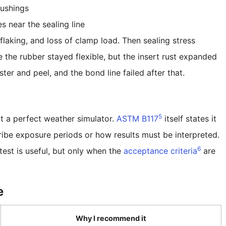
ushings
s near the sealing line
 flaking, and loss of clamp load. Then sealing stress
 the rubber stayed flexible, but the insert rust expanded
ter and peel, and the bond line failed after that.
5
not a perfect weather simulator.
ASTM B117
itself states it
ibe exposure periods or how results must be interpreted.
6
test is useful, but only when the
acceptance criteria
are
e
Why I recommend it