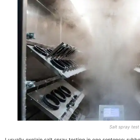
Salt spray test
I usually explain salt spray testing in one sentence: rubb