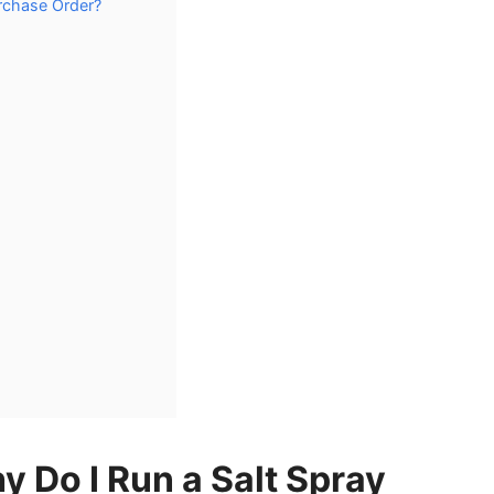
urchase Order?
y Do I Run a Salt Spray