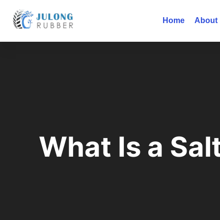
Home
About
What Is a Sal