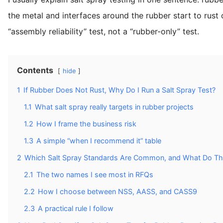
the metal and interfaces around the rubber start to rust o
“assembly reliability” test, not a “rubber-only” test.
Contents
hide
1
If Rubber Does Not Rust, Why Do I Run a Salt Spray Test?
1.1
What salt spray really targets in rubber projects
1.2
How I frame the business risk
1.3
A simple “when I recommend it” table
2
Which Salt Spray Standards Are Common, and What Do Th
2.1
The two names I see most in RFQs
2.2
How I choose between NSS, AASS, and CASS9
2.3
A practical rule I follow