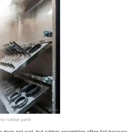
 for rubber parts
er does not rust, but rubber assemblies often fail because