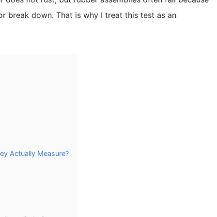
r break down. That is why I treat this test as an
ey Actually Measure?