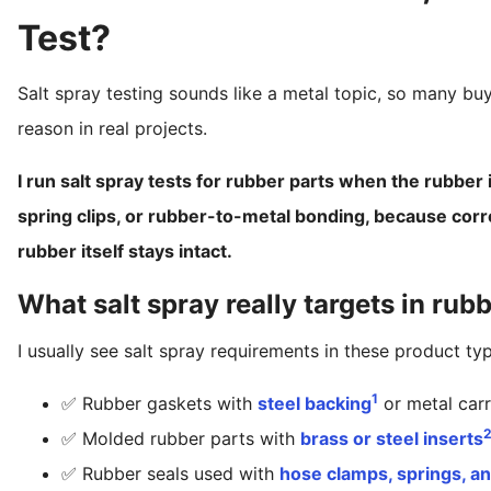
Test?
Salt spray testing sounds like a metal topic, so many bu
reason in real projects.
I run salt spray tests for rubber parts when the rubber 
spring clips, or rubber-to-metal bonding, because corr
rubber itself stays intact.
What salt spray really targets in rub
I usually see salt spray requirements in these product ty
1
✅ Rubber gaskets with
steel backing
or metal carr
✅ Molded rubber parts with
brass or steel inserts
✅ Rubber seals used with
hose clamps, springs, a