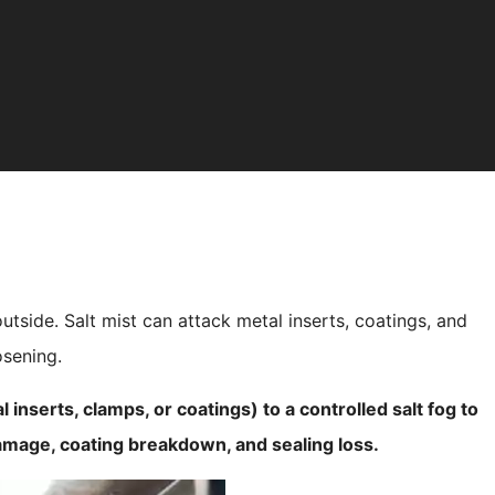
utside. Salt mist can attack metal inserts, coatings, and
osening.
 inserts, clamps, or coatings) to a controlled salt fog to
damage, coating breakdown, and sealing loss.