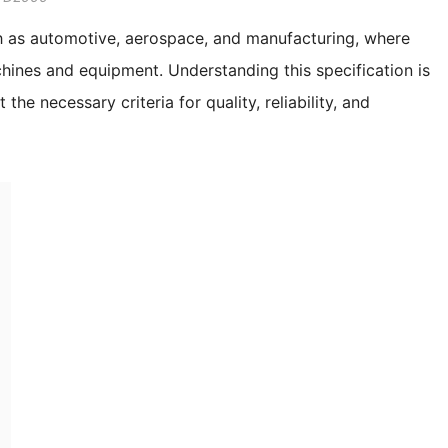
ch as automotive, aerospace, and manufacturing, where
chines and equipment. Understanding this specification is
he necessary criteria for quality, reliability, and