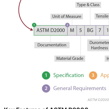
ASTM D2000 S