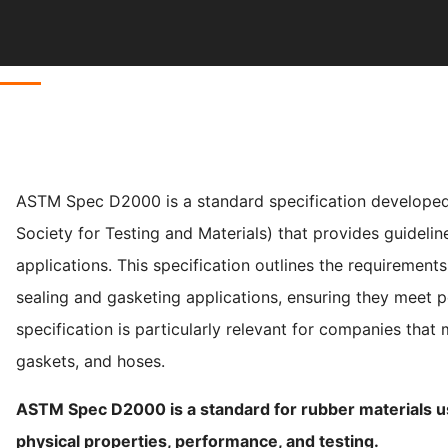
ASTM Spec D2000 is a standard specification developed
Society for Testing and Materials) that provides guidelin
applications. This specification outlines the requirements
sealing and gasketing applications, ensuring they meet p
specification is particularly relevant for companies that
gaskets, and hoses.
ASTM Spec D2000 is a standard for rubber materials use
physical properties, performance, and testing.