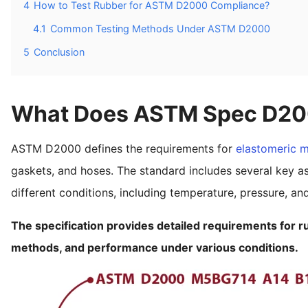
4
How to Test Rubber for ASTM D2000 Compliance?
4.1
Common Testing Methods Under ASTM D2000
5
Conclusion
What Does ASTM Spec D20
ASTM D2000 defines the requirements for
elastomeric m
gaskets, and hoses. The standard includes several key a
different conditions, including temperature, pressure, a
The specification provides detailed requirements for ru
methods, and performance under various conditions.