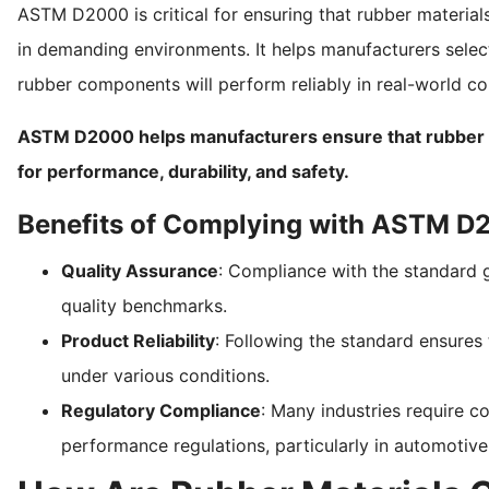
ASTM D2000 is critical for ensuring that rubber materials 
in demanding environments. It helps manufacturers select
rubber components will perform reliably in real-world co
ASTM D2000 helps manufacturers ensure that rubber pa
for performance, durability, and safety.
Benefits of Complying with ASTM 
Quality Assurance
: Compliance with the standard g
quality benchmarks.
Product Reliability
: Following the standard ensures 
under various conditions.
Regulatory Compliance
: Many industries require
performance regulations, particularly in automotiv