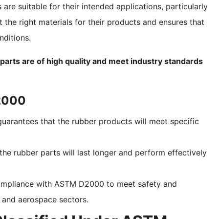
are suitable for their intended applications, particularly
 the right materials for their products and ensures that
nditions.
rts are of high quality and meet industry standards
D2000
uarantees that the rubber products will meet specific
the rubber parts will last longer and perform effectively
 compliance with ASTM D2000 to meet safety and
e and aerospace sectors.