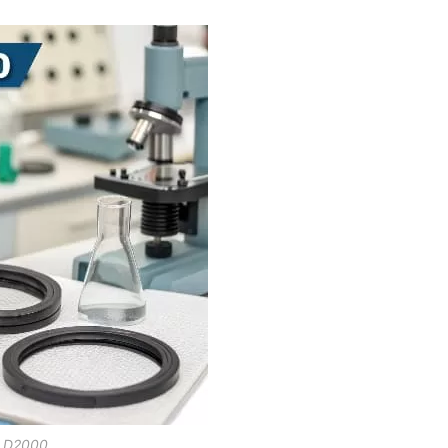
 D2000