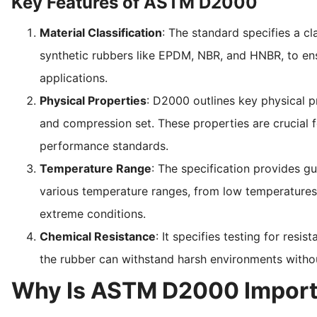
Key Features of ASTM D2000
Material Classification
: The standard specifies a c
synthetic rubbers like EPDM, NBR, and HNBR, to ensu
applications.
Physical Properties
: D2000 outlines key physical pr
and compression set. These properties are crucial f
performance standards.
Temperature Range
: The specification provides gu
various temperature ranges, from low temperatures to
extreme conditions.
Chemical Resistance
: It specifies testing for resis
the rubber can withstand harsh environments witho
Why Is ASTM D2000 Import