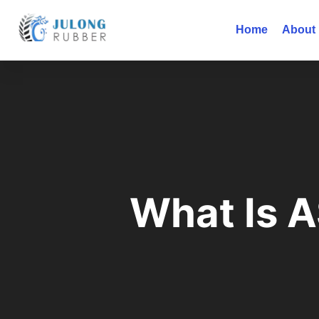
Home
About
What Is 