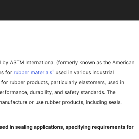
 by ASTM International (formerly known as the American
1
es for
rubber materials
used in various industrial
 for rubber products, particularly elastomers, used in
erformance, durability, and safety standards. The
 manufacture or use rubber products, including seals,
d in sealing applications, specifying requirements for