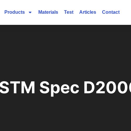
Products
Materials
Test
Articles
Contact
ASTM Spec D200