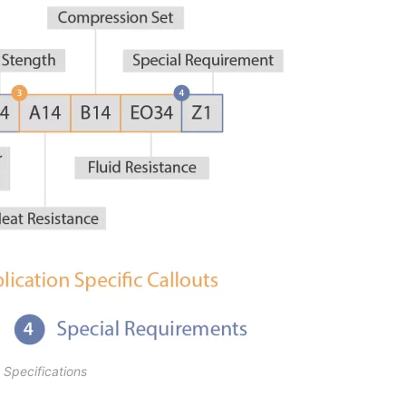
pecifications