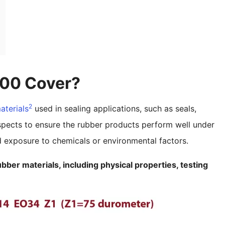
00 Cover?
2
aterials
used in sealing applications, such as seals,
spects to ensure the rubber products perform well under
nd exposure to chemicals or environmental factors.
bber materials, including physical properties, testing