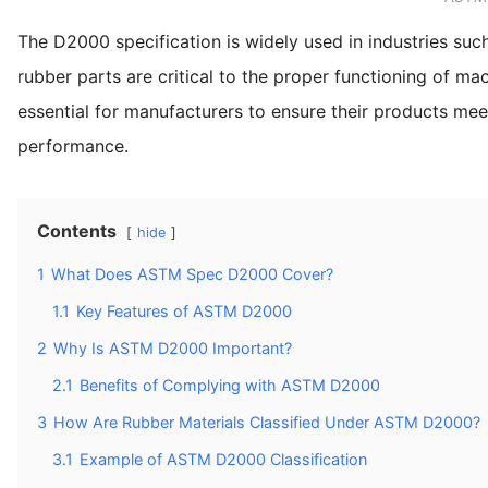
The D2000 specification is widely used in industries su
rubber parts are critical to the proper functioning of ma
essential for manufacturers to ensure their products meet t
performance.
Contents
hide
1
What Does ASTM Spec D2000 Cover?
1.1
Key Features of ASTM D2000
2
Why Is ASTM D2000 Important?
2.1
Benefits of Complying with ASTM D2000
3
How Are Rubber Materials Classified Under ASTM D2000?
3.1
Example of ASTM D2000 Classification