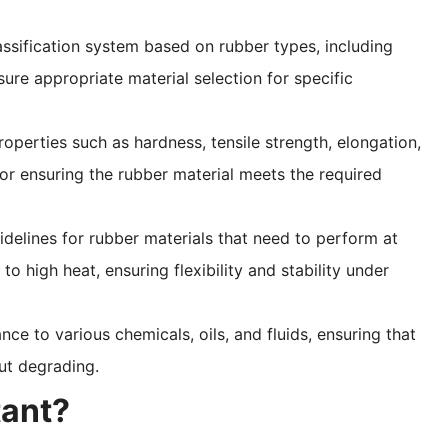
lassification system based on rubber types, including
re appropriate material selection for specific
operties such as hardness, tensile strength, elongation,
or ensuring the rubber material meets the required
idelines for rubber materials that need to perform at
 high heat, ensuring flexibility and stability under
tance to various chemicals, oils, and fluids, ensuring that
ut degrading.
ant?