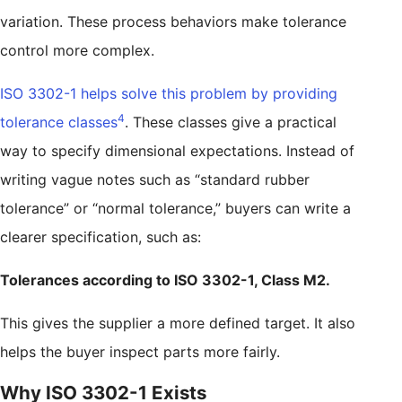
variation. These process behaviors make tolerance
control more complex.
ISO 3302-1 helps solve this problem by providing
4
tolerance classes
. These classes give a practical
way to specify dimensional expectations. Instead of
writing vague notes such as “standard rubber
tolerance” or “normal tolerance,” buyers can write a
clearer specification, such as:
Tolerances according to ISO 3302-1, Class M2.
This gives the supplier a more defined target. It also
helps the buyer inspect parts more fairly.
Why ISO 3302-1 Exists