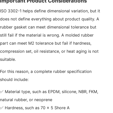
Important Product Considerations
ISO 3302-1 helps define dimensional variation, but it
does not define everything about product quality. A
rubber gasket can meet dimensional tolerance but
still fail if the material is wrong. A molded rubber
part can meet M2 tolerance but fail if hardness,
compression set, oil resistance, or heat aging is not
suitable.
For this reason, a complete rubber specification
should include:
✅ Material type, such as EPDM, silicone, NBR, FKM,
natural rubber, or neoprene
✅ Hardness, such as 70 ± 5 Shore A