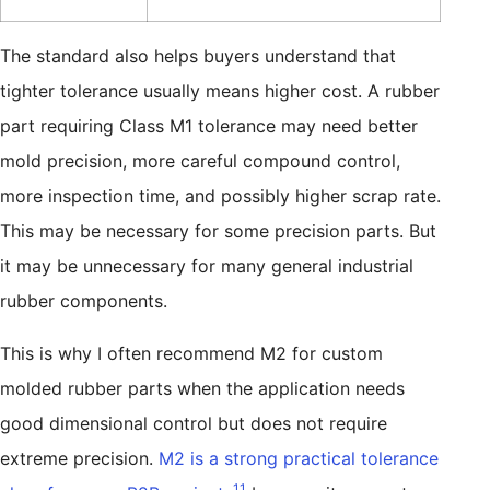
The standard also helps buyers understand that
tighter tolerance usually means higher cost. A rubber
part requiring Class M1 tolerance may need better
mold precision, more careful compound control,
more inspection time, and possibly higher scrap rate.
This may be necessary for some precision parts. But
it may be unnecessary for many general industrial
rubber components.
This is why I often recommend M2 for custom
molded rubber parts when the application needs
good dimensional control but does not require
extreme precision.
M2 is a strong practical tolerance
11