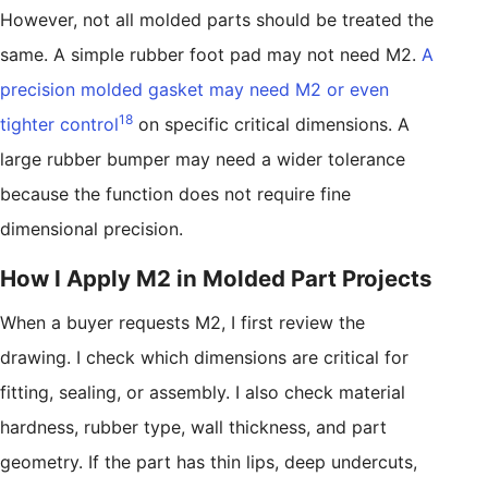
However, not all molded parts should be treated the
same. A simple rubber foot pad may not need M2.
A
precision molded gasket may need M2 or even
18
tighter control
on specific critical dimensions. A
large rubber bumper may need a wider tolerance
because the function does not require fine
dimensional precision.
How I Apply M2 in Molded Part Projects
When a buyer requests M2, I first review the
drawing. I check which dimensions are critical for
fitting, sealing, or assembly. I also check material
hardness, rubber type, wall thickness, and part
geometry. If the part has thin lips, deep undercuts,