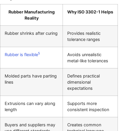
Rubber Manufacturing
Why ISO 3302-1 Helps
Reality
Rubber shrinks after curing
Provides realistic
tolerance ranges
5
Rubber is flexible
Avoids unrealistic
metal-like tolerances
Molded parts have parting
Defines practical
lines
dimensional
expectations
Extrusions can vary along
Supports more
length
consistent inspection
Buyers and suppliers may
Creates common
use different standards
technical language