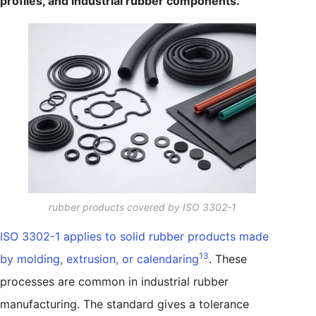
profiles, and industrial rubber components.
rubber products covered by ISO 3302-1
ISO 3302-1 applies to solid rubber products made
13
by molding, extrusion, or calendaring
. These
processes are common in industrial rubber
manufacturing. The standard gives a tolerance