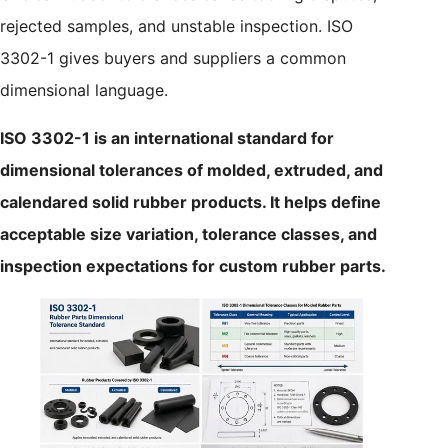
rejected samples, and unstable inspection. ISO
3302-1 gives buyers and suppliers a common
dimensional language.
ISO 3302-1 is an international standard for
dimensional tolerances of molded, extruded, and
calendared solid rubber products. It helps define
acceptable size variation, tolerance classes, and
inspection expectations for custom rubber parts.