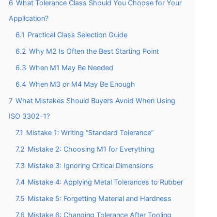
6
What Tolerance Class Should You Choose for Your
Application?
6.1
Practical Class Selection Guide
6.2
Why M2 Is Often the Best Starting Point
6.3
When M1 May Be Needed
6.4
When M3 or M4 May Be Enough
7
What Mistakes Should Buyers Avoid When Using
ISO 3302-1?
7.1
Mistake 1: Writing “Standard Tolerance”
7.2
Mistake 2: Choosing M1 for Everything
7.3
Mistake 3: Ignoring Critical Dimensions
7.4
Mistake 4: Applying Metal Tolerances to Rubber
7.5
Mistake 5: Forgetting Material and Hardness
7.6
Mistake 6: Changing Tolerance After Tooling