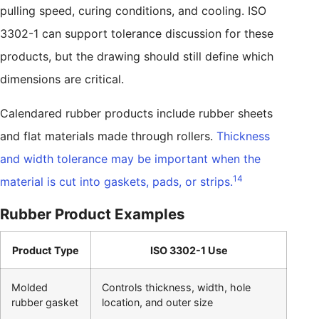
pulling speed, curing conditions, and cooling. ISO
3302-1 can support tolerance discussion for these
products, but the drawing should still define which
dimensions are critical.
Calendared rubber products include rubber sheets
and flat materials made through rollers.
Thickness
and width tolerance may be important when the
14
material is cut into gaskets, pads, or strips.
Rubber Product Examples
Product Type
ISO 3302-1 Use
Molded
Controls thickness, width, hole
rubber gasket
location, and outer size