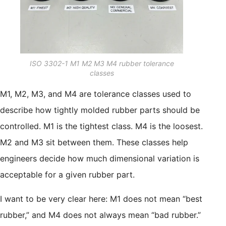
ISO 3302-1 M1 M2 M3 M4 rubber tolerance
classes
M1, M2, M3, and M4 are tolerance classes used to
describe how tightly molded rubber parts should be
controlled. M1 is the tightest class. M4 is the loosest.
M2 and M3 sit between them. These classes help
engineers decide how much dimensional variation is
acceptable for a given rubber part.
I want to be very clear here: M1 does not mean “best
rubber,” and M4 does not always mean “bad rubber.”