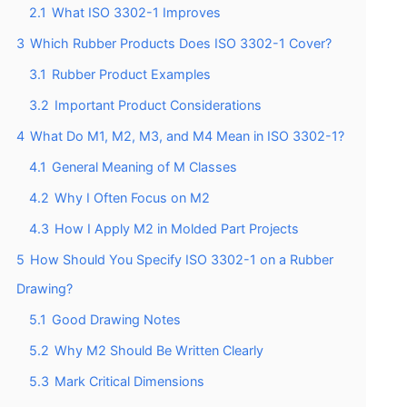
2.1
What ISO 3302-1 Improves
3
Which Rubber Products Does ISO 3302-1 Cover?
3.1
Rubber Product Examples
3.2
Important Product Considerations
4
What Do M1, M2, M3, and M4 Mean in ISO 3302-1?
4.1
General Meaning of M Classes
4.2
Why I Often Focus on M2
4.3
How I Apply M2 in Molded Part Projects
5
How Should You Specify ISO 3302-1 on a Rubber
Drawing?
5.1
Good Drawing Notes
5.2
Why M2 Should Be Written Clearly
5.3
Mark Critical Dimensions