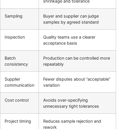
shrinkage and tolerance
Sampling
Buyer and supplier can judge
samples by agreed standard
Inspection
Quality teams use a clearer
acceptance basis
Batch
Production can be controlled more
consistency
repeatably
Supplier
Fewer disputes about “acceptable”
communication
variation
Cost control
Avoids over-specifying
unnecessary tight tolerances
Project timing
Reduces sample rejection and
rework