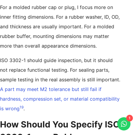
For a molded rubber cap or plug, I focus more on
inner fitting dimensions. For a rubber washer, ID, OD,
and thickness are usually important. For a molded
rubber buffer, mounting dimensions may matter
more than overall appearance dimensions.
ISO 3302-1 should guide inspection, but it should
not replace functional testing. For sealing parts,
sample testing in the real assembly is still important.
A part may meet M2 tolerance but still fail if
hardness, compression set, or material compatibility
19
is wrong
.
1
How Should You Specify ISO