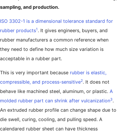
sampling, and production.
ISO 3302-1 is a dimensional tolerance standard for
1
rubber products
. It gives engineers, buyers, and
rubber manufacturers a common reference when
they need to define how much size variation is
acceptable in a rubber part.
This is very important because
rubber is elastic,
2
compressible, and process-sensitive
. It does not
behave like machined steel, aluminum, or plastic.
A
3
molded rubber part can shrink after vulcanization
.
An extruded rubber profile can change shape due to
die swell, curing, cooling, and pulling speed. A
calendared rubber sheet can have thickness