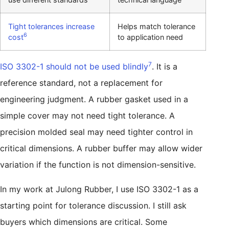
Tight tolerances increase
Helps match tolerance
6
cost
to application need
7
ISO 3302-1 should not be used blindly
. It is a
reference standard, not a replacement for
engineering judgment. A rubber gasket used in a
simple cover may not need tight tolerance. A
precision molded seal may need tighter control in
critical dimensions. A rubber buffer may allow wider
variation if the function is not dimension-sensitive.
In my work at Julong Rubber, I use ISO 3302-1 as a
starting point for tolerance discussion. I still ask
buyers which dimensions are critical. Some