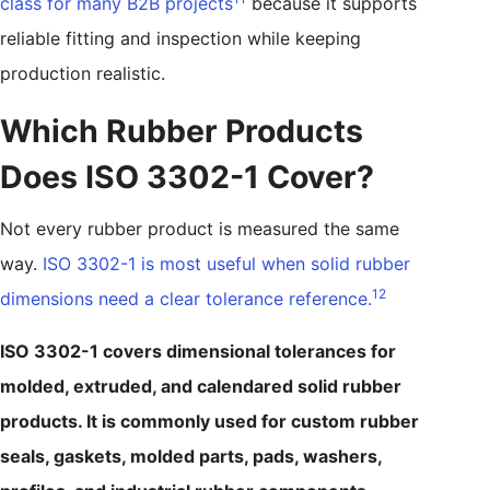
class for many B2B projects
because it supports
reliable fitting and inspection while keeping
production realistic.
Which Rubber Products
Does ISO 3302-1 Cover?
Not every rubber product is measured the same
way.
ISO 3302-1 is most useful when solid rubber
12
dimensions need a clear tolerance reference.
ISO 3302-1 covers dimensional tolerances for
molded, extruded, and calendared solid rubber
products. It is commonly used for custom rubber
seals, gaskets, molded parts, pads, washers,