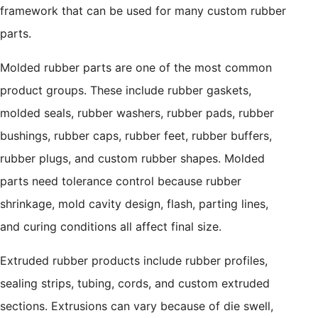
framework that can be used for many custom rubber
parts.
Molded rubber parts are one of the most common
product groups. These include rubber gaskets,
molded seals, rubber washers, rubber pads, rubber
bushings, rubber caps, rubber feet, rubber buffers,
rubber plugs, and custom rubber shapes. Molded
parts need tolerance control because rubber
shrinkage, mold cavity design, flash, parting lines,
and curing conditions all affect final size.
Extruded rubber products include rubber profiles,
sealing strips, tubing, cords, and custom extruded
sections. Extrusions can vary because of die swell,