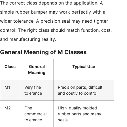
The correct class depends on the application. A
simple rubber bumper may work perfectly with a
wider tolerance. A precision seal may need tighter
control. The right class should match function, cost,
and manufacturing reality.
General Meaning of M Classes
Class
General
Typical Use
Meaning
M1
Very fine
Precision parts, difficult
tolerance
and costly to control
M2
Fine
High-quality molded
commercial
rubber parts and many
tolerance
seals