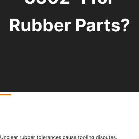
Rubber Parts?
Unclear rubber tolerances cause tooling disputes,