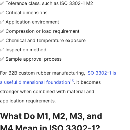
✅ Tolerance class, such as ISO 3302-1 M2
✅ Critical dimensions
✅ Application environment
✅ Compression or load requirement
✅ Chemical and temperature exposure
✅ Inspection method
✅ Sample approval process
For B2B custom rubber manufacturing,
ISO 3302-1 is
15
a useful dimensional foundation
. It becomes
stronger when combined with material and
application requirements.
What Do M1, M2, M3, and
M4 Mean in ISO 3302-1?