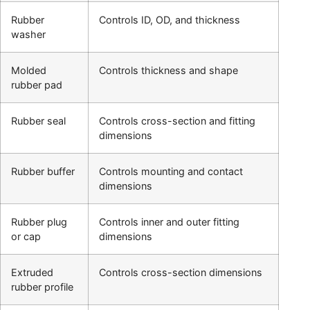
Rubber
Controls ID, OD, and thickness
washer
Molded
Controls thickness and shape
rubber pad
Rubber seal
Controls cross-section and fitting
dimensions
Rubber buffer
Controls mounting and contact
dimensions
Rubber plug
Controls inner and outer fitting
or cap
dimensions
Extruded
Controls cross-section dimensions
rubber profile