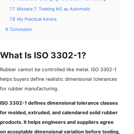
7.7
Mistake 7: Treating M2 as Automatic
7.8
My Practical Advice
8
Conclusion
What Is ISO 3302-1?
Rubber cannot be controlled like metal. ISO 3302-1
helps buyers define realistic dimensional tolerances
for rubber manufacturing.
ISO 3302-1 defines dimensional tolerance classes
for molded, extruded, and calendared solid rubber
products. It helps engineers and suppliers agree
on acceptable dimensional variation before tooling,