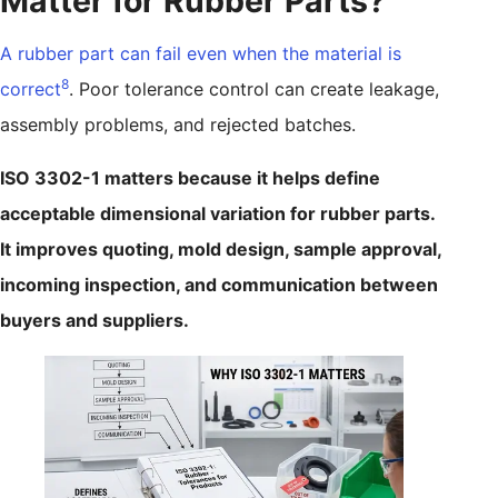
Matter for Rubber Parts?
A rubber part can fail even when the material is
8
correct
. Poor tolerance control can create leakage,
assembly problems, and rejected batches.
ISO 3302-1 matters because it helps define
acceptable dimensional variation for rubber parts.
It improves quoting, mold design, sample approval,
incoming inspection, and communication between
buyers and suppliers.