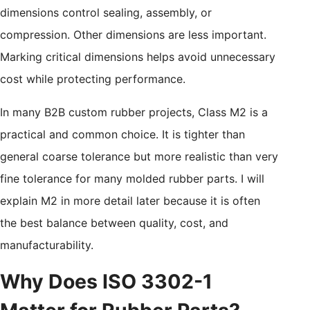
dimensions control sealing, assembly, or
compression. Other dimensions are less important.
Marking critical dimensions helps avoid unnecessary
cost while protecting performance.
In many B2B custom rubber projects, Class M2 is a
practical and common choice. It is tighter than
general coarse tolerance but more realistic than very
fine tolerance for many molded rubber parts. I will
explain M2 in more detail later because it is often
the best balance between quality, cost, and
manufacturability.
Why Does ISO 3302-1