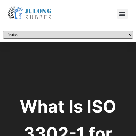
What Is ISO
3302-1 for