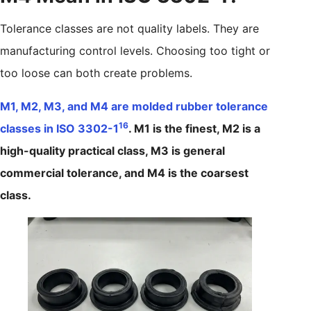
Tolerance classes are not quality labels. They are
manufacturing control levels. Choosing too tight or
too loose can both create problems.
M1, M2, M3, and M4 are molded rubber tolerance
16
classes in ISO 3302-1
. M1 is the finest, M2 is a
high-quality practical class, M3 is general
commercial tolerance, and M4 is the coarsest
class.