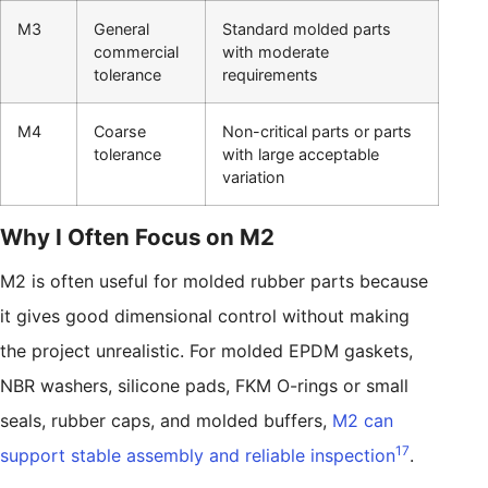
M3
General
Standard molded parts
commercial
with moderate
tolerance
requirements
M4
Coarse
Non-critical parts or parts
tolerance
with large acceptable
variation
Why I Often Focus on M2
M2 is often useful for molded rubber parts because
it gives good dimensional control without making
the project unrealistic. For molded EPDM gaskets,
NBR washers, silicone pads, FKM O-rings or small
seals, rubber caps, and molded buffers,
M2 can
17
support stable assembly and reliable inspection
.