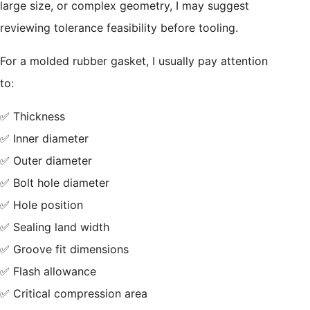
large size, or complex geometry, I may suggest
reviewing tolerance feasibility before tooling.
For a molded rubber gasket, I usually pay attention
to:
✅ Thickness
✅ Inner diameter
✅ Outer diameter
✅ Bolt hole diameter
✅ Hole position
✅ Sealing land width
✅ Groove fit dimensions
✅ Flash allowance
✅ Critical compression area