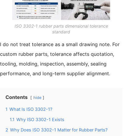
ISO 3302-1 rubber parts dimensional tolerance
standard
I do not treat tolerance as a small drawing note. For
custom rubber parts, tolerance affects quotation,
tooling, molding, inspection, assembly, sealing
performance, and long-term supplier alignment.
Contents
hide
1
What Is ISO 3302-1?
1.1
Why ISO 3302-1 Exists
2
Why Does ISO 3302-1 Matter for Rubber Parts?