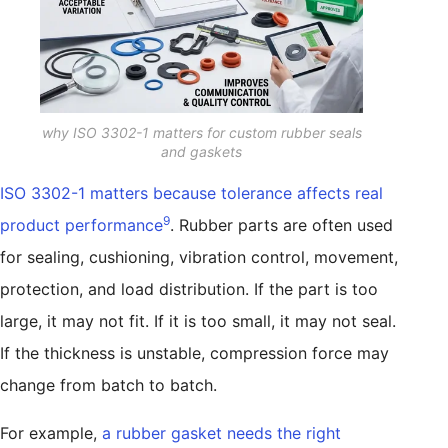
why ISO 3302-1 matters for custom rubber seals
and gaskets
ISO 3302-1 matters because tolerance affects real
9
product performance
. Rubber parts are often used
for sealing, cushioning, vibration control, movement,
protection, and load distribution. If the part is too
large, it may not fit. If it is too small, it may not seal.
If the thickness is unstable, compression force may
change from batch to batch.
For example,
a rubber gasket needs the right