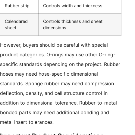
Rubber strip
Controls width and thickness
Calendared
Controls thickness and sheet
sheet
dimensions
However, buyers should be careful with special
product categories. O-rings may use other O-ring-
specific standards depending on the project. Rubber
hoses may need hose-specific dimensional
standards. Sponge rubber may need compression
deflection, density, and cell structure control in
addition to dimensional tolerance. Rubber-to-metal
bonded parts may need additional bonding and
metal insert tolerances.