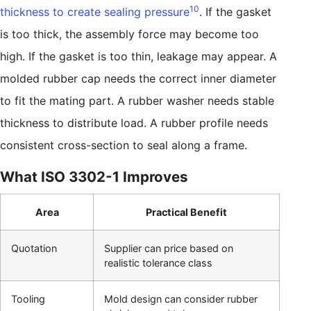
10
thickness to create sealing pressure
. If the gasket
is too thick, the assembly force may become too
high. If the gasket is too thin, leakage may appear. A
molded rubber cap needs the correct inner diameter
to fit the mating part. A rubber washer needs stable
thickness to distribute load. A rubber profile needs
consistent cross-section to seal along a frame.
What ISO 3302-1 Improves
Area
Practical Benefit
Quotation
Supplier can price based on
realistic tolerance class
Tooling
Mold design can consider rubber