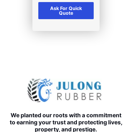
Ask For Quick
Quote
We planted our roots with a commitment
to earning your trust and protecting lives,
property, and prestige.