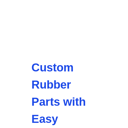
Custom
Rubber
Parts with
Easy