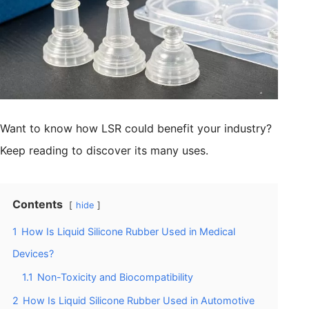
Want to know how LSR could benefit your industry?
Keep reading to discover its many uses.
Contents
hide
1
How Is Liquid Silicone Rubber Used in Medical
Devices?
1.1
Non-Toxicity and Biocompatibility
2
How Is Liquid Silicone Rubber Used in Automotive