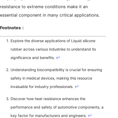
resistance to extreme conditions make it an
essential component in many critical applications.
Footnotes：
Explore the diverse applications of Liquid silicone
rubber across various industries to understand its
significance and benefits.
↩
Understanding biocompatibility is crucial for ensuring
safety in medical devices, making this resource
invaluable for industry professionals.
↩
Discover how heat resistance enhances the
performance and safety of automotive components, a
key factor for manufacturers and engineers.
↩