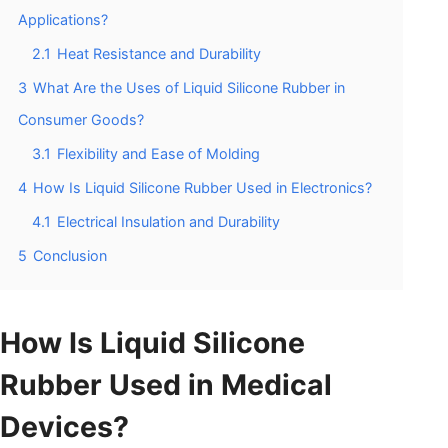
Applications?
2.1
Heat Resistance and Durability
3
What Are the Uses of Liquid Silicone Rubber in
Consumer Goods?
3.1
Flexibility and Ease of Molding
4
How Is Liquid Silicone Rubber Used in Electronics?
4.1
Electrical Insulation and Durability
5
Conclusion
How Is Liquid Silicone
Rubber Used in Medical
Devices?