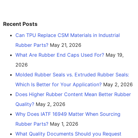
Recent Posts
Can TPU Replace CSM Materials in Industrial
Rubber Parts?
May 21, 2026
What Are Rubber End Caps Used For?
May 19,
2026
Molded Rubber Seals vs. Extruded Rubber Seals:
Which Is Better for Your Application?
May 2, 2026
Does Higher Rubber Content Mean Better Rubber
Quality?
May 2, 2026
Why Does IATF 16949 Matter When Sourcing
Rubber Parts?
May 1, 2026
What Quality Documents Should you Request