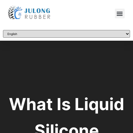
What Is Liquid
Silicone