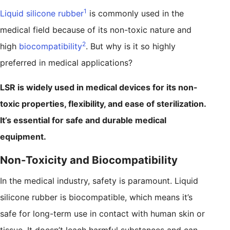
1
Liquid silicone rubber
is commonly used in the
medical field because of its non-toxic nature and
2
high
biocompatibility
. But why is it so highly
preferred in medical applications?
LSR is widely used in medical devices for its non-
toxic properties, flexibility, and ease of sterilization.
It’s essential for safe and durable medical
equipment.
Non-Toxicity and Biocompatibility
In the medical industry, safety is paramount. Liquid
silicone rubber is biocompatible, which means it’s
safe for long-term use in contact with human skin or