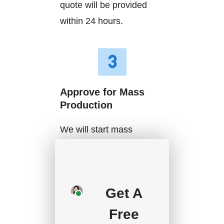
quote will be provided
within 24 hours.
Approve for Mass
Production
We will start mass
production after getting
your approval and
deposit, and we will
Get A
handle the shipment.
Free