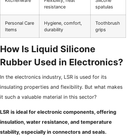
Kitchenware
Flexibility, heat
Silicone
resistance
spatulas
Personal Care
Hygiene, comfort,
Toothbrush
Items
durability
grips
How Is Liquid Silicone
Rubber Used in Electronics?
In the electronics industry, LSR is used for its
insulating properties and flexibility. But what makes
it such a valuable material in this sector?
LSR is ideal for electronic components, offering
insulation, water resistance, and temperature
stability, especially in connectors and seals.