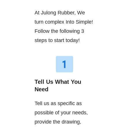
At Julong Rubber, We
turn complex Into Simple!
Follow the following 3
steps to start today!
Tell Us What You
Need
Tell us as specific as
possible of your needs,
provide the drawing,