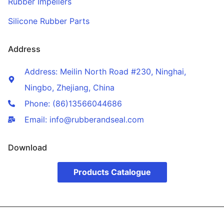
Rubber Impellers
Silicone Rubber Parts
Address
Address: Meilin North Road #230, Ninghai,
Ningbo, Zhejiang, China
Phone: (86)13566044686
Email: info@rubberandseal.com
Download
Products Catalogue