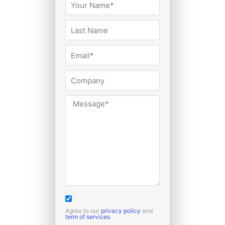
Agree to our
privacy policy
and
term of services