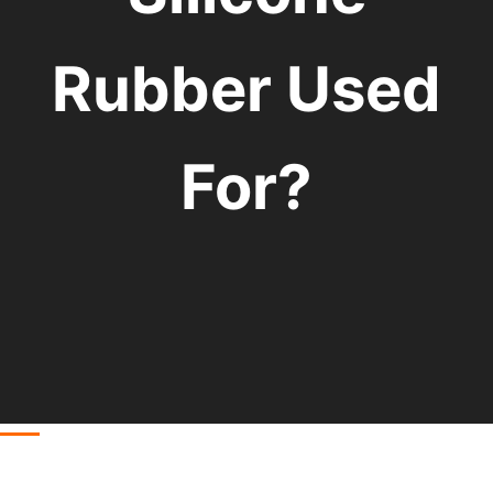
Rubber Used
For?