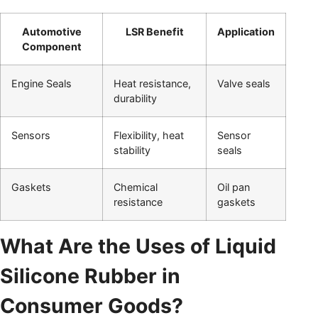
Automotive
LSR Benefit
Application
Component
Engine Seals
Heat resistance,
Valve seals
durability
Sensors
Flexibility, heat
Sensor
stability
seals
Gaskets
Chemical
Oil pan
resistance
gaskets
What Are the Uses of Liquid
Silicone Rubber in
Consumer Goods?