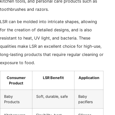
kitchen tools, and personal care products such as
toothbrushes and razors.
LSR can be molded into intricate shapes, allowing
for the creation of detailed designs, and is also
resistant to heat, UV light, and bacteria. These
qualities make LSR an excellent choice for high-use,
long-lasting products that require regular cleaning or
exposure to food.
Consumer
LSR Benefit
Application
Product
Baby
Soft, durable, safe
Baby
Products
pacifiers