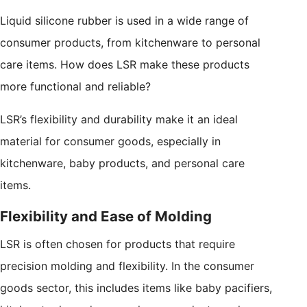
Liquid silicone rubber is used in a wide range of
consumer products, from kitchenware to personal
care items. How does LSR make these products
more functional and reliable?
LSR’s flexibility and durability make it an ideal
material for consumer goods, especially in
kitchenware, baby products, and personal care
items.
Flexibility and Ease of Molding
LSR is often chosen for products that require
precision molding and flexibility. In the consumer
goods sector, this includes items like baby pacifiers,