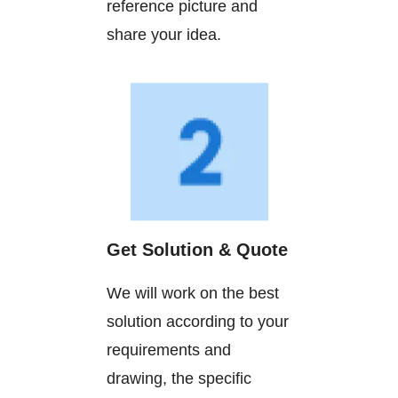
reference picture and
share your idea.
Get Solution & Quote
We will work on the best
solution according to your
requirements and
drawing, the specific