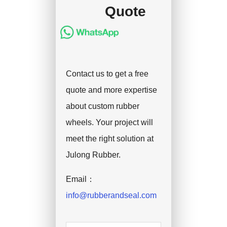
Quote
Contact us to get a free
quote and more expertise
about custom rubber
wheels. Your project will
meet the right solution at
Julong Rubber.
Email：
info@rubberandseal.com