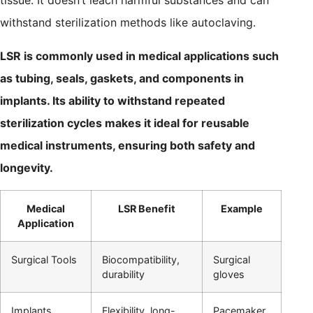
tissue. It doesn’t leach harmful substances and can
withstand sterilization methods like autoclaving.
LSR is commonly used in medical applications such
as tubing, seals, gaskets, and components in
implants. Its ability to withstand repeated
sterilization cycles makes it ideal for reusable
medical instruments, ensuring both safety and
longevity.
Medical
LSR Benefit
Example
Application
Surgical Tools
Biocompatibility,
Surgical
durability
gloves
Implants
Flexibility, long-
Pacemaker