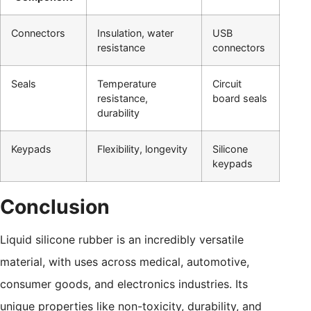
Connectors
Insulation, water
USB
resistance
connectors
Seals
Temperature
Circuit
resistance,
board seals
durability
Keypads
Flexibility, longevity
Silicone
keypads
Conclusion
Liquid silicone rubber is an incredibly versatile
material, with uses across medical, automotive,
consumer goods, and electronics industries. Its
unique properties like non-toxicity, durability, and