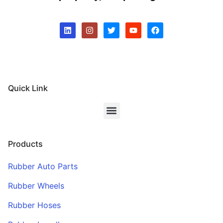
Quick Link
Products
Rubber Auto Parts
Rubber Wheels
Rubber Hoses