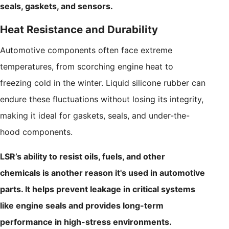
seals, gaskets, and sensors.
Heat Resistance and Durability
Automotive components often face extreme
temperatures, from scorching engine heat to
freezing cold in the winter. Liquid silicone rubber can
endure these fluctuations without losing its integrity,
making it ideal for gaskets, seals, and under-the-
hood components.
LSR’s ability to resist oils, fuels, and other
chemicals is another reason it's used in automotive
parts. It helps prevent leakage in critical systems
like engine seals and provides long-term
performance in high-stress environments.