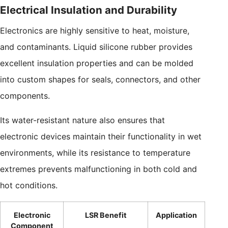
Electrical Insulation and Durability
Electronics are highly sensitive to heat, moisture,
and contaminants. Liquid silicone rubber provides
excellent insulation properties and can be molded
into custom shapes for seals, connectors, and other
components.
Its water-resistant nature also ensures that
electronic devices maintain their functionality in wet
environments, while its resistance to temperature
extremes prevents malfunctioning in both cold and
hot conditions.
Electronic
LSR Benefit
Application
Component