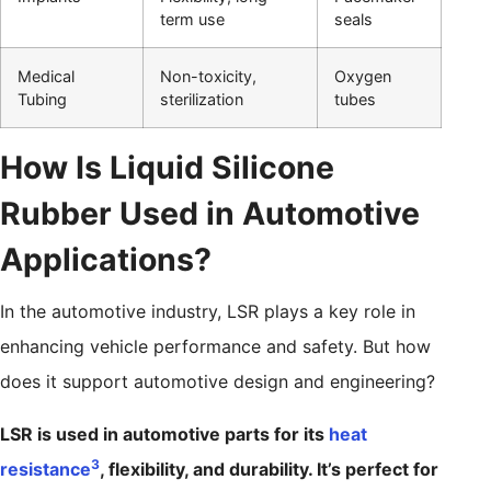
term use
seals
Medical
Non-toxicity,
Oxygen
Tubing
sterilization
tubes
How Is Liquid Silicone
Rubber Used in Automotive
Applications?
In the automotive industry, LSR plays a key role in
enhancing vehicle performance and safety. But how
does it support automotive design and engineering?
LSR is used in automotive parts for its
heat
3
resistance
, flexibility, and durability. It’s perfect for