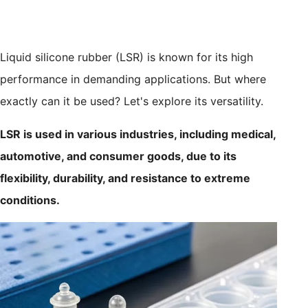
Liquid silicone rubber (LSR) is known for its high
performance in demanding applications. But where
exactly can it be used? Let's explore its versatility.
LSR is used in various industries, including medical,
automotive, and consumer goods, due to its
flexibility, durability, and resistance to extreme
conditions.