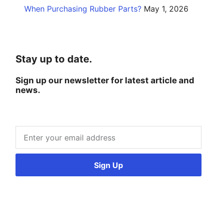
When Purchasing Rubber Parts?
May 1, 2026
Stay up to date.
Sign up our newsletter for latest article and
news.
Sign Up