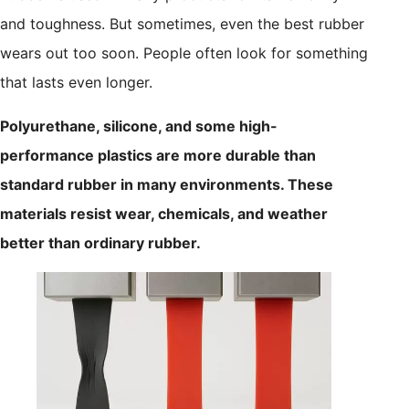
and toughness. But sometimes, even the best rubber
wears out too soon. People often look for something
that lasts even longer.
Polyurethane, silicone, and some high-
performance plastics are more durable than
standard rubber in many environments. These
materials resist wear, chemicals, and weather
better than ordinary rubber.