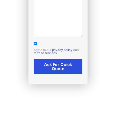
Agree to our
privacy policy
and
term of services
Ask For Quick
Quote