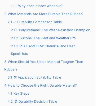
1.1.1
Why does rubber wear out?
2
What Materials Are More Durable Than Rubber?
2.1
✅ Durability Comparison Table
2.1.1
Polyurethane: The Wear-Resistant Champion
2.1.2
Silicone: The Heat and Weather Pro
2.1.3
PTFE and FKM: Chemical and Heat
Specialists
3
When Should You Use a Material Tougher Than
Rubber?
3.1
🛠️ Application Suitability Table
4
How to Choose the Right Durable Material?
4.1
Key Steps
4.2
🛠️ Durability Decision Table