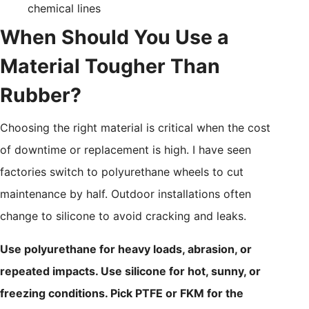
chemical lines
When Should You Use a
Material Tougher Than
Rubber?
Choosing the right material is critical when the cost
of downtime or replacement is high. I have seen
factories switch to polyurethane wheels to cut
maintenance by half. Outdoor installations often
change to silicone to avoid cracking and leaks.
Use polyurethane for heavy loads, abrasion, or
repeated impacts. Use silicone for hot, sunny, or
freezing conditions. Pick PTFE or FKM for the