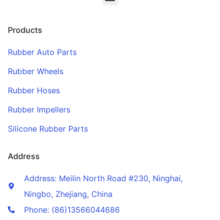
Products
Rubber Auto Parts
Rubber Wheels
Rubber Hoses
Rubber Impellers
Silicone Rubber Parts
Address
Address: Meilin North Road #230, Ninghai,
Ningbo, Zhejiang, China
Phone: (86)13566044686