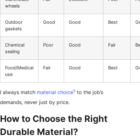
wheels
Outdoor
Good
Good
Best
G
gaskets
Chemical
Poor
Good
Fair
Be
sealing
Food/Medical
Fair
Good
Best
G
use
5
I always match
material choice
to the job’s
demands, never just by price.
How to Choose the Right
Durable Material?