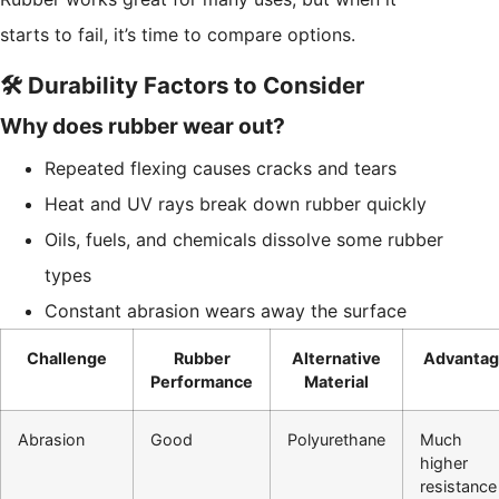
starts to fail, it’s time to compare options.
🛠️ Durability Factors to Consider
Why does rubber wear out?
Repeated flexing causes cracks and tears
Heat and UV rays break down rubber quickly
Oils, fuels, and chemicals dissolve some rubber
types
Constant abrasion wears away the surface
Challenge
Rubber
Alternative
Advantag
Performance
Material
Abrasion
Good
Polyurethane
Much
higher
resistance