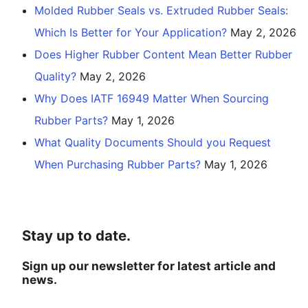
Molded Rubber Seals vs. Extruded Rubber Seals:
Which Is Better for Your Application?
May 2, 2026
Does Higher Rubber Content Mean Better Rubber
Quality?
May 2, 2026
Why Does IATF 16949 Matter When Sourcing
Rubber Parts?
May 1, 2026
What Quality Documents Should you Request
When Purchasing Rubber Parts?
May 1, 2026
Stay up to date.
Sign up our newsletter for latest article and
news.