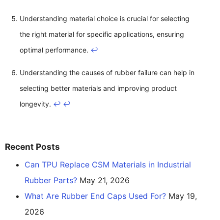
Understanding material choice is crucial for selecting
the right material for specific applications, ensuring
optimal performance.
↩
Understanding the causes of rubber failure can help in
selecting better materials and improving product
longevity.
↩
↩
Recent Posts
Can TPU Replace CSM Materials in Industrial
Rubber Parts?
May 21, 2026
What Are Rubber End Caps Used For?
May 19,
2026