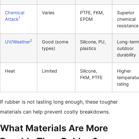
Chemical
Varies
PTFE, FKM,
Superior
1
Attack
EPDM
chemical
resistance
2
UV/Weather
Good (some
Silicone, PU,
Long-ter
types)
plastics
outdoor
durability
Heat
Limited
Silicone,
Higher
FKM, PTFE
temperatu
rating
If rubber is not lasting long enough, these tougher
materials can help prevent costly breakdowns.
What Materials Are More