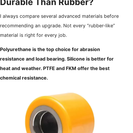
Durable Than Rubber?
I always compare several advanced materials before
recommending an upgrade. Not every “rubber-like”
material is right for every job.
Polyurethane is the top choice for abrasion
resistance and load bearing. Silicone is better for
heat and weather. PTFE and FKM offer the best
chemical resistance.