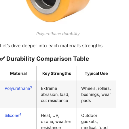
Polyurethane durability
Let’s dive deeper into each material’s strengths.
✅ Durability Comparison Table
Material
Key Strengths
Typical Use
3
Polyurethane
Extreme
Wheels, rollers,
abrasion, load,
bushings, wear
cut resistance
pads
4
Silicone
Heat, UV,
Outdoor
ozone, weather
gaskets,
resistance
medical, food