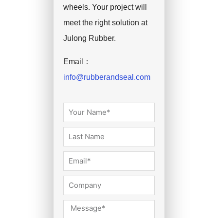
wheels. Your project will
meet the right solution at
Julong Rubber.
Email：
info@rubberandseal.com