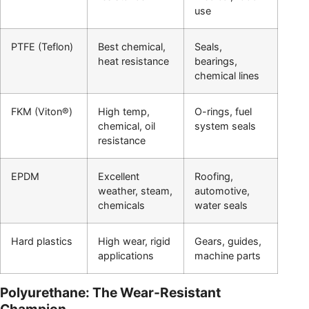
use
PTFE (Teflon)
Best chemical,
Seals,
heat resistance
bearings,
chemical lines
FKM (Viton®)
High temp,
O-rings, fuel
chemical, oil
system seals
resistance
EPDM
Excellent
Roofing,
weather, steam,
automotive,
chemicals
water seals
Hard plastics
High wear, rigid
Gears, guides,
applications
machine parts
Polyurethane: The Wear-Resistant