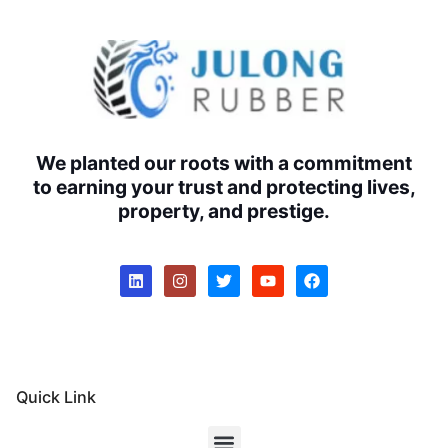
We planted our roots with a commitment
to earning your trust and protecting lives,
property, and prestige.
Quick Link