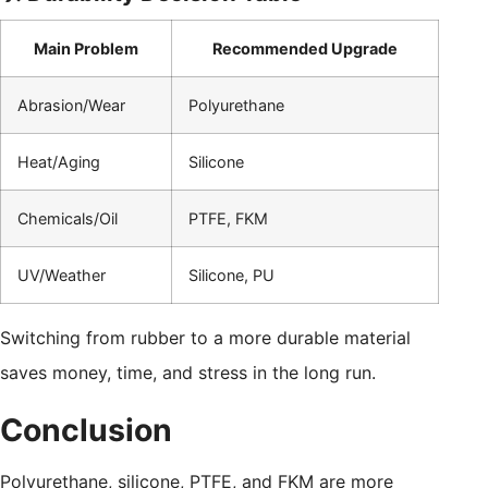
Main Problem
Recommended Upgrade
Abrasion/Wear
Polyurethane
Heat/Aging
Silicone
Chemicals/Oil
PTFE, FKM
UV/Weather
Silicone, PU
Switching from rubber to a more durable material
saves money, time, and stress in the long run.
Conclusion
Polyurethane, silicone, PTFE, and FKM are more