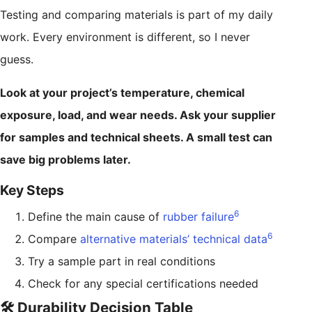
Testing and comparing materials is part of my daily
work. Every environment is different, so I never
guess.
Look at your project’s temperature, chemical
exposure, load, and wear needs. Ask your supplier
for samples and technical sheets. A small test can
save big problems later.
Key Steps
6
Define the main cause of
rubber failure
6
Compare
alternative materials’ technical data
Try a sample part in real conditions
Check for any special certifications needed
🛠️ Durability Decision Table