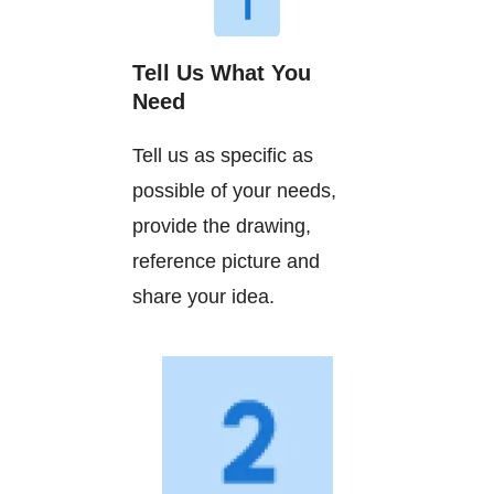
Tell Us What You
Need
Tell us as specific as
possible of your needs,
provide the drawing,
reference picture and
share your idea.