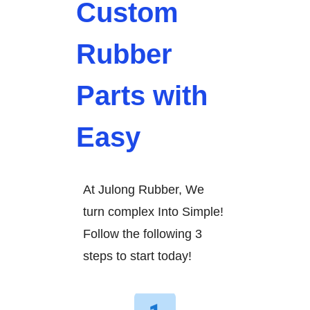
Custom
Rubber
Parts with
Easy
At Julong Rubber, We
turn complex Into Simple!
Follow the following 3
steps to start today!