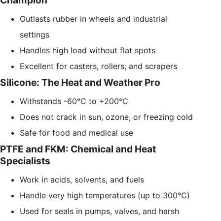
Champion
Outlasts rubber in wheels and industrial
settings
Handles high load without flat spots
Excellent for casters, rollers, and scrapers
Silicone: The Heat and Weather Pro
Withstands -60°C to +200°C
Does not crack in sun, ozone, or freezing cold
Safe for food and medical use
PTFE and FKM: Chemical and Heat
Specialists
Work in acids, solvents, and fuels
Handle very high temperatures (up to 300°C)
Used for seals in pumps, valves, and harsh