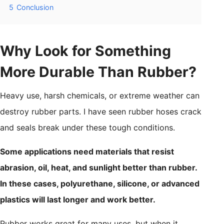
5
Conclusion
Why Look for Something
More Durable Than Rubber?
Heavy use, harsh chemicals, or extreme weather can
destroy rubber parts. I have seen rubber hoses crack
and seals break under these tough conditions.
Some applications need materials that resist
abrasion, oil, heat, and sunlight better than rubber.
In these cases, polyurethane, silicone, or advanced
plastics will last longer and work better.
Rubber works great for many uses, but when it