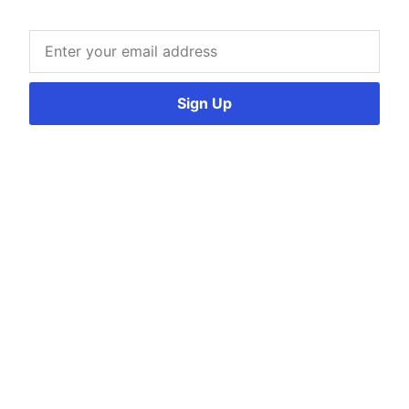
Sign Up