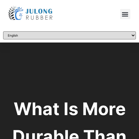
What Is More
Durable Than