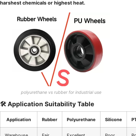
harshest chemicals or highest heat.
polyurethane vs rubber for industrial use
🛠️ Application Suitability Table
Application
Rubber
Polyurethane
Silicone
P
Warehouse
Fair
Excellent
Poor
P