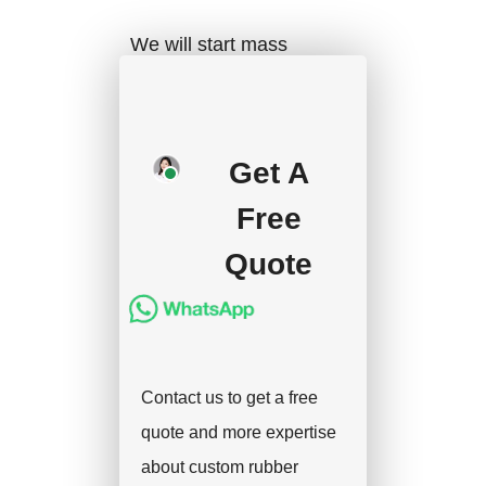
We will start mass
production after getting
your approval and
deposit, and we will
Get A
handle the shipment.
Free
Quote
Contact us to get a free
quote and more expertise
about custom rubber