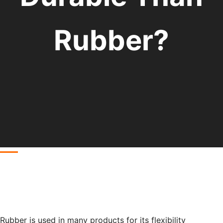
Rubber?
Rubber is used in many products for its flexibility