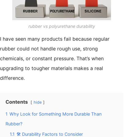
rubber vs polyurethane durability
I have seen many products fail because regular
rubber could not handle rough use, strong
chemicals, or constant pressure. That’s when
upgrading to tougher materials makes a real
difference.
Contents
hide
1
Why Look for Something More Durable Than
Rubber?
1.1
🛠️ Durability Factors to Consider