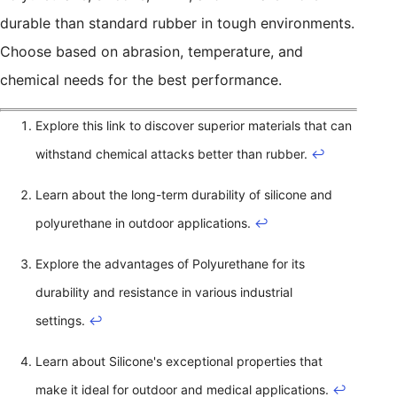
durable than standard rubber in tough environments.
Choose based on abrasion, temperature, and
chemical needs for the best performance.
Explore this link to discover superior materials that can
withstand chemical attacks better than rubber.
↩
Learn about the long-term durability of silicone and
polyurethane in outdoor applications.
↩
Explore the advantages of Polyurethane for its
durability and resistance in various industrial
settings.
↩
Learn about Silicone's exceptional properties that
make it ideal for outdoor and medical applications.
↩