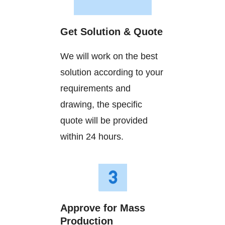
Get Solution & Quote
We will work on the best
solution according to your
requirements and
drawing, the specific
quote will be provided
within 24 hours.
Approve for Mass
Production