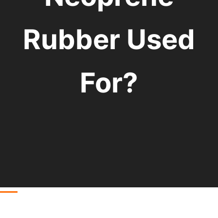
Rubber Used
For?