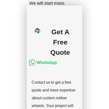
We will start mass
production after getting
your approval and
deposit, and we will
Get A
handle the shipment.
Free
Quote
Contact us to get a free
quote and more expertise
about custom rubber
wheels. Your project will