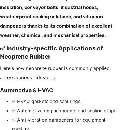
insulation, conveyor belts, industrial hoses,
weatherproof sealing solutions, and vibration
dampeners thanks to its combination of excellent
weather, chemical, and mechanical properties.
✅ Industry-specific Applications of
Neoprene Rubber
Here's how neoprene rubber is commonly applied
across various industries:
Automotive & HVAC
✅ HVAC gaskets and seal rings
✅ Automotive engine mounts and sealing strips
✅ Anti-vibration dampeners for equipment
stability