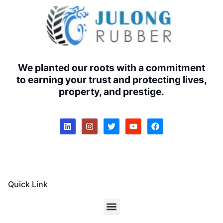
We planted our roots with a commitment
to earning your trust and protecting lives,
property, and prestige.
Quick Link