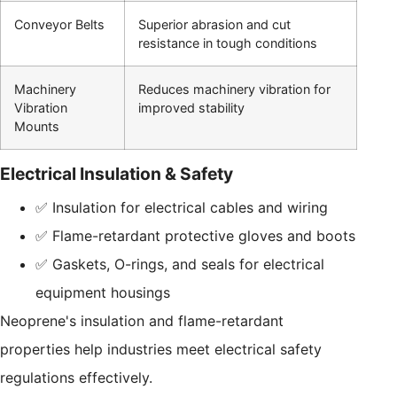
Conveyor Belts
Superior abrasion and cut
resistance in tough conditions
Machinery
Reduces machinery vibration for
Vibration
improved stability
Mounts
Electrical Insulation & Safety
✅ Insulation for electrical cables and wiring
✅ Flame-retardant protective gloves and boots
✅ Gaskets, O-rings, and seals for electrical
equipment housings
Neoprene's insulation and flame-retardant
properties help industries meet electrical safety
regulations effectively.