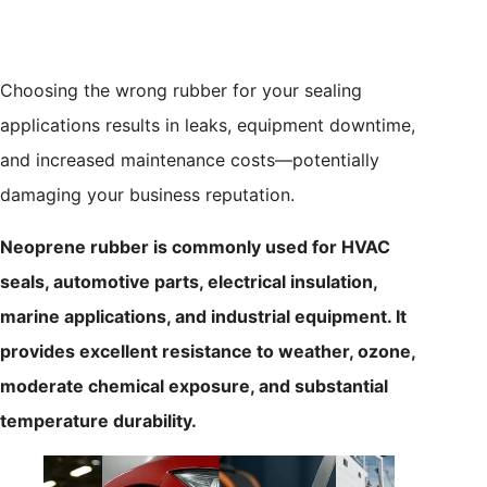
Choosing the wrong rubber for your sealing
applications results in leaks, equipment downtime,
and increased maintenance costs—potentially
damaging your business reputation.
Neoprene rubber is commonly used for HVAC
seals, automotive parts, electrical insulation,
marine applications, and industrial equipment. It
provides excellent resistance to weather, ozone,
moderate chemical exposure, and substantial
temperature durability.