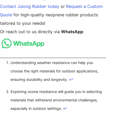
Contact Julong Rubber today
or
Request a Custom
Quote
for high-quality neoprene rubber products
tailored to your needs!
Or reach out to us directly via
WhatsApp
:
Understanding weather resistance can help you
choose the right materials for outdoor applications,
ensuring durability and longevity.
↩
Exploring ozone resistance will guide you in selecting
materials that withstand environmental challenges,
especially in outdoor settings.
↩