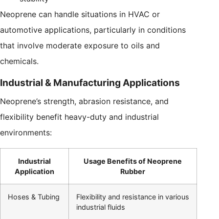
Neoprene can handle situations in HVAC or
automotive applications, particularly in conditions
that involve moderate exposure to oils and
chemicals.
Industrial & Manufacturing Applications
Neoprene’s strength, abrasion resistance, and
flexibility benefit heavy-duty and industrial
environments:
Industrial
Usage Benefits of Neoprene
Application
Rubber
Hoses & Tubing
Flexibility and resistance in various
industrial fluids