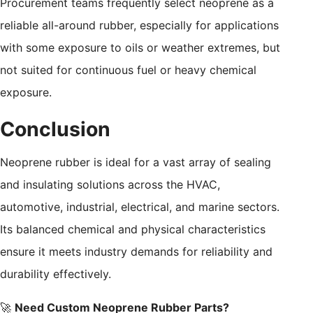
Procurement teams frequently select neoprene as a
reliable all-around rubber, especially for applications
with some exposure to oils or weather extremes, but
not suited for continuous fuel or heavy chemical
exposure.
Conclusion
Neoprene rubber is ideal for a vast array of sealing
and insulating solutions across the HVAC,
automotive, industrial, electrical, and marine sectors.
Its balanced chemical and physical characteristics
ensure it meets industry demands for reliability and
durability effectively.
🚀
Need Custom Neoprene Rubber Parts?