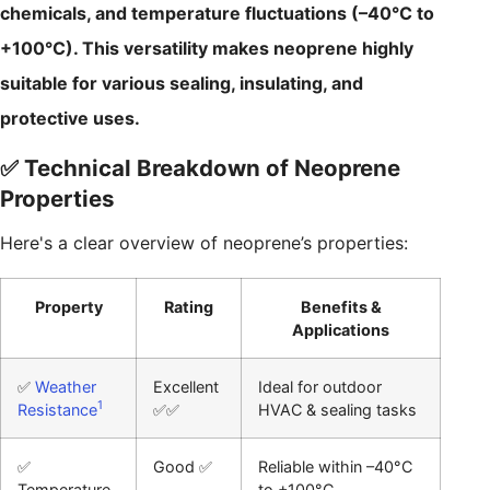
chemicals, and temperature fluctuations (–40°C to
+100°C). This versatility makes neoprene highly
suitable for various sealing, insulating, and
protective uses.
✅ Technical Breakdown of Neoprene
Properties
Here's a clear overview of neoprene’s properties:
Property
Rating
Benefits &
Applications
✅
Weather
Excellent
Ideal for outdoor
1
Resistance
✅✅
HVAC & sealing tasks
✅
Good ✅
Reliable within –40°C
Temperature
to +100°C