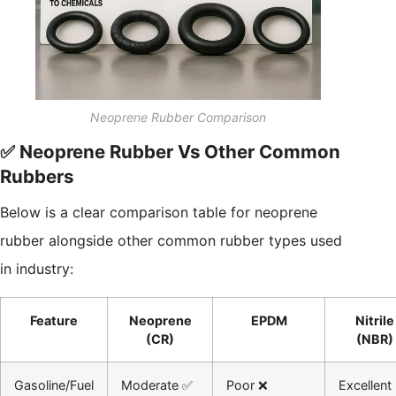
Neoprene Rubber Comparison
✅ Neoprene Rubber Vs Other Common
Rubbers
Below is a clear comparison table for neoprene
rubber alongside other common rubber types used
in industry:
Feature
Neoprene
EPDM
Nitrile
(CR)
(NBR)
Gasoline/Fuel
Moderate ✅
Poor ❌
Excellent