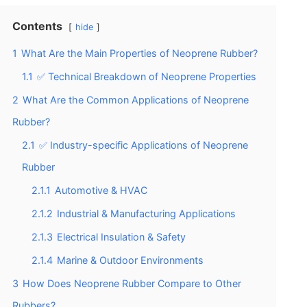
Contents
hide
1
What Are the Main Properties of Neoprene Rubber?
1.1
✅ Technical Breakdown of Neoprene Properties
2
What Are the Common Applications of Neoprene
Rubber?
2.1
✅ Industry-specific Applications of Neoprene
Rubber
2.1.1
Automotive & HVAC
2.1.2
Industrial & Manufacturing Applications
2.1.3
Electrical Insulation & Safety
2.1.4
Marine & Outdoor Environments
3
How Does Neoprene Rubber Compare to Other
Rubbers?