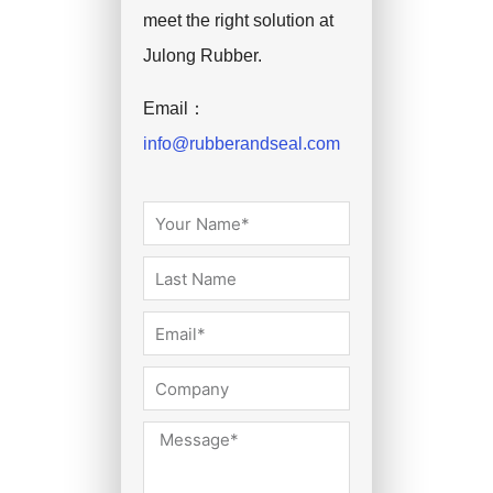
meet the right solution at
Julong Rubber.
Email：
info@rubberandseal.com