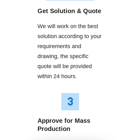
Get Solution & Quote
We will work on the best
solution according to your
requirements and
drawing, the specific
quote will be provided
within 24 hours.
Approve for Mass
Production