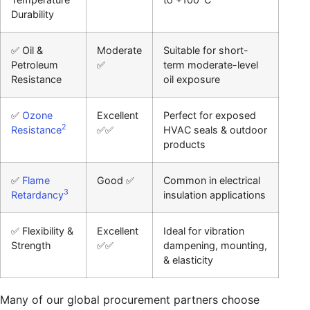
Durability
✅ Oil &
Moderate
Suitable for short-
Petroleum
✅
term moderate-level
Resistance
oil exposure
✅
Ozone
Excellent
Perfect for exposed
2
Resistance
✅✅
HVAC seals & outdoor
products
✅
Flame
Good ✅
Common in electrical
3
Retardancy
insulation applications
✅ Flexibility &
Excellent
Ideal for vibration
Strength
✅✅
dampening, mounting,
& elasticity
Many of our global procurement partners choose