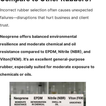
Incorrect rubber selection often causes unexpected
failures—disruptions that hurt business and client
trust.
Neoprene offers balanced environmental
resilience and moderate chemical and oil
resistance compared to EPDM, Nitrile (NBR), and
Viton(FKM). It's an excellent general-purpose
rubber, especially suited for moderate exposure to
chemicals or oils.