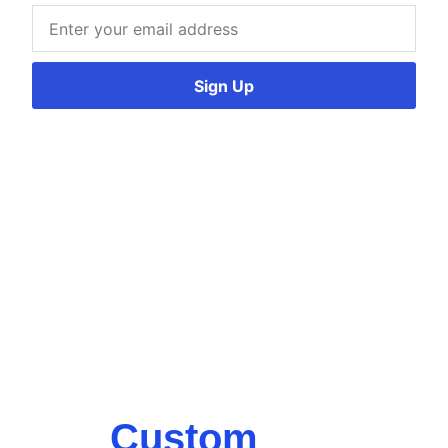
Sign Up
Custom