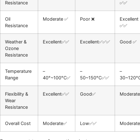
Resistance
✅✅
Oil
Moderate ✅
Poor ❌
Excellent
Resistance
✅✅
Weather &
Excellent✅✅
Excellent✅✅✅
Good ✅
Ozone
Resistance
Temperature
–
–
–
Range
40°~100°C✅
50~150°C✅✅
30~120°
Flexibility &
Excellent✅✅
Good✅
Moderat
Wear
Resistance
Overall Cost
Moderate✅
Low✅✅
Moderat