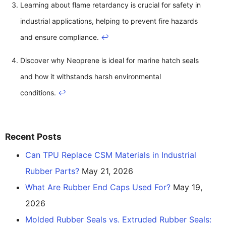
Learning about flame retardancy is crucial for safety in
industrial applications, helping to prevent fire hazards
and ensure compliance.
↩
Discover why Neoprene is ideal for marine hatch seals
and how it withstands harsh environmental
conditions.
↩
Recent Posts
Can TPU Replace CSM Materials in Industrial
Rubber Parts?
May 21, 2026
What Are Rubber End Caps Used For?
May 19,
2026
Molded Rubber Seals vs. Extruded Rubber Seals: