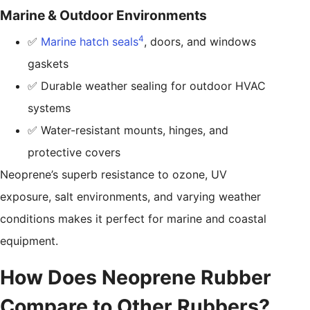
Marine & Outdoor Environments
4
✅
Marine hatch seals
, doors, and windows
gaskets
✅ Durable weather sealing for outdoor HVAC
systems
✅ Water-resistant mounts, hinges, and
protective covers
Neoprene’s superb resistance to ozone, UV
exposure, salt environments, and varying weather
conditions makes it perfect for marine and coastal
equipment.
How Does Neoprene Rubber
Compare to Other Rubbers?