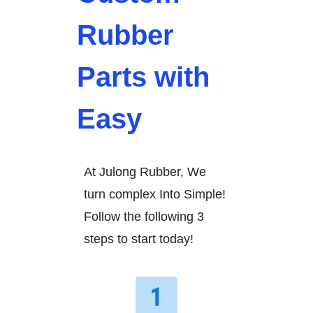
Rubber
Parts with
Easy
At Julong Rubber, We
turn complex Into Simple!
Follow the following 3
steps to start today!