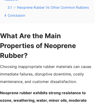
3.1
✅ Neoprene Rubber Vs Other Common Rubbers
4
Conclusion
What Are the Main
Properties of Neoprene
Rubber?
Choosing inappropriate rubber materials can cause
immediate failures, disruptive downtime, costly
maintenance, and customer dissatisfaction.
Neoprene rubber exhibits strong resistance to
ozone, weathering, water, minor oils, moderate