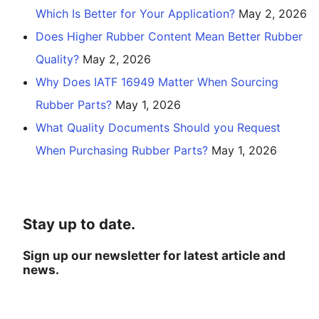
Which Is Better for Your Application?
May 2, 2026
Does Higher Rubber Content Mean Better Rubber
Quality?
May 2, 2026
Why Does IATF 16949 Matter When Sourcing
Rubber Parts?
May 1, 2026
What Quality Documents Should you Request
When Purchasing Rubber Parts?
May 1, 2026
Stay up to date.
Sign up our newsletter for latest article and
news.