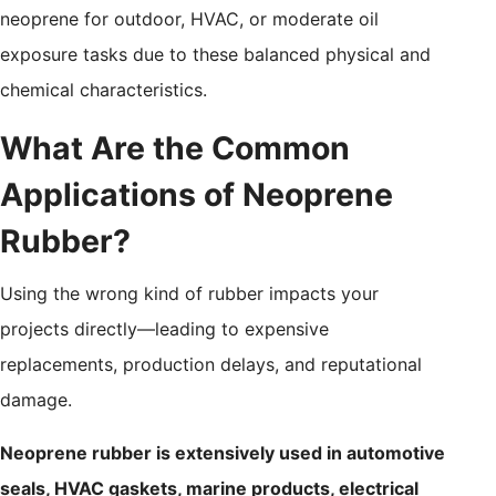
neoprene for outdoor, HVAC, or moderate oil
exposure tasks due to these balanced physical and
chemical characteristics.
What Are the Common
Applications of Neoprene
Rubber?
Using the wrong kind of rubber impacts your
projects directly—leading to expensive
replacements, production delays, and reputational
damage.
Neoprene rubber is extensively used in automotive
seals, HVAC gaskets, marine products, electrical