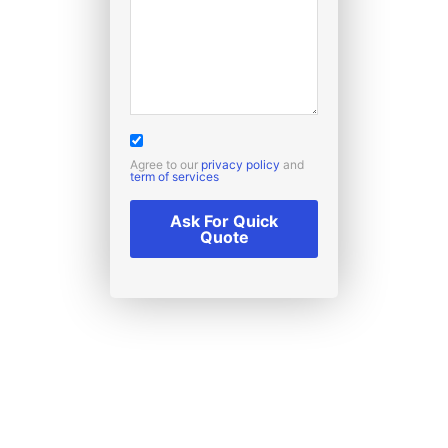
Agree to our
privacy policy
and
term of services
Ask For Quick
Quote