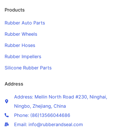
Products
Rubber Auto Parts
Rubber Wheels
Rubber Hoses
Rubber Impellers
Silicone Rubber Parts
Address
Address: Meilin North Road #230, Ninghai,
Ningbo, Zhejiang, China
Phone: (86)13566044686
Email: info@rubberandseal.com