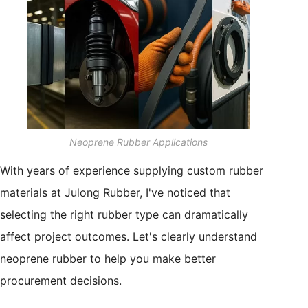
Neoprene Rubber Applications
With years of experience supplying custom rubber
materials at Julong Rubber, I've noticed that
selecting the right rubber type can dramatically
affect project outcomes. Let's clearly understand
neoprene rubber to help you make better
procurement decisions.