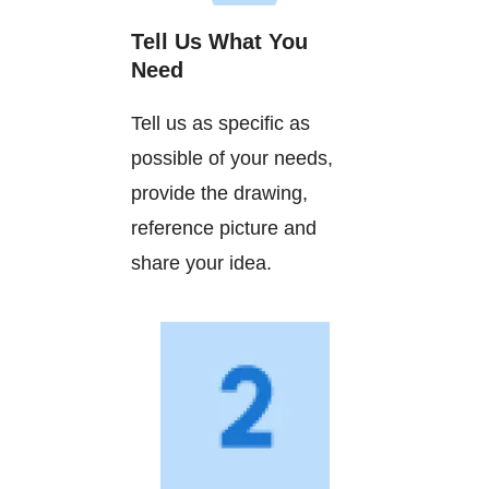
Tell Us What You
Need
Tell us as specific as
possible of your needs,
provide the drawing,
reference picture and
share your idea.