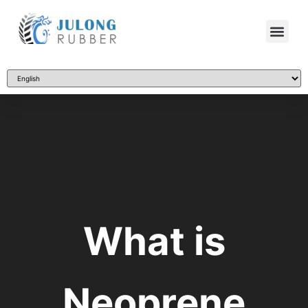
What is
Neoprene