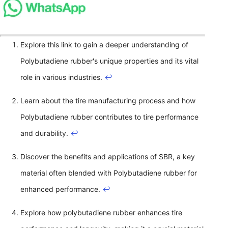
Explore this link to gain a deeper understanding of
Polybutadiene rubber's unique properties and its vital
role in various industries.
↩
Learn about the tire manufacturing process and how
Polybutadiene rubber contributes to tire performance
and durability.
↩
Discover the benefits and applications of SBR, a key
material often blended with Polybutadiene rubber for
enhanced performance.
↩
Explore how polybutadiene rubber enhances tire