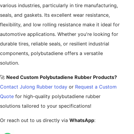
various industries, particularly in tire manufacturing,
seals, and gaskets. Its excellent wear resistance,
flexibility, and low rolling resistance make it ideal for
automotive applications. Whether you're looking for
durable tires, reliable seals, or resilient industrial
components, polybutadiene offers a versatile
solution.
🚀
Need Custom Polybutadiene Rubber Products?
Contact Julong Rubber today
or
Request a Custom
Quote
for high-quality polybutadiene rubber
solutions tailored to your specifications!
Or reach out to us directly via
WhatsApp
: