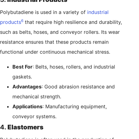
Polybutadiene is used in a variety of
industrial
6
products
that require high resilience and durability,
such as belts, hoses, and conveyor rollers. Its wear
resistance ensures that these products remain
functional under continuous mechanical stress.
Best For
: Belts, hoses, rollers, and industrial
gaskets.
Advantages
: Good abrasion resistance and
mechanical strength.
Applications
: Manufacturing equipment,
conveyor systems.
4.
Elastomers