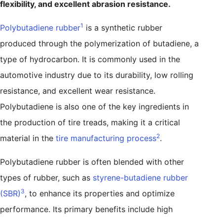
flexibility, and excellent abrasion resistance.
1
Polybutadiene rubber
is a synthetic rubber
produced through the polymerization of butadiene, a
type of hydrocarbon. It is commonly used in the
automotive industry due to its durability, low rolling
resistance, and excellent wear resistance.
Polybutadiene is also one of the key ingredients in
the production of tire treads, making it a critical
2
material in the
tire manufacturing process
.
Polybutadiene rubber is often blended with other
types of rubber, such as
styrene-butadiene rubber
3
(SBR)
, to enhance its properties and optimize
performance. Its primary benefits include high