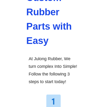
Rubber
Parts with
Easy
At Julong Rubber, We
turn complex Into Simple!
Follow the following 3
steps to start today!