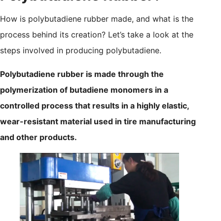
How is polybutadiene rubber made, and what is the
process behind its creation? Let’s take a look at the
steps involved in producing polybutadiene.
Polybutadiene rubber is made through the
polymerization of butadiene monomers in a
controlled process that results in a highly elastic,
wear-resistant material used in tire manufacturing
and other products.