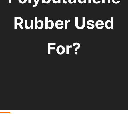
Rubber Used
For?