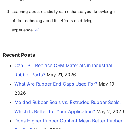
Learning about elasticity can enhance your knowledge
of tire technology and its effects on driving
experience.
↩
Recent Posts
Can TPU Replace CSM Materials in Industrial
Rubber Parts?
May 21, 2026
What Are Rubber End Caps Used For?
May 19,
2026
Molded Rubber Seals vs. Extruded Rubber Seals:
Which Is Better for Your Application?
May 2, 2026
Does Higher Rubber Content Mean Better Rubber