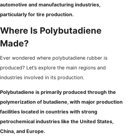
automotive and manufacturing industries,
particularly for tire production.
Where Is Polybutadiene
Made?
Ever wondered where polybutadiene rubber is
produced? Let’s explore the main regions and
industries involved in its production.
Polybutadiene is primarily produced through the
polymerization of butadiene, with major production
facilities located in countries with strong
petrochemical industries like the United States,
China, and Europe.