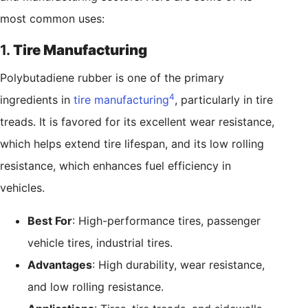
most common uses:
1.
Tire Manufacturing
Polybutadiene rubber is one of the primary
4
ingredients in
tire manufacturing
, particularly in tire
treads. It is favored for its excellent wear resistance,
which helps extend tire lifespan, and its low rolling
resistance, which enhances fuel efficiency in
vehicles.
Best For
: High-performance tires, passenger
vehicle tires, industrial tires.
Advantages
: High durability, wear resistance,
and low rolling resistance.