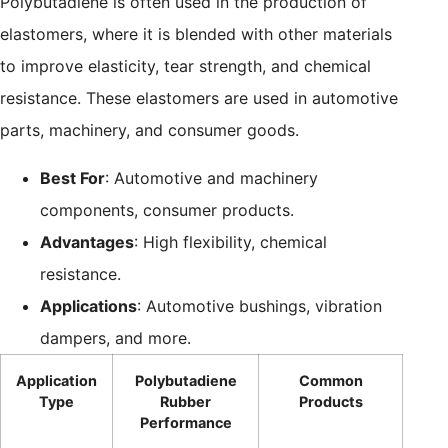
Polybutadiene is often used in the production of
elastomers, where it is blended with other materials
to improve elasticity, tear strength, and chemical
resistance. These elastomers are used in automotive
parts, machinery, and consumer goods.
Best For
: Automotive and machinery
components, consumer products.
Advantages
: High flexibility, chemical
resistance.
Applications
: Automotive bushings, vibration
dampers, and more.
Application
Polybutadiene
Common
Type
Rubber
Products
Performance