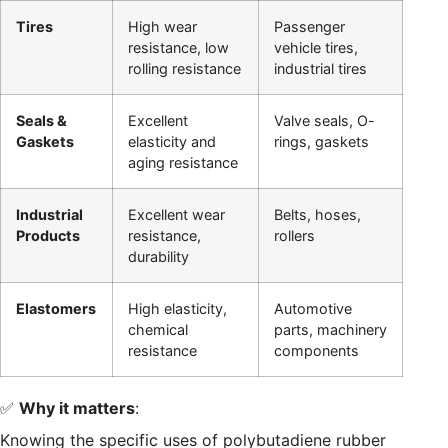
Tires
High wear
Passenger
resistance, low
vehicle tires,
rolling resistance
industrial tires
Seals &
Excellent
Valve seals, O-
Gaskets
elasticity and
rings, gaskets
aging resistance
Industrial
Excellent wear
Belts, hoses,
Products
resistance,
rollers
durability
Elastomers
High elasticity,
Automotive
chemical
parts, machinery
resistance
components
✅
Why it matters
:
Knowing the specific uses of polybutadiene rubber