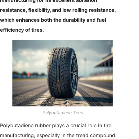
resistance, flexibility, and low rolling resistance,
which enhances both the durability and fuel
efficiency of tires.
Polybutadiene Tires
Polybutadiene rubber plays a crucial role in tire
manufacturing, especially in the tread compound.