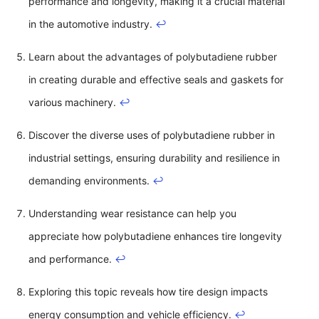
performance and longevity, making it a crucial material
in the automotive industry.
↩
Learn about the advantages of polybutadiene rubber
in creating durable and effective seals and gaskets for
various machinery.
↩
Discover the diverse uses of polybutadiene rubber in
industrial settings, ensuring durability and resilience in
demanding environments.
↩
Understanding wear resistance can help you
appreciate how polybutadiene enhances tire longevity
and performance.
↩
Exploring this topic reveals how tire design impacts
energy consumption and vehicle efficiency.
↩