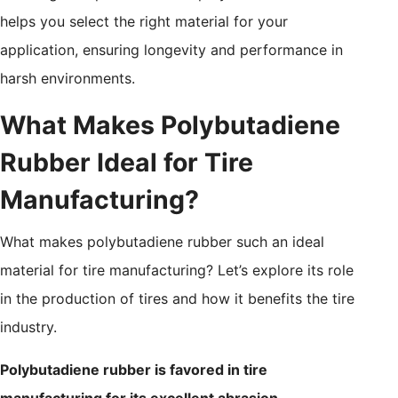
helps you select the right material for your
application, ensuring longevity and performance in
harsh environments.
What Makes Polybutadiene
Rubber Ideal for Tire
Manufacturing?
What makes polybutadiene rubber such an ideal
material for tire manufacturing? Let’s explore its role
in the production of tires and how it benefits the tire
industry.
Polybutadiene rubber is favored in tire
manufacturing for its excellent abrasion