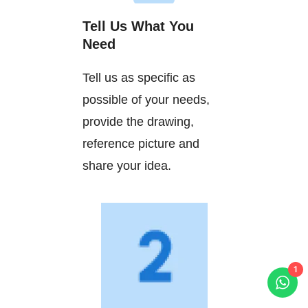
Tell Us What You
Need
Tell us as specific as
possible of your needs,
provide the drawing,
reference picture and
share your idea.
1