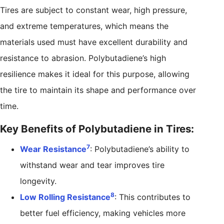
Tires are subject to constant wear, high pressure,
and extreme temperatures, which means the
materials used must have excellent durability and
resistance to abrasion. Polybutadiene’s high
resilience makes it ideal for this purpose, allowing
the tire to maintain its shape and performance over
time.
Key Benefits of Polybutadiene in Tires:
7
Wear Resistance
: Polybutadiene’s ability to
withstand wear and tear improves tire
longevity.
8
Low Rolling Resistance
: This contributes to
better fuel efficiency, making vehicles more