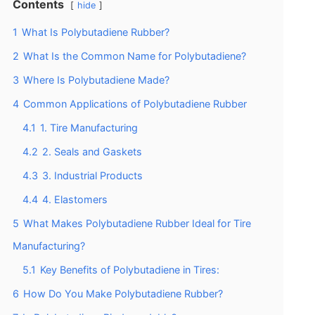
Contents
hide
1
What Is Polybutadiene Rubber?
2
What Is the Common Name for Polybutadiene?
3
Where Is Polybutadiene Made?
4
Common Applications of Polybutadiene Rubber
4.1
1. Tire Manufacturing
4.2
2. Seals and Gaskets
4.3
3. Industrial Products
4.4
4. Elastomers
5
What Makes Polybutadiene Rubber Ideal for Tire
Manufacturing?
5.1
Key Benefits of Polybutadiene in Tires:
6
How Do You Make Polybutadiene Rubber?