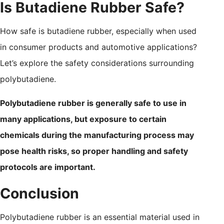
Is Butadiene Rubber Safe?
How safe is butadiene rubber, especially when used
in consumer products and automotive applications?
Let’s explore the safety considerations surrounding
polybutadiene.
Polybutadiene rubber is generally safe to use in
many applications, but exposure to certain
chemicals during the manufacturing process may
pose health risks, so proper handling and safety
protocols are important.
Conclusion
Polybutadiene rubber is an essential material used in