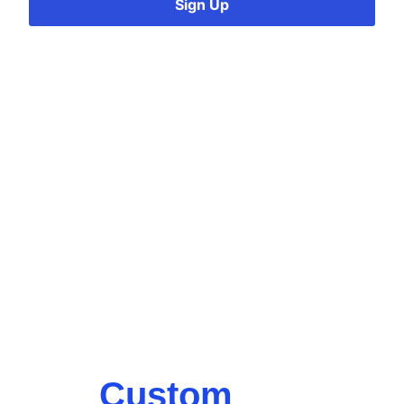
Sign Up
Custom