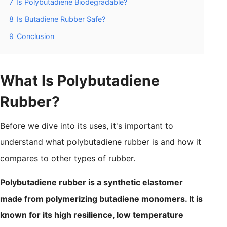
7
Is Polybutadiene Biodegradable?
8
Is Butadiene Rubber Safe?
9
Conclusion
What Is Polybutadiene
Rubber?
Before we dive into its uses, it's important to
understand what polybutadiene rubber is and how it
compares to other types of rubber.
Polybutadiene rubber is a synthetic elastomer
made from polymerizing butadiene monomers. It is
known for its high resilience, low temperature