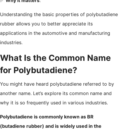
✅
Why it matters
:
Understanding the basic properties of polybutadiene
rubber allows you to better appreciate its
applications in the automotive and manufacturing
industries.
What Is the Common Name
for Polybutadiene?
You might have heard polybutadiene referred to by
another name. Let’s explore its common name and
why it is so frequently used in various industries.
Polybutadiene is commonly known as BR
(butadiene rubber) and is widely used in the