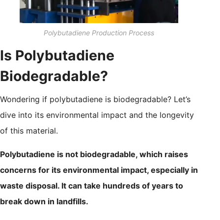
Polybutadiene Production Process
Is Polybutadiene
Biodegradable?
Wondering if polybutadiene is biodegradable? Let’s
dive into its environmental impact and the longevity
of this material.
Polybutadiene is not biodegradable, which raises
concerns for its environmental impact, especially in
waste disposal. It can take hundreds of years to
break down in landfills.