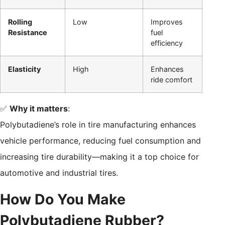
Rolling
Low
Improves
Resistance
fuel
efficiency
Elasticity
High
Enhances
ride comfort
✅
Why it matters
:
Polybutadiene’s role in tire manufacturing enhances
vehicle performance, reducing fuel consumption and
increasing tire durability—making it a top choice for
automotive and industrial tires.
How Do You Make
Polybutadiene Rubber?