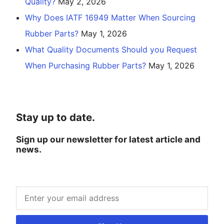
Quality?
May 2, 2026
Why Does IATF 16949 Matter When Sourcing
Rubber Parts?
May 1, 2026
What Quality Documents Should you Request
When Purchasing Rubber Parts?
May 1, 2026
Stay up to date.
Sign up our newsletter for latest article and
news.