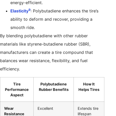
energy-efficient.
9
Elasticity
: Polybutadiene enhances the tire’s
ability to deform and recover, providing a
smooth ride.
By blending polybutadiene with other rubber
materials like styrene-butadiene rubber (SBR),
manufacturers can create a tire compound that
balances wear resistance, flexibility, and fuel
efficiency.
Tire
Polybutadiene
How It
Performance
Rubber Benefits
Helps Tires
Aspect
Wear
Excellent
Extends tire
Resistance
lifespan