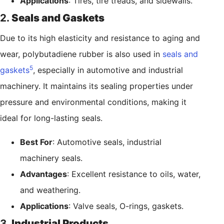
Applications
: Tires, tire treads, and sidewalls.
2.
Seals and Gaskets
Due to its high elasticity and resistance to aging and
wear, polybutadiene rubber is also used in
seals and
5
gaskets
, especially in automotive and industrial
machinery. It maintains its sealing properties under
pressure and environmental conditions, making it
ideal for long-lasting seals.
Best For
: Automotive seals, industrial
machinery seals.
Advantages
: Excellent resistance to oils, water,
and weathering.
Applications
: Valve seals, O-rings, gaskets.
3.
Industrial Products