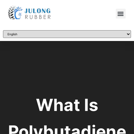
What Is
Polybutadiene