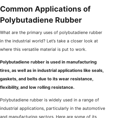
Common Applications of
Polybutadiene Rubber
What are the primary uses of polybutadiene rubber
in the industrial world? Let’s take a closer look at
where this versatile material is put to work.
Polybutadiene rubber is used in manufacturing
tires, as well as in industrial applications like seals,
gaskets, and belts due to its wear resistance,
flexibility, and low rolling resistance.
Polybutadiene rubber is widely used in a range of
industrial applications, particularly in the automotive
and manufacturing sectors. Here are some of its