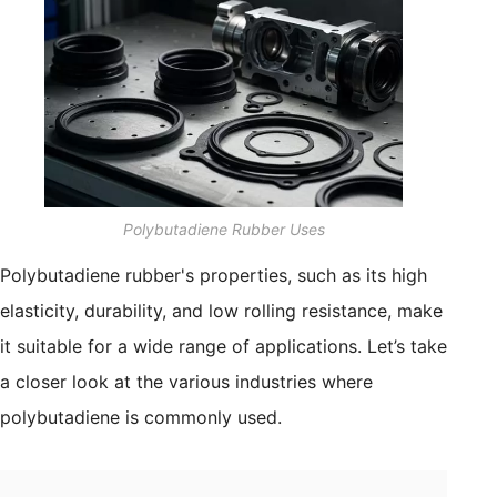
Polybutadiene Rubber Uses
Polybutadiene rubber's properties, such as its high
elasticity, durability, and low rolling resistance, make
it suitable for a wide range of applications. Let’s take
a closer look at the various industries where
polybutadiene is commonly used.