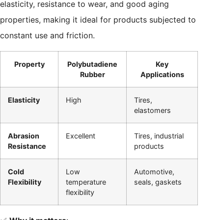
elasticity, resistance to wear, and good aging
properties, making it ideal for products subjected to
constant use and friction.
Property
Polybutadiene
Key
Rubber
Applications
Elasticity
High
Tires,
elastomers
Abrasion
Excellent
Tires, industrial
Resistance
products
Cold
Low
Automotive,
Flexibility
temperature
seals, gaskets
flexibility