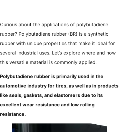
Curious about the applications of polybutadiene
rubber? Polybutadiene rubber (BR) is a synthetic
rubber with unique properties that make it ideal for
several industrial uses. Let’s explore where and how
this versatile material is commonly applied.
Polybutadiene rubber is primarily used in the
automotive industry for tires, as well as in products
like seals, gaskets, and elastomers due to its
excellent wear resistance and low rolling
resistance.