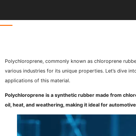
Polychloroprene, commonly known as chloroprene rubber o
various industries for its unique properties. Let’s dive in
applications of this material.
Polychloroprene is a synthetic rubber made from chlor
oil, heat, and weathering, making it ideal for automotive