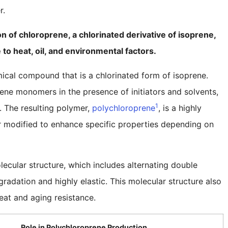
r.
 of chloroprene, a chlorinated derivative of isoprene,
e to heat, oil, and environmental factors.
ical compound that is a chlorinated form of isoprene.
ne monomers in the presence of initiators and solvents,
1
. The resulting polymer,
polychloroprene
, is a highly
r modified to enhance specific properties depending on
ecular structure, which includes alternating double
radation and highly elastic. This molecular structure also
eat and aging resistance.
Role in Polychloroprene Production