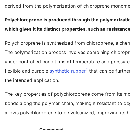
derived from the polymerization of chloroprene monome
Polychloroprene is produced through the polymerization
which gives it its distinct properties, such as resistanc
Polychloroprene is synthesized from chloroprene, a chem
The polymerization process involves combining chloropre
under controlled conditions of temperature and pressure
2
flexible and durable
synthetic rubber
that can be furthe
the intended application.
The key properties of polychloroprene come from its mol
bonds along the polymer chain, making it resistant to deg
allows polychloroprene to be vulcanized, improving its h
Component