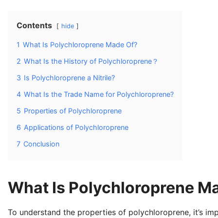
Contents
hide
1
What Is Polychloroprene Made Of?
2
What Is the History of Polychloroprene？
3
Is Polychloroprene a Nitrile?
4
What Is the Trade Name for Polychloroprene?
5
Properties of Polychloroprene
6
Applications of Polychloroprene
7
Conclusion
What Is Polychloroprene M
To understand the properties of polychloroprene, it’s imp