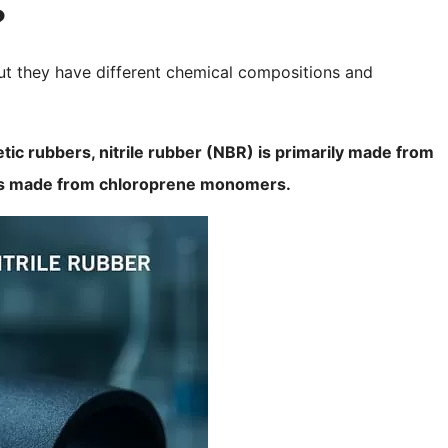
?
but they have different chemical compositions and
etic rubbers, nitrile rubber (NBR) is primarily made from
e is made from chloroprene monomers.