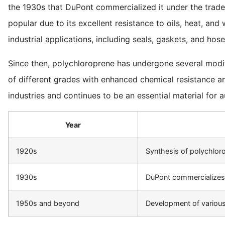
the 1930s that DuPont commercialized it under the tra
popular due to its excellent resistance to oils, heat, and
industrial applications, including seals, gaskets, and hose
Since then, polychloroprene has undergone several modi
of different grades with enhanced chemical resistance and
industries and continues to be an essential material for a
Year
1920s
Synthesis of polychlor
1930s
DuPont commercialize
1950s and beyond
Development of variou