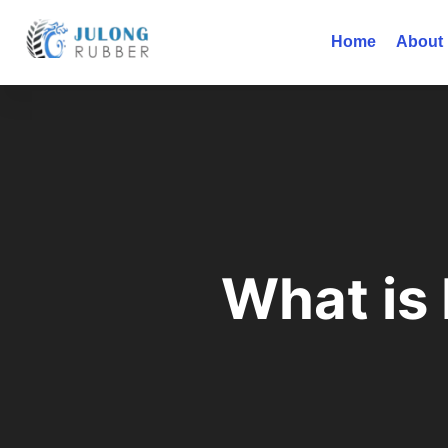
Home
About
What is