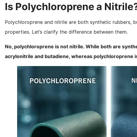
Is Polychloroprene a Nitrile
Polychloroprene and nitrile are both synthetic rubbers, 
properties. Let’s clarify the difference between them.
No, polychloroprene is not nitrile. While both are synth
acrylonitrile and butadiene, whereas polychloropren