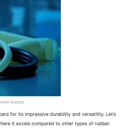
prene Rubber
rs for its impressive durability and versatility. Let’s
where it excels compared to other types of rubber.