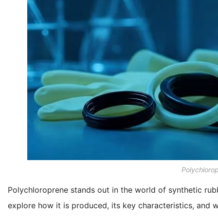
Polychloro
Polychloroprene stands out in the world of synthetic rubbe
explore how it is produced, its key characteristics, and 