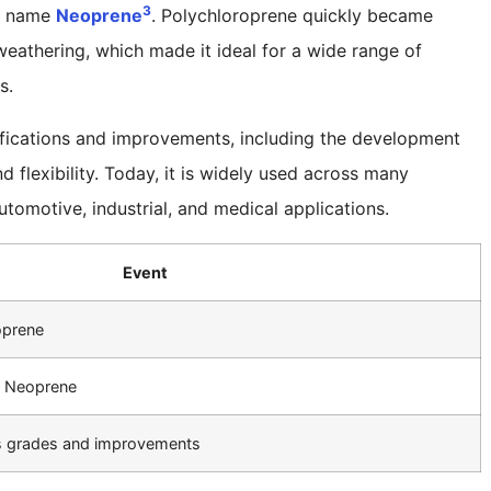
3
de name
Neoprene
. Polychloroprene quickly became
 weathering, which made it ideal for a wide range of
s.
fications and improvements, including the development
 flexibility. Today, it is widely used across many
utomotive, industrial, and medical applications.
Event
oprene
s Neoprene
s grades and improvements