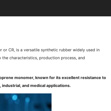
r CR, is a versatile synthetic rubber widely used in
to the characteristics, production process, and
oprene monomer, known for its excellent resistance to
, industrial, and medical applications.