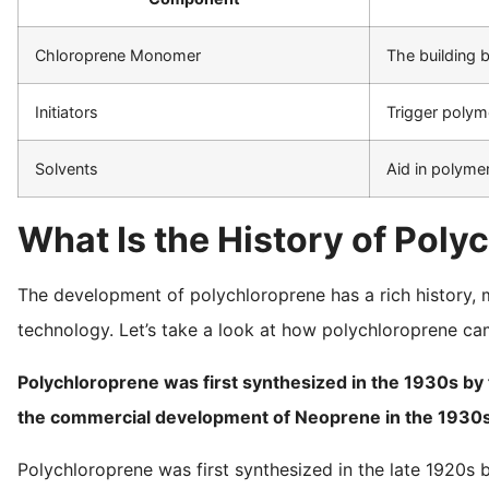
Chloroprene Monomer
The building 
Initiators
Trigger polym
Solvents
Aid in polyme
What Is the History of Pol
The development of polychloroprene has a rich history, 
technology. Let’s take a look at how polychloroprene ca
Polychloroprene was first synthesized in the 1930s by t
the commercial development of Neoprene in the 1930s
Polychloroprene was first synthesized in the late 1920s b