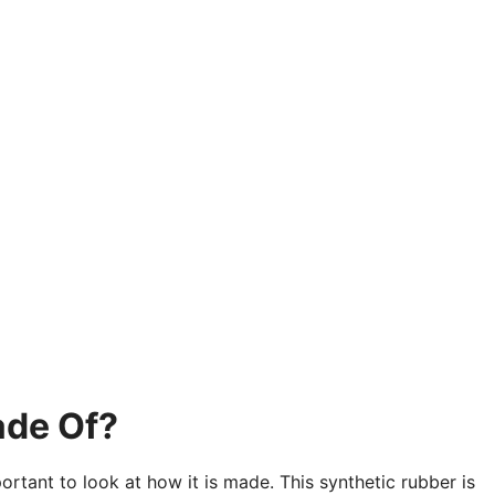
ade Of?
ortant to look at how it is made. This synthetic rubber is