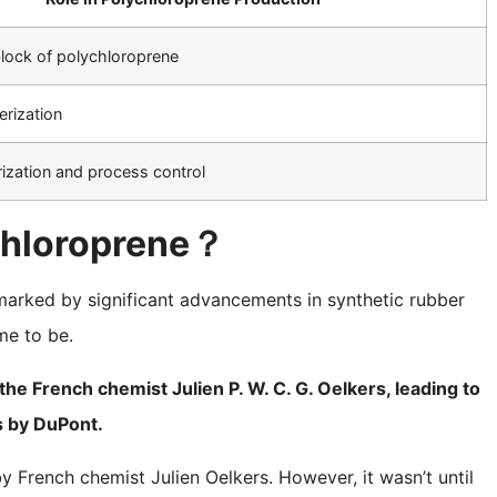
block of polychloroprene
erization
rization and process control
ychloroprene？
marked by significant advancements in synthetic rubber
me to be.
he French chemist Julien P. W. C. G. Oelkers, leading to
 by DuPont.
y French chemist Julien Oelkers. However, it wasn’t until