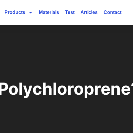
Products
Materials
Test
Articles
Contact
 Polychloroprene