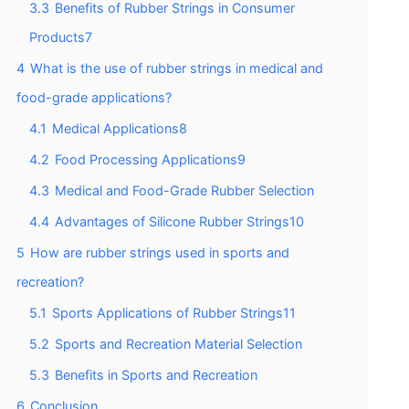
3.3
Benefits of Rubber Strings in Consumer
Products7
4
What is the use of rubber strings in medical and
food-grade applications?
4.1
Medical Applications8
4.2
Food Processing Applications9
4.3
Medical and Food-Grade Rubber Selection
4.4
Advantages of Silicone Rubber Strings10
5
How are rubber strings used in sports and
recreation?
5.1
Sports Applications of Rubber Strings11
5.2
Sports and Recreation Material Selection
5.3
Benefits in Sports and Recreation
6
Conclusion