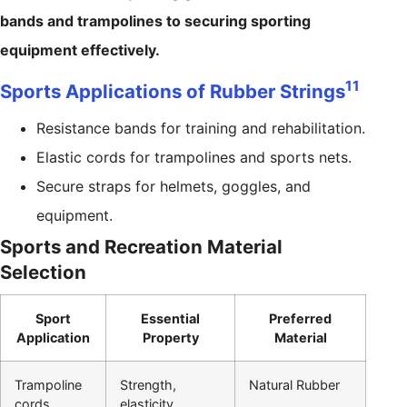
bands and trampolines to securing sporting
equipment effectively.
11
Sports Applications of Rubber Strings
Resistance bands for training and rehabilitation.
Elastic cords for trampolines and sports nets.
Secure straps for helmets, goggles, and
equipment.
Sports and Recreation Material
Selection
Sport
Essential
Preferred
Application
Property
Material
Trampoline
Strength,
Natural Rubber
cords
elasticity