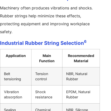
Machinery often produces vibrations and shocks.
Rubber strings help minimize these effects,
protecting equipment and improving workplace
safety.
6
Industrial Rubber String Selection
Application
Main
Recommended
Function
Material
Belt
Tension
NBR, Natural
tensioning
control
Rubber
Vibration
Shock
EPDM, Natural
absorption
resistance
Rubber
Sealing
Chemical
NBR, Silicone