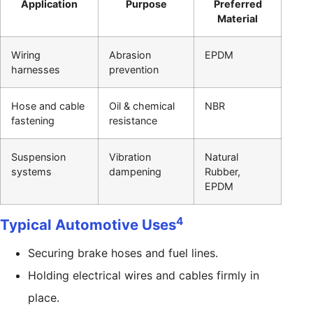
Application
Purpose
Preferred
Material
Wiring
Abrasion
EPDM
harnesses
prevention
Hose and cable
Oil & chemical
NBR
fastening
resistance
Suspension
Vibration
Natural
systems
dampening
Rubber,
EPDM
4
Typical Automotive Uses
Securing brake hoses and fuel lines.
Holding electrical wires and cables firmly in
place.