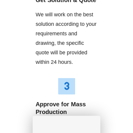
Get Solution & Quote
We will work on the best
solution according to your
requirements and
drawing, the specific
quote will be provided
within 24 hours.
Approve for Mass
Production
We will start mass