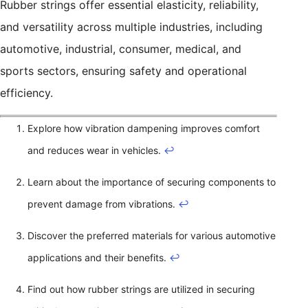
Rubber strings offer essential elasticity, reliability,
and versatility across multiple industries, including
automotive, industrial, consumer, medical, and
sports sectors, ensuring safety and operational
efficiency.
Explore how vibration dampening improves comfort
and reduces wear in vehicles.
↩
Learn about the importance of securing components to
prevent damage from vibrations.
↩
Discover the preferred materials for various automotive
applications and their benefits.
↩
Find out how rubber strings are utilized in securing