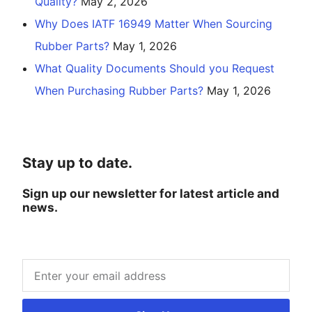
Quality?
May 2, 2026
Why Does IATF 16949 Matter When Sourcing
Rubber Parts?
May 1, 2026
What Quality Documents Should you Request
When Purchasing Rubber Parts?
May 1, 2026
Stay up to date.
Sign up our newsletter for latest article and
news.