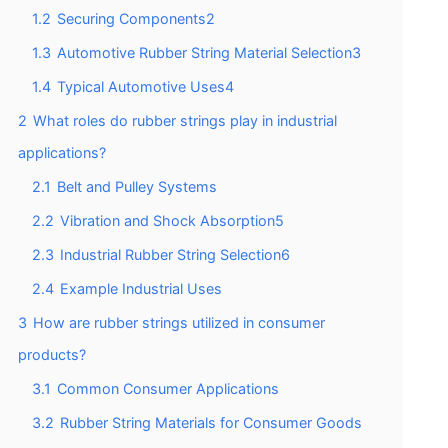
1.2
Securing Components2
1.3
Automotive Rubber String Material Selection3
1.4
Typical Automotive Uses4
2
What roles do rubber strings play in industrial
applications?
2.1
Belt and Pulley Systems
2.2
Vibration and Shock Absorption5
2.3
Industrial Rubber String Selection6
2.4
Example Industrial Uses
3
How are rubber strings utilized in consumer
products?
3.1
Common Consumer Applications
3.2
Rubber String Materials for Consumer Goods