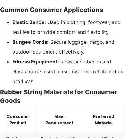
Common Consumer Applications
Elastic Bands:
Used in clothing, footwear, and
textiles to provide comfort and flexibility.
Bungee Cords:
Secure luggage, cargo, and
outdoor equipment effectively.
Fitness Equipment:
Resistance bands and
elastic cords used in exercise and rehabilitation
products.
Rubber String Materials for Consumer
Goods
Consumer
Main
Preferred
Product
Requirement
Material