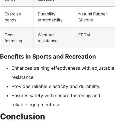
Exercise
Durability,
Natural Rubber,
bands
stretchability
Silicone
Gear
Weather
EPDM
fastening
resistance
Benefits in Sports and Recreation
Enhances training effectiveness with adjustable
resistance.
Provides reliable elasticity and durability.
Ensures safety with secure fastening and
reliable equipment use.
Conclusion