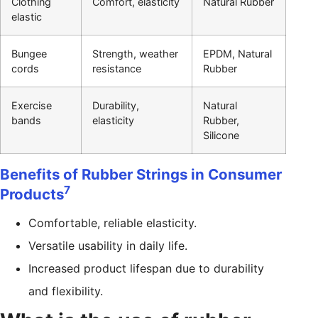
Clothing
Comfort, elasticity
Natural Rubber
elastic
Bungee
Strength, weather
EPDM, Natural
cords
resistance
Rubber
Exercise
Durability,
Natural
bands
elasticity
Rubber,
Silicone
Benefits of Rubber Strings in Consumer
7
Products
Comfortable, reliable elasticity.
Versatile usability in daily life.
Increased product lifespan due to durability
and flexibility.