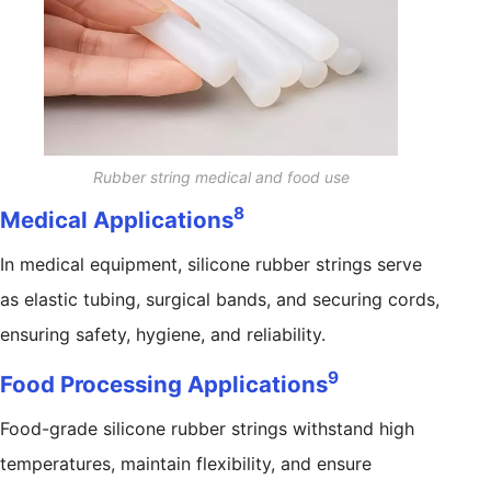
Rubber string medical and food use
8
Medical Applications
In medical equipment, silicone rubber strings serve
as elastic tubing, surgical bands, and securing cords,
ensuring safety, hygiene, and reliability.
9
Food Processing Applications
Food-grade silicone rubber strings withstand high
temperatures, maintain flexibility, and ensure