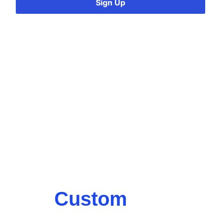
Sign Up
Custom