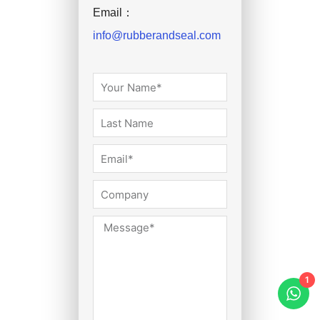
Email：
info@rubberandseal.com
1