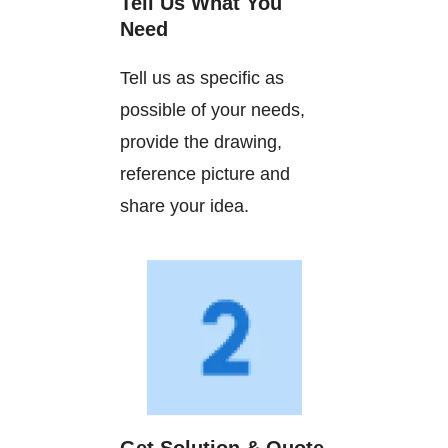
Tell Us What You
Need
Tell us as specific as
possible of your needs,
provide the drawing,
reference picture and
share your idea.