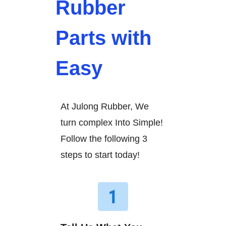
Rubber
Parts with
Easy
At Julong Rubber, We
turn complex Into Simple!
Follow the following 3
steps to start today!