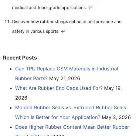
medical and food-grade applications.
↩
Discover how rubber strings enhance performance and
safety in various sports.
↩
Recent Posts
Can TPU Replace CSM Materials in Industrial
Rubber Parts?
May 21, 2026
What Are Rubber End Caps Used For?
May 19,
2026
Molded Rubber Seals vs. Extruded Rubber Seals:
Which Is Better for Your Application?
May 2, 2026
Does Higher Rubber Content Mean Better Rubber