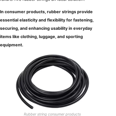
In consumer products, rubber strings provide
essential elasticity and flexibility for fastening,
securing, and enhancing usability in everyday
items like clothing, luggage, and sporting
equipment.
Rubber string consumer products