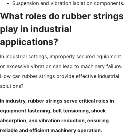
Suspension and vibration isolation components.
What roles do rubber strings
play in industrial
applications?
In industrial settings, improperly secured equipment
or excessive vibration can lead to machinery failure.
How can rubber strings provide effective industrial
solutions?
In industry, rubber strings serve critical roles in
equipment fastening, belt tensioning, shock
absorption, and vibration reduction, ensuring
reliable and efficient machinery operation.