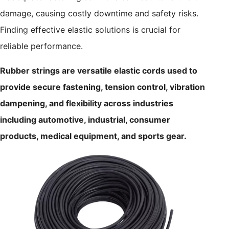
damage, causing costly downtime and safety risks.
Finding effective elastic solutions is crucial for
reliable performance.
Rubber strings are versatile elastic cords used to
provide secure fastening, tension control, vibration
dampening, and flexibility across industries
including automotive, industrial, consumer
products, medical equipment, and sports gear.