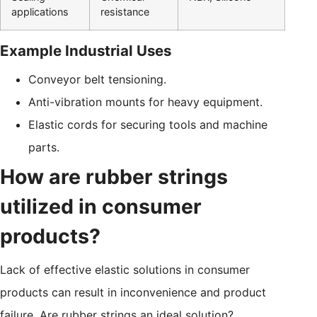
applications
resistance
Example Industrial Uses
Conveyor belt tensioning.
Anti-vibration mounts for heavy equipment.
Elastic cords for securing tools and machine
parts.
How are rubber strings
utilized in consumer
products?
Lack of effective elastic solutions in consumer
products can result in inconvenience and product
failure. Are rubber strings an ideal solution?