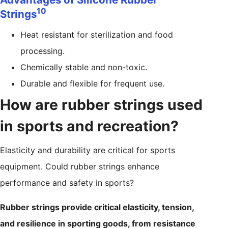
10
Strings
Heat resistant for sterilization and food
processing.
Chemically stable and non-toxic.
Durable and flexible for frequent use.
How are rubber strings used
in sports and recreation?
Elasticity and durability are critical for sports
equipment. Could rubber strings enhance
performance and safety in sports?
Rubber strings provide critical elasticity, tension,
and resilience in sporting goods, from resistance