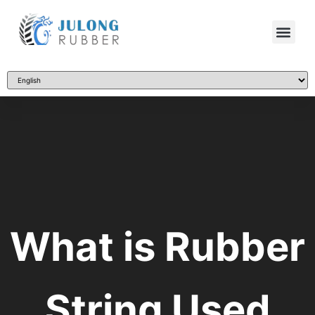
What is Rubber
String Used