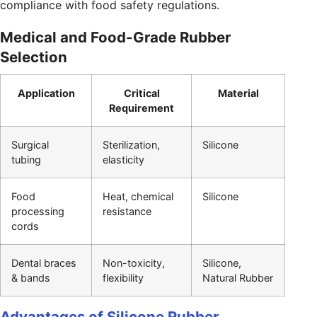
compliance with food safety regulations.
Medical and Food-Grade Rubber
Selection
Application
Critical
Material
Requirement
Surgical
Sterilization,
Silicone
tubing
elasticity
Food
Heat, chemical
Silicone
processing
resistance
cords
Dental braces
Non-toxicity,
Silicone,
& bands
flexibility
Natural Rubber
Advantages of Silicone Rubber