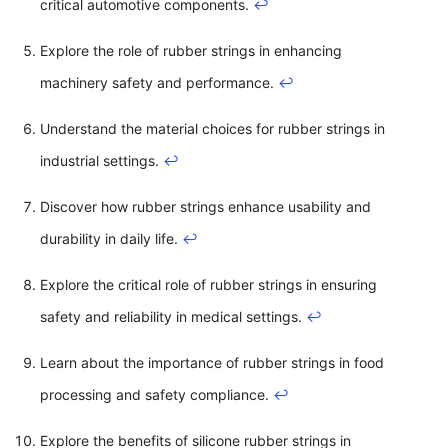
critical automotive components.
↩
Explore the role of rubber strings in enhancing
machinery safety and performance.
↩
Understand the material choices for rubber strings in
industrial settings.
↩
Discover how rubber strings enhance usability and
durability in daily life.
↩
Explore the critical role of rubber strings in ensuring
safety and reliability in medical settings.
↩
Learn about the importance of rubber strings in food
processing and safety compliance.
↩
Explore the benefits of silicone rubber strings in