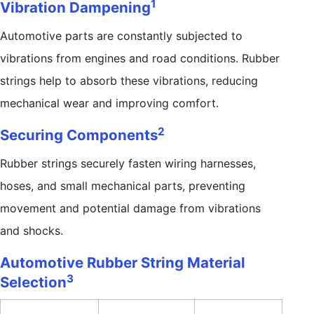
1
Vibration Dampening
Automotive parts are constantly subjected to
vibrations from engines and road conditions. Rubber
strings help to absorb these vibrations, reducing
mechanical wear and improving comfort.
2
Securing Components
Rubber strings securely fasten wiring harnesses,
hoses, and small mechanical parts, preventing
movement and potential damage from vibrations
and shocks.
Automotive Rubber String Material
3
Selection