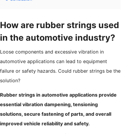
How are rubber strings used
in the automotive industry?
Loose components and excessive vibration in
automotive applications can lead to equipment
failure or safety hazards. Could rubber strings be the
solution?
Rubber strings in automotive applications provide
essential vibration dampening, tensioning
solutions, secure fastening of parts, and overall
improved vehicle reliability and safety.