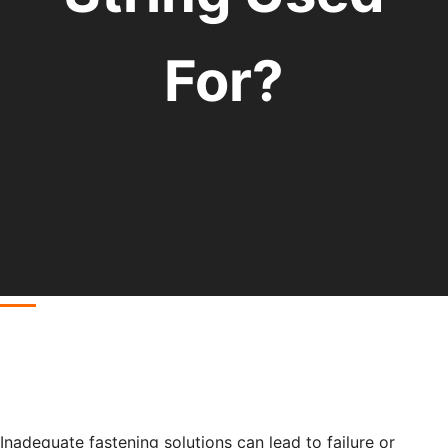
For?
Inadequate fastening solutions can lead to failure or