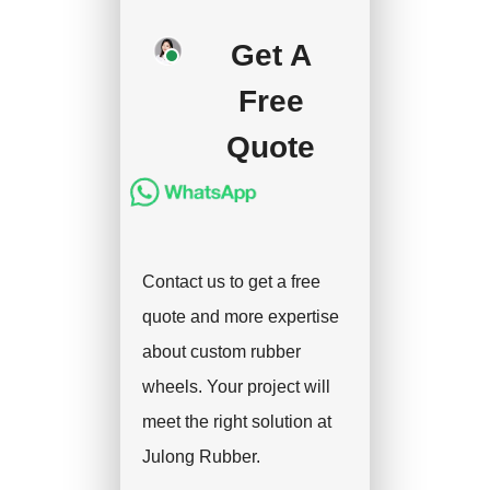
production after getting
your approval and
Get A
deposit, and we will
Free
handle the shipment.
Quote
Contact us to get a free
quote and more expertise
about custom rubber
wheels. Your project will
meet the right solution at
Julong Rubber.