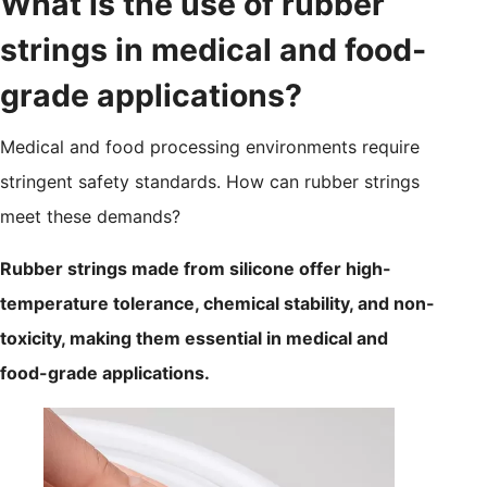
What is the use of rubber
strings in medical and food-
grade applications?
Medical and food processing environments require
stringent safety standards. How can rubber strings
meet these demands?
Rubber strings made from silicone offer high-
temperature tolerance, chemical stability, and non-
toxicity, making them essential in medical and
food-grade applications.