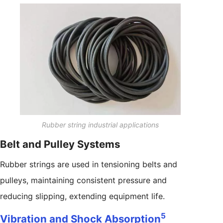
Rubber string industrial applications
Belt and Pulley Systems
Rubber strings are used in tensioning belts and
pulleys, maintaining consistent pressure and
reducing slipping, extending equipment life.
5
Vibration and Shock Absorption