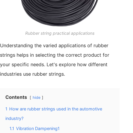
Rubber string practical applications
Understanding the varied applications of rubber
strings helps in selecting the correct product for
your specific needs. Let's explore how different
industries use rubber strings.
Contents
hide
1
How are rubber strings used in the automotive
industry?
1.1
Vibration Dampening1