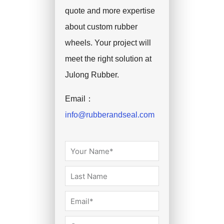
quote and more expertise
about custom rubber
wheels. Your project will
meet the right solution at
Julong Rubber.
Email：
info@rubberandseal.com