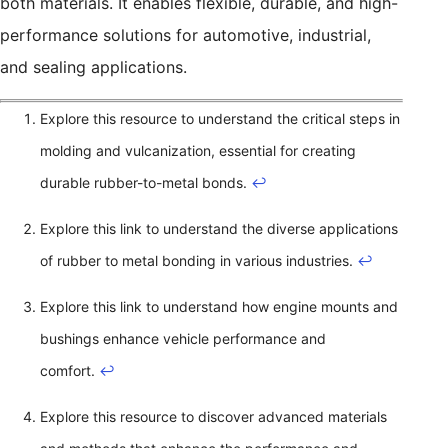
both materials. It enables flexible, durable, and high-
performance solutions for automotive, industrial,
and sealing applications.
Explore this resource to understand the critical steps in
molding and vulcanization, essential for creating
durable rubber-to-metal bonds.
↩
Explore this link to understand the diverse applications
of rubber to metal bonding in various industries.
↩
Explore this link to understand how engine mounts and
bushings enhance vehicle performance and
comfort.
↩
Explore this resource to discover advanced materials