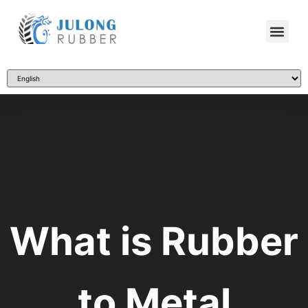
What is Rubber
to Metal