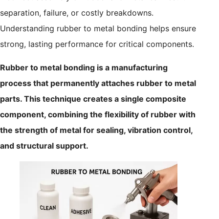
separation, failure, or costly breakdowns.
Understanding rubber to metal bonding helps ensure
strong, lasting performance for critical components.
Rubber to metal bonding is a manufacturing
process that permanently attaches rubber to metal
parts. This technique creates a single composite
component, combining the flexibility of rubber with
the strength of metal for sealing, vibration control,
and structural support.