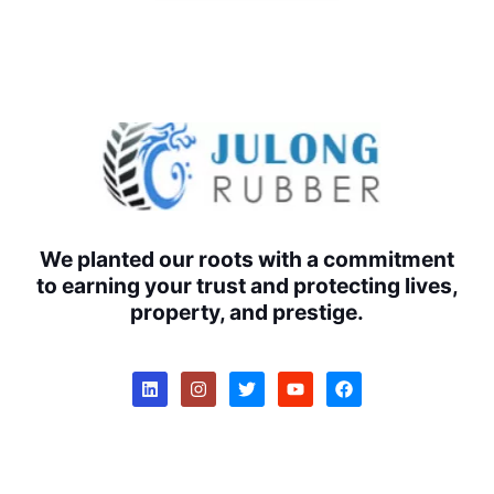
We planted our roots with a commitment
to earning your trust and protecting lives,
property, and prestige.