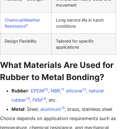
movement
Chemical/Weather
Long service life in harsh
9
Resistance
conditions
Design Flexibility
Tailored for specific
applications
What Materials Are Used for
Rubber to Metal Bonding?
10
11
12
Rubber
:
EPDM
,
NBR,
silicone
,
natural
13
14
rubber
,
FKM
, etc.
15
Metal
: Steel,
aluminum
, brass, stainless steel
Choice depends on application requirements such as
temperature, chemical resistance, and mechanical