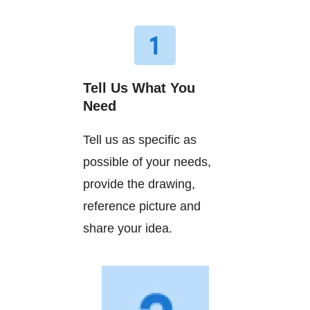
Tell Us What You
Need
Tell us as specific as
possible of your needs,
provide the drawing,
reference picture and
share your idea.