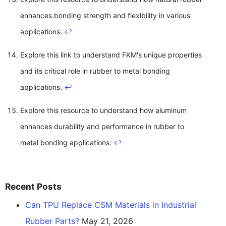
enhances bonding strength and flexibility in various
applications.
↩
Explore this link to understand FKM's unique properties
and its critical role in rubber to metal bonding
applications.
↩
Explore this resource to understand how aluminum
enhances durability and performance in rubber to
metal bonding applications.
↩
Recent Posts
Can TPU Replace CSM Materials in Industrial
Rubber Parts?
May 21, 2026