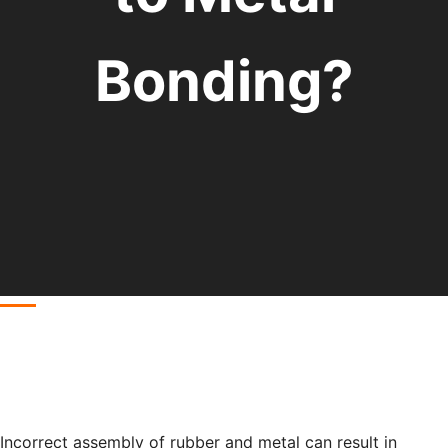
Bonding?
Incorrect assembly of rubber and metal can result in