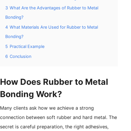
3
What Are the Advantages of Rubber to Metal
Bonding?
4
What Materials Are Used for Rubber to Metal
Bonding?
5
Practical Example
6
Conclusion
How Does Rubber to Metal
Bonding Work?
Many clients ask how we achieve a strong
connection between soft rubber and hard metal. The
secret is careful preparation, the right adhesives,