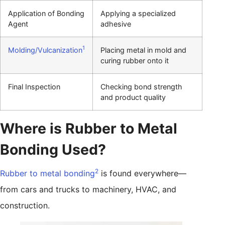
Application of Bonding
Applying a specialized
Agent
adhesive
1
Molding/Vulcanization
Placing metal in mold and
curing rubber onto it
Final Inspection
Checking bond strength
and product quality
Where is Rubber to Metal
Bonding Used?
2
Rubber to metal bonding
is found everywhere—
from cars and trucks to machinery, HVAC, and
construction.