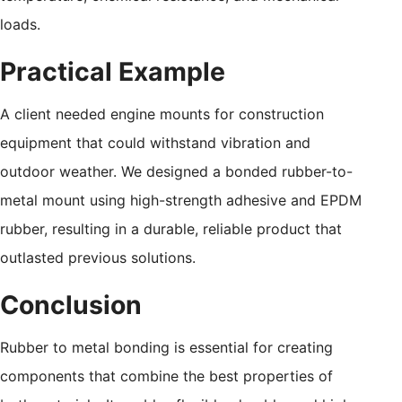
loads.
Practical Example
A client needed engine mounts for construction
equipment that could withstand vibration and
outdoor weather. We designed a bonded rubber-to-
metal mount using high-strength adhesive and EPDM
rubber, resulting in a durable, reliable product that
outlasted previous solutions.
Conclusion
Rubber to metal bonding is essential for creating
components that combine the best properties of