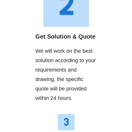
Get Solution & Quote
We will work on the best
solution according to your
requirements and
drawing, the specific
quote will be provided
within 24 hours.