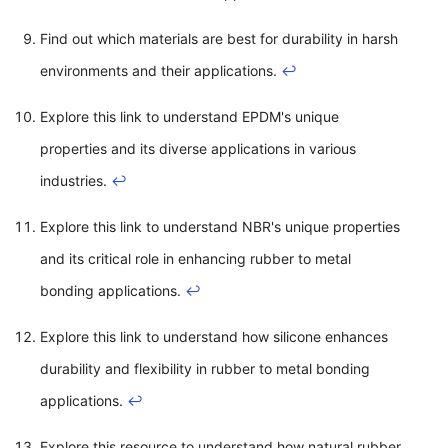
Find out which materials are best for durability in harsh
environments and their applications.
↩
Explore this link to understand EPDM's unique
properties and its diverse applications in various
industries.
↩
Explore this link to understand NBR's unique properties
and its critical role in enhancing rubber to metal
bonding applications.
↩
Explore this link to understand how silicone enhances
durability and flexibility in rubber to metal bonding
applications.
↩
Explore this resource to understand how natural rubber