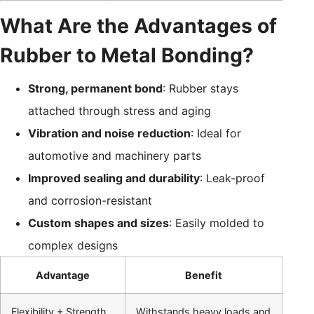
What Are the Advantages of
Rubber to Metal Bonding?
Strong, permanent bond
: Rubber stays
attached through stress and aging
Vibration and noise reduction
: Ideal for
automotive and machinery parts
Improved sealing and durability
: Leak-proof
and corrosion-resistant
Custom shapes and sizes
: Easily molded to
complex designs
Advantage
Benefit
Flexibility + Strength
Withstands heavy loads and