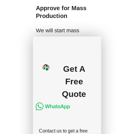
Approve for Mass
Production
We will start mass
production after getting
your approval and
deposit, and we will
Get A
handle the shipment.
Free
Quote
Contact us to get a free