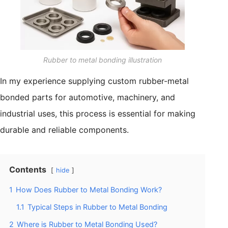
Rubber to metal bonding illustration
In my experience supplying custom rubber-metal
bonded parts for automotive, machinery, and
industrial uses, this process is essential for making
durable and reliable components.
Contents
hide
1
How Does Rubber to Metal Bonding Work?
1.1
Typical Steps in Rubber to Metal Bonding
2
Where is Rubber to Metal Bonding Used?