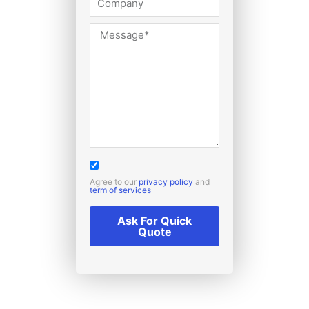
Agree to our
privacy policy
and
term of services
Ask For Quick
Quote