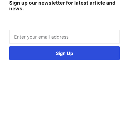
Sign up our newsletter for latest article and
news.
Sign Up