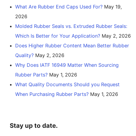
What Are Rubber End Caps Used For?
May 19,
2026
Molded Rubber Seals vs. Extruded Rubber Seals:
Which Is Better for Your Application?
May 2, 2026
Does Higher Rubber Content Mean Better Rubber
Quality?
May 2, 2026
Why Does IATF 16949 Matter When Sourcing
Rubber Parts?
May 1, 2026
What Quality Documents Should you Request
When Purchasing Rubber Parts?
May 1, 2026
Stay up to date.