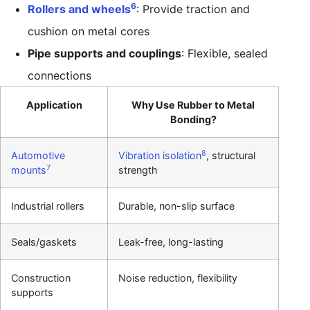
6
Rollers and wheels
: Provide traction and
cushion on metal cores
Pipe supports and couplings
: Flexible, sealed
connections
Application
Why Use Rubber to Metal
Bonding?
8
Automotive
Vibration isolation
, structural
7
mounts
strength
Industrial rollers
Durable, non-slip surface
Seals/gaskets
Leak-free, long-lasting
Construction
Noise reduction, flexibility
supports