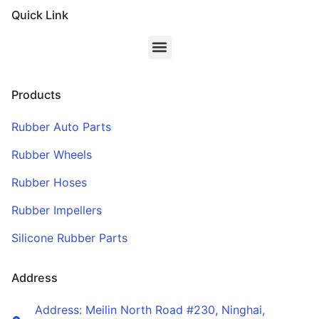
Quick Link
Products
Rubber Auto Parts
Rubber Wheels
Rubber Hoses
Rubber Impellers
Silicone Rubber Parts
Address
Address: Meilin North Road #230, Ninghai,