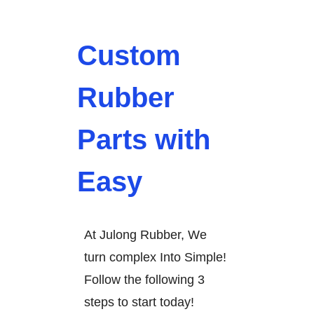
Custom
Rubber
Parts with
Easy
At Julong Rubber, We
turn complex Into Simple!
Follow the following 3
steps to start today!