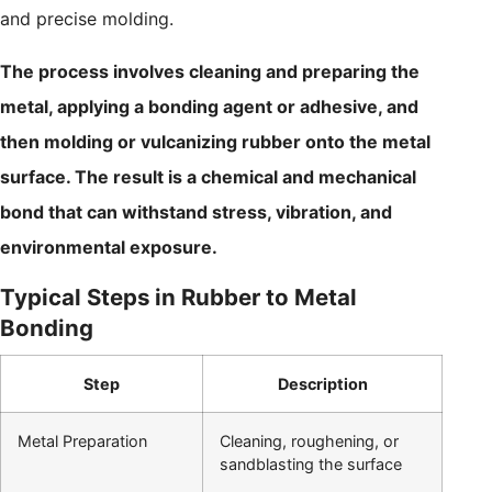
and precise molding.
The process involves cleaning and preparing the
metal, applying a bonding agent or adhesive, and
then molding or vulcanizing rubber onto the metal
surface. The result is a chemical and mechanical
bond that can withstand stress, vibration, and
environmental exposure.
Typical Steps in Rubber to Metal
Bonding
Step
Description
Metal Preparation
Cleaning, roughening, or
sandblasting the surface