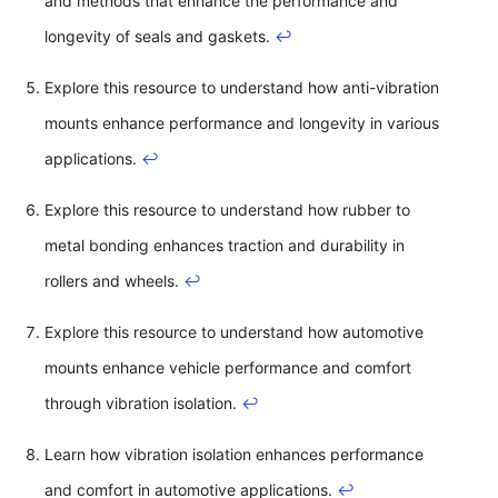
and methods that enhance the performance and
longevity of seals and gaskets.
↩
Explore this resource to understand how anti-vibration
mounts enhance performance and longevity in various
applications.
↩
Explore this resource to understand how rubber to
metal bonding enhances traction and durability in
rollers and wheels.
↩
Explore this resource to understand how automotive
mounts enhance vehicle performance and comfort
through vibration isolation.
↩
Learn how vibration isolation enhances performance
and comfort in automotive applications.
↩