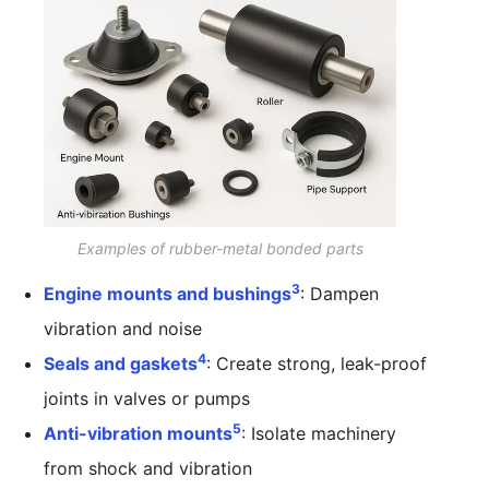
Examples of rubber-metal bonded parts
3
Engine mounts and bushings
: Dampen
vibration and noise
4
Seals and gaskets
: Create strong, leak-proof
joints in valves or pumps
5
Anti-vibration mounts
: Isolate machinery
from shock and vibration