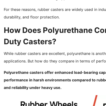
For these reasons, rubber casters are widely used in indus
durability, and floor protection.
How Does Polyurethane Com
Duty Casters?
While rubber casters are excellent, polyurethane is anoth
applications. But how do they compare in terms of perf
Polyurethane casters offer enhanced load-bearing capac
performance in harsh environments compared to rubber.
and reliability under heavy use.