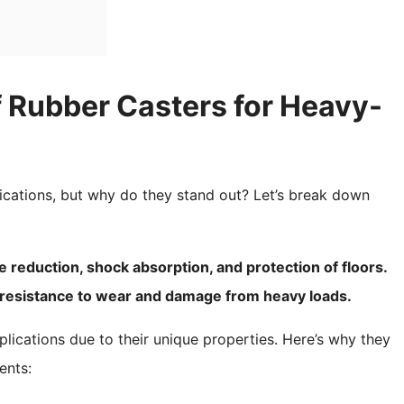
 Rubber Casters for Heavy-
ications, but why do they stand out? Let’s break down
e reduction, shock absorption, and protection of floors.
nt resistance to wear and damage from heavy loads.
lications due to their unique properties. Here’s why they
ents: