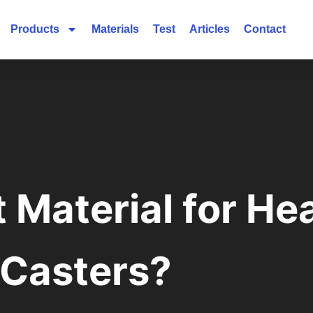
Products
Materials
Test
Articles
Contact
t Material for H
Casters?