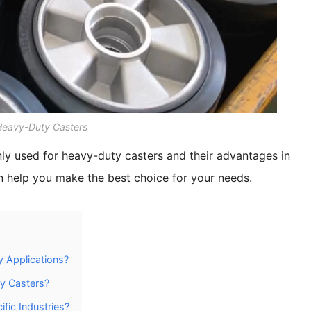
 Heavy-Duty Casters
nly used for heavy-duty casters and their advantages in
an help you make the best choice for your needs.
 Applications?
y Casters?
fic Industries?