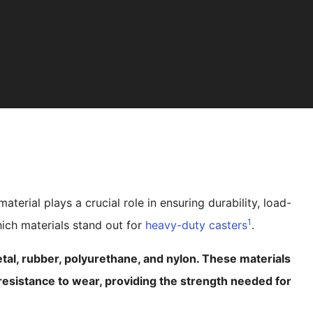
erial plays a crucial role in ensuring durability, load-
1
ich materials stand out for
heavy-duty casters
.
tal, rubber, polyurethane, and nylon. These materials
d resistance to wear, providing the strength needed for