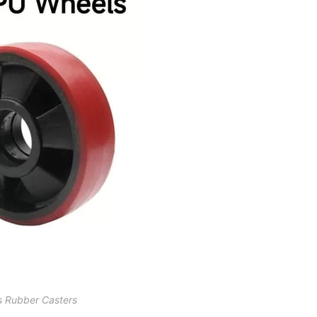
s Rubber Casters