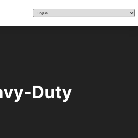
eavy-Duty