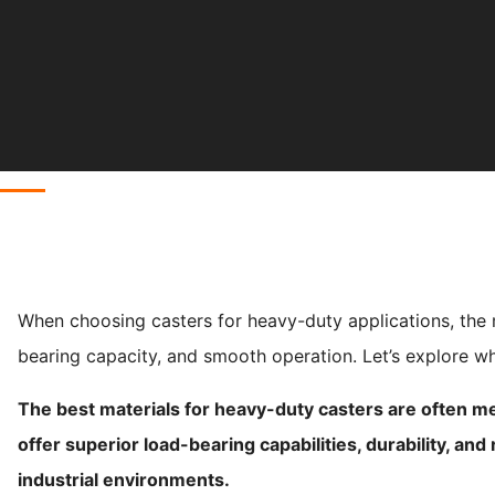
When choosing casters for heavy-duty applications, the mat
bearing capacity, and smooth operation. Let’s explore wh
The best materials for heavy-duty casters are often me
offer superior load-bearing capabilities, durability, an
industrial environments.