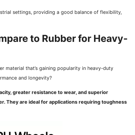
trial settings, providing a good balance of flexibility,
pare to Rubber for Heavy-
er material that’s gaining popularity in heavy-duty
ormance and longevity?
ity, greater resistance to wear, and superior
 They are ideal for applications requiring toughness