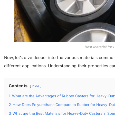
Best Material for
Now, let’s dive deeper into the various materials commo
different applications. Understanding their properties c
Contents
hide
1
What are the Advantages of Rubber Casters for Heavy-Duty
2
How Does Polyurethane Compare to Rubber for Heavy-Dut
3
What are the Best Materials for Heavy-Duty Casters in Speci