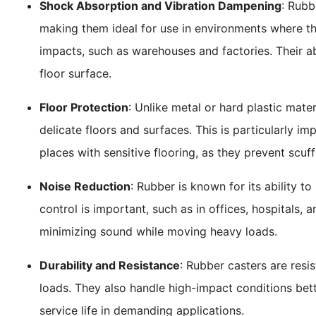
Shock Absorption and Vibration Dampening
: Rubb
making them ideal for use in environments where th
impacts, such as warehouses and factories. Their ab
floor surface.
Floor Protection
: Unlike metal or hard plastic mater
delicate floors and surfaces. This is particularly im
places with sensitive flooring, as they prevent scuf
Noise Reduction
: Rubber is known for its ability t
control is important, such as in offices, hospitals, a
minimizing sound while moving heavy loads.
Durability and Resistance
: Rubber casters are resi
loads. They also handle high-impact conditions bette
service life in demanding applications.