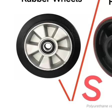
Polyurethane v