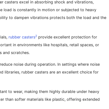
er casters excel in absorbing shock and vibrations,
e load is constantly in motion or subjected to heavy
ility to dampen vibrations protects both the load and the
2
ials,
rubber casters
provide excellent protection for
portant in environments like hospitals, retail spaces, or
fs and scratches.
o reduce noise during operation. In settings where noise
nd libraries, rubber casters are an excellent choice for
stant to wear, making them highly durable under heavy
r than softer materials like plastic, offering extended