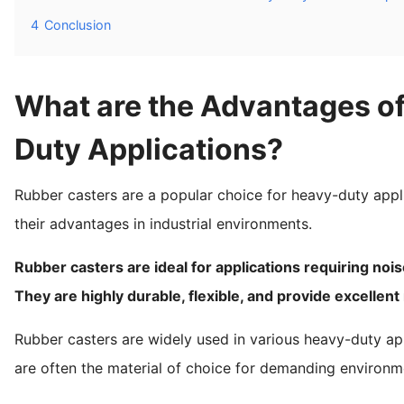
4
Conclusion
What are the Advantages of
Duty Applications?
Rubber casters are a popular choice for heavy-duty appl
their advantages in industrial environments.
Rubber casters are ideal for applications requiring nois
They are highly durable, flexible, and provide excelle
Rubber casters are widely used in various heavy-duty app
are often the material of choice for demanding environm