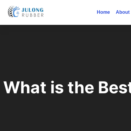
Home
About
What is the Bes