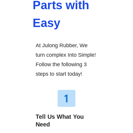
Parts with
Easy
At Julong Rubber, We
turn complex Into Simple!
Follow the following 3
steps to start today!
Tell Us What You
Need