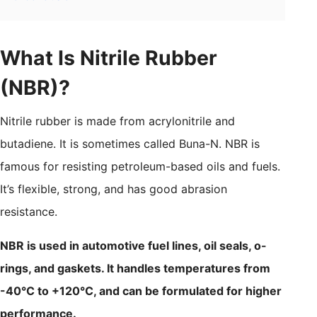
What Is Nitrile Rubber
(NBR)?
Nitrile rubber is made from acrylonitrile and
butadiene. It is sometimes called Buna-N. NBR is
famous for resisting petroleum-based oils and fuels.
It’s flexible, strong, and has good abrasion
resistance.
NBR is used in automotive fuel lines, oil seals, o-
rings, and gaskets. It handles temperatures from
-40°C to +120°C, and can be formulated for higher
performance.