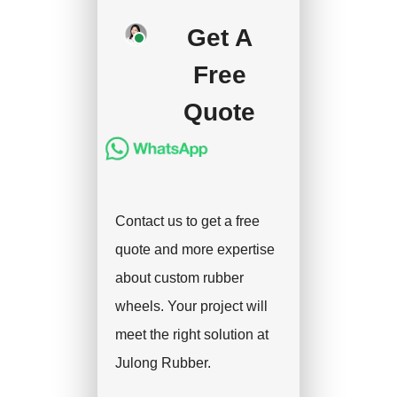
deposit, and we will
Get A
handle the shipment.
Free
Quote
Contact us to get a free
quote and more expertise
about custom rubber
wheels. Your project will
meet the right solution at
Julong Rubber.