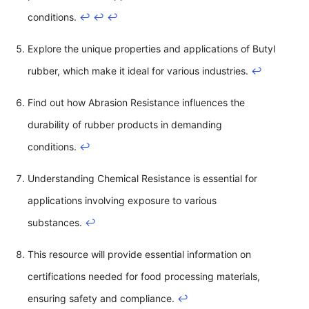
conditions.
↩
↩
↩
Explore the unique properties and applications of Butyl
rubber, which make it ideal for various industries.
↩
Find out how Abrasion Resistance influences the
durability of rubber products in demanding
conditions.
↩
Understanding Chemical Resistance is essential for
applications involving exposure to various
substances.
↩
This resource will provide essential information on
certifications needed for food processing materials,
ensuring safety and compliance.
↩