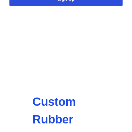
Custom
Rubber