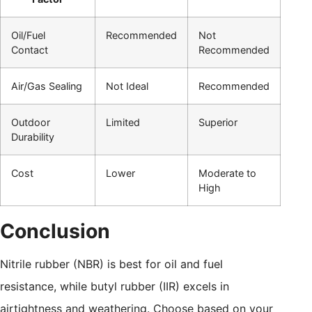
Oil/Fuel
Recommended
Not
Contact
Recommended
Air/Gas Sealing
Not Ideal
Recommended
Outdoor
Limited
Superior
Durability
Cost
Lower
Moderate to
High
Conclusion
Nitrile rubber (NBR) is best for oil and fuel
resistance, while butyl rubber (IIR) excels in
airtightness and weathering. Choose based on your