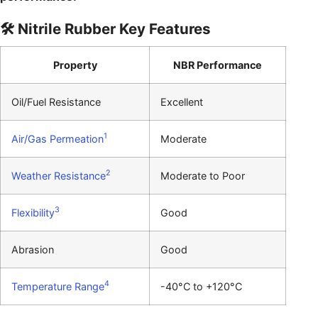
🛠️ Nitrile Rubber Key Features
Property
NBR Performance
Oil/Fuel Resistance
Excellent
1
Air/Gas Permeation
Moderate
2
Weather Resistance
Moderate to Poor
3
Flexibility
Good
Abrasion
Good
4
Temperature Range
-40°C to +120°C