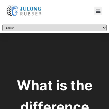
What is the
difference