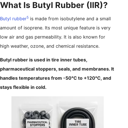
What Is Butyl Rubber (IIR)?
5
Butyl rubber
is made from isobutylene and a small
amount of isoprene. Its most unique feature is very
low air and gas permeability. It is also known for
high weather, ozone, and chemical resistance.
Butyl rubber is used in tire inner tubes,
pharmaceutical stoppers, seals, and membranes. It
handles temperatures from -50°C to +120°C, and
stays flexible in cold.