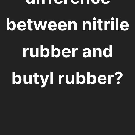
between nitrile
rubber and
butyl rubber?