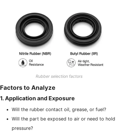
Rubber selection factors
Factors to Analyze
1. Application and Exposure
Will the rubber contact oil, grease, or fuel?
Will the part be exposed to air or need to hold
pressure?