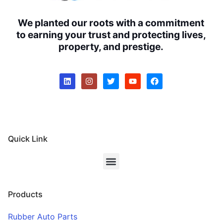
We planted our roots with a commitment
to earning your trust and protecting lives,
property, and prestige.
Quick Link
Products
Rubber Auto Parts