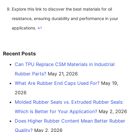
Explore this link to discover the best materials for oil
resistance, ensuring durability and performance in your
applications.
↩
Recent Posts
Can TPU Replace CSM Materials in Industrial
Rubber Parts?
May 21, 2026
What Are Rubber End Caps Used For?
May 19,
2026
Molded Rubber Seals vs. Extruded Rubber Seals:
Which Is Better for Your Application?
May 2, 2026
Does Higher Rubber Content Mean Better Rubber
Quality?
May 2, 2026