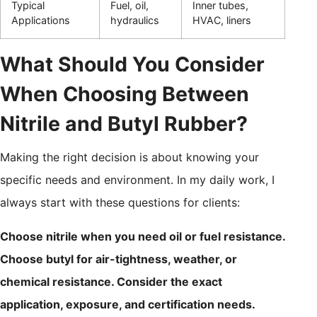
Typical
Fuel, oil,
Inner tubes,
Applications
hydraulics
HVAC, liners
What Should You Consider
When Choosing Between
Nitrile and Butyl Rubber?
Making the right decision is about knowing your
specific needs and environment. In my daily work, I
always start with these questions for clients:
Choose nitrile when you need oil or fuel resistance.
Choose butyl for air-tightness, weather, or
chemical resistance. Consider the exact
application, exposure, and certification needs.