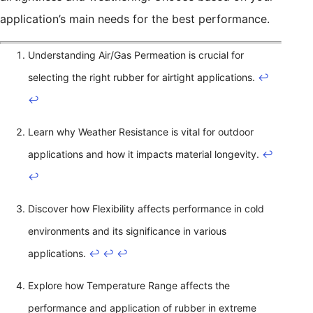
application’s main needs for the best performance.
Understanding Air/Gas Permeation is crucial for
selecting the right rubber for airtight applications.
↩
↩
Learn why Weather Resistance is vital for outdoor
applications and how it impacts material longevity.
↩
↩
Discover how Flexibility affects performance in cold
environments and its significance in various
applications.
↩
↩
↩
Explore how Temperature Range affects the
performance and application of rubber in extreme