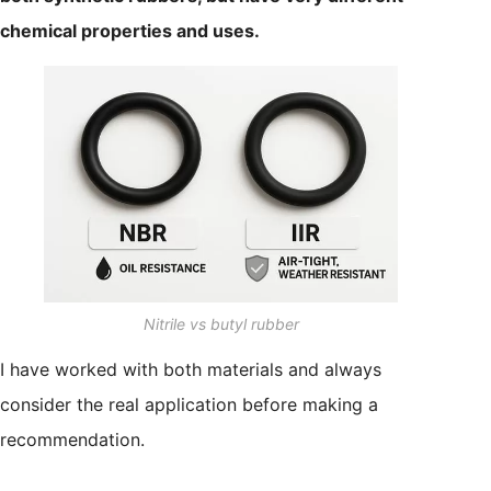
chemical properties and uses.
Nitrile vs butyl rubber
I have worked with both materials and always
consider the real application before making a
recommendation.