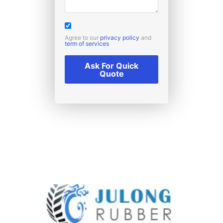
Agree to our
privacy policy
and
term of services
Ask For Quick
Quote