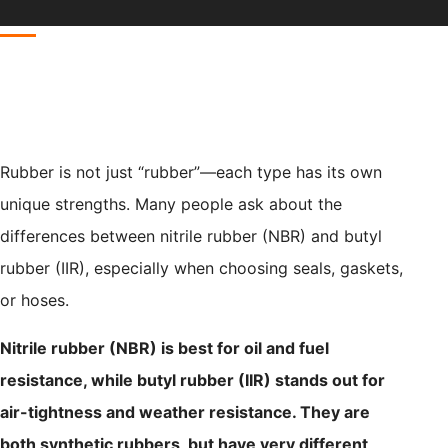
Rubber is not just “rubber”—each type has its own
unique strengths. Many people ask about the
differences between nitrile rubber (NBR) and butyl
rubber (IIR), especially when choosing seals, gaskets,
or hoses.
Nitrile rubber (NBR) is best for oil and fuel
resistance, while butyl rubber (IIR) stands out for
air-tightness and weather resistance. They are
both synthetic rubbers, but have very different