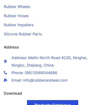
Rubber Wheels
Rubber Hoses
Rubber Impellers
Silicone Rubber Parts
Address
Address: Meilin North Road #230, Ninghai,
Ningbo, Zhejiang, China
Phone: (86)13566044686
Email: info@rubberandseal.com
Download
Products Catalogue