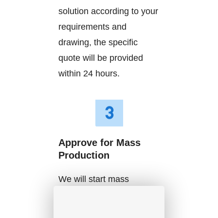
solution according to your
requirements and
drawing, the specific
quote will be provided
within 24 hours.
Approve for Mass
Production
We will start mass
production after getting
your approval and