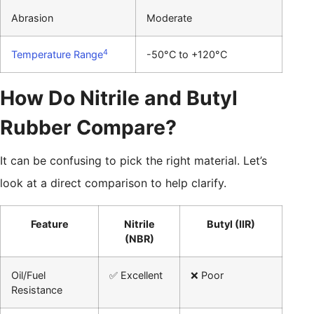
Abrasion
Moderate
4
Temperature Range
-50°C to +120°C
How Do Nitrile and Butyl
Rubber Compare?
It can be confusing to pick the right material. Let’s
look at a direct comparison to help clarify.
Feature
Nitrile
Butyl (IIR)
(NBR)
Oil/Fuel
✅ Excellent
❌ Poor
Resistance