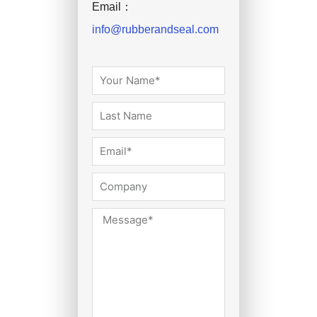
Email：
info@rubberandseal.com