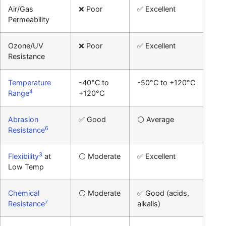
Air/Gas
❌ Poor
✅ Excellent
Permeability
Ozone/UV
❌ Poor
✅ Excellent
Resistance
Temperature
-40°C to
-50°C to +120°C
4
Range
+120°C
Abrasion
✅ Good
⚪ Average
6
Resistance
3
Flexibility
at
⚪ Moderate
✅ Excellent
Low Temp
Chemical
⚪ Moderate
✅ Good (acids,
7
Resistance
alkalis)