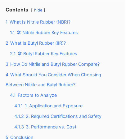
Contents
hide
1
What Is Nitrile Rubber (NBR)?
1.1
🛠️ Nitrile Rubber Key Features
2
What Is Butyl Rubber (IIR)?
2.1
🛠️ Butyl Rubber Key Features
3
How Do Nitrile and Butyl Rubber Compare?
4
What Should You Consider When Choosing
Between Nitrile and Butyl Rubber?
4.1
Factors to Analyze
4.1.1
1. Application and Exposure
4.1.2
2. Required Certifications and Safety
4.1.3
3. Performance vs. Cost
5
Conclusion