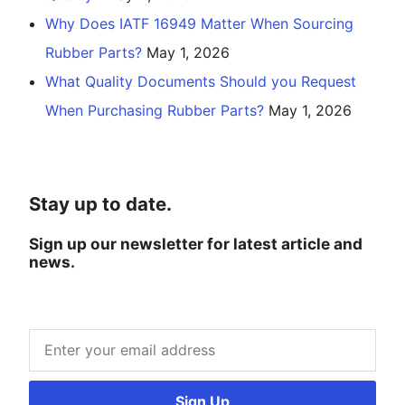
Why Does IATF 16949 Matter When Sourcing
Rubber Parts?
May 1, 2026
What Quality Documents Should you Request
When Purchasing Rubber Parts?
May 1, 2026
Stay up to date.
Sign up our newsletter for latest article and
news.
Sign Up