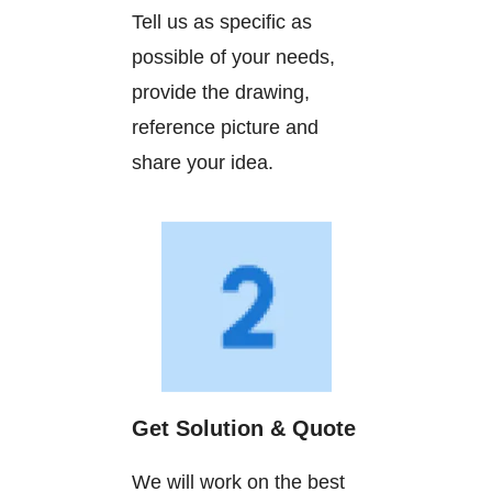
Tell us as specific as
possible of your needs,
provide the drawing,
reference picture and
share your idea.
Get Solution & Quote
We will work on the best