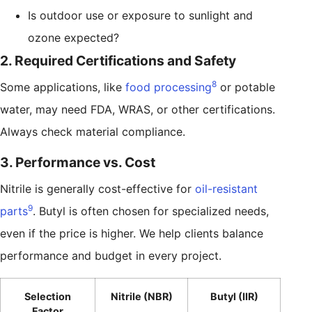
Is outdoor use or exposure to sunlight and
ozone expected?
2. Required Certifications and Safety
8
Some applications, like
food processing
or potable
water, may need FDA, WRAS, or other certifications.
Always check material compliance.
3. Performance vs. Cost
Nitrile is generally cost-effective for
oil-resistant
9
parts
. Butyl is often chosen for specialized needs,
even if the price is higher. We help clients balance
performance and budget in every project.
Selection
Nitrile (NBR)
Butyl (IIR)
Factor