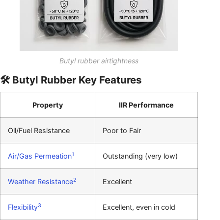
Butyl rubber airtightness
🛠️ Butyl Rubber Key Features
Property
IIR Performance
Oil/Fuel Resistance
Poor to Fair
1
Air/Gas Permeation
Outstanding (very low)
2
Weather Resistance
Excellent
3
Flexibility
Excellent, even in cold