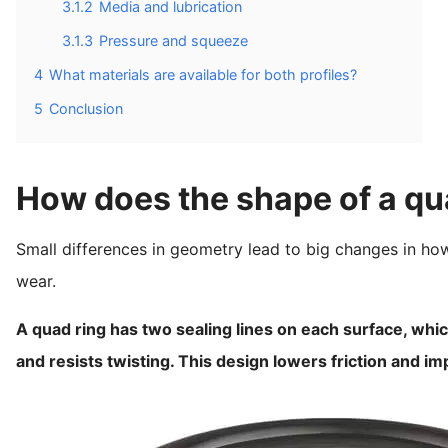
3.1.2
Media and lubrication
3.1.3
Pressure and squeeze
4
What materials are available for both profiles?
5
Conclusion
How does the shape of a qu
Small differences in geometry lead to big changes in how
wear.
A quad ring has two sealing lines on each surface, which
and resists twisting. This design lowers friction and i