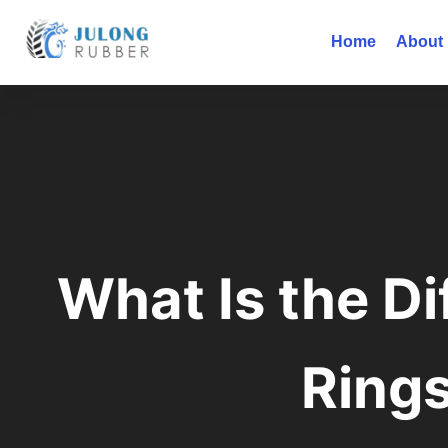
Home
About
What Is the D
Ring