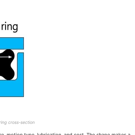
ring cross-section
re, motion type, lubrication, and cost. The shape makes a