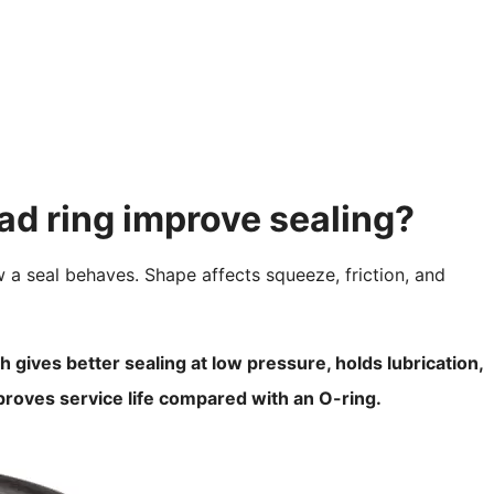
ad ring improve sealing?
 a seal behaves. Shape affects squeeze, friction, and
 gives better sealing at low pressure, holds lubrication,
mproves service life compared with an O-ring.