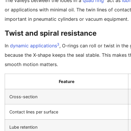
The valleys between the lobes in a
quad ring
act as
lubr
or applications with minimal oil. The twin lines of conta
important in pneumatic cylinders or vacuum equipment.
Twist and spiral resistance
3
In
dynamic applications
, O-rings can roll or twist in th
because the X-shape keeps the seal stable. This makes t
smooth motion matters.
Feature
Cross-section
Contact lines per surface
Lube retention