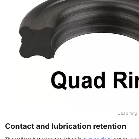
Quad ring 
Contact and lubrication retention
1