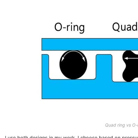
Quad ring vs O-
I use both designs in my work. I choose based on pressu