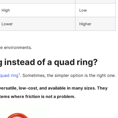
High
Low
Lower
Higher
re environments.
 instead of a quad ring?
1
quad ring
. Sometimes, the simpler option is the right one.
rsatile, low-cost, and available in many sizes. They
stems where friction is not a problem.