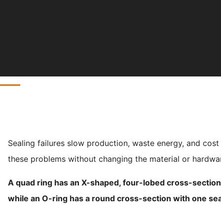
Sealing failures slow production, waste energy, and cost
these problems without changing the material or hardwa
A quad ring has an X-shaped, four-lobed cross-section t
while an O-ring has a round cross-section with one sea