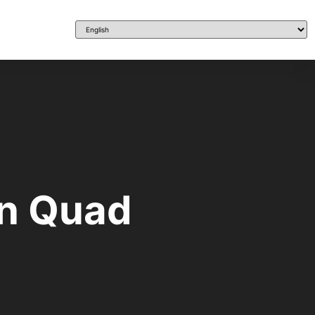
en Quad