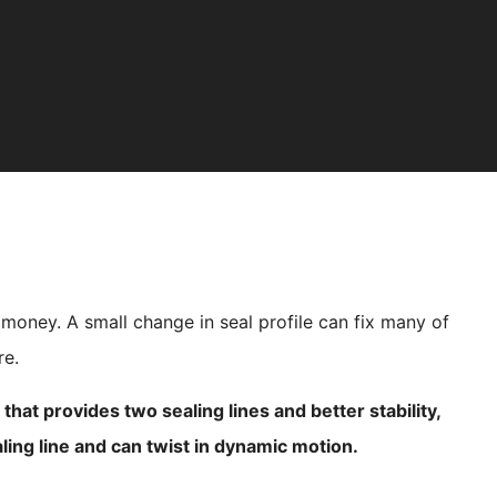
 money. A small change in seal profile can fix many of
re.
hat provides two sealing lines and better stability,
ling line and can twist in dynamic motion.