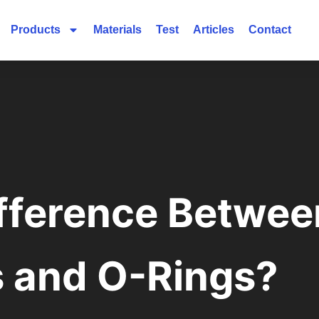
Products
Materials
Test
Articles
Contact
ifference Betwe
s and O-Rings?