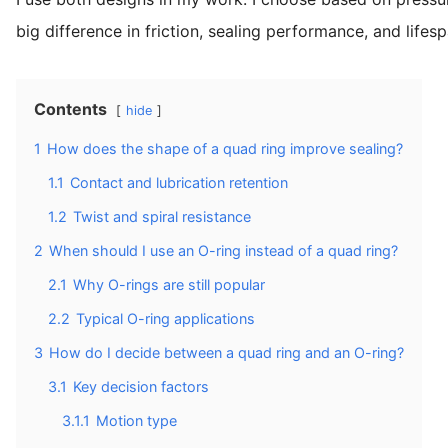
big difference in friction, sealing performance, and lifesp
Contents
hide
1
How does the shape of a quad ring improve sealing?
1.1
Contact and lubrication retention
1.2
Twist and spiral resistance
2
When should I use an O-ring instead of a quad ring?
2.1
Why O-rings are still popular
2.2
Typical O-ring applications
3
How do I decide between a quad ring and an O-ring?
3.1
Key decision factors
3.1.1
Motion type