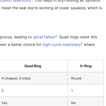
ication reservoirs
. This helps in dry-running air systems
ct mean the seal starts working at lower squeeze, which is
4
e groove, leading to
spiral failure
. Quad rings resist this
5
hem a better choice for
high-cycle machinery
where
Quad Ring
O-Ring
X-shaped, 4 lobes
Round
2
1
Yes
No