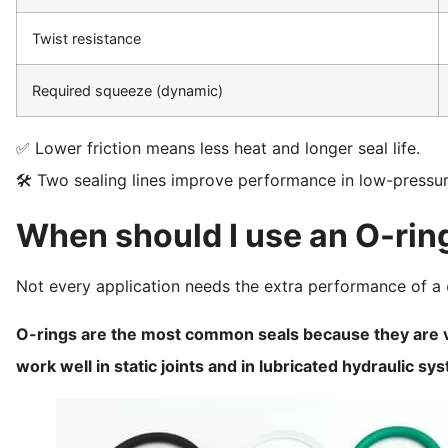
Twist resistance
Required squeeze (dynamic)
✅ Lower friction means less heat and longer seal life.
🛠️ Two sealing lines improve performance in low-pressu
When should I use an O-ring
Not every application needs the extra performance of a
O-rings are the most common seals because they are ve
work well in static joints and in lubricated hydraulic sy