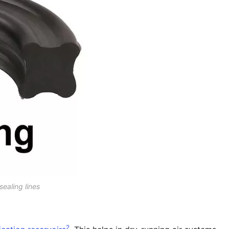
sealing lines
2