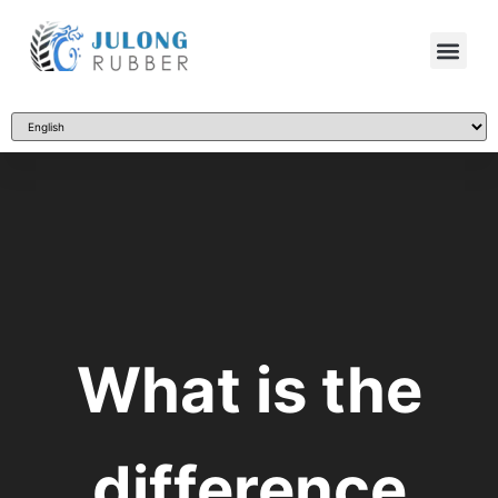
What is the
difference