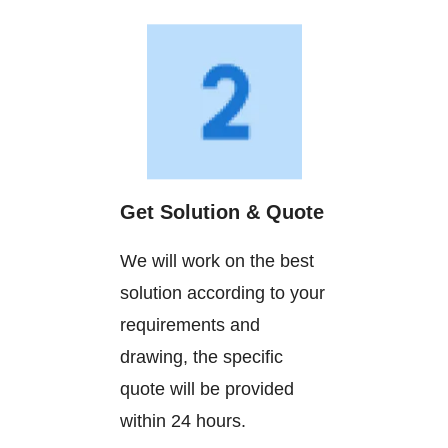
Get Solution & Quote
We will work on the best
solution according to your
requirements and
drawing, the specific
quote will be provided
within 24 hours.