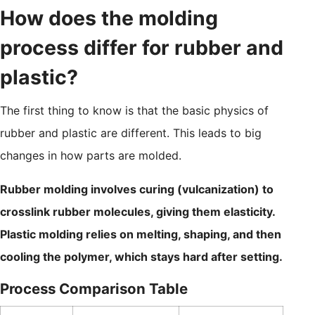
How does the molding
process differ for rubber and
plastic?
The first thing to know is that the basic physics of
rubber and plastic are different. This leads to big
changes in how parts are molded.
Rubber molding involves curing (vulcanization) to
crosslink rubber molecules, giving them elasticity.
Plastic molding relies on melting, shaping, and then
cooling the polymer, which stays hard after setting.
Process Comparison Table