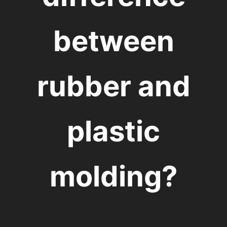
between
rubber and
plastic
molding?