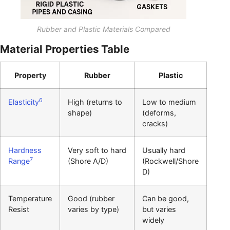
Rubber and Plastic Materials Compared
Material Properties Table
Property
Rubber
Plastic
6
Elasticity
High (returns to
Low to medium
shape)
(deforms,
cracks)
Hardness
Very soft to hard
Usually hard
7
Range
(Shore A/D)
(Rockwell/Shore
D)
Temperature
Good (rubber
Can be good,
Resist
varies by type)
but varies
widely