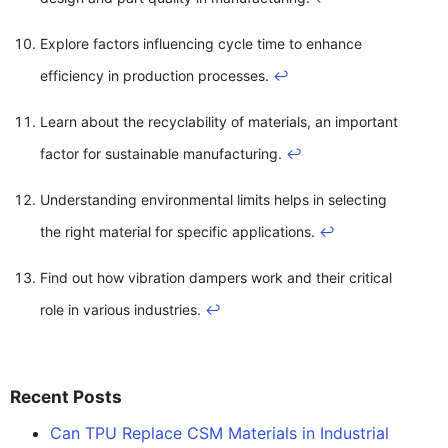
Explore factors influencing cycle time to enhance
efficiency in production processes.
↩
Learn about the recyclability of materials, an important
factor for sustainable manufacturing.
↩
Understanding environmental limits helps in selecting
the right material for specific applications.
↩
Find out how vibration dampers work and their critical
role in various industries.
↩
Recent Posts
Can TPU Replace CSM Materials in Industrial