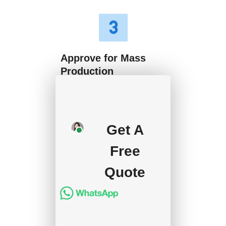
Approve for Mass
Production
We will start mass
production after getting
Get A
your approval and
deposit, and we will
Free
handle the shipment.
Quote