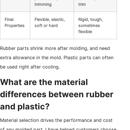
trimming
trim
Final
Flexible, elastic,
Rigid, tough,
Properties
soft or hard
sometimes
flexible
Rubber parts shrink more after molding, and need
extra allowance in the mold. Plastic parts can often
be used right after cooling.
What are the material
differences between rubber
and plastic?
Material selection drives the performance and cost
of any molded part. I have helped customers choose