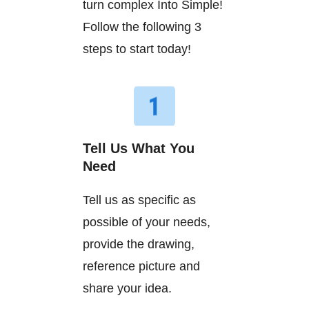
turn complex Into Simple!
Follow the following 3
steps to start today!
Tell Us What You
Need
Tell us as specific as
possible of your needs,
provide the drawing,
reference picture and
share your idea.