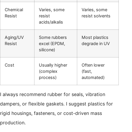
Chemical
Varies, some
Varies, some
Resist
resist
resist solvents
acids/alkalis
Aging/UV
Some rubbers
Most plastics
Resist
excel (EPDM,
degrade in UV
silicone)
Cost
Usually higher
Often lower
(complex
(fast,
process)
automated)
I always recommend rubber for seals, vibration
dampers, or flexible gaskets. I suggest plastics for
rigid housings, fasteners, or cost-driven mass
production.