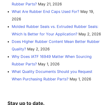
Rubber Parts?
May 21, 2026
What Are Rubber End Caps Used For?
May 19,
2026
Molded Rubber Seals vs. Extruded Rubber Seals:
Which Is Better for Your Application?
May 2, 2026
Does Higher Rubber Content Mean Better Rubber
Quality?
May 2, 2026
Why Does IATF 16949 Matter When Sourcing
Rubber Parts?
May 1, 2026
What Quality Documents Should you Request
When Purchasing Rubber Parts?
May 1, 2026
Stay up to date.