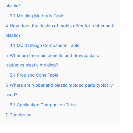
plastic?
3.1
Molding Methods Table
4
How does the design of molds differ for rubber and
plastic?
4.1
Mold Design Comparison Table
5
What are the main benefits and drawbacks of
rubber vs plastic molding?
5.1
Pros and Cons Table
6
Where are rubber and plastic molded parts typically
used?
6.1
Application Comparison Table
7
Conclusion