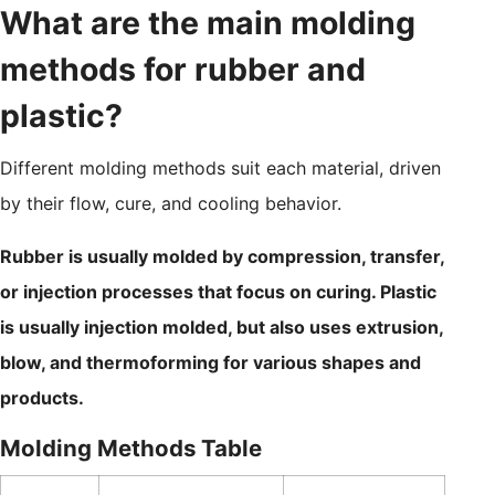
What are the main molding
methods for rubber and
plastic?
Different molding methods suit each material, driven
by their flow, cure, and cooling behavior.
Rubber is usually molded by compression, transfer,
or injection processes that focus on curing. Plastic
is usually injection molded, but also uses extrusion,
blow, and thermoforming for various shapes and
products.
Molding Methods Table