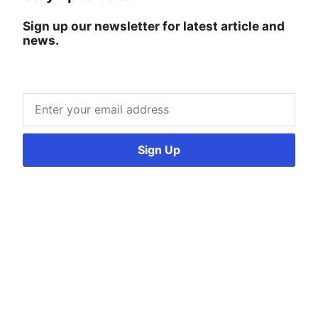
Sign up our newsletter for latest article and
news.
Sign Up