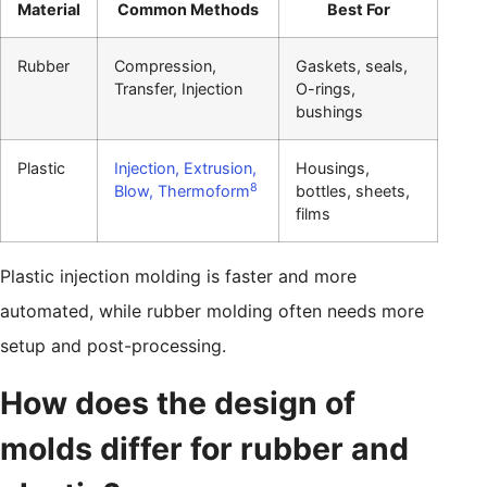
Material
Common Methods
Best For
Rubber
Compression,
Gaskets, seals,
Transfer, Injection
O-rings,
bushings
Plastic
Injection, Extrusion,
Housings,
8
Blow, Thermoform
bottles, sheets,
films
Plastic injection molding is faster and more
automated, while rubber molding often needs more
setup and post-processing.
How does the design of
molds differ for rubber and