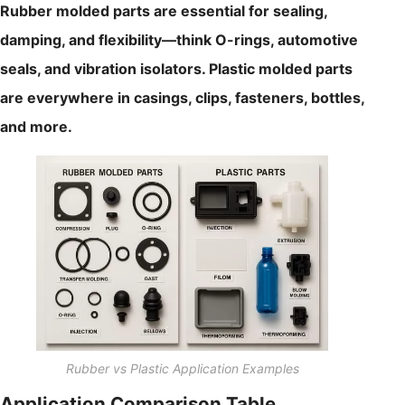
Rubber molded parts are essential for sealing,
damping, and flexibility—think O-rings, automotive
seals, and vibration isolators. Plastic molded parts
are everywhere in casings, clips, fasteners, bottles,
and more.
Rubber vs Plastic Application Examples
Application Comparison Table