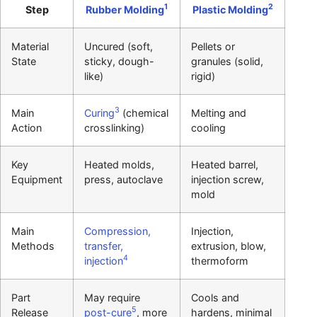
1
2
Step
Rubber Molding
Plastic Molding
Material
Uncured (soft,
Pellets or
State
sticky, dough-
granules (solid,
like)
rigid)
3
Main
Curing
(chemical
Melting and
Action
crosslinking)
cooling
Key
Heated molds,
Heated barrel,
Equipment
press, autoclave
injection screw,
mold
Main
Compression,
Injection,
Methods
transfer,
extrusion, blow,
4
injection
thermoform
Part
May require
Cools and
5
Release
post-cure
, more
hardens, minimal