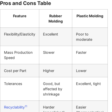
Pros and Cons Table
Feature
Rubber
Plastic Molding
Molding
Flexibility/Elasticity
Excellent
Poor to
moderate
Mass Production
Slower
Faster
Speed
Cost per Part
Higher
Lower
Tolerances
Good, but
Excellent, tight
affected by
shrinkage
11
Recyclability
Harder
Easier