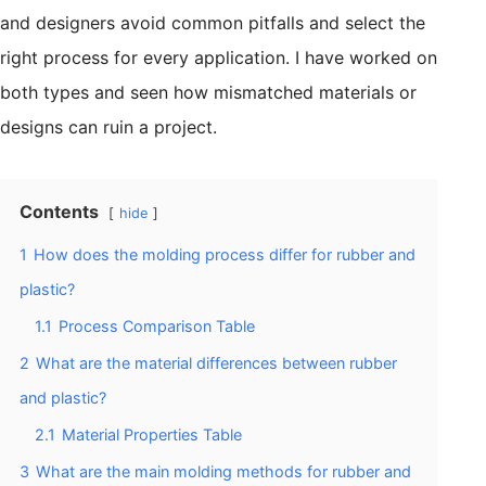
and designers avoid common pitfalls and select the
right process for every application. I have worked on
both types and seen how mismatched materials or
designs can ruin a project.
Contents
hide
1
How does the molding process differ for rubber and
plastic?
1.1
Process Comparison Table
2
What are the material differences between rubber
and plastic?
2.1
Material Properties Table
3
What are the main molding methods for rubber and