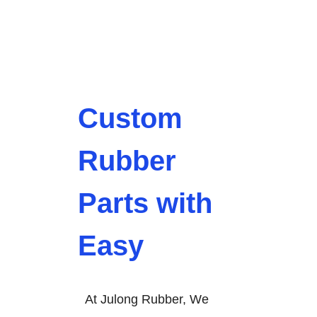
Custom
Rubber
Parts with
Easy
At Julong Rubber, We