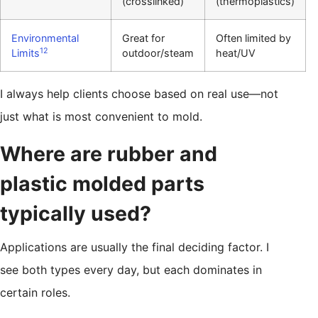
(crosslinked)
(thermoplastics)
Environmental
Great for
Often limited by
12
Limits
outdoor/steam
heat/UV
I always help clients choose based on real use—not
just what is most convenient to mold.
Where are rubber and
plastic molded parts
typically used?
Applications are usually the final deciding factor. I
see both types every day, but each dominates in
certain roles.