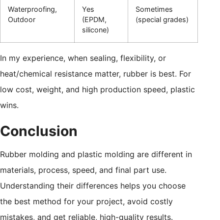
Waterproofing,
Yes
Sometimes
Outdoor
(EPDM,
(special grades)
silicone)
In my experience, when sealing, flexibility, or
heat/chemical resistance matter, rubber is best. For
low cost, weight, and high production speed, plastic
wins.
Conclusion
Rubber molding and plastic molding are different in
materials, process, speed, and final part use.
Understanding their differences helps you choose
the best method for your project, avoid costly
mistakes, and get reliable, high-quality results.