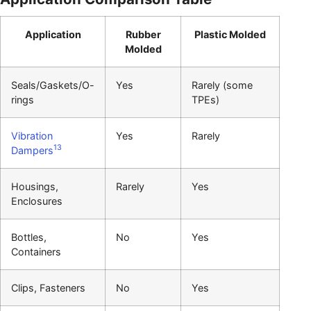
Application
Rubber
Plastic Molded
Molded
Seals/Gaskets/O-
Yes
Rarely (some
rings
TPEs)
Vibration
Yes
Rarely
13
Dampers
Housings,
Rarely
Yes
Enclosures
Bottles,
No
Yes
Containers
Clips, Fasteners
No
Yes