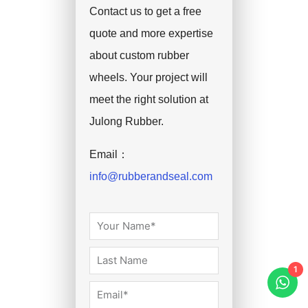
Contact us to get a free
quote and more expertise
about custom rubber
wheels. Your project will
meet the right solution at
Julong Rubber.
Email：
info@rubberandseal.com
1