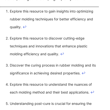
Explore this resource to gain insights into optimizing
rubber molding techniques for better efficiency and
quality.
↩
Explore this resource to discover cutting-edge
techniques and innovations that enhance plastic
molding efficiency and quality.
↩
Discover the curing process in rubber molding and its
significance in achieving desired properties.
↩
Explore this resource to understand the nuances of
each molding method and their best applications.
↩
Understanding post-cure is crucial for ensuring the