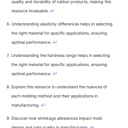
quality and durability of rubber products, making this
resource invaluable.
↩
Understanding elasticity differences helps in selecting
the right material for specific applications, ensuring
optimal performance.
↩
Understanding the hardness range helps in selecting
the right material for specific applications, ensuring
optimal performance.
↩
Explore this resource to understand the nuances of
each molding method and their applications in
manufacturing.
↩
Discover how shrinkage allowances impact mold
design and part quality in manufacturing.
↩