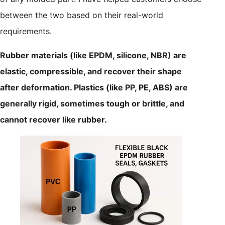
between the two based on their real-world
requirements.
Rubber materials (like EPDM, silicone, NBR) are
elastic, compressible, and recover their shape
after deformation. Plastics (like PP, PE, ABS) are
generally rigid, sometimes tough or brittle, and
cannot recover like rubber.