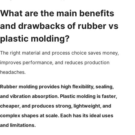
What are the main benefits
and drawbacks of rubber vs
plastic molding?
The right material and process choice saves money,
improves performance, and reduces production
headaches.
Rubber molding provides high flexibility, sealing,
and vibration absorption. Plastic molding is faster,
cheaper, and produces strong, lightweight, and
complex shapes at scale. Each has its ideal uses
and limitations.