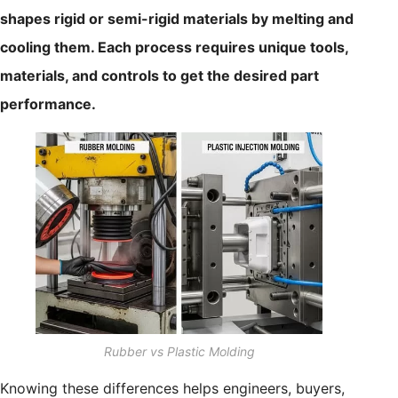
shapes rigid or semi-rigid materials by melting and
cooling them. Each process requires unique tools,
materials, and controls to get the desired part
performance.
Rubber vs Plastic Molding
Knowing these differences helps engineers, buyers,