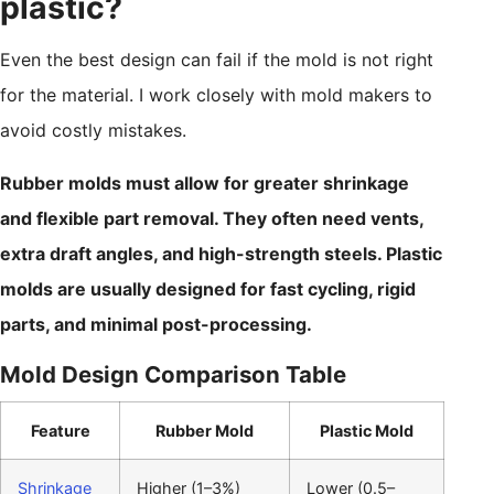
plastic?
Even the best design can fail if the mold is not right
for the material. I work closely with mold makers to
avoid costly mistakes.
Rubber molds must allow for greater shrinkage
and flexible part removal. They often need vents,
extra draft angles, and high-strength steels. Plastic
molds are usually designed for fast cycling, rigid
parts, and minimal post-processing.
Mold Design Comparison Table
Feature
Rubber Mold
Plastic Mold
Shrinkage
Higher (1–3%)
Lower (0.5–