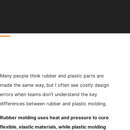
Many people think rubber and plastic parts are
made the same way, but I often see costly design
errors when teams don’t understand the key
differences between rubber and plastic molding.
Rubber molding uses heat and pressure to cure
flexible, elastic materials, while plastic molding