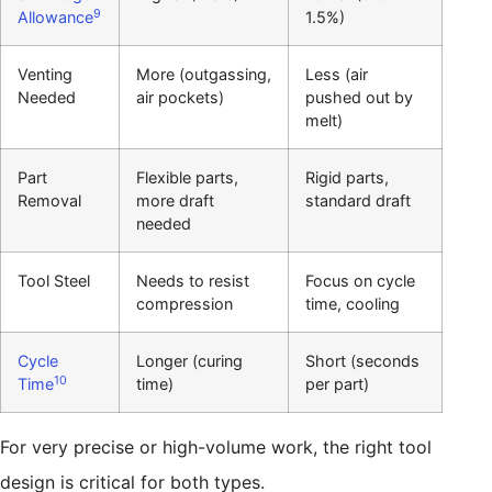
9
Allowance
1.5%)
Venting
More (outgassing,
Less (air
Needed
air pockets)
pushed out by
melt)
Part
Flexible parts,
Rigid parts,
Removal
more draft
standard draft
needed
Tool Steel
Needs to resist
Focus on cycle
compression
time, cooling
Cycle
Longer (curing
Short (seconds
10
Time
time)
per part)
For very precise or high-volume work, the right tool
design is critical for both types.