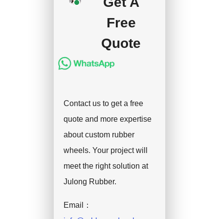
Get A
handle the shipment.
Free
Quote
Contact us to get a free
quote and more expertise
about custom rubber
wheels. Your project will
meet the right solution at
Julong Rubber.
Email：