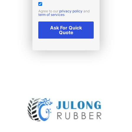
Agree to our
privacy policy
and
term of services
Ask For Quick
Quote