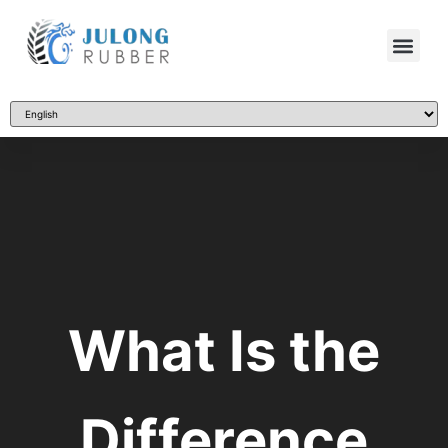
What Is the
Difference