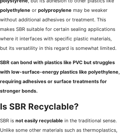
polystyrene
, but its adhesion to other plastics like
polyethylene
or
polypropylene
may be weaker
without additional adhesives or treatment. This
makes SBR suitable for certain sealing applications
where it interfaces with specific plastic materials,
but its versatility in this regard is somewhat limited.
SBR can bond with plastics like PVC but struggles
with low-surface-energy plastics like polyethylene,
requiring adhesives or surface treatments for
stronger bonds.
Is SBR Recyclable?
SBR is
not easily recyclable
in the traditional sense.
Unlike some other materials such as thermoplastics,