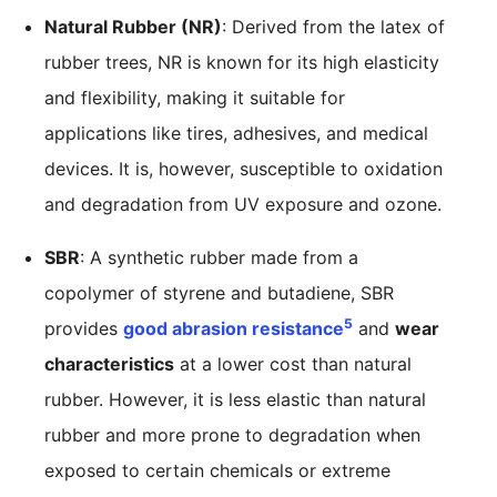
Natural Rubber (NR)
: Derived from the latex of
rubber trees, NR is known for its high elasticity
and flexibility, making it suitable for
applications like tires, adhesives, and medical
devices. It is, however, susceptible to oxidation
and degradation from UV exposure and ozone.
SBR
: A synthetic rubber made from a
copolymer of styrene and butadiene, SBR
5
provides
good abrasion resistance
and
wear
characteristics
at a lower cost than natural
rubber. However, it is less elastic than natural
rubber and more prone to degradation when
exposed to certain chemicals or extreme