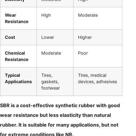
Wear
High
Moderate
Resistance
Cost
Lower
Higher
Chemical
Moderate
Poor
Resistance
Typical
Tires,
Tires, medical
Applications
gaskets,
devices, adhesives
footwear
SBR is a cost-effective synthetic rubber with good
wear resistance but less elasticity than natural
rubber. It is suitable for many applications, but not
for extreme conditions like NR.