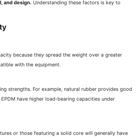
l, and design.
Understanding these factors is key to
ty
pacity because they spread the weight over a greater
atible with the equipment.
ring strengths. For example, natural rubber provides good
e or EPDM have higher load-bearing capacities under
ures or those featuring a solid core will generally have