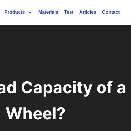
Products
Materials
Test
Articles
Contact
ad Capacity of a
Wheel?