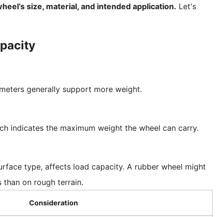
heel’s size, material, and intended application.
Let's
pacity
ameters generally support more weight.
ich indicates the maximum weight the wheel can carry.
rface type, affects load capacity. A rubber wheel might
than on rough terrain.
Consideration