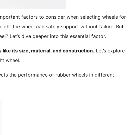
important factors to consider when selecting wheels for
ght the wheel can safely support without failure. But
l? Let’s dive deeper into this essential factor.
ike its size, material, and construction.
Let’s explore
ht wheel.
cts the performance of rubber wheels in different