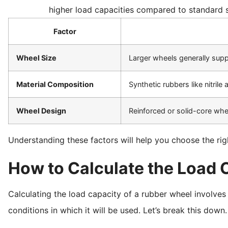
higher load capacities compared to standard s
Factor
Wheel Size
Larger wheels generally sup
Material Composition
Synthetic rubbers like nitril
Wheel Design
Reinforced or solid-core whee
Understanding these factors will help you choose the rig
How to Calculate the Load 
Calculating the load capacity of a rubber wheel involves
conditions in which it will be used. Let’s break this down.