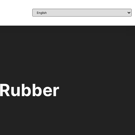
 Rubber