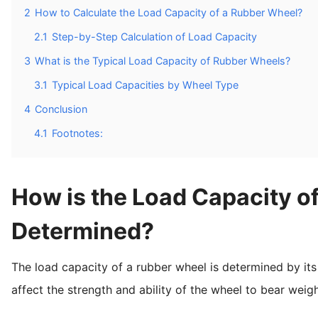
2
How to Calculate the Load Capacity of a Rubber Wheel?
2.1
Step-by-Step Calculation of Load Capacity
3
What is the Typical Load Capacity of Rubber Wheels?
3.1
Typical Load Capacities by Wheel Type
4
Conclusion
4.1
Footnotes:
How is the Load Capacity o
Determined?
The load capacity of a rubber wheel is determined by its 
affect the strength and ability of the wheel to bear weigh