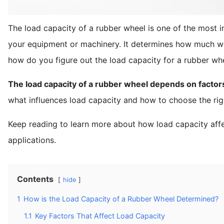
The load capacity of a rubber wheel is one of the most 
your equipment or machinery. It determines how much wei
how do you figure out the load capacity for a rubber whee
The load capacity of a rubber wheel depends on factors l
what influences load capacity and how to choose the rig
Keep reading to learn more about how load capacity affe
applications.
Contents
hide
1
How is the Load Capacity of a Rubber Wheel Determined?
1.1
Key Factors That Affect Load Capacity