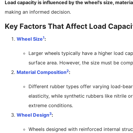
Load capacity is influenced by the wheel's size, materia
making an informed decision.
Key Factors That Affect Load Capaci
1
Wheel Size
:
Larger wheels typically have a higher load ca
surface area. However, the size must be comp
2
Material Composition
:
Different rubber types offer varying load-bea
elasticity, while synthetic rubbers like nitril
extreme conditions.
3
Wheel Design
:
Wheels designed with reinforced internal struct