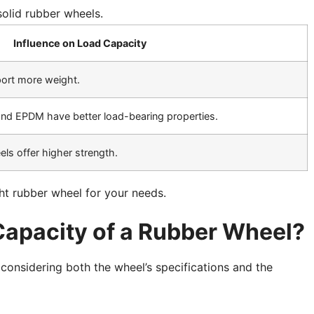
olid rubber wheels.
Influence on Load Capacity
port more weight.
e and EPDM have better load-bearing properties.
ls offer higher strength.
ht rubber wheel for your needs.
Capacity of a Rubber Wheel?
 considering both the wheel’s specifications and the