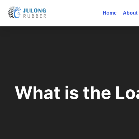
Home
About
What is the Lo