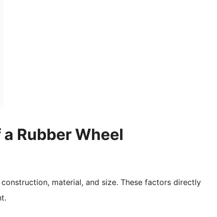
f a Rubber Wheel
construction, material, and size. These factors directly
t.