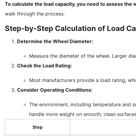
To calculate the load capacity, you need to assess the w
walk through the process.
Step-by-Step Calculation of Load Ca
Determine the Wheel Diameter:
Measure the diameter of the wheel. Larger di
Check the Load Rating:
Most manufacturers provide a load rating, wh
Consider Operating Conditions:
The environment, including temperature and su
handle more weight on smooth, clean surfaces 
Step