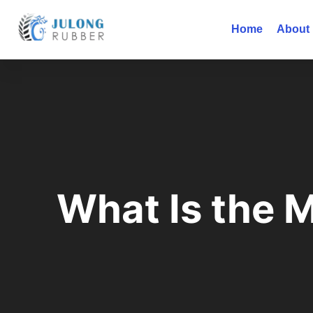
Home
About
What Is the 