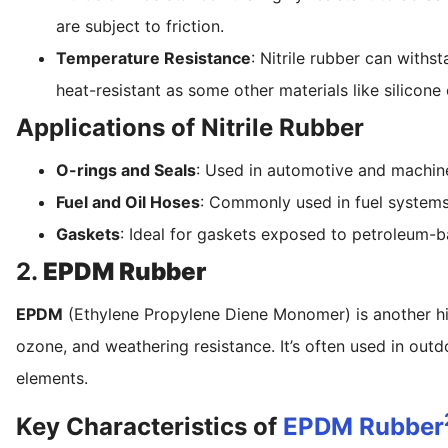
are subject to friction.
Temperature Resistance
: Nitrile rubber can withs
heat-resistant as some other materials like silicon
Applications of Nitrile Rubber
O-rings and Seals
: Used in automotive and machine
Fuel and Oil Hoses
: Commonly used in fuel systems 
Gaskets
: Ideal for gaskets exposed to petroleum-
2.
EPDM Rubber
EPDM
(Ethylene Propylene Diene Monomer) is another hig
ozone, and weathering resistance. It’s often used in ou
elements.
Key Characteristics of
EPDM Rubber