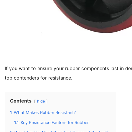
If you want to ensure your rubber components last in d
top contenders for resistance.
Contents
hide
1
What Makes Rubber Resistant?
1.1
Key Resistance Factors for Rubber