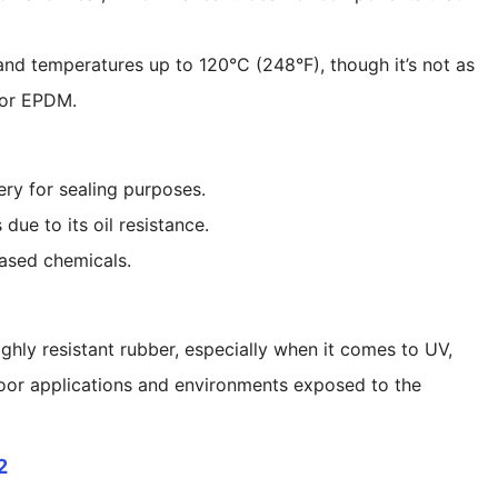
tand temperatures up to 120°C (248°F), though it’s not as
e or EPDM.
ry for sealing purposes.
due to its oil resistance.
based chemicals.
hly resistant rubber, especially when it comes to UV,
tdoor applications and environments exposed to the
2