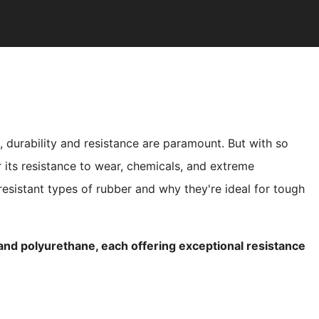
s, durability and resistance are paramount. But with so
 its resistance to wear, chemicals, and extreme
t resistant types of rubber and why they're ideal for tough
 and polyurethane, each offering exceptional resistance