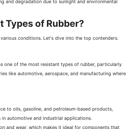
ing and degradation due to sunlight and environmental
t Types of Rubber?
 various conditions. Let's dive into the top contenders.
as one of the most resistant types of rubber, particularly
ustries like automotive, aerospace, and manufacturing where
nce to oils, gasoline, and petroleum-based products,
 in automotive and industrial applications.
asion and wear, which makes it ideal for components that