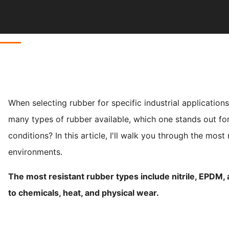
When selecting rubber for specific industrial application
many types of rubber available, which one stands out for
conditions? In this article, I'll walk you through the mos
environments.
The most resistant rubber types include nitrile, EPDM,
to chemicals, heat, and physical wear.