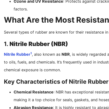
Ozone and UV Resistance
: Protects against crack
factors.
What Are the Most Resistan
Several types of rubber are known for their resistance in
1.
Nitrile Rubber (NBR)
1
Nitrile Rubber
, also known as
NBR
, is widely regarded 
to oils, fuels, and chemicals. It’s frequently used in ind
chemical exposure is common.
Key Characteristics of Nitrile Rubber
Chemical Resistance
: NBR has exceptional resista
making it a top choice for seals, gaskets, and hoses
Abrasion Resistance
: It is highly resistant to abr