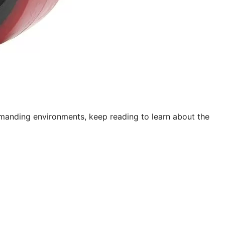
emanding environments, keep reading to learn about the