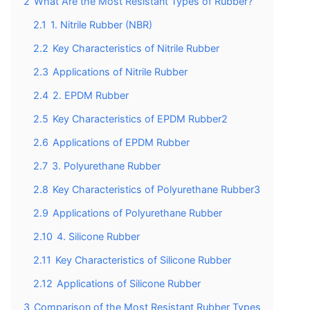
2
What Are the Most Resistant Types of Rubber?
2.1
1. Nitrile Rubber (NBR)
2.2
Key Characteristics of Nitrile Rubber
2.3
Applications of Nitrile Rubber
2.4
2. EPDM Rubber
2.5
Key Characteristics of EPDM Rubber2
2.6
Applications of EPDM Rubber
2.7
3. Polyurethane Rubber
2.8
Key Characteristics of Polyurethane Rubber3
2.9
Applications of Polyurethane Rubber
2.10
4. Silicone Rubber
2.11
Key Characteristics of Silicone Rubber
2.12
Applications of Silicone Rubber
3
Comparison of the Most Resistant Rubber Types