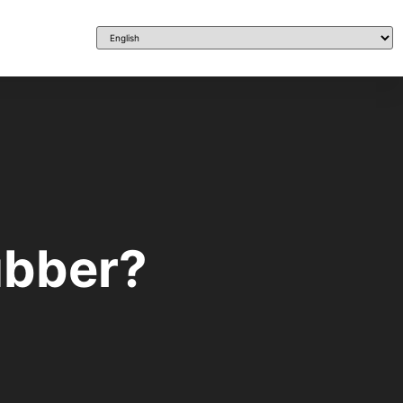
ubber?