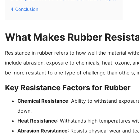
4
Conclusion
What Makes Rubber Resist
Resistance in rubber refers to how well the material wit
include abrasion, exposure to chemicals, heat, ozone, an
be more resistant to one type of challenge than others, 
Key Resistance Factors for Rubber
Chemical Resistance
: Ability to withstand exposur
down.
Heat Resistance
: Withstands high temperatures witho
Abrasion Resistance
: Resists physical wear and te