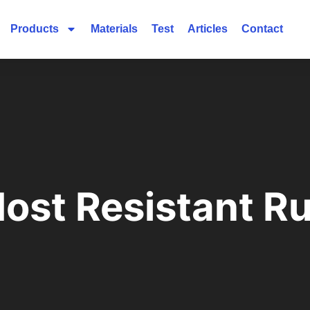
Products
Materials
Test
Articles
Contact
Most Resistant R