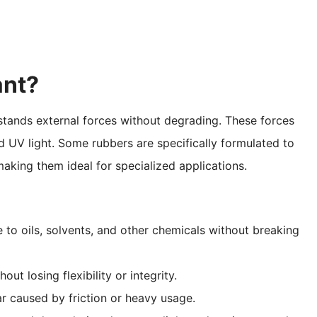
ant?
hstands external forces without degrading. These forces
d UV light. Some rubbers are specifically formulated to
making them ideal for specialized applications.
e to oils, solvents, and other chemicals without breaking
ut losing flexibility or integrity.
ar caused by friction or heavy usage.