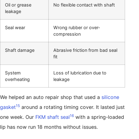
Oil or grease
No flexible contact with shaft
leakage
Seal wear
Wrong rubber or over-
compression
Shaft damage
Abrasive friction from bad seal
fit
System
Loss of lubrication due to
overheating
leakage
We helped an auto repair shop that used a
silicone
15
gasket
around a rotating timing cover. It lasted just
16
one week. Our
FKM shaft seal
with a spring-loaded
lip has now run 18 months without issues.