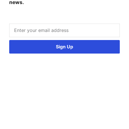
news.
Sign Up