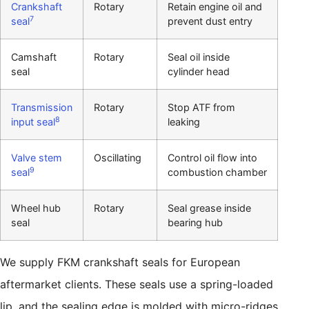
Crankshaft
Rotary
Retain engine oil and
7
seal
prevent dust entry
Camshaft
Rotary
Seal oil inside
seal
cylinder head
Transmission
Rotary
Stop ATF from
8
input seal
leaking
Valve stem
Oscillating
Control oil flow into
9
seal
combustion chamber
Wheel hub
Rotary
Seal grease inside
seal
bearing hub
We supply FKM crankshaft seals for European
aftermarket clients. These seals use a spring-loaded
lip, and the sealing edge is molded with micro-ridges