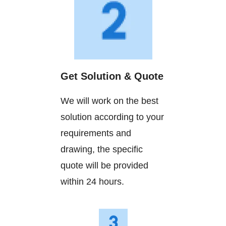
Get Solution & Quote
We will work on the best
solution according to your
requirements and
drawing, the specific
quote will be provided
within 24 hours.