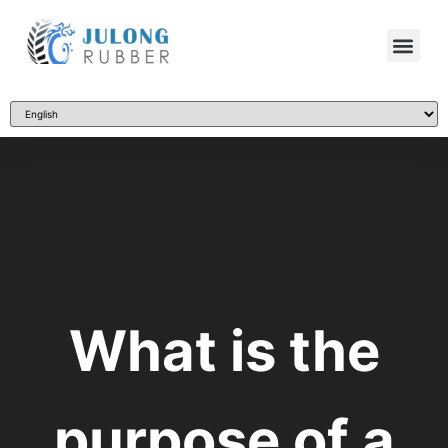
What is the
purpose of a