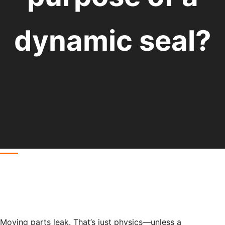
dynamic seal?
Moving parts leak. That’s just physics—unless a