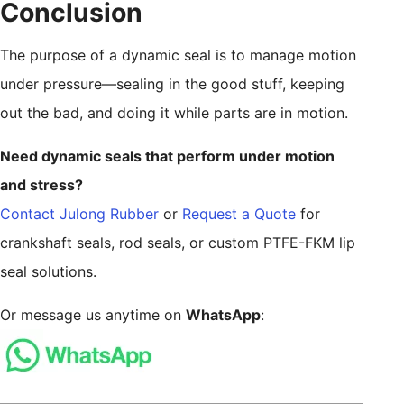
Conclusion
The purpose of a dynamic seal is to manage motion
under pressure—sealing in the good stuff, keeping
out the bad, and doing it while parts are in motion.
Need dynamic seals that perform under motion
and stress?
Contact Julong Rubber
or
Request a Quote
for
crankshaft seals, rod seals, or custom PTFE-FKM lip
seal solutions.
Or message us anytime on
WhatsApp
: