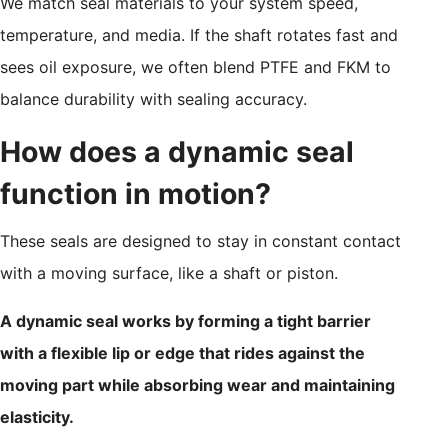
We match seal materials to your system speed,
temperature, and media. If the shaft rotates fast and
sees oil exposure, we often blend PTFE and FKM to
balance durability with sealing accuracy.
How does a dynamic seal
function in motion?
These seals are designed to stay in constant contact
with a moving surface, like a shaft or piston.
A dynamic seal works by forming a tight barrier
with a flexible lip or edge that rides against the
moving part while absorbing wear and maintaining
elasticity.