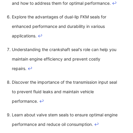
and how to address them for optimal performance.
↩
Explore the advantages of dual-lip FKM seals for
enhanced performance and durability in various
applications.
↩
Understanding the crankshaft seal's role can help you
maintain engine efficiency and prevent costly
repairs.
↩
Discover the importance of the transmission input seal
to prevent fluid leaks and maintain vehicle
performance.
↩
Learn about valve stem seals to ensure optimal engine
performance and reduce oil consumption.
↩