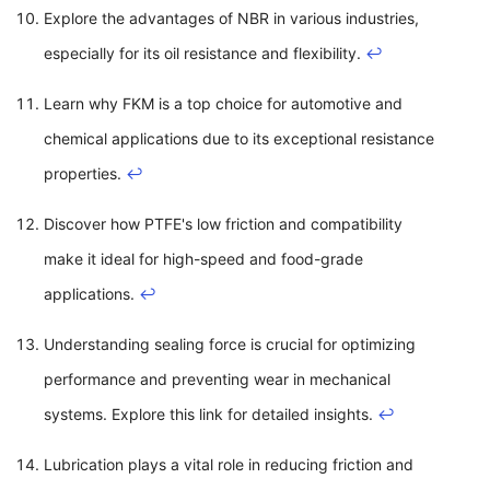
Explore the advantages of NBR in various industries,
especially for its oil resistance and flexibility.
↩
Learn why FKM is a top choice for automotive and
chemical applications due to its exceptional resistance
properties.
↩
Discover how PTFE's low friction and compatibility
make it ideal for high-speed and food-grade
applications.
↩
Understanding sealing force is crucial for optimizing
performance and preventing wear in mechanical
systems. Explore this link for detailed insights.
↩
Lubrication plays a vital role in reducing friction and