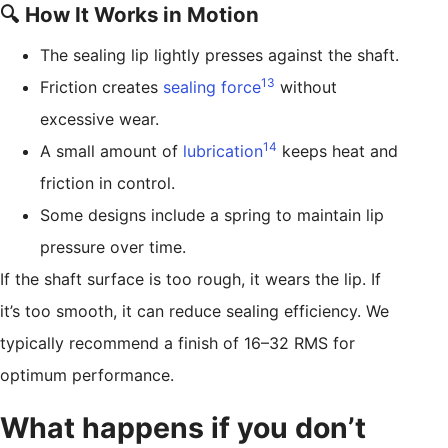
🔍 How It Works in Motion
The sealing lip lightly presses against the shaft.
13
Friction creates
sealing force
without
excessive wear.
14
A small amount of
lubrication
keeps heat and
friction in control.
Some designs include a spring to maintain lip
pressure over time.
If the shaft surface is too rough, it wears the lip. If
it’s too smooth, it can reduce sealing efficiency. We
typically recommend a finish of 16–32 RMS for
optimum performance.
What happens if you don’t