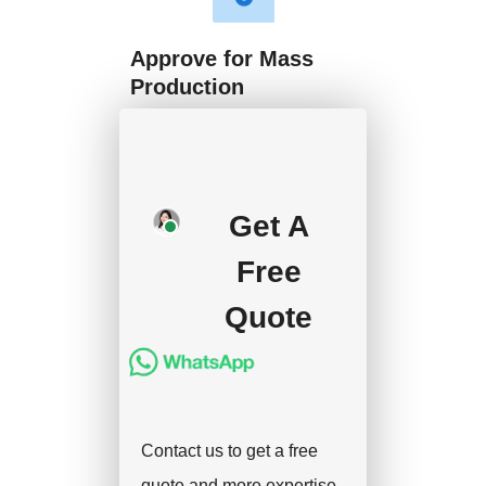
Approve for Mass
Production
We will start mass
production after getting
your approval and
Get A
deposit, and we will
Free
handle the shipment.
Quote
Contact us to get a free
quote and more expertise