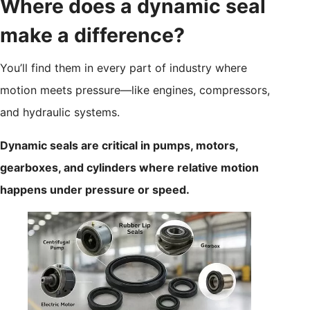
Where does a dynamic seal
make a difference?
You’ll find them in every part of industry where
motion meets pressure—like engines, compressors,
and hydraulic systems.
Dynamic seals are critical in pumps, motors,
gearboxes, and cylinders where relative motion
happens under pressure or speed.