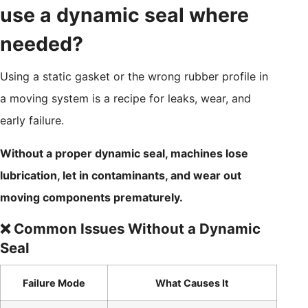
use a dynamic seal where
needed?
Using a static gasket or the wrong rubber profile in
a moving system is a recipe for leaks, wear, and
early failure.
Without a proper dynamic seal, machines lose
lubrication, let in contaminants, and wear out
moving components prematurely.
❌ Common Issues Without a Dynamic
Seal
Failure Mode
What Causes It