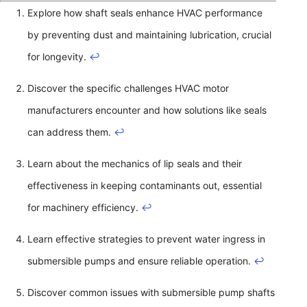
Explore how shaft seals enhance HVAC performance
by preventing dust and maintaining lubrication, crucial
for longevity.
↩
Discover the specific challenges HVAC motor
manufacturers encounter and how solutions like seals
can address them.
↩
Learn about the mechanics of lip seals and their
effectiveness in keeping contaminants out, essential
for machinery efficiency.
↩
Learn effective strategies to prevent water ingress in
submersible pumps and ensure reliable operation.
↩
Discover common issues with submersible pump shafts