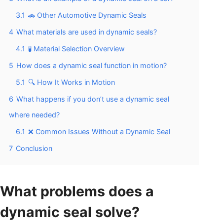
3.1
🚗 Other Automotive Dynamic Seals
4
What materials are used in dynamic seals?
4.1
🧪 Material Selection Overview
5
How does a dynamic seal function in motion?
5.1
🔍 How It Works in Motion
6
What happens if you don’t use a dynamic seal
where needed?
6.1
❌ Common Issues Without a Dynamic Seal
7
Conclusion
What problems does a
dynamic seal solve?