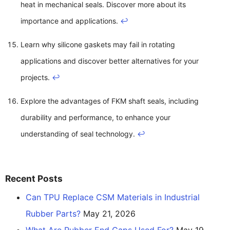
heat in mechanical seals. Discover more about its
importance and applications.
↩
Learn why silicone gaskets may fail in rotating
applications and discover better alternatives for your
projects.
↩
Explore the advantages of FKM shaft seals, including
durability and performance, to enhance your
understanding of seal technology.
↩
Recent Posts
Can TPU Replace CSM Materials in Industrial
Rubber Parts?
May 21, 2026
What Are Rubber End Caps Used For?
May 19,