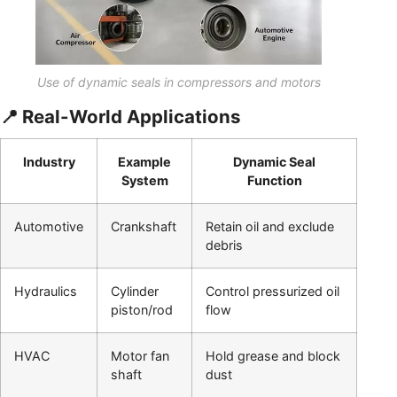
Use of dynamic seals in compressors and motors
📍 Real-World Applications
Industry
Example
Dynamic Seal
System
Function
Automotive
Crankshaft
Retain oil and exclude
debris
Hydraulics
Cylinder
Control pressurized oil
piston/rod
flow
HVAC
Motor fan
Hold grease and block
shaft
dust