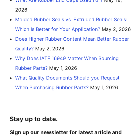
2026
Molded Rubber Seals vs. Extruded Rubber Seals:
Which Is Better for Your Application?
May 2, 2026
Does Higher Rubber Content Mean Better Rubber
Quality?
May 2, 2026
Why Does IATF 16949 Matter When Sourcing
Rubber Parts?
May 1, 2026
What Quality Documents Should you Request
When Purchasing Rubber Parts?
May 1, 2026
Stay up to date.
Sign up our newsletter for latest article and