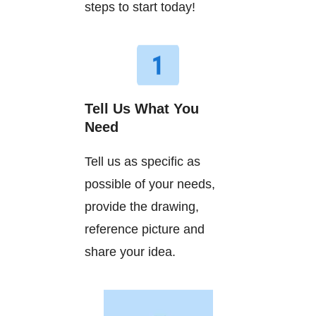
steps to start today!
Tell Us What You
Need
Tell us as specific as
possible of your needs,
provide the drawing,
reference picture and
share your idea.