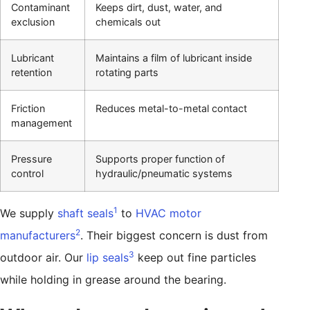
Contaminant
Keeps dirt, dust, water, and
exclusion
chemicals out
Lubricant
Maintains a film of lubricant inside
retention
rotating parts
Friction
Reduces metal-to-metal contact
management
Pressure
Supports proper function of
control
hydraulic/pneumatic systems
1
We supply
shaft seals
to
HVAC motor
2
manufacturers
. Their biggest concern is dust from
3
outdoor air. Our
lip seals
keep out fine particles
while holding in grease around the bearing.