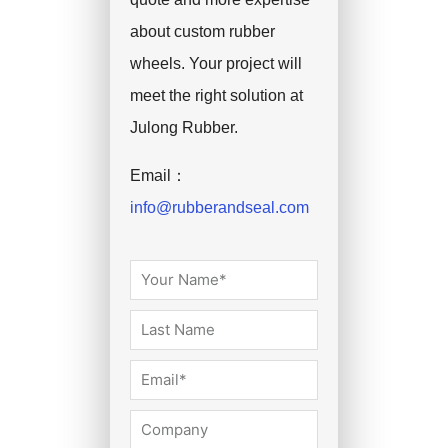
about custom rubber
wheels. Your project will
meet the right solution at
Julong Rubber.
Email：
info@rubberandseal.com