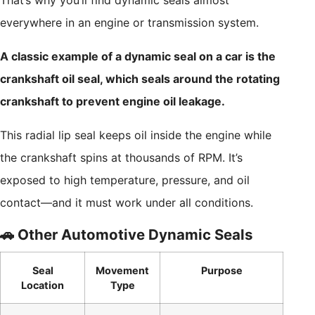
That’s why you’ll find dynamic seals almost
everywhere in an engine or transmission system.
A classic example of a dynamic seal on a car is the
crankshaft oil seal, which seals around the rotating
crankshaft to prevent engine oil leakage.
This radial lip seal keeps oil inside the engine while
the crankshaft spins at thousands of RPM. It’s
exposed to high temperature, pressure, and oil
contact—and it must work under all conditions.
🚗 Other Automotive Dynamic Seals
Seal
Movement
Purpose
Location
Type