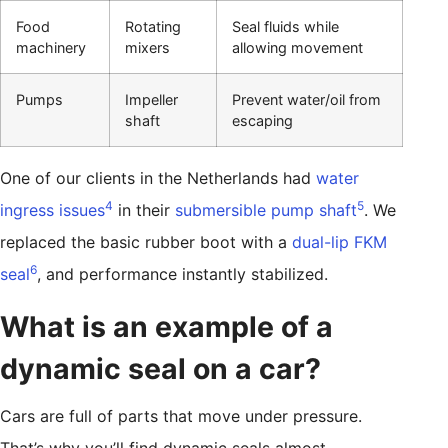
Food
Rotating
Seal fluids while
machinery
mixers
allowing movement
Pumps
Impeller
Prevent water/oil from
shaft
escaping
One of our clients in the Netherlands had
water
4
5
ingress issues
in their
submersible pump shaft
. We
replaced the basic rubber boot with a
dual-lip FKM
6
seal
, and performance instantly stabilized.
What is an example of a
dynamic seal on a car?
Cars are full of parts that move under pressure.