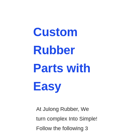
Custom
Rubber
Parts with
Easy
At Julong Rubber, We
turn complex Into Simple!
Follow the following 3