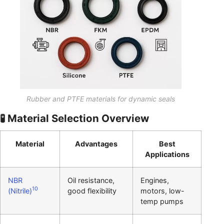
Rubber and PTFE materials for dynamic seals
🧪 Material Selection Overview
Material
Advantages
Best
Applications
NBR
Oil resistance,
Engines,
10
(Nitrile)
good flexibility
motors, low-
temp pumps