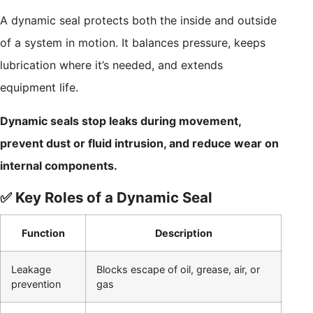
A dynamic seal protects both the inside and outside
of a system in motion. It balances pressure, keeps
lubrication where it’s needed, and extends
equipment life.
Dynamic seals stop leaks during movement,
prevent dust or fluid intrusion, and reduce wear on
internal components.
✅ Key Roles of a Dynamic Seal
Function
Description
Leakage
Blocks escape of oil, grease, air, or
prevention
gas