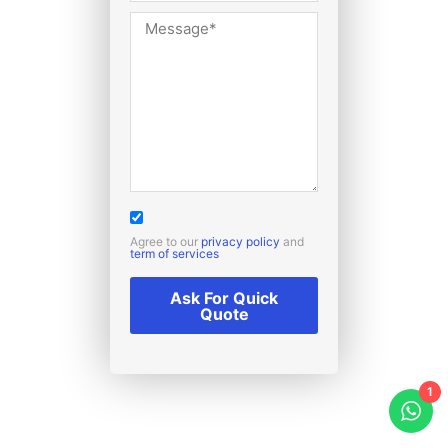
Agree to our
privacy policy
and
term of services
Ask For Quick
Quote
1