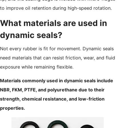
to improve oil retention during high-speed rotation.
What materials are used in
dynamic seals?
Not every rubber is fit for movement. Dynamic seals
need materials that can resist friction, wear, and fluid
exposure while remaining flexible.
Materials commonly used in dynamic seals include
NBR, FKM, PTFE, and polyurethane due to their
strength, chemical resistance, and low-friction
properties.