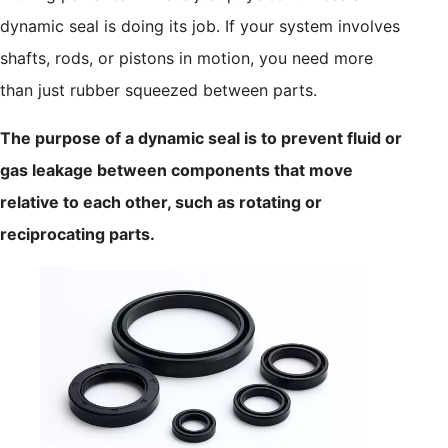
dynamic seal is doing its job. If your system involves
shafts, rods, or pistons in motion, you need more
than just rubber squeezed between parts.
The purpose of a dynamic seal is to prevent fluid or
gas leakage between components that move
relative to each other, such as rotating or
reciprocating parts.