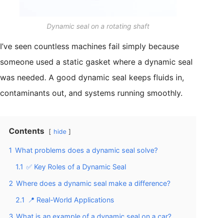
Dynamic seal on a rotating shaft
I’ve seen countless machines fail simply because
someone used a static gasket where a dynamic seal
was needed. A good dynamic seal keeps fluids in,
contaminants out, and systems running smoothly.
Contents
hide
1
What problems does a dynamic seal solve?
1.1
✅ Key Roles of a Dynamic Seal
2
Where does a dynamic seal make a difference?
2.1
📍 Real-World Applications
3
What is an example of a dynamic seal on a car?