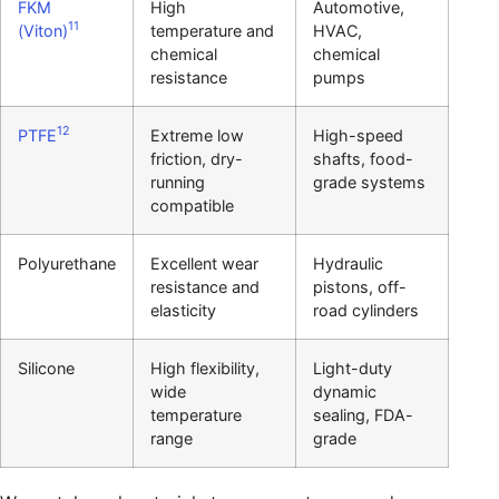
FKM
High
Automotive,
11
(Viton)
temperature and
HVAC,
chemical
chemical
resistance
pumps
12
PTFE
Extreme low
High-speed
friction, dry-
shafts, food-
running
grade systems
compatible
Polyurethane
Excellent wear
Hydraulic
resistance and
pistons, off-
elasticity
road cylinders
Silicone
High flexibility,
Light-duty
wide
dynamic
temperature
sealing, FDA-
range
grade