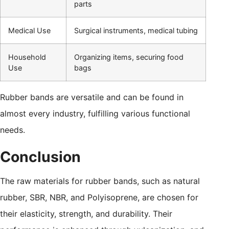
parts
Medical Use
Surgical instruments, medical tubing
Household
Organizing items, securing food
Use
bags
Rubber bands are versatile and can be found in
almost every industry, fulfilling various functional
needs.
Conclusion
The raw materials for rubber bands, such as natural
rubber, SBR, NBR, and Polyisoprene, are chosen for
their elasticity, strength, and durability. Their