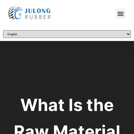
What Is the
Raw Material