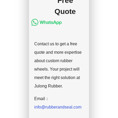
Free
handle the shipment.
Quote
Contact us to get a free
quote and more expertise
about custom rubber
wheels. Your project will
meet the right solution at
Julong Rubber.
Email：
info@rubberandseal.com