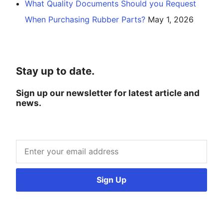
What Quality Documents Should you Request
When Purchasing Rubber Parts?
May 1, 2026
Stay up to date.
Sign up our newsletter for latest article and
news.
Sign Up