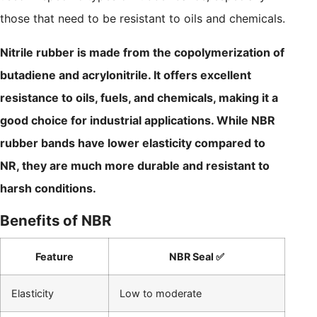
those that need to be resistant to oils and chemicals.
Nitrile rubber is made from the copolymerization of
butadiene and acrylonitrile. It offers excellent
resistance to oils, fuels, and chemicals, making it a
good choice for industrial applications. While NBR
rubber bands have lower elasticity compared to
NR, they are much more durable and resistant to
harsh conditions.
Benefits of NBR
Feature
NBR Seal ✅
Elasticity
Low to moderate