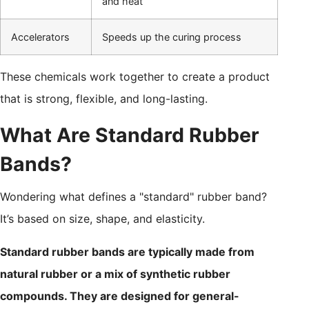
and heat
Accelerators
Speeds up the curing process
These chemicals work together to create a product
that is strong, flexible, and long-lasting.
What Are Standard Rubber
Bands?
Wondering what defines a "standard" rubber band?
It’s based on size, shape, and elasticity.
Standard rubber bands are typically made from
natural rubber or a mix of synthetic rubber
compounds. They are designed for general-