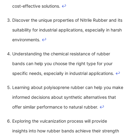
cost-effective solutions.
↩
Discover the unique properties of Nitrile Rubber and its
suitability for industrial applications, especially in harsh
environments.
↩
Understanding the chemical resistance of rubber
bands can help you choose the right type for your
specific needs, especially in industrial applications.
↩
Learning about polyisoprene rubber can help you make
informed decisions about synthetic alternatives that
offer similar performance to natural rubber.
↩
Exploring the vulcanization process will provide
insights into how rubber bands achieve their strength