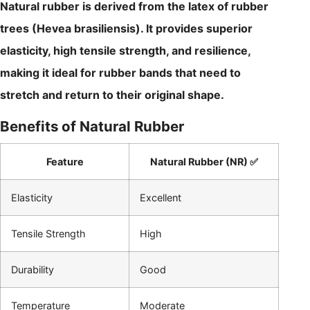
Natural rubber is derived from the latex of rubber
trees (Hevea brasiliensis). It provides superior
elasticity, high tensile strength, and resilience,
making it ideal for rubber bands that need to
stretch and return to their original shape.
Benefits of Natural Rubber
Feature
Natural Rubber (NR) ✅
Elasticity
Excellent
Tensile Strength
High
Durability
Good
Temperature
Moderate