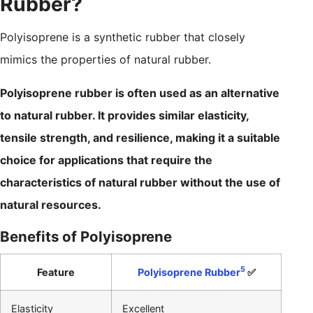
Rubber?
Polyisoprene is a synthetic rubber that closely
mimics the properties of natural rubber.
Polyisoprene rubber is often used as an alternative
to natural rubber. It provides similar elasticity,
tensile strength, and resilience, making it a suitable
choice for applications that require the
characteristics of natural rubber without the use of
natural resources.
Benefits of Polyisoprene
5
Feature
Polyisoprene Rubber
✅
Elasticity
Excellent