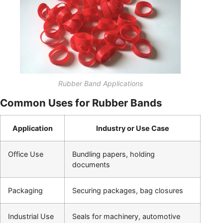
Rubber Band Applications
Common Uses for Rubber Bands
Application
Industry or Use Case
Office Use
Bundling papers, holding
documents
Packaging
Securing packages, bag closures
Industrial Use
Seals for machinery, automotive