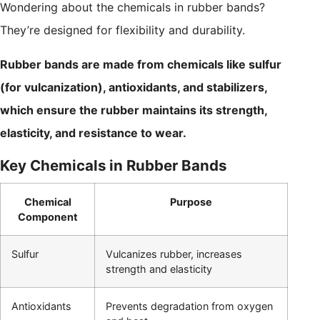
Wondering about the chemicals in rubber bands?
They’re designed for flexibility and durability.
Rubber bands are made from chemicals like sulfur
(for vulcanization), antioxidants, and stabilizers,
which ensure the rubber maintains its strength,
elasticity, and resistance to wear.
Key Chemicals in Rubber Bands
Chemical
Purpose
Component
Sulfur
Vulcanizes rubber, increases
strength and elasticity
Antioxidants
Prevents degradation from oxygen