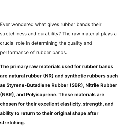
Ever wondered what gives rubber bands their
stretchiness and durability? The raw material plays a
crucial role in determining the quality and
performance of rubber bands.
The primary raw materials used for rubber bands
are natural rubber (NR) and synthetic rubbers such
as Styrene-Butadiene Rubber (SBR), Nitrile Rubber
(NBR), and Polyisoprene. These materials are
chosen for their excellent elasticity, strength, and
ability to return to their original shape after
stretching.