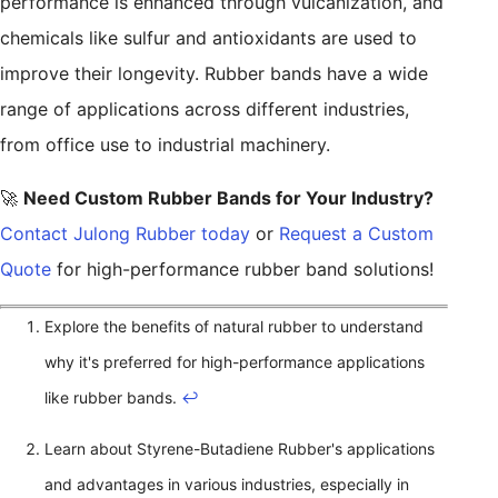
performance is enhanced through vulcanization, and
chemicals like sulfur and antioxidants are used to
improve their longevity. Rubber bands have a wide
range of applications across different industries,
from office use to industrial machinery.
🚀
Need Custom Rubber Bands for Your Industry?
Contact Julong Rubber today
or
Request a Custom
Quote
for high-performance rubber band solutions!
Explore the benefits of natural rubber to understand
why it's preferred for high-performance applications
like rubber bands.
↩
Learn about Styrene-Butadiene Rubber's applications
and advantages in various industries, especially in