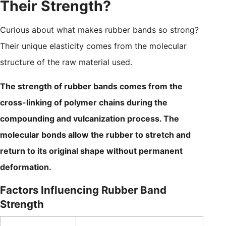
Their Strength?
Curious about what makes rubber bands so strong?
Their unique elasticity comes from the molecular
structure of the raw material used.
The strength of rubber bands comes from the
cross-linking of polymer chains during the
compounding and vulcanization process. The
molecular bonds allow the rubber to stretch and
return to its original shape without permanent
deformation.
Factors Influencing Rubber Band
Strength