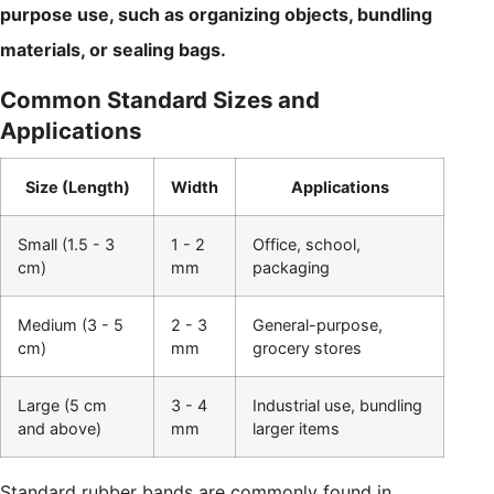
purpose use, such as organizing objects, bundling
materials, or sealing bags.
Common Standard Sizes and
Applications
Size (Length)
Width
Applications
Small (1.5 - 3
1 - 2
Office, school,
cm)
mm
packaging
Medium (3 - 5
2 - 3
General-purpose,
cm)
mm
grocery stores
Large (5 cm
3 - 4
Industrial use, bundling
and above)
mm
larger items
Standard rubber bands are commonly found in