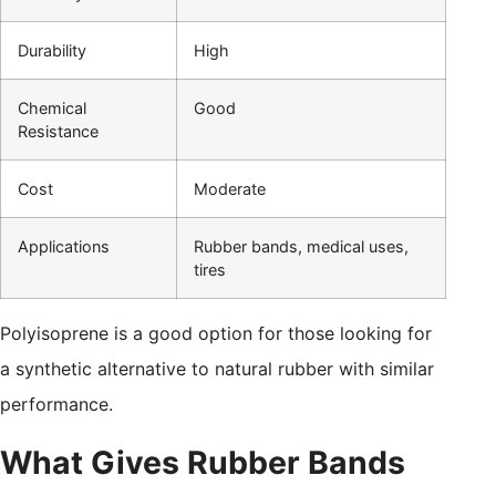
Durability
High
Chemical
Good
Resistance
Cost
Moderate
Applications
Rubber bands, medical uses,
tires
Polyisoprene is a good option for those looking for
a synthetic alternative to natural rubber with similar
performance.
What Gives Rubber Bands