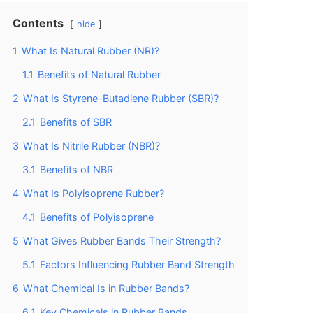
Contents
hide
1
What Is Natural Rubber (NR)?
1.1
Benefits of Natural Rubber
2
What Is Styrene-Butadiene Rubber (SBR)?
2.1
Benefits of SBR
3
What Is Nitrile Rubber (NBR)?
3.1
Benefits of NBR
4
What Is Polyisoprene Rubber?
4.1
Benefits of Polyisoprene
5
What Gives Rubber Bands Their Strength?
5.1
Factors Influencing Rubber Band Strength
6
What Chemical Is in Rubber Bands?
6.1
Key Chemicals in Rubber Bands