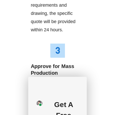
requirements and
drawing, the specific
quote will be provided
within 24 hours.
Approve for Mass
Production
We will start mass
production after getting
your approval and
Get A
deposit, and we will