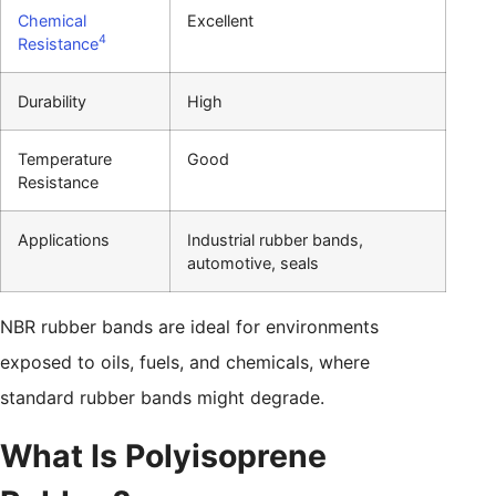
Chemical
Excellent
4
Resistance
Durability
High
Temperature
Good
Resistance
Applications
Industrial rubber bands,
automotive, seals
NBR rubber bands are ideal for environments
exposed to oils, fuels, and chemicals, where
standard rubber bands might degrade.
What Is Polyisoprene