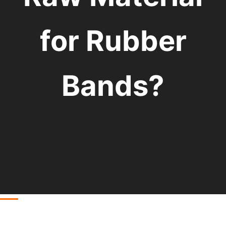
for Rubber
Bands?