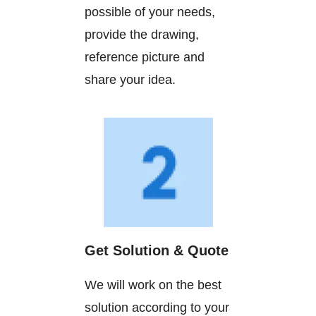
possible of your needs,
provide the drawing,
reference picture and
share your idea.
Get Solution & Quote
We will work on the best
solution according to your