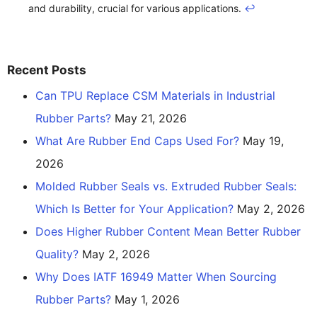
and durability, crucial for various applications.
↩
Recent Posts
Can TPU Replace CSM Materials in Industrial
Rubber Parts?
May 21, 2026
What Are Rubber End Caps Used For?
May 19,
2026
Molded Rubber Seals vs. Extruded Rubber Seals:
Which Is Better for Your Application?
May 2, 2026
Does Higher Rubber Content Mean Better Rubber
Quality?
May 2, 2026
Why Does IATF 16949 Matter When Sourcing
Rubber Parts?
May 1, 2026