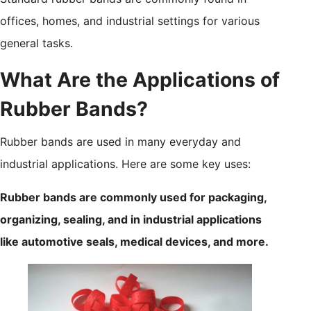
offices, homes, and industrial settings for various
general tasks.
What Are the Applications of
Rubber Bands?
Rubber bands are used in many everyday and
industrial applications. Here are some key uses:
Rubber bands are commonly used for packaging,
organizing, sealing, and in industrial applications
like automotive seals, medical devices, and more.