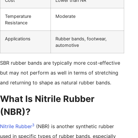
Cost
Lower than NR
Temperature
Moderate
Resistance
Applications
Rubber bands, footwear,
automotive
SBR rubber bands are typically more cost-effective
but may not perform as well in terms of stretching
and returning to shape as natural rubber bands.
What Is Nitrile Rubber
(NBR)?
3
Nitrile Rubber
(NBR) is another synthetic rubber
used in specific types of rubber bands, especially