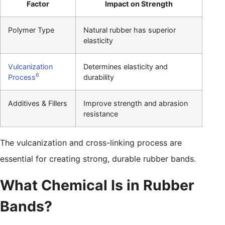
Factor
Impact on Strength
Polymer Type
Natural rubber has superior
elasticity
Vulcanization
Determines elasticity and
6
Process
durability
Additives & Fillers
Improve strength and abrasion
resistance
The vulcanization and cross-linking process are
essential for creating strong, durable rubber bands.
What Chemical Is in Rubber
Bands?