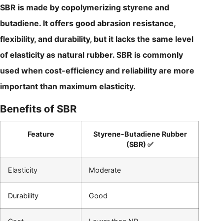
SBR is made by copolymerizing styrene and
butadiene. It offers good abrasion resistance,
flexibility, and durability, but it lacks the same level
of elasticity as natural rubber. SBR is commonly
used when cost-efficiency and reliability are more
important than maximum elasticity.
Benefits of SBR
Feature
Styrene-Butadiene Rubber
(SBR) ✅
Elasticity
Moderate
Durability
Good