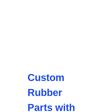
Custom
Rubber
Parts with