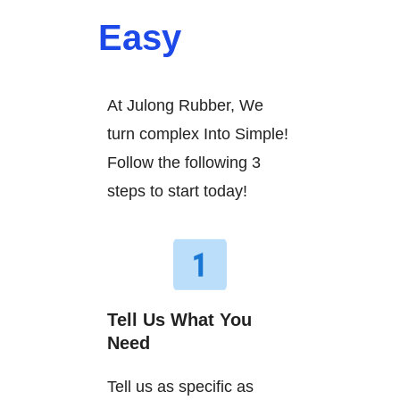
Easy
At Julong Rubber, We
turn complex Into Simple!
Follow the following 3
steps to start today!
Tell Us What You
Need
Tell us as specific as