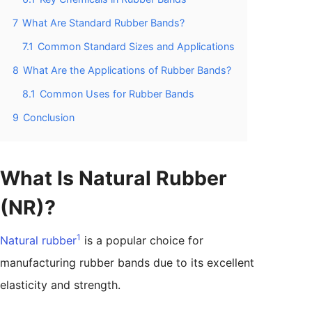
7
What Are Standard Rubber Bands?
7.1
Common Standard Sizes and Applications
8
What Are the Applications of Rubber Bands?
8.1
Common Uses for Rubber Bands
9
Conclusion
What Is Natural Rubber
(NR)?
1
Natural rubber
is a popular choice for
manufacturing rubber bands due to its excellent
elasticity and strength.