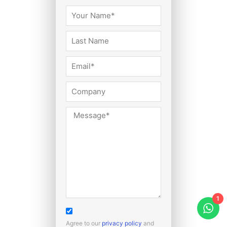
1
Agree to our
privacy policy
and