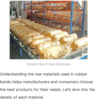
Rubber Band Raw Materials
Understanding the raw materials used in rubber
bands helps manufacturers and consumers choose
the best products for their needs. Let’s dive into the
details of each material.