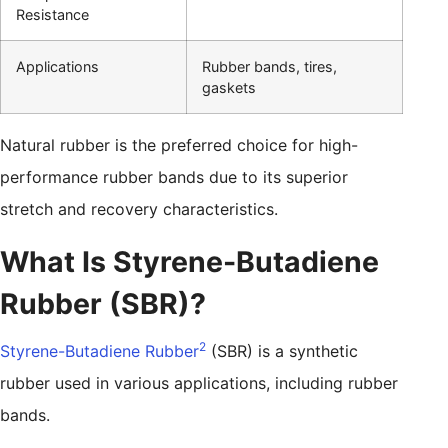
Resistance
Applications
Rubber bands, tires,
gaskets
Natural rubber is the preferred choice for high-
performance rubber bands due to its superior
stretch and recovery characteristics.
What Is Styrene-Butadiene
Rubber (SBR)?
2
Styrene-Butadiene Rubber
(SBR) is a synthetic
rubber used in various applications, including rubber
bands.