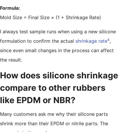
Formula:
Mold Size = Final Size × (1 + Shrinkage Rate)
I always test sample runs when using a new silicone
4
formulation to confirm the actual
shrinkage rate
,
since even small changes in the process can affect
the result.
How does silicone shrinkage
compare to other rubbers
like EPDM or NBR?
Many customers ask me why their silicone parts
shrink more than their EPDM or nitrile parts. The