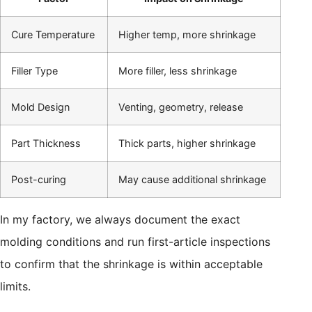
Cure Temperature
Higher temp, more shrinkage
Filler Type
More filler, less shrinkage
Mold Design
Venting, geometry, release
Part Thickness
Thick parts, higher shrinkage
Post-curing
May cause additional shrinkage
In my factory, we always document the exact
molding conditions and run first-article inspections
to confirm that the shrinkage is within acceptable
limits.