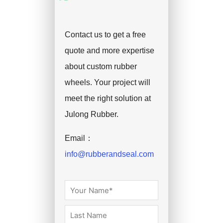
Contact us to get a free
quote and more expertise
about custom rubber
wheels. Your project will
meet the right solution at
Julong Rubber.
Email：
info@rubberandseal.com