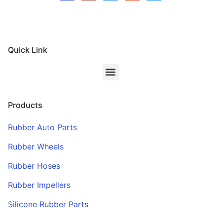
Quick Link
Products
Rubber Auto Parts
Rubber Wheels
Rubber Hoses
Rubber Impellers
Silicone Rubber Parts