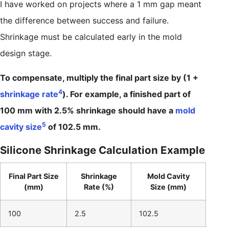
I have worked on projects where a 1 mm gap meant
the difference between success and failure.
Shrinkage must be calculated early in the mold
design stage.
To compensate, multiply the final part size by (1 +
4
shrinkage rate
). For example, a finished part of
100 mm with 2.5% shrinkage should have a
mold
5
cavity size
of 102.5 mm.
Silicone Shrinkage Calculation Example
Final Part Size
Shrinkage
Mold Cavity
(mm)
Rate (%)
Size (mm)
100
2.5
102.5