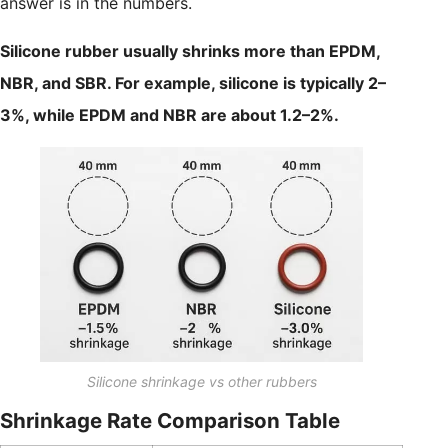
answer is in the numbers.
Silicone rubber usually shrinks more than EPDM,
NBR, and SBR. For example, silicone is typically 2–
3%, while EPDM and NBR are about 1.2–2%.
Silicone shrinkage vs other rubbers
Shrinkage Rate Comparison Table