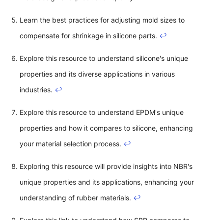
Learn the best practices for adjusting mold sizes to
compensate for shrinkage in silicone parts.
↩
Explore this resource to understand silicone's unique
properties and its diverse applications in various
industries.
↩
Explore this resource to understand EPDM's unique
properties and how it compares to silicone, enhancing
your material selection process.
↩
Exploring this resource will provide insights into NBR's
unique properties and its applications, enhancing your
understanding of rubber materials.
↩