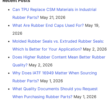
Recent Posts
Can TPU Replace CSM Materials in Industrial
Rubber Parts?
May 21, 2026
What Are Rubber End Caps Used For?
May 19,
2026
Molded Rubber Seals vs. Extruded Rubber Seals:
Which Is Better for Your Application?
May 2, 2026
Does Higher Rubber Content Mean Better Rubber
Quality?
May 2, 2026
Why Does IATF 16949 Matter When Sourcing
Rubber Parts?
May 1, 2026
What Quality Documents Should you Request
When Purchasing Rubber Parts?
May 1, 2026