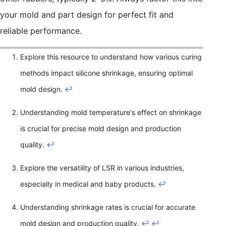
your mold and part design for perfect fit and
reliable performance.
Explore this resource to understand how various curing
methods impact silicone shrinkage, ensuring optimal
mold design.
↩
Understanding mold temperature's effect on shrinkage
is crucial for precise mold design and production
quality.
↩
Explore the versatility of LSR in various industries,
especially in medical and baby products.
↩
Understanding shrinkage rates is crucial for accurate
mold design and production quality.
↩
↩