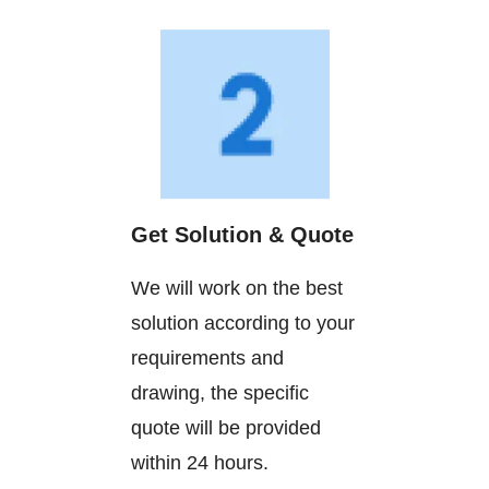
Get Solution & Quote
We will work on the best
solution according to your
requirements and
drawing, the specific
quote will be provided
within 24 hours.