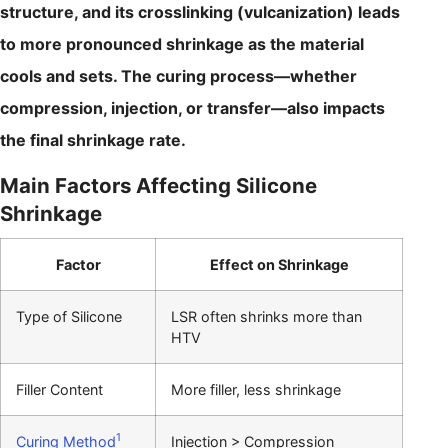
structure, and its crosslinking (vulcanization) leads
to more pronounced shrinkage as the material
cools and sets. The curing process—whether
compression, injection, or transfer—also impacts
the final shrinkage rate.
Main Factors Affecting Silicone
Shrinkage
Factor
Effect on Shrinkage
Type of Silicone
LSR often shrinks more than
HTV
Filler Content
More filler, less shrinkage
1
Curing Method
Injection > Compression