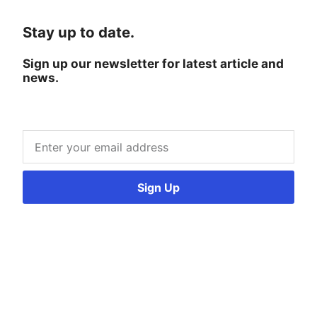
Stay up to date.
Sign up our newsletter for latest article and
news.
Sign Up