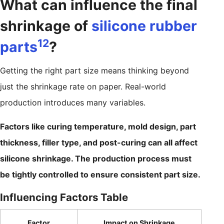
What can influence the final
shrinkage of
silicone rubber
12
parts
?
Getting the right part size means thinking beyond
just the shrinkage rate on paper. Real-world
production introduces many variables.
Factors like curing temperature, mold design, part
thickness, filler type, and post-curing can all affect
silicone shrinkage. The production process must
be tightly controlled to ensure consistent part size.
Influencing Factors Table
Factor
Impact on Shrinkage