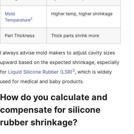
Mold
Higher temp, higher shrinkage
2
Temperature
Part Thickness
Thick parts shrink more
I always advise mold makers to adjust cavity sizes
upward based on the expected shrinkage, especially
3
for
Liquid Silicone Rubber (LSR)
, which is widely
used for medical and baby products.
How do you calculate and
compensate for silicone
rubber shrinkage?