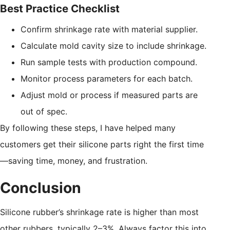
Best Practice Checklist
Confirm shrinkage rate with material supplier.
Calculate mold cavity size to include shrinkage.
Run sample tests with production compound.
Monitor process parameters for each batch.
Adjust mold or process if measured parts are
out of spec.
By following these steps, I have helped many
customers get their silicone parts right the first time
—saving time, money, and frustration.
Conclusion
Silicone rubber’s shrinkage rate is higher than most
other rubbers, typically 2–3%. Always factor this into