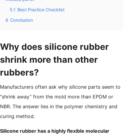
5.1
Best Practice Checklist
6
Conclusion
Why does silicone rubber
shrink more than other
rubbers?
Manufacturers often ask why silicone parts seem to
“shrink away” from the mold more than EPDM or
NBR. The answer lies in the polymer chemistry and
curing method.
Silicone rubber has a highly flexible molecular