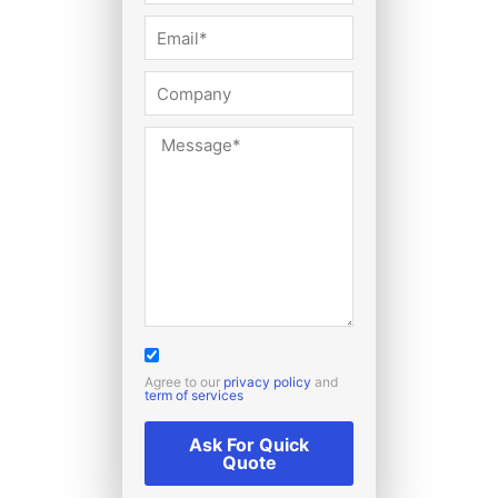
Agree to our
privacy policy
and
term of services
Ask For Quick
Quote