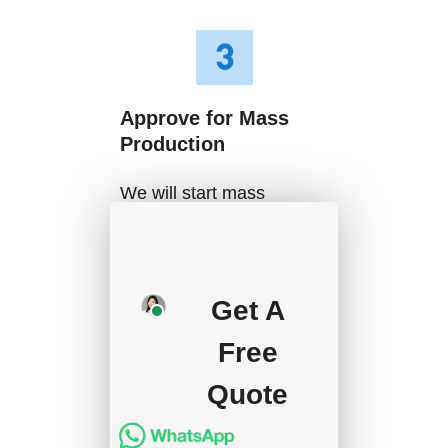
Approve for Mass
Production
We will start mass
production after getting
your approval and
deposit, and we will
Get A
handle the shipment.
Free
Quote