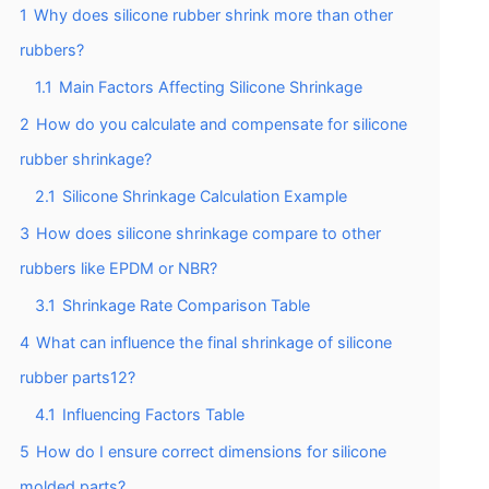
1
Why does silicone rubber shrink more than other
rubbers?
1.1
Main Factors Affecting Silicone Shrinkage
2
How do you calculate and compensate for silicone
rubber shrinkage?
2.1
Silicone Shrinkage Calculation Example
3
How does silicone shrinkage compare to other
rubbers like EPDM or NBR?
3.1
Shrinkage Rate Comparison Table
4
What can influence the final shrinkage of silicone
rubber parts12?
4.1
Influencing Factors Table
5
How do I ensure correct dimensions for silicone
molded parts?