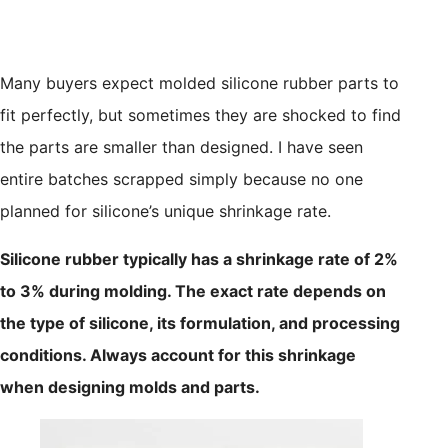
Many buyers expect molded silicone rubber parts to
fit perfectly, but sometimes they are shocked to find
the parts are smaller than designed. I have seen
entire batches scrapped simply because no one
planned for silicone’s unique shrinkage rate.
Silicone rubber typically has a shrinkage rate of 2%
to 3% during molding. The exact rate depends on
the type of silicone, its formulation, and processing
conditions. Always account for this shrinkage
when designing molds and parts.