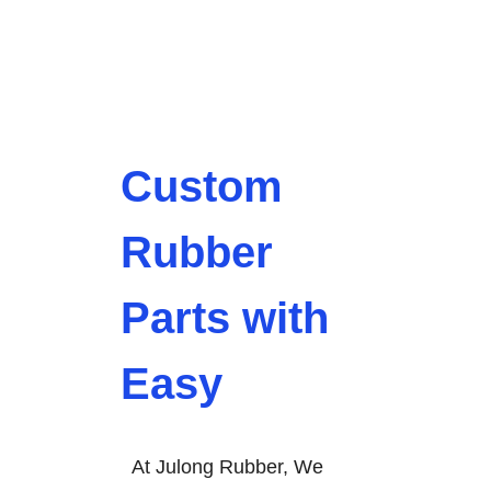
Custom
Rubber
Parts with
Easy
At Julong Rubber, We