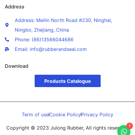
Address
Address: Meilin North Road #230, Ninghai,
Ningbo, Zhejiang, China
Phone: (86)13566044686
Email: info@rubberandseal.com
Download
Products Catalogue
Term of use
Cookie Policy
Privacy Policy
1
Copyright © 2023 Julong Rubber, All rights reserved.