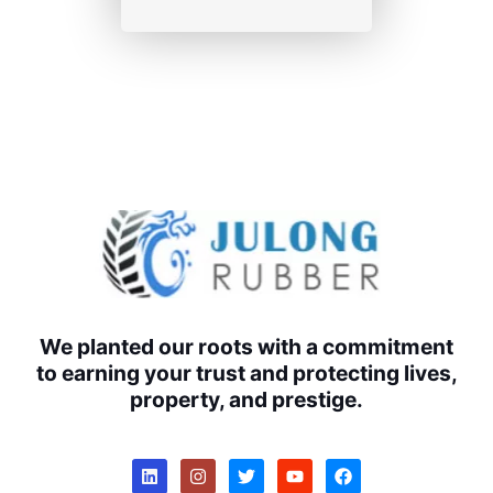
We planted our roots with a commitment
to earning your trust and protecting lives,
property, and prestige.