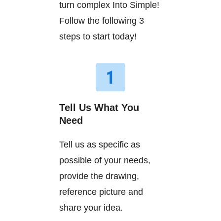
turn complex Into Simple!
Follow the following 3
steps to start today!
Tell Us What You
Need
Tell us as specific as
possible of your needs,
provide the drawing,
reference picture and
share your idea.