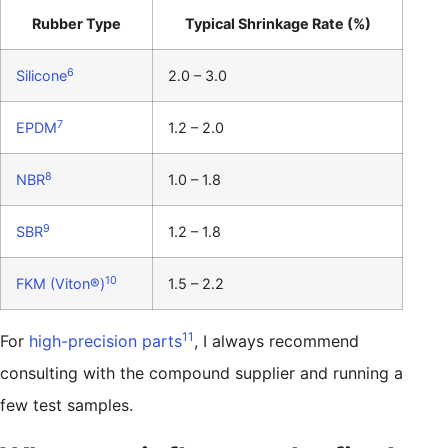
Rubber Type
Typical Shrinkage Rate (%)
6
Silicone
2.0 – 3.0
7
EPDM
1.2 – 2.0
8
NBR
1.0 – 1.8
9
SBR
1.2 – 1.8
10
FKM (Viton®)
1.5 – 2.2
11
For
high-precision parts
, I always recommend
consulting with the compound supplier and running a
few test samples.