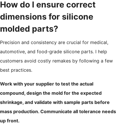
How do I ensure correct
dimensions for silicone
molded parts?
Precision and consistency are crucial for medical,
automotive, and food-grade silicone parts. I help
customers avoid costly remakes by following a few
best practices.
Work with your supplier to test the actual
compound, design the mold for the expected
shrinkage, and validate with sample parts before
mass production. Communicate all tolerance needs
up front.