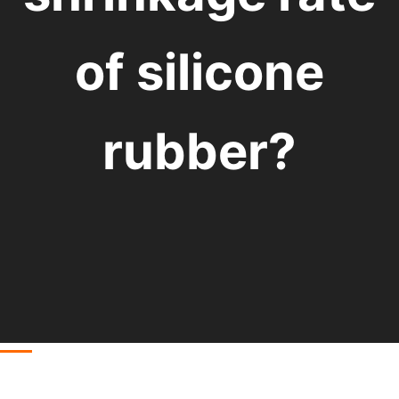
of silicone
rubber?