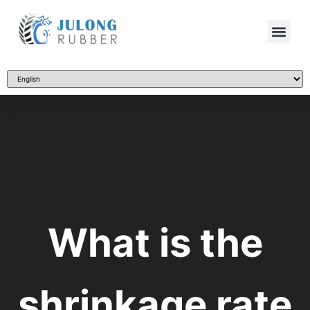
What is the
shrinkage rate