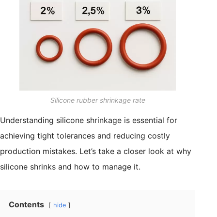
Silicone rubber shrinkage rate
Understanding silicone shrinkage is essential for
achieving tight tolerances and reducing costly
production mistakes. Let’s take a closer look at why
silicone shrinks and how to manage it.
Contents
hide