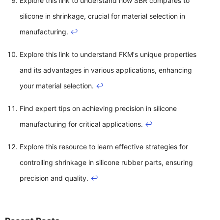
Explore this link to understand how SBR compares to
silicone in shrinkage, crucial for material selection in
manufacturing.
↩
Explore this link to understand FKM's unique properties
and its advantages in various applications, enhancing
your material selection.
↩
Find expert tips on achieving precision in silicone
manufacturing for critical applications.
↩
Explore this resource to learn effective strategies for
controlling shrinkage in silicone rubber parts, ensuring
precision and quality.
↩