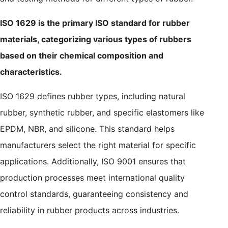
ISO 1629 is the primary ISO standard for rubber
materials, categorizing various types of rubbers
based on their chemical composition and
characteristics.
ISO 1629 defines rubber types, including natural
rubber, synthetic rubber, and specific elastomers like
EPDM, NBR, and silicone. This standard helps
manufacturers select the right material for specific
applications. Additionally, ISO 9001 ensures that
production processes meet international quality
control standards, guaranteeing consistency and
reliability in rubber products across industries.