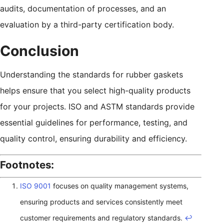
audits, documentation of processes, and an
evaluation by a third-party certification body.
Conclusion
Understanding the standards for rubber gaskets
helps ensure that you select high-quality products
for your projects. ISO and ASTM standards provide
essential guidelines for performance, testing, and
quality control, ensuring durability and efficiency.
Footnotes:
ISO 9001
focuses on quality management systems,
ensuring products and services consistently meet
customer requirements and regulatory standards.
↩