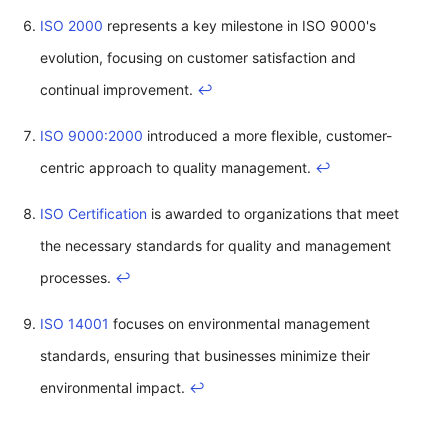
ISO 2000
represents a key milestone in ISO 9000's
evolution, focusing on customer satisfaction and
continual improvement.
↩
ISO 9000:2000
introduced a more flexible, customer-
centric approach to quality management.
↩
ISO Certification
is awarded to organizations that meet
the necessary standards for quality and management
processes.
↩
ISO 14001
focuses on environmental management
standards, ensuring that businesses minimize their
environmental impact.
↩