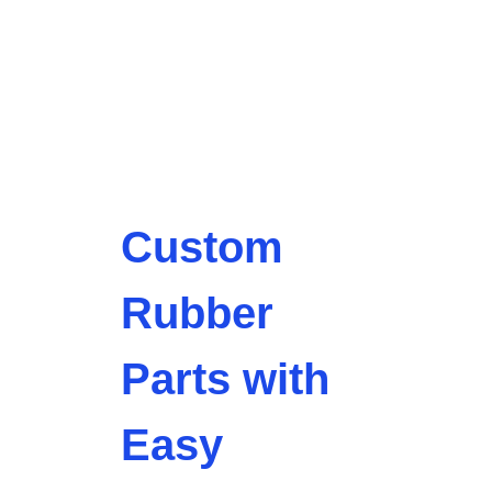
Custom
Rubber
Parts with
Easy