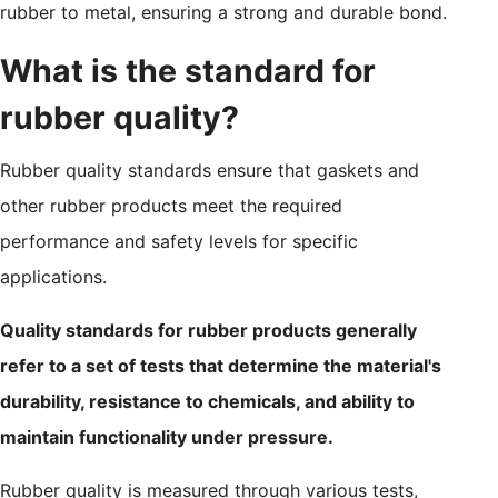
rubber to metal, ensuring a strong and durable bond.
What is the standard for
rubber quality?
Rubber quality standards ensure that gaskets and
other rubber products meet the required
performance and safety levels for specific
applications.
Quality standards for rubber products generally
refer to a set of tests that determine the material's
durability, resistance to chemicals, and ability to
maintain functionality under pressure.
Rubber quality is measured through various tests,