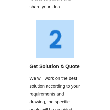
share your idea.
Get Solution & Quote
We will work on the best
solution according to your
requirements and
drawing, the specific
quote will be provided