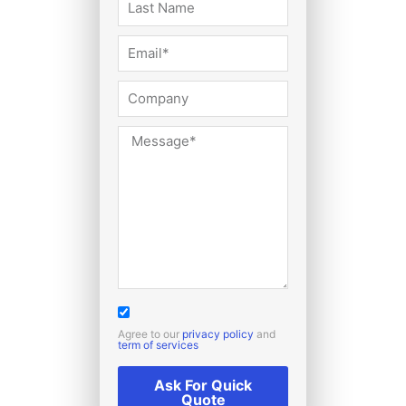
Agree to our
privacy policy
and
term of services
Ask For Quick
Quote