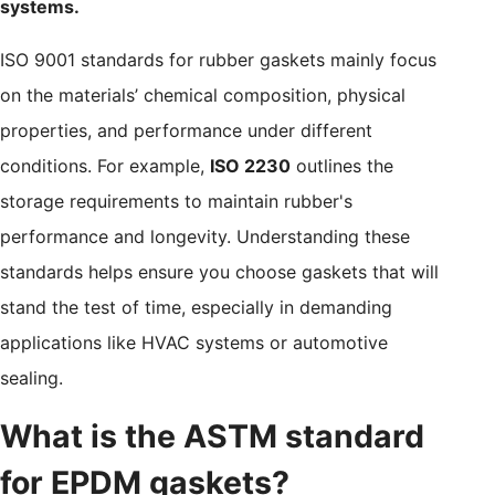
systems.
ISO 9001 standards for rubber gaskets mainly focus
on the materials’ chemical composition, physical
properties, and performance under different
conditions. For example,
ISO 2230
outlines the
storage requirements to maintain rubber's
performance and longevity. Understanding these
standards helps ensure you choose gaskets that will
stand the test of time, especially in demanding
applications like HVAC systems or automotive
sealing.
What is the ASTM standard
for EPDM gaskets?