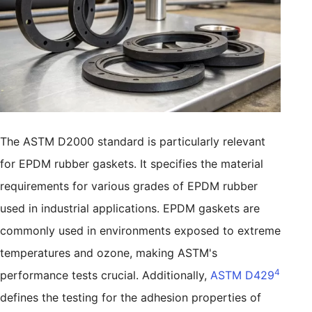
The ASTM D2000 standard is particularly relevant
for EPDM rubber gaskets. It specifies the material
requirements for various grades of EPDM rubber
used in industrial applications. EPDM gaskets are
commonly used in environments exposed to extreme
temperatures and ozone, making ASTM's
4
performance tests crucial. Additionally,
ASTM D429
defines the testing for the adhesion properties of