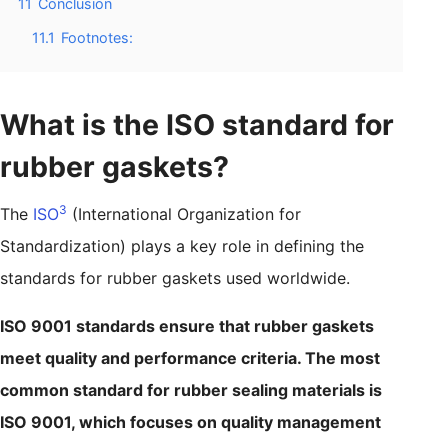
11
Conclusion
11.1
Footnotes:
What is the ISO standard for
rubber gaskets?
3
The
ISO
(International Organization for
Standardization) plays a key role in defining the
standards for rubber gaskets used worldwide.
ISO 9001 standards ensure that rubber gaskets
meet quality and performance criteria. The most
common standard for rubber sealing materials is
ISO 9001, which focuses on quality management