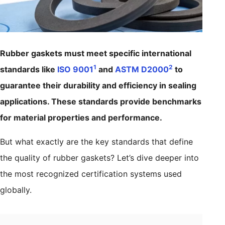
Rubber gaskets must meet specific international
1
2
standards like
ISO 9001
and
ASTM D2000
to
guarantee their durability and efficiency in sealing
applications. These standards provide benchmarks
for material properties and performance.
But what exactly are the key standards that define
the quality of rubber gaskets? Let’s dive deeper into
the most recognized certification systems used
globally.