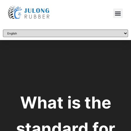
What is the
standard for