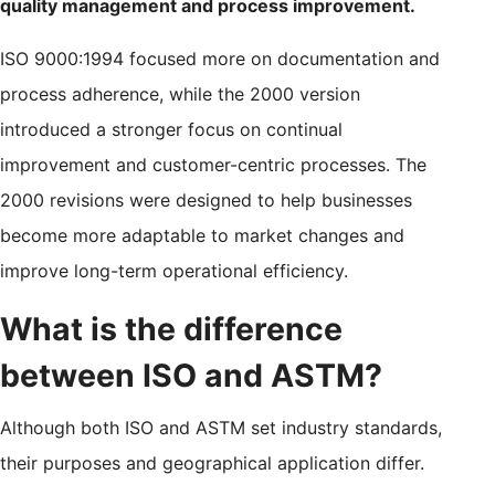
quality management and process improvement.
ISO 9000:1994 focused more on documentation and
process adherence, while the 2000 version
introduced a stronger focus on continual
improvement and customer-centric processes. The
2000 revisions were designed to help businesses
become more adaptable to market changes and
improve long-term operational efficiency.
What is the difference
between ISO and ASTM?
Although both ISO and ASTM set industry standards,
their purposes and geographical application differ.