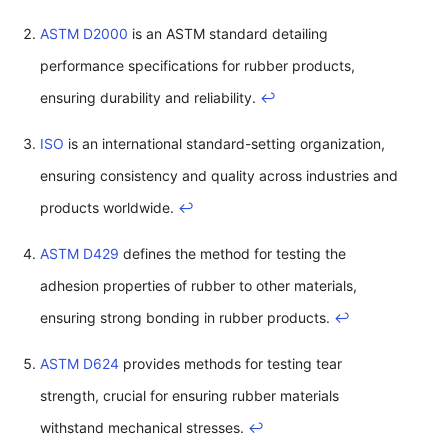
ASTM D2000
is an ASTM standard detailing
performance specifications for rubber products,
ensuring durability and reliability.
↩
ISO
is an international standard-setting organization,
ensuring consistency and quality across industries and
products worldwide.
↩
ASTM D429
defines the method for testing the
adhesion properties of rubber to other materials,
ensuring strong bonding in rubber products.
↩
ASTM D624
provides methods for testing tear
strength, crucial for ensuring rubber materials
withstand mechanical stresses.
↩