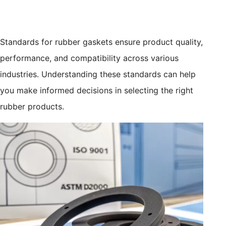
Standards for rubber gaskets ensure product quality,
performance, and compatibility across various
industries. Understanding these standards can help
you make informed decisions in selecting the right
rubber products.