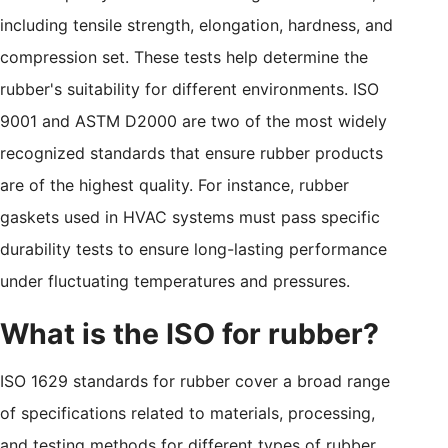
including tensile strength, elongation, hardness, and
compression set. These tests help determine the
rubber's suitability for different environments. ISO
9001 and ASTM D2000 are two of the most widely
recognized standards that ensure rubber products
are of the highest quality. For instance, rubber
gaskets used in HVAC systems must pass specific
durability tests to ensure long-lasting performance
under fluctuating temperatures and pressures.
What is the ISO for rubber?
ISO 1629 standards for rubber cover a broad range
of specifications related to materials, processing,
and testing methods for different types of rubber.