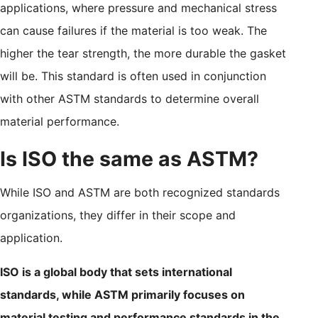
applications, where pressure and mechanical stress
can cause failures if the material is too weak. The
higher the tear strength, the more durable the gasket
will be. This standard is often used in conjunction
with other ASTM standards to determine overall
material performance.
Is ISO the same as ASTM?
While ISO and ASTM are both recognized standards
organizations, they differ in their scope and
application.
ISO is a global body that sets international
standards, while ASTM primarily focuses on
material testing and performance standards in the