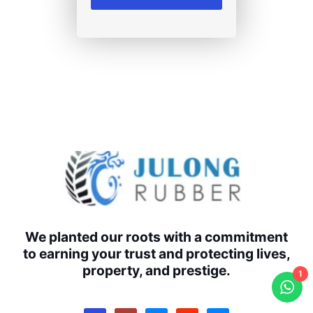
We planted our roots with a commitment
to earning your trust and protecting lives,
property, and prestige.
1