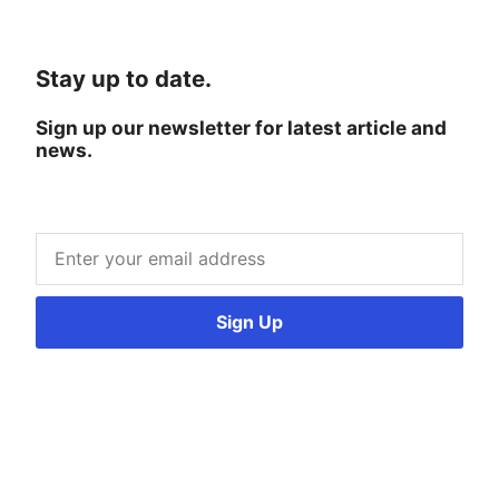
Stay up to date.
Sign up our newsletter for latest article and
news.
Sign Up