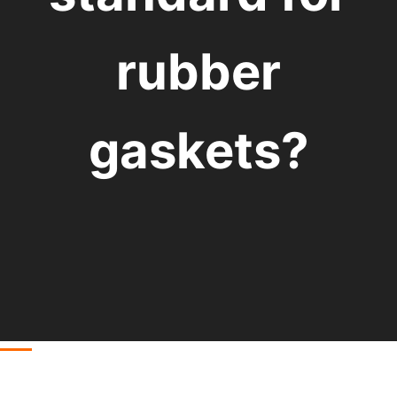
rubber
gaskets?