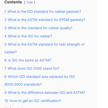
Contents
hide
1
What is the ISO standard for rubber gaskets?
2
What is the ASTM standard for EPDM gaskets?
3
What is the standard for rubber quality?
4
What is the ISO for rubber?
5
What is the ASTM standard for tear strength of
rubber?
6
Is ISO the same as ASTM?
7
What does ISO 2000 stand for?
8
Which ISO standard was replaced by ISO
9000:2000 standards?
9
What is the difference between ISO and ASTM?
10
How to get an ISO certification?