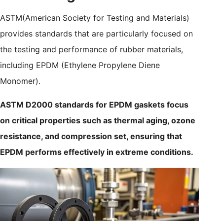
ASTM(American Society for Testing and Materials)
provides standards that are particularly focused on
the testing and performance of rubber materials,
including EPDM (Ethylene Propylene Diene
Monomer).
ASTM D2000 standards for EPDM gaskets focus
on critical properties such as thermal aging, ozone
resistance, and compression set, ensuring that
EPDM performs effectively in extreme conditions.