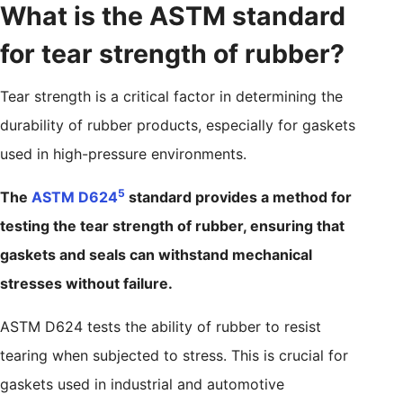
What is the ASTM standard
for tear strength of rubber?
Tear strength is a critical factor in determining the
durability of rubber products, especially for gaskets
used in high-pressure environments.
5
The
ASTM D624
standard provides a method for
testing the tear strength of rubber, ensuring that
gaskets and seals can withstand mechanical
stresses without failure.
ASTM D624 tests the ability of rubber to resist
tearing when subjected to stress. This is crucial for
gaskets used in industrial and automotive