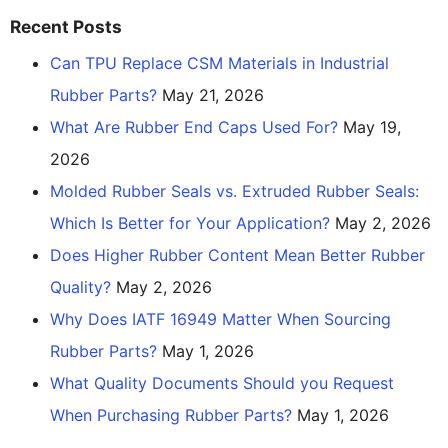
Recent Posts
Can TPU Replace CSM Materials in Industrial
Rubber Parts?
May 21, 2026
What Are Rubber End Caps Used For?
May 19,
2026
Molded Rubber Seals vs. Extruded Rubber Seals:
Which Is Better for Your Application?
May 2, 2026
Does Higher Rubber Content Mean Better Rubber
Quality?
May 2, 2026
Why Does IATF 16949 Matter When Sourcing
Rubber Parts?
May 1, 2026
What Quality Documents Should you Request
When Purchasing Rubber Parts?
May 1, 2026