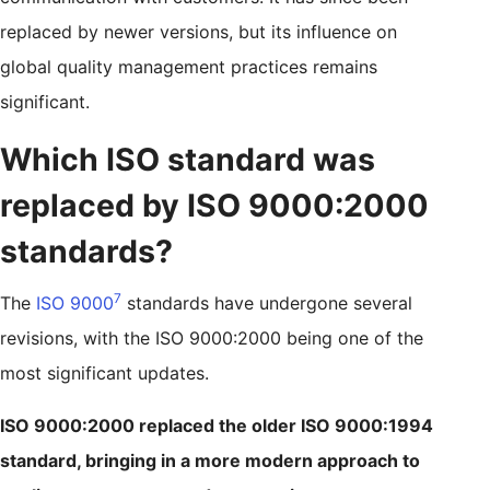
replaced by newer versions, but its influence on
global quality management practices remains
significant.
Which ISO standard was
replaced by ISO 9000:2000
standards?
7
The
ISO 9000
standards have undergone several
revisions, with the ISO 9000:2000 being one of the
most significant updates.
ISO 9000:2000 replaced the older ISO 9000:1994
standard, bringing in a more modern approach to