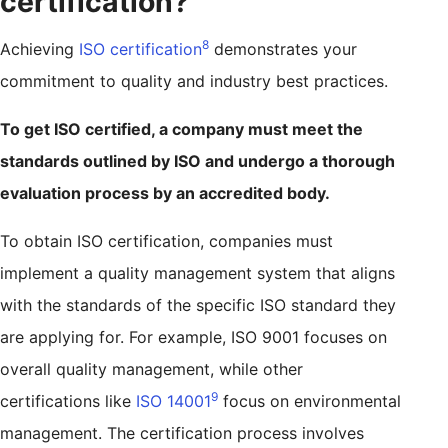
certification?
8
Achieving
ISO certification
demonstrates your
commitment to quality and industry best practices.
To get ISO certified, a company must meet the
standards outlined by ISO and undergo a thorough
evaluation process by an accredited body.
To obtain ISO certification, companies must
implement a quality management system that aligns
with the standards of the specific ISO standard they
are applying for. For example, ISO 9001 focuses on
overall quality management, while other
9
certifications like
ISO 14001
focus on environmental
management. The certification process involves