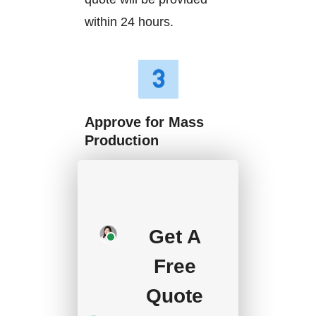
within 24 hours.
Approve for Mass
Production
We will start mass
production after getting
your approval and
Get A
deposit, and we will
Free
handle the shipment.
Quote