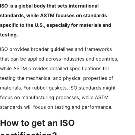
ISO is a global body that sets international
standards, while ASTM focuses on standards
specific to the U.S., especially for materials and
testing.
ISO provides broader guidelines and frameworks
that can be applied across industries and countries,
while ASTM provides detailed specifications for
testing the mechanical and physical properties of
materials. For rubber gaskets, ISO standards might
focus on manufacturing processes, while ASTM
standards will focus on testing and performance.
How to get an ISO