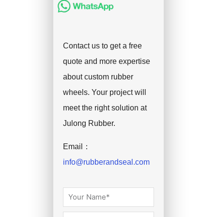
Contact us to get a free
quote and more expertise
about custom rubber
wheels. Your project will
meet the right solution at
Julong Rubber.
Email：
info@rubberandseal.com