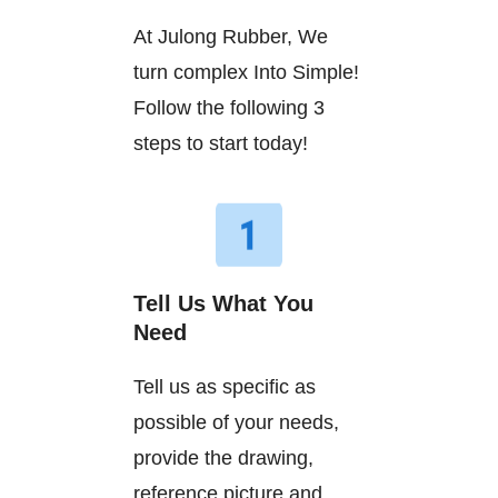
At Julong Rubber, We
turn complex Into Simple!
Follow the following 3
steps to start today!
Tell Us What You
Need
Tell us as specific as
possible of your needs,
provide the drawing,
reference picture and