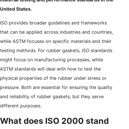
United States.
ISO provides broader guidelines and frameworks
that can be applied across industries and countries,
while ASTM focuses on specific materials and their
testing methods. For rubber gaskets, ISO standards
might focus on manufacturing processes, while
ASTM standards will deal with how to test the
physical properties of the rubber under stress or
pressure. Both are essential for ensuring the quality
and reliability of rubber gaskets, but they serve
different purposes.
What does ISO 2000 stand