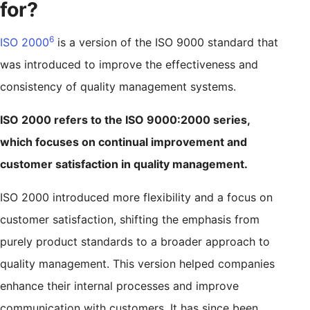
for?
6
ISO 2000
is a version of the ISO 9000 standard that
was introduced to improve the effectiveness and
consistency of quality management systems.
ISO 2000 refers to the ISO 9000:2000 series,
which focuses on continual improvement and
customer satisfaction in quality management.
ISO 2000 introduced more flexibility and a focus on
customer satisfaction, shifting the emphasis from
purely product standards to a broader approach to
quality management. This version helped companies
enhance their internal processes and improve
communication with customers. It has since been