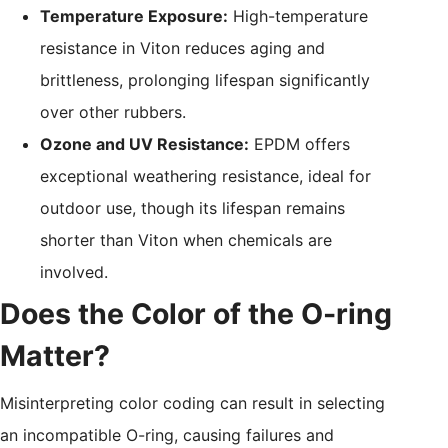
Temperature Exposure:
High-temperature
resistance in Viton reduces aging and
brittleness, prolonging lifespan significantly
over other rubbers.
Ozone and UV Resistance:
EPDM offers
exceptional weathering resistance, ideal for
outdoor use, though its lifespan remains
shorter than Viton when chemicals are
involved.
Does the Color of the O-ring
Matter?
Misinterpreting color coding can result in selecting
an incompatible O-ring, causing failures and