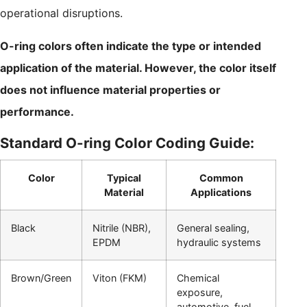
operational disruptions.
O-ring colors often indicate the type or intended
application of the material. However, the color itself
does not influence material properties or
performance.
Standard O-ring Color Coding Guide:
Color
Typical
Common
Material
Applications
Black
Nitrile (NBR),
General sealing,
EPDM
hydraulic systems
Brown/Green
Viton (FKM)
Chemical
exposure,
automotive, fuel