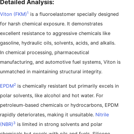
Detailed Analysis:
1
Viton (FKM)
is a fluoroelastomer specially designed
for harsh chemical exposure. It demonstrates
excellent resistance to aggressive chemicals like
gasoline, hydraulic oils, solvents, acids, and alkalis.
In chemical processing, pharmaceutical
manufacturing, and automotive fuel systems, Viton is
unmatched in maintaining structural integrity.
2
EPDM
is chemically resistant but primarily excels in
polar solvents, like alcohol and hot water. For
petroleum-based chemicals or hydrocarbons, EPDM
rapidly deteriorates, making it unsuitable.
Nitrile
3
(NBR)
is limited in strong solvents and polar
chemicals but excels with oils and fuels. Silicone,