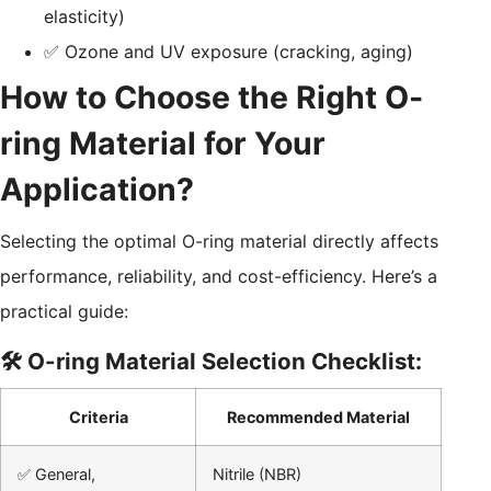
elasticity)
✅ Ozone and UV exposure (cracking, aging)
How to Choose the Right O-
ring Material for Your
Application?
Selecting the optimal O-ring material directly affects
performance, reliability, and cost-efficiency. Here’s a
practical guide:
🛠️ O-ring Material Selection Checklist:
Criteria
Recommended Material
✅ General,
Nitrile (NBR)