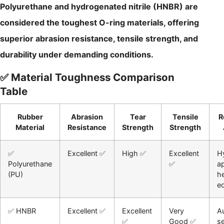
Polyurethane and hydrogenated nitrile (HNBR) are
considered the toughest O-ring materials, offering
superior abrasion resistance, tensile strength, and
durability under demanding conditions.
✅ Material Toughness Comparison
Table
Rubber
Abrasion
Tear
Tensile
R
Material
Resistance
Strength
Strength
✅
Excellent ✅
High ✅
Excellent
Hy
Polyurethane
✅
ap
(PU)
h
e
✅ HNBR
Excellent ✅
Excellent
Very
A
✅
Good ✅
se