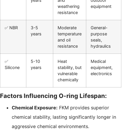
years
and
outdoor
weathering
equipment
resistance
✅ NBR
3-5
Moderate
General-
years
temperature
purpose
and oil
seals,
resistance
hydraulics
✅
5-10
Heat
Medical
Silicone
years
stability, but
equipment,
vulnerable
electronics
chemically
Factors Influencing O-ring Lifespan:
Chemical Exposure:
FKM provides superior
chemical stability, lasting significantly longer in
aggressive chemical environments.