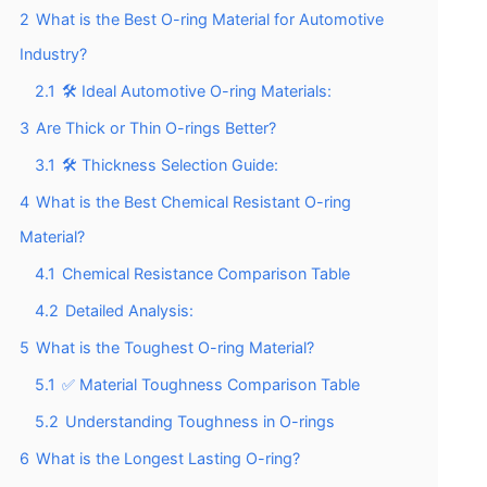
2
What is the Best O-ring Material for Automotive
Industry?
2.1
🛠️ Ideal Automotive O-ring Materials:
3
Are Thick or Thin O-rings Better?
3.1
🛠️ Thickness Selection Guide:
4
What is the Best Chemical Resistant O-ring
Material?
4.1
Chemical Resistance Comparison Table
4.2
Detailed Analysis:
5
What is the Toughest O-ring Material?
5.1
✅ Material Toughness Comparison Table
5.2
Understanding Toughness in O-rings
6
What is the Longest Lasting O-ring?