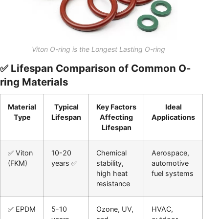
Viton O-ring is the Longest Lasting O-ring
✅ Lifespan Comparison of Common O-
ring Materials
Material
Typical
Key Factors
Ideal
Type
Lifespan
Affecting
Applications
Lifespan
✅ Viton
10-20
Chemical
Aerospace,
(FKM)
years ✅
stability,
automotive
high heat
fuel systems
resistance
✅ EPDM
5-10
Ozone, UV,
HVAC,