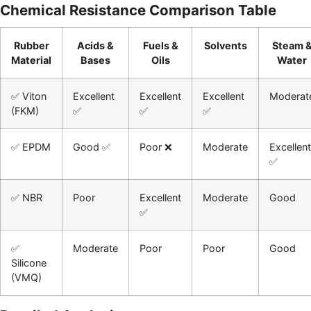
Chemical Resistance Comparison Table
Rubber
Acids &
Fuels &
Solvents
Steam 
Material
Bases
Oils
Water
✅ Viton
Excellent
Excellent
Excellent
Moderat
(FKM)
✅
✅
✅
✅ EPDM
Good ✅
Poor ❌
Moderate
Excellent
✅
✅ NBR
Poor
Excellent
Moderate
Good
✅
✅
Moderate
Poor
Poor
Good
Silicone
(VMQ)