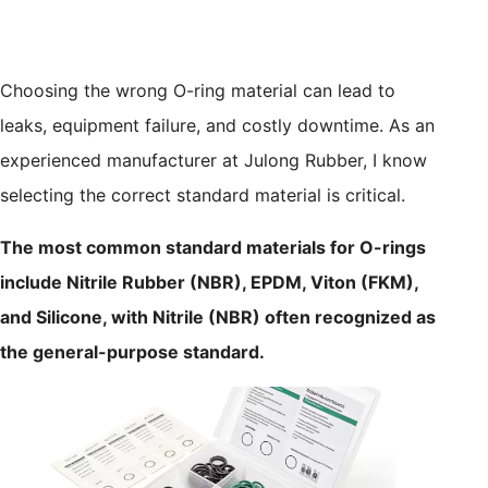
Choosing the wrong O-ring material can lead to
leaks, equipment failure, and costly downtime. As an
experienced manufacturer at Julong Rubber, I know
selecting the correct standard material is critical.
The most common standard materials for O-rings
include Nitrile Rubber (NBR), EPDM, Viton (FKM),
and Silicone, with Nitrile (NBR) often recognized as
the general-purpose standard.