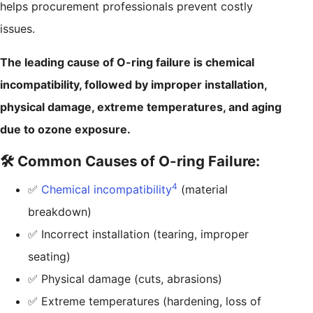
helps procurement professionals prevent costly
issues.
The leading cause of O-ring failure is chemical
incompatibility, followed by improper installation,
physical damage, extreme temperatures, and aging
due to ozone exposure.
🛠️ Common Causes of O-ring Failure:
4
✅
Chemical incompatibility
(material
breakdown)
✅ Incorrect installation (tearing, improper
seating)
✅ Physical damage (cuts, abrasions)
✅ Extreme temperatures (hardening, loss of