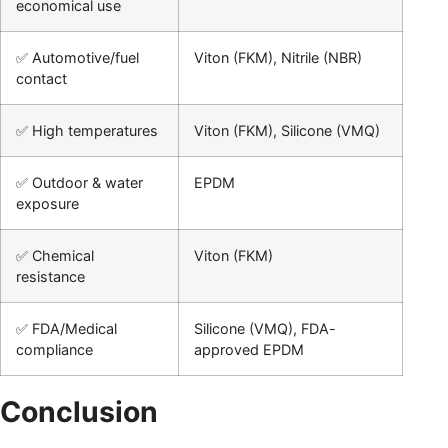
economical use
✅ Automotive/fuel
Viton (FKM), Nitrile (NBR)
contact
✅ High temperatures
Viton (FKM), Silicone (VMQ)
✅ Outdoor & water
EPDM
exposure
✅ Chemical
Viton (FKM)
resistance
✅ FDA/Medical
Silicone (VMQ), FDA-
compliance
approved EPDM
Conclusion