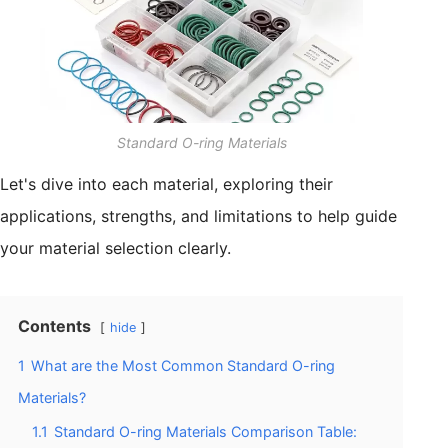
Standard O-ring Materials
Let's dive into each material, exploring their
applications, strengths, and limitations to help guide
your material selection clearly.
Contents
hide
1
What are the Most Common Standard O-ring
Materials?
1.1
Standard O-ring Materials Comparison Table: