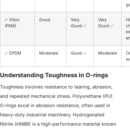
g
✅ Viton
Good
Very
Very
H
(FKM)
Good ✅
Good ✅
c
in
e
✅ EPDM
Moderate
Good ✅
Moderate
Ou
w
Understanding Toughness in O-rings
Toughness involves resistance to tearing, abrasion,
and repeated mechanical stress. Polyurethane (PU)
O-rings excel in abrasion resistance, often used in
heavy-duty industrial machinery. Hydrogenated
Nitrile (HNBR) is a high-performance material known