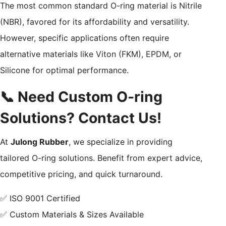
The most common standard O-ring material is Nitrile
(NBR), favored for its affordability and versatility.
However, specific applications often require
alternative materials like Viton (FKM), EPDM, or
Silicone for optimal performance.
📞 Need Custom O-ring
Solutions? Contact Us!
At
Julong Rubber
, we specialize in providing
tailored O-ring solutions. Benefit from expert advice,
competitive pricing, and quick turnaround.
✅ ISO 9001 Certified
✅ Custom Materials & Sizes Available