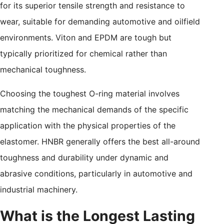
for its superior tensile strength and resistance to
wear, suitable for demanding automotive and oilfield
environments. Viton and EPDM are tough but
typically prioritized for chemical rather than
mechanical toughness.
Choosing the toughest O-ring material involves
matching the mechanical demands of the specific
application with the physical properties of the
elastomer. HNBR generally offers the best all-around
toughness and durability under dynamic and
abrasive conditions, particularly in automotive and
industrial machinery.
What is the Longest Lasting