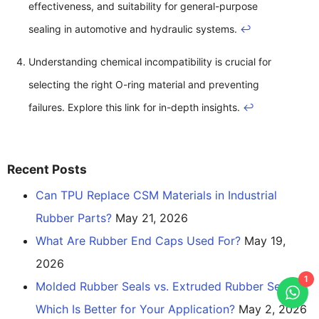
effectiveness, and suitability for general-purpose
sealing in automotive and hydraulic systems.
↩
Understanding chemical incompatibility is crucial for
selecting the right O-ring material and preventing
failures. Explore this link for in-depth insights.
↩
Recent Posts
Can TPU Replace CSM Materials in Industrial
Rubber Parts?
May 21, 2026
What Are Rubber End Caps Used For?
May 19,
2026
1
Molded Rubber Seals vs. Extruded Rubber Seals:
Which Is Better for Your Application?
May 2, 2026