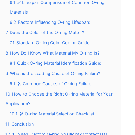
6.1
✅ Lifespan Comparison of Common O-ring
Materials
6.2
Factors Influencing O-ring Lifespan:
7
Does the Color of the O-ring Matter?
7.1
Standard O-ring Color Coding Guide:
8
How Do I Know What Material My O-ring Is?
8.1
Quick O-ring Material Identification Guide:
9
What is the Leading Cause of O-ring Failure?
9.1
🛠️ Common Causes of O-ring Failure:
10
How to Choose the Right O-ring Material for Your
Application?
10.1
🛠️ O-ring Material Selection Checklist:
11
Conclusion
12
📞 Need Custom O-ring Solutions? Contact Us!