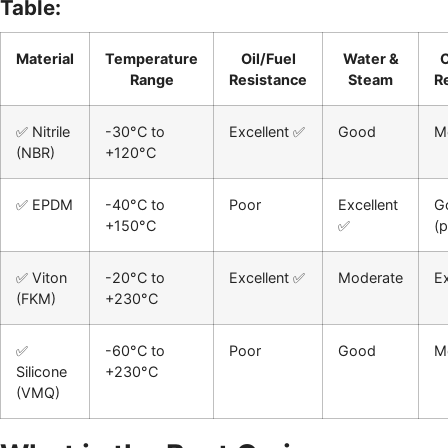
Table:
Material
Temperature
Oil/Fuel
Water &
Range
Resistance
Steam
R
✅ Nitrile
-30°C to
Excellent ✅
Good
M
(NBR)
+120°C
✅ EPDM
-40°C to
Poor
Excellent
G
+150°C
✅
(p
✅ Viton
-20°C to
Excellent ✅
Moderate
Ex
(FKM)
+230°C
✅
-60°C to
Poor
Good
M
Silicone
+230°C
(VMQ)