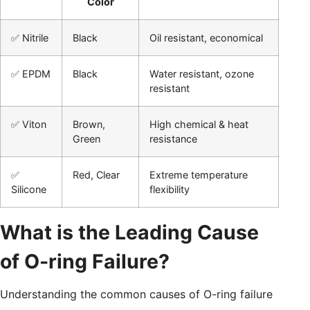
Color
✅ Nitrile
Black
Oil resistant, economical
✅ EPDM
Black
Water resistant, ozone
resistant
✅ Viton
Brown,
High chemical & heat
Green
resistance
✅
Red, Clear
Extreme temperature
Silicone
flexibility
What is the Leading Cause
of O-ring Failure?
Understanding the common causes of O-ring failure