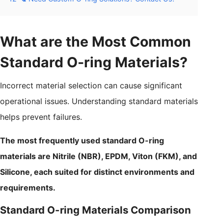
What are the Most Common
Standard O-ring Materials?
Incorrect material selection can cause significant
operational issues. Understanding standard materials
helps prevent failures.
The most frequently used standard O-ring
materials are Nitrile (NBR), EPDM, Viton (FKM), and
Silicone, each suited for distinct environments and
requirements.
Standard O-ring Materials Comparison