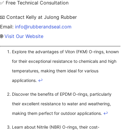
✅ Free Technical Consultation
📧 Contact Kelly at Julong Rubber
Email:
info@rubberandseal.com
🌐
Visit Our Website
Explore the advantages of Viton (FKM) O-rings, known
for their exceptional resistance to chemicals and high
temperatures, making them ideal for various
applications.
↩
Discover the benefits of EPDM O-rings, particularly
their excellent resistance to water and weathering,
making them perfect for outdoor applications.
↩
Learn about Nitrile (NBR) O-rings, their cost-