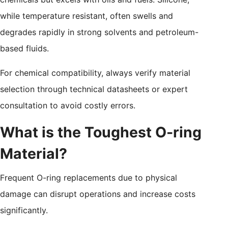
while temperature resistant, often swells and
degrades rapidly in strong solvents and petroleum-
based fluids.
For chemical compatibility, always verify material
selection through technical datasheets or expert
consultation to avoid costly errors.
What is the Toughest O-ring
Material?
Frequent O-ring replacements due to physical
damage can disrupt operations and increase costs
significantly.