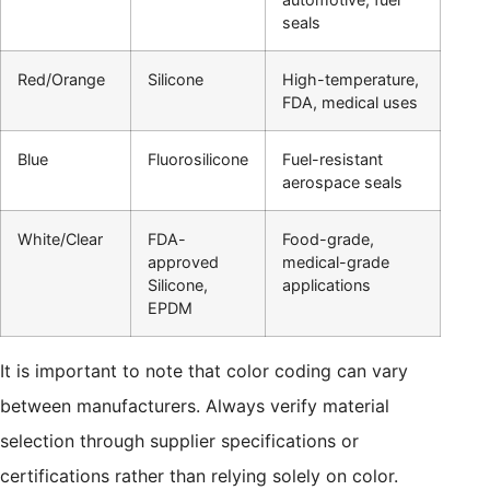
seals
Red/Orange
Silicone
High-temperature,
FDA, medical uses
Blue
Fluorosilicone
Fuel-resistant
aerospace seals
White/Clear
FDA-
Food-grade,
approved
medical-grade
Silicone,
applications
EPDM
It is important to note that color coding can vary
between manufacturers. Always verify material
selection through supplier specifications or
certifications rather than relying solely on color.