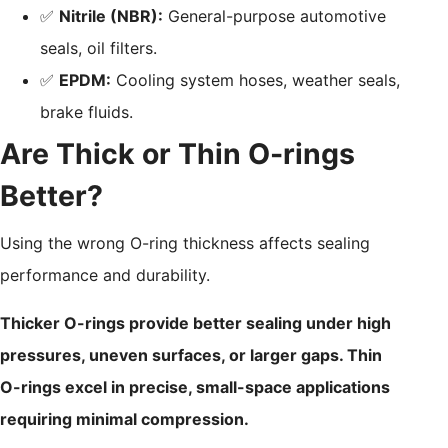
✅
Nitrile (NBR):
General-purpose automotive
seals, oil filters.
✅
EPDM:
Cooling system hoses, weather seals,
brake fluids.
Are Thick or Thin O-rings
Better?
Using the wrong O-ring thickness affects sealing
performance and durability.
Thicker O-rings provide better sealing under high
pressures, uneven surfaces, or larger gaps. Thin
O-rings excel in precise, small-space applications
requiring minimal compression.