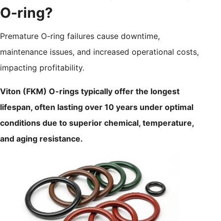
O-ring?
Premature O-ring failures cause downtime,
maintenance issues, and increased operational costs,
impacting profitability.
Viton (FKM) O-rings typically offer the longest
lifespan, often lasting over 10 years under optimal
conditions due to superior chemical, temperature,
and aging resistance.