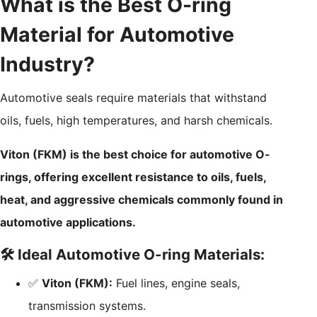
What is the Best O-ring
Material for Automotive
Industry?
Automotive seals require materials that withstand
oils, fuels, high temperatures, and harsh chemicals.
Viton (FKM) is the best choice for automotive O-
rings, offering excellent resistance to oils, fuels,
heat, and aggressive chemicals commonly found in
automotive applications.
🛠️ Ideal Automotive O-ring Materials:
✅
Viton (FKM):
Fuel lines, engine seals,
transmission systems.