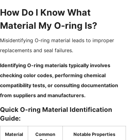
How Do I Know What
Material My O-ring Is?
Misidentifying O-ring material leads to improper
replacements and seal failures.
Identifying O-ring materials typically involves
checking color codes, performing chemical
compatibility tests, or consulting documentation
from suppliers and manufacturers.
Quick O-ring Material Identification
Guide:
Material
Common
Notable Properties