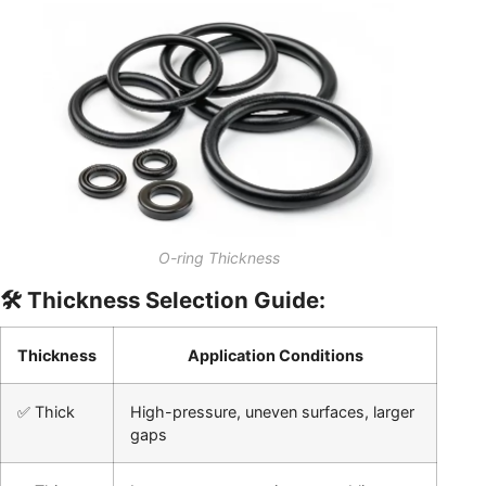
O-ring Thickness
🛠️ Thickness Selection Guide:
Thickness
Application Conditions
✅ Thick
High-pressure, uneven surfaces, larger
gaps