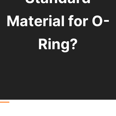
Material for O-
Ring?