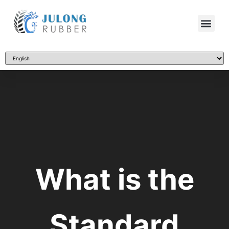
What is the
Standard