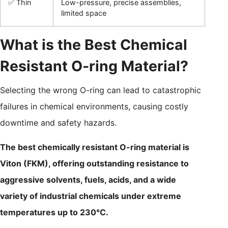
✅ Thin
Low-pressure, precise assemblies,
limited space
What is the Best Chemical
Resistant O-ring Material?
Selecting the wrong O-ring can lead to catastrophic
failures in chemical environments, causing costly
downtime and safety hazards.
The best chemically resistant O-ring material is
Viton (FKM), offering outstanding resistance to
aggressive solvents, fuels, acids, and a wide
variety of industrial chemicals under extreme
temperatures up to 230°C.