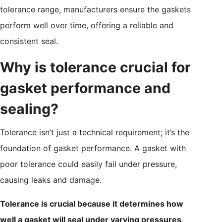
tolerance range, manufacturers ensure the gaskets
perform well over time, offering a reliable and
consistent seal.
Why is tolerance crucial for
gasket performance and
sealing?
Tolerance isn’t just a technical requirement; it’s the
foundation of gasket performance. A gasket with
poor tolerance could easily fail under pressure,
causing leaks and damage.
Tolerance is crucial because it determines how
well a gasket will seal under varying pressures,