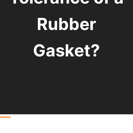
Rubber
Gasket?