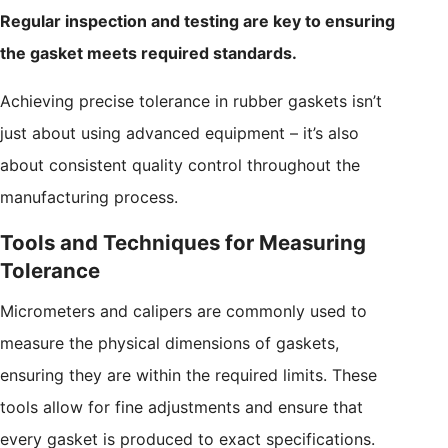
Regular inspection and testing are key to ensuring
the gasket meets required standards.
Achieving precise tolerance in rubber gaskets isn’t
just about using advanced equipment – it’s also
about consistent quality control throughout the
manufacturing process.
Tools and Techniques for Measuring
Tolerance
Micrometers and calipers are commonly used to
measure the physical dimensions of gaskets,
ensuring they are within the required limits. These
tools allow for fine adjustments and ensure that
every gasket is produced to exact specifications.