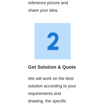
reference picture and
share your idea.
Get Solution & Quote
We will work on the best
solution according to your
requirements and
drawing, the specific