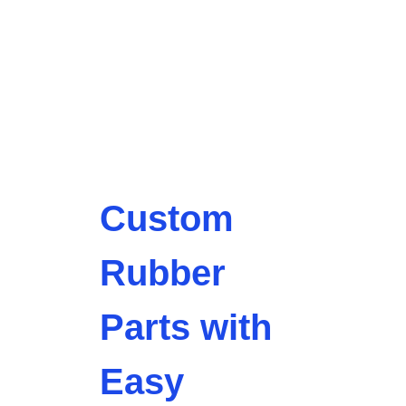
Custom
Rubber
Parts with
Easy