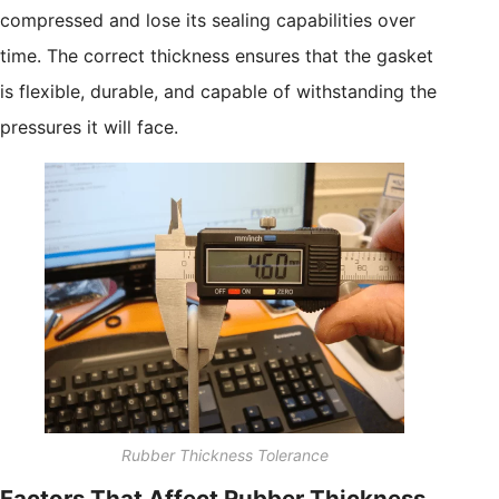
compressed and lose its sealing capabilities over
time. The correct thickness ensures that the gasket
is flexible, durable, and capable of withstanding the
pressures it will face.
Rubber Thickness Tolerance
Factors That Affect Rubber Thickness