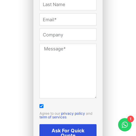
Agree to our
privacy policy
and
term of services
1
Ask For Quick
Quote