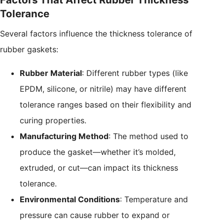
Tolerance
Several factors influence the thickness tolerance of
rubber gaskets:
Rubber Material
: Different rubber types (like
EPDM, silicone, or nitrile) may have different
tolerance ranges based on their flexibility and
curing properties.
Manufacturing Method
: The method used to
produce the gasket—whether it’s molded,
extruded, or cut—can impact its thickness
tolerance.
Environmental Conditions
: Temperature and
pressure can cause rubber to expand or