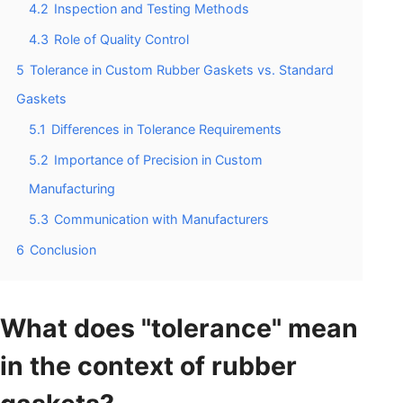
4.2
Inspection and Testing Methods
4.3
Role of Quality Control
5
Tolerance in Custom Rubber Gaskets vs. Standard
Gaskets
5.1
Differences in Tolerance Requirements
5.2
Importance of Precision in Custom
Manufacturing
5.3
Communication with Manufacturers
6
Conclusion
What does "tolerance" mean
in the context of rubber