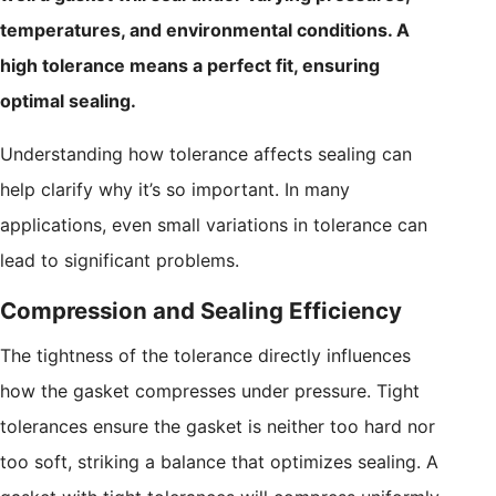
temperatures, and environmental conditions. A
high tolerance means a perfect fit, ensuring
optimal sealing.
Understanding how tolerance affects sealing can
help clarify why it’s so important. In many
applications, even small variations in tolerance can
lead to significant problems.
Compression and Sealing Efficiency
The tightness of the tolerance directly influences
how the gasket compresses under pressure. Tight
tolerances ensure the gasket is neither too hard nor
too soft, striking a balance that optimizes sealing. A