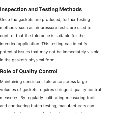
Inspection and Testing Methods
Once the gaskets are produced, further testing
methods, such as air pressure tests, are used to
confirm that the tolerance is suitable for the
intended application. This testing can identify
potential issues that may not be immediately visible
in the gasket’s physical form.
Role of Quality Control
Maintaining consistent tolerance across large
volumes of gaskets requires stringent quality control
measures. By regularly calibrating measuring tools
and conducting batch testing, manufacturers can