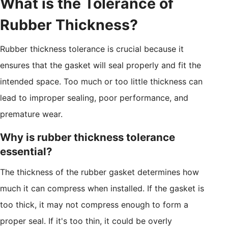
What is the Tolerance of
Rubber Thickness?
Rubber thickness tolerance is crucial because it
ensures that the gasket will seal properly and fit the
intended space. Too much or too little thickness can
lead to improper sealing, poor performance, and
premature wear.
Why is rubber thickness tolerance
essential?
The thickness of the rubber gasket determines how
much it can compress when installed. If the gasket is
too thick, it may not compress enough to form a
proper seal. If it's too thin, it could be overly