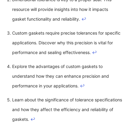
resource will provide insights into how it impacts
gasket functionality and reliability.
↩
Custom gaskets require precise tolerances for specific
applications. Discover why this precision is vital for
performance and sealing effectiveness.
↩
Explore the advantages of custom gaskets to
understand how they can enhance precision and
performance in your applications.
↩
Learn about the significance of tolerance specifications
and how they affect the efficiency and reliability of
gaskets.
↩