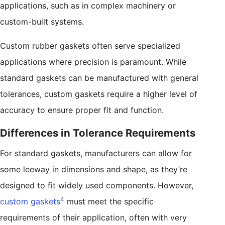
applications, such as in complex machinery or
custom-built systems.
Custom rubber gaskets often serve specialized
applications where precision is paramount. While
standard gaskets can be manufactured with general
tolerances, custom gaskets require a higher level of
accuracy to ensure proper fit and function.
Differences in Tolerance Requirements
For standard gaskets, manufacturers can allow for
some leeway in dimensions and shape, as they’re
designed to fit widely used components. However,
4
custom gaskets
must meet the specific
requirements of their application, often with very