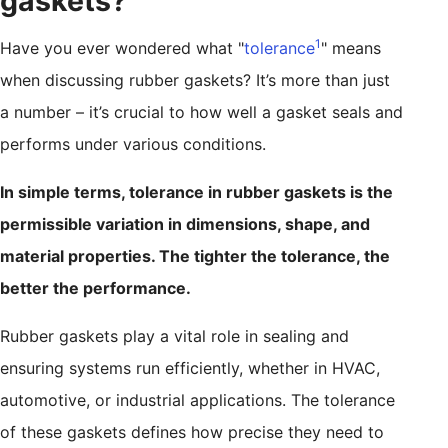
gaskets?
1
Have you ever wondered what "
tolerance
" means
when discussing rubber gaskets? It’s more than just
a number – it’s crucial to how well a gasket seals and
performs under various conditions.
In simple terms, tolerance in rubber gaskets is the
permissible variation in dimensions, shape, and
material properties. The tighter the tolerance, the
better the performance.
Rubber gaskets play a vital role in sealing and
ensuring systems run efficiently, whether in HVAC,
automotive, or industrial applications. The tolerance
of these gaskets defines how precise they need to