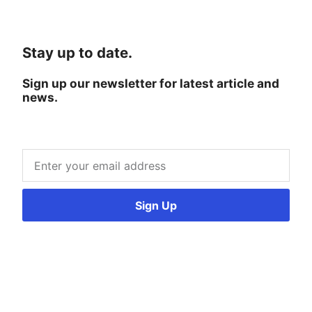
Stay up to date.
Sign up our newsletter for latest article and
news.
Sign Up