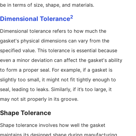
be in terms of size, shape, and materials.
2
Dimensional Tolerance
Dimensional tolerance refers to how much the
gasket's physical dimensions can vary from the
specified value. This tolerance is essential because
even a minor deviation can affect the gasket's ability
to form a proper seal. For example, if a gasket is
slightly too small, it might not fit tightly enough to
seal, leading to leaks. Similarly, if it’s too large, it
may not sit properly in its groove.
Shape Tolerance
Shape tolerance involves how well the gasket
maintains its designed shape during manufacturing.