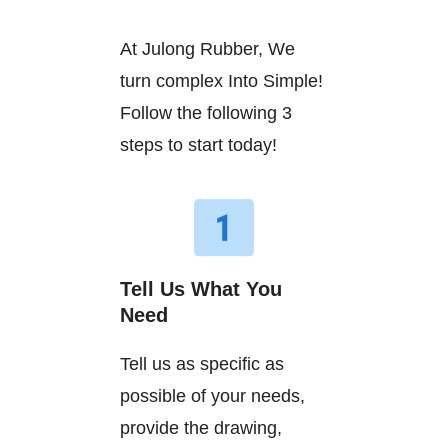
At Julong Rubber, We
turn complex Into Simple!
Follow the following 3
steps to start today!
Tell Us What You
Need
Tell us as specific as
possible of your needs,
provide the drawing,