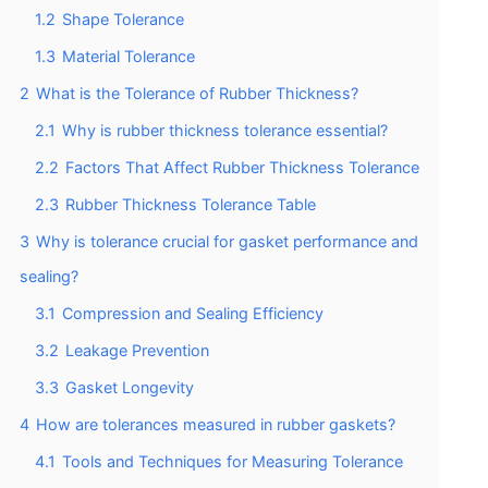
1.2
Shape Tolerance
1.3
Material Tolerance
2
What is the Tolerance of Rubber Thickness?
2.1
Why is rubber thickness tolerance essential?
2.2
Factors That Affect Rubber Thickness Tolerance
2.3
Rubber Thickness Tolerance Table
3
Why is tolerance crucial for gasket performance and
sealing?
3.1
Compression and Sealing Efficiency
3.2
Leakage Prevention
3.3
Gasket Longevity
4
How are tolerances measured in rubber gaskets?
4.1
Tools and Techniques for Measuring Tolerance