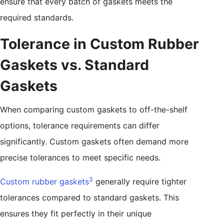
ensure that every batch of gaskets meets the
required standards.
Tolerance in Custom Rubber
Gaskets vs. Standard
Gaskets
When comparing custom gaskets to off-the-shelf
options, tolerance requirements can differ
significantly. Custom gaskets often demand more
precise tolerances to meet specific needs.
3
Custom rubber gaskets
generally require tighter
tolerances compared to standard gaskets. This
ensures they fit perfectly in their unique