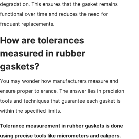
degradation. This ensures that the gasket remains
functional over time and reduces the need for
frequent replacements.
How are tolerances
measured in rubber
gaskets?
You may wonder how manufacturers measure and
ensure proper tolerance. The answer lies in precision
tools and techniques that guarantee each gasket is
within the specified limits.
Tolerance measurement in rubber gaskets is done
using precise tools like micrometers and calipers.