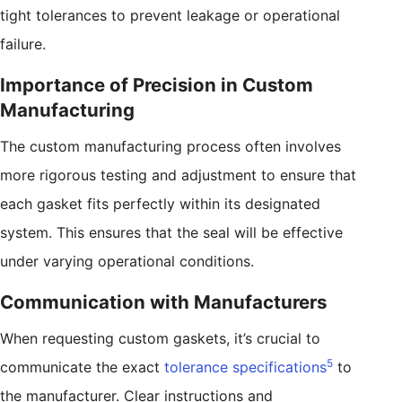
tight tolerances to prevent leakage or operational
failure.
Importance of Precision in Custom
Manufacturing
The custom manufacturing process often involves
more rigorous testing and adjustment to ensure that
each gasket fits perfectly within its designated
system. This ensures that the seal will be effective
under varying operational conditions.
Communication with Manufacturers
When requesting custom gaskets, it’s crucial to
5
communicate the exact
tolerance specifications
to
the manufacturer. Clear instructions and