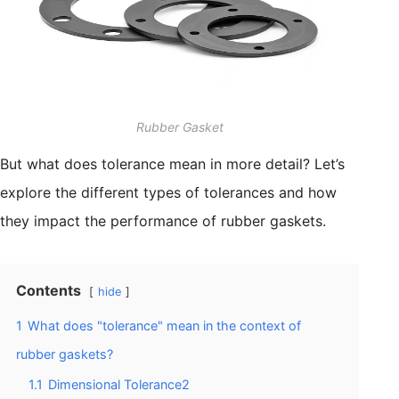
Rubber Gasket
But what does tolerance mean in more detail? Let’s
explore the different types of tolerances and how
they impact the performance of rubber gaskets.
Contents
hide
1
What does "tolerance" mean in the context of
rubber gaskets?
1.1
Dimensional Tolerance2