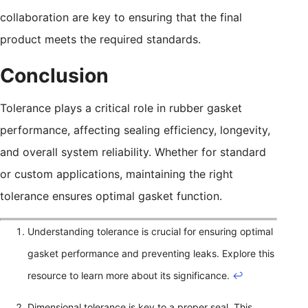
collaboration are key to ensuring that the final
product meets the required standards.
Conclusion
Tolerance plays a critical role in rubber gasket
performance, affecting sealing efficiency, longevity,
and overall system reliability. Whether for standard
or custom applications, maintaining the right
tolerance ensures optimal gasket function.
Understanding tolerance is crucial for ensuring optimal
gasket performance and preventing leaks. Explore this
resource to learn more about its significance.
↩
Dimensional tolerance is key to a proper seal. This