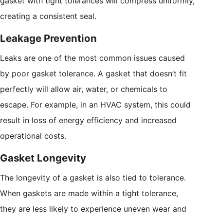
gasket with tight tolerances will compress uniformly,
creating a consistent seal.
Leakage Prevention
Leaks are one of the most common issues caused
by poor gasket tolerance. A gasket that doesn’t fit
perfectly will allow air, water, or chemicals to
escape. For example, in an HVAC system, this could
result in loss of energy efficiency and increased
operational costs.
Gasket Longevity
The longevity of a gasket is also tied to tolerance.
When gaskets are made within a tight tolerance,
they are less likely to experience uneven wear and