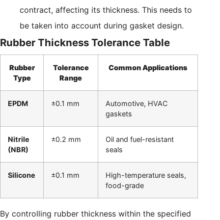
contract, affecting its thickness. This needs to
be taken into account during gasket design.
Rubber Thickness Tolerance Table
Rubber
Tolerance
Common Applications
Type
Range
EPDM
±0.1 mm
Automotive, HVAC
gaskets
Nitrile
±0.2 mm
Oil and fuel-resistant
(NBR)
seals
Silicone
±0.1 mm
High-temperature seals,
food-grade
By controlling rubber thickness within the specified