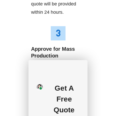
quote will be provided
within 24 hours.
Approve for Mass
Production
We will start mass
production after getting
your approval and
Get A
deposit, and we will
Free
handle the shipment.
Quote