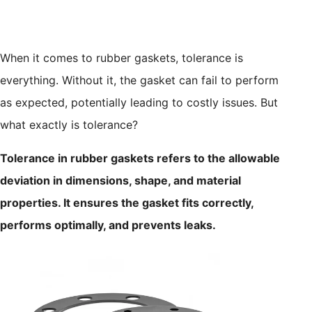
When it comes to rubber gaskets, tolerance is
everything. Without it, the gasket can fail to perform
as expected, potentially leading to costly issues. But
what exactly is tolerance?
Tolerance in rubber gaskets refers to the allowable
deviation in dimensions, shape, and material
properties. It ensures the gasket fits correctly,
performs optimally, and prevents leaks.