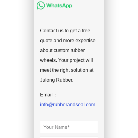
Contact us to get a free
quote and more expertise
about custom rubber
wheels. Your project will
meet the right solution at
Julong Rubber.
Email：
info@rubberandseal.com