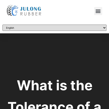
What is the
Tolerance of a