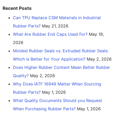
Recent Posts
Can TPU Replace CSM Materials in Industrial
Rubber Parts?
May 21, 2026
What Are Rubber End Caps Used For?
May 19,
2026
Molded Rubber Seals vs. Extruded Rubber Seals:
Which Is Better for Your Application?
May 2, 2026
Does Higher Rubber Content Mean Better Rubber
Quality?
May 2, 2026
Why Does IATF 16949 Matter When Sourcing
Rubber Parts?
May 1, 2026
What Quality Documents Should you Request
When Purchasing Rubber Parts?
May 1, 2026