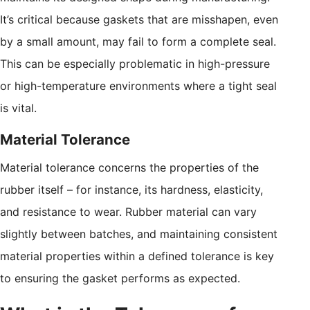
It’s critical because gaskets that are misshapen, even
by a small amount, may fail to form a complete seal.
This can be especially problematic in high-pressure
or high-temperature environments where a tight seal
is vital.
Material Tolerance
Material tolerance concerns the properties of the
rubber itself – for instance, its hardness, elasticity,
and resistance to wear. Rubber material can vary
slightly between batches, and maintaining consistent
material properties within a defined tolerance is key
to ensuring the gasket performs as expected.