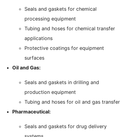
Seals and gaskets for chemical
processing equipment
Tubing and hoses for chemical transfer
applications
Protective coatings for equipment
surfaces
Oil and Gas:
Seals and gaskets in drilling and
production equipment
Tubing and hoses for oil and gas transfer
Pharmaceutical:
Seals and gaskets for drug delivery
systems