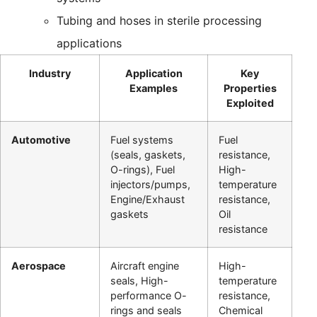
Tubing and hoses in sterile processing
applications
Industry
Application
Key
Examples
Properties
Exploited
Automotive
Fuel systems
Fuel
(seals, gaskets,
resistance,
O-rings), Fuel
High-
injectors/pumps,
temperature
Engine/Exhaust
resistance,
gaskets
Oil
resistance
Aerospace
Aircraft engine
High-
seals, High-
temperature
performance O-
resistance,
rings and seals
Chemical