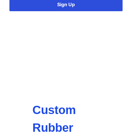
Sign Up
Custom
Rubber