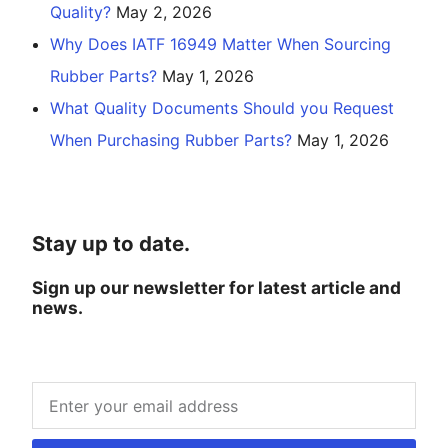
Quality?
May 2, 2026
Why Does IATF 16949 Matter When Sourcing
Rubber Parts?
May 1, 2026
What Quality Documents Should you Request
When Purchasing Rubber Parts?
May 1, 2026
Stay up to date.
Sign up our newsletter for latest article and
news.