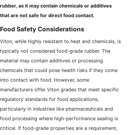
rubber, as it may contain chemicals or additives
that are not safe for direct food contact.
Food Safety Considerations
Viton, while highly resistant to heat and chemicals, is
typically not considered food-grade rubber. The
material may contain additives or processing
chemicals that could pose health risks if they come
into contact with food. However, some
manufacturers offer Viton grades that meet specific
regulatory standards for food applications,
particularly in industries like pharmaceuticals and
food processing where high-performance sealing is
critical. If food-grade properties are a requirement,