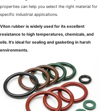
properties can help you select the right material for
specific industrial applications.
Viton rubber is widely used for its excellent
resistance to high temperatures, chemicals, and
oils. It’s ideal for sealing and gasketing in harsh
environments.