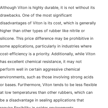
Although Viton is highly durable, it is not without its
drawbacks. One of the most significant
disadvantages of Viton is its cost, which is generally
higher than other types of rubber like nitrile or
silicone. This price difference may be prohibitive in
some applications, particularly in industries where
cost-efficiency is a priority. Additionally, while Viton
has excellent chemical resistance, it may not
perform well in certain aggressive chemical
environments, such as those involving strong acids
or bases. Furthermore, Viton tends to be less flexible
at low temperatures than other rubbers, which can
be a disadvantage in sealing applications that
require flexibility in colder environments.