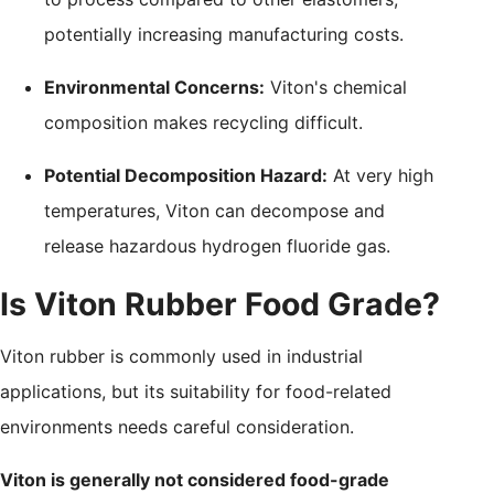
potentially increasing manufacturing costs.
Environmental Concerns:
Viton's chemical
composition makes recycling difficult.
Potential Decomposition Hazard:
At very high
temperatures, Viton can decompose and
release hazardous hydrogen fluoride gas.
Is Viton Rubber Food Grade?
Viton rubber is commonly used in industrial
applications, but its suitability for food-related
environments needs careful consideration.
Viton is generally not considered food-grade