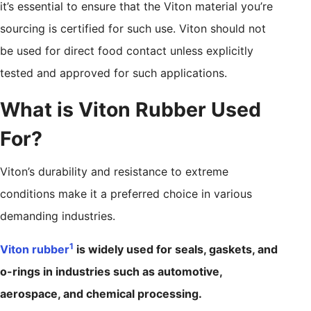
it’s essential to ensure that the Viton material you’re
sourcing is certified for such use. Viton should not
be used for direct food contact unless explicitly
tested and approved for such applications.
What is Viton Rubber Used
For?
Viton’s durability and resistance to extreme
conditions make it a preferred choice in various
demanding industries.
1
Viton rubber
is widely used for seals, gaskets, and
o-rings in industries such as automotive,
aerospace, and chemical processing.