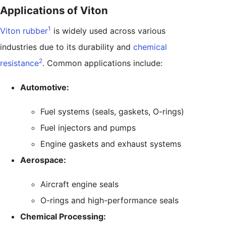
Applications of Viton
1
Viton rubber
is widely used across various
industries due to its durability and
chemical
2
resistance
. Common applications include:
Automotive:
Fuel systems (seals, gaskets, O-rings)
Fuel injectors and pumps
Engine gaskets and exhaust systems
Aerospace:
Aircraft engine seals
O-rings and high-performance seals
Chemical Processing: