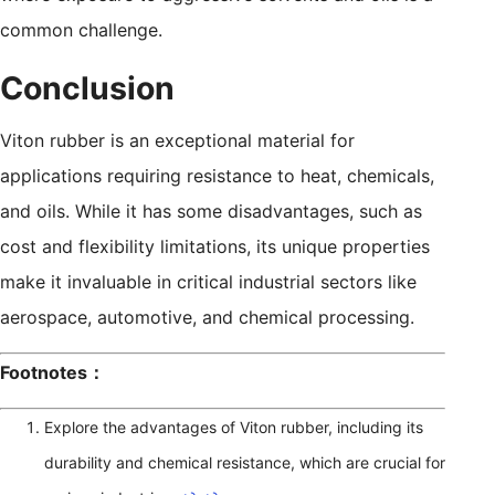
common challenge.
Conclusion
Viton rubber is an exceptional material for
applications requiring resistance to heat, chemicals,
and oils. While it has some disadvantages, such as
cost and flexibility limitations, its unique properties
make it invaluable in critical industrial sectors like
aerospace, automotive, and chemical processing.
Footnotes：
Explore the advantages of Viton rubber, including its
durability and chemical resistance, which are crucial for