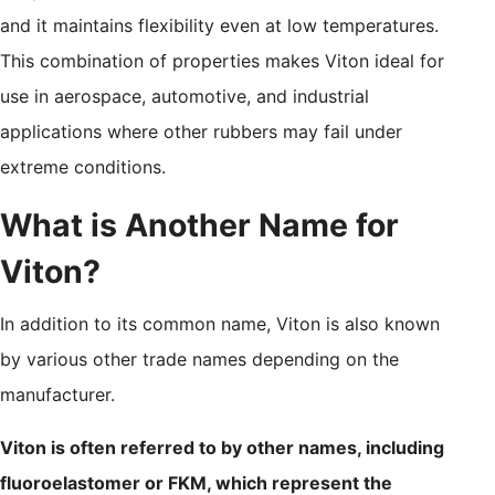
and it maintains flexibility even at low temperatures.
This combination of properties makes Viton ideal for
use in aerospace, automotive, and industrial
applications where other rubbers may fail under
extreme conditions.
What is Another Name for
Viton?
In addition to its common name, Viton is also known
by various other trade names depending on the
manufacturer.
Viton is often referred to by other names, including
fluoroelastomer or FKM, which represent the