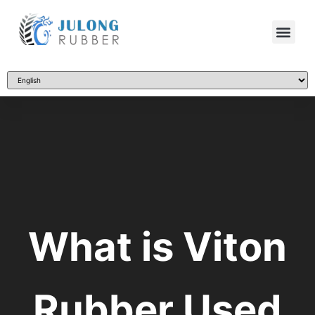
What is Viton
Rubber Used