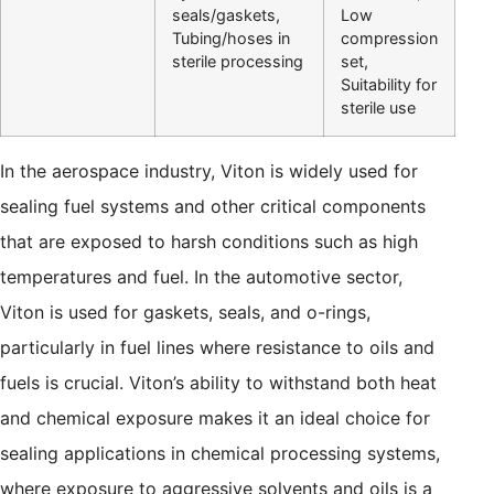
seals/gaskets,
Low
Tubing/hoses in
compression
sterile processing
set,
Suitability for
sterile use
In the aerospace industry, Viton is widely used for
sealing fuel systems and other critical components
that are exposed to harsh conditions such as high
temperatures and fuel. In the automotive sector,
Viton is used for gaskets, seals, and o-rings,
particularly in fuel lines where resistance to oils and
fuels is crucial. Viton’s ability to withstand both heat
and chemical exposure makes it an ideal choice for
sealing applications in chemical processing systems,
where exposure to aggressive solvents and oils is a