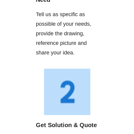
Tell us as specific as
possible of your needs,
provide the drawing,
reference picture and
share your idea.
Get Solution & Quote