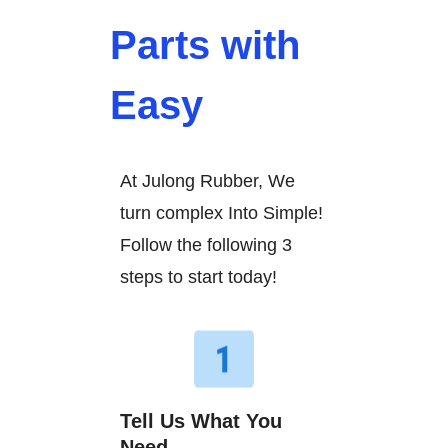
Parts with
Easy
At Julong Rubber, We
turn complex Into Simple!
Follow the following 3
steps to start today!
Tell Us What You
Need