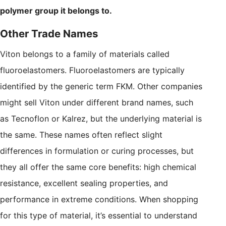
polymer group it belongs to.
Other Trade Names
Viton belongs to a family of materials called
fluoroelastomers. Fluoroelastomers are typically
identified by the generic term FKM. Other companies
might sell Viton under different brand names, such
as Tecnoflon or Kalrez, but the underlying material is
the same. These names often reflect slight
differences in formulation or curing processes, but
they all offer the same core benefits: high chemical
resistance, excellent sealing properties, and
performance in extreme conditions. When shopping
for this type of material, it’s essential to understand