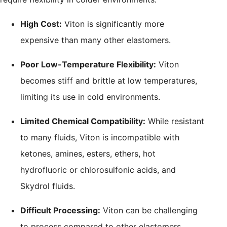
High Cost:
Viton is significantly more
expensive than many other elastomers.
Poor Low-Temperature Flexibility:
Viton
becomes stiff and brittle at low temperatures,
limiting its use in cold environments.
Limited Chemical Compatibility:
While resistant
to many fluids, Viton is incompatible with
ketones, amines, esters, ethers, hot
hydrofluoric or chlorosulfonic acids, and
Skydrol fluids.
Difficult Processing:
Viton can be challenging
to process compared to other elastomers,