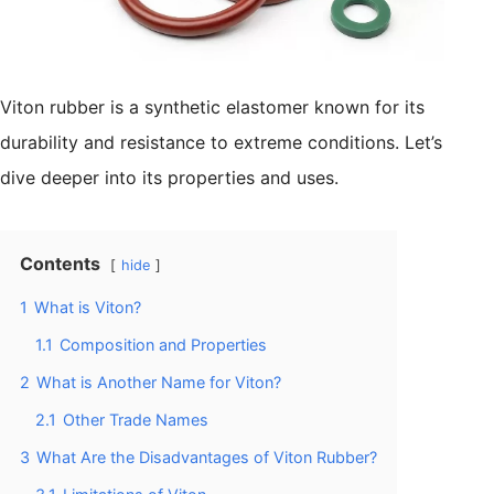
Viton rubber is a synthetic elastomer known for its
durability and resistance to extreme conditions. Let’s
dive deeper into its properties and uses.
Contents
hide
1
What is Viton?
1.1
Composition and Properties
2
What is Another Name for Viton?
2.1
Other Trade Names
3
What Are the Disadvantages of Viton Rubber?