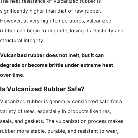
The heat resistance of vulcanized rubber is
significantly higher than that of raw rubber.
However, at very high temperatures, vulcanized
rubber can begin to degrade, losing its elasticity and
structural integrity.
Vulcanized rubber does not melt, but it can
degrade or become brittle under extreme heat
over time.
Is Vulcanized Rubber Safe?
Vulcanized rubber is generally considered safe for a
variety of uses, especially in products like tires,
seals, and gaskets. The vulcanization process makes
rubber more stable, durable, and resistant to wear,