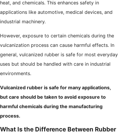
heat, and chemicals. This enhances safety in
applications like automotive, medical devices, and
industrial machinery.
However, exposure to certain chemicals during the
vulcanization process can cause harmful effects. In
general, vulcanized rubber is safe for most everyday
uses but should be handled with care in industrial
environments.
Vulcanized rubber is safe for many applications,
but care should be taken to avoid exposure to
harmful chemicals during the manufacturing
process.
What Is the Difference Between Rubber