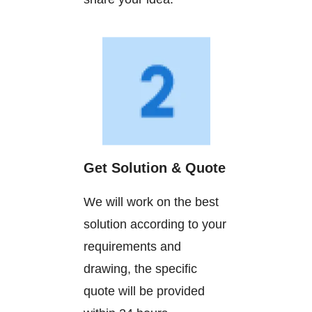
Get Solution & Quote
We will work on the best
solution according to your
requirements and
drawing, the specific
quote will be provided