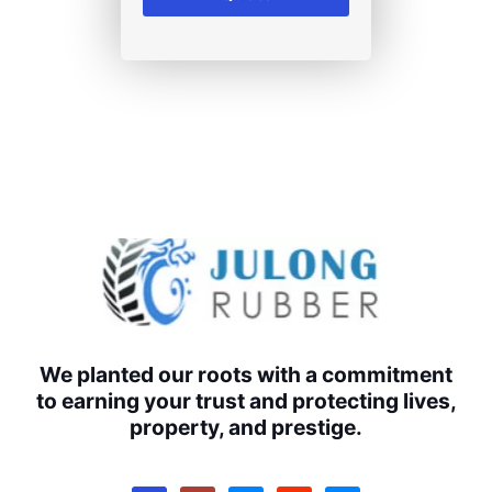
We planted our roots with a commitment
to earning your trust and protecting lives,
property, and prestige.