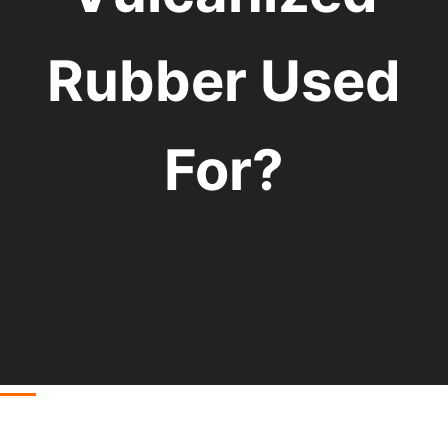
Rubber Used
For?