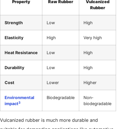
Property
Raw Rubber
Vulcanized
Rubber
Strength
Low
High
Elasticity
High
Very high
Heat Resistance
Low
High
Durability
Low
High
Cost
Lower
Higher
Environmental
Biodegradable
Non-
3
impact
biodegradable
Vulcanized rubber is much more durable and