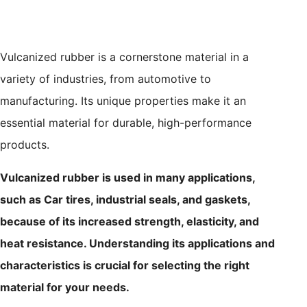
Vulcanized rubber is a cornerstone material in a
variety of industries, from automotive to
manufacturing. Its unique properties make it an
essential material for durable, high-performance
products.
Vulcanized rubber is used in many applications,
such as Car tires, industrial seals, and gaskets,
because of its increased strength, elasticity, and
heat resistance. Understanding its applications and
characteristics is crucial for selecting the right
material for your needs.