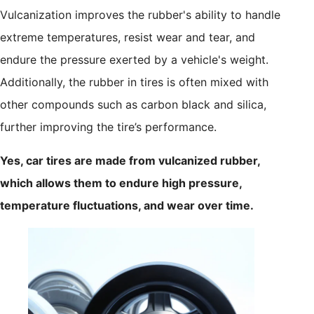
Vulcanization improves the rubber's ability to handle
extreme temperatures, resist wear and tear, and
endure the pressure exerted by a vehicle's weight.
Additionally, the rubber in tires is often mixed with
other compounds such as carbon black and silica,
further improving the tire’s performance.
Yes, car tires are made from vulcanized rubber,
which allows them to endure high pressure,
temperature fluctuations, and wear over time.