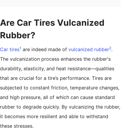
Are Car Tires Vulcanized
Rubber?
1
2
Car tires
are indeed made of
vulcanized rubber
.
The vulcanization process enhances the rubber's
durability, elasticity, and heat resistance—qualities
that are crucial for a tire’s performance. Tires are
subjected to constant friction, temperature changes,
and high pressure, all of which can cause standard
rubber to degrade quickly. By vulcanizing the rubber,
it becomes more resilient and able to withstand
these stresses.