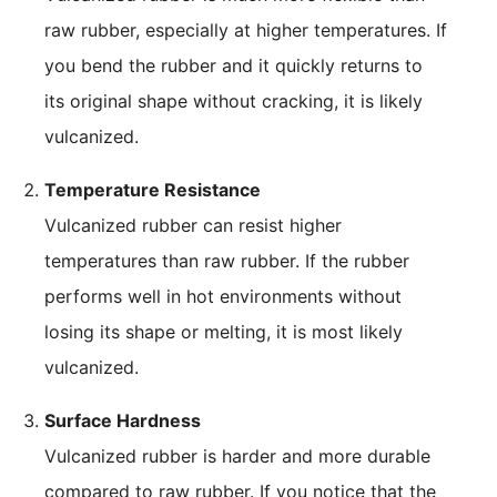
raw rubber, especially at higher temperatures. If
you bend the rubber and it quickly returns to
its original shape without cracking, it is likely
vulcanized.
Temperature Resistance
Vulcanized rubber can resist higher
temperatures than raw rubber. If the rubber
performs well in hot environments without
losing its shape or melting, it is most likely
vulcanized.
Surface Hardness
Vulcanized rubber is harder and more durable
compared to raw rubber. If you notice that the