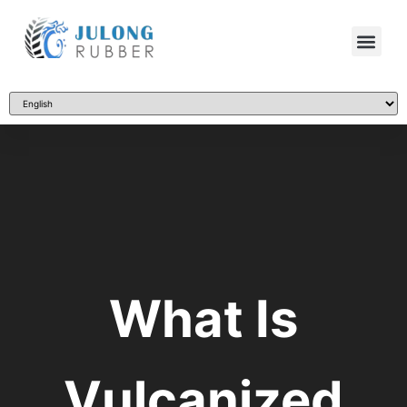
What Is
Vulcanized