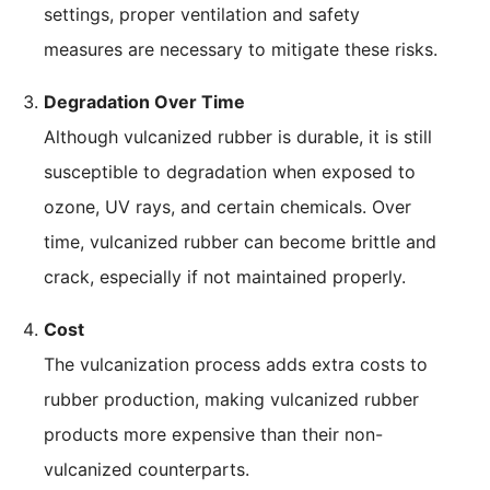
settings, proper ventilation and safety
measures are necessary to mitigate these risks.
Degradation Over Time
Although vulcanized rubber is durable, it is still
susceptible to degradation when exposed to
ozone, UV rays, and certain chemicals. Over
time, vulcanized rubber can become brittle and
crack, especially if not maintained properly.
Cost
The vulcanization process adds extra costs to
rubber production, making vulcanized rubber
products more expensive than their non-
vulcanized counterparts.