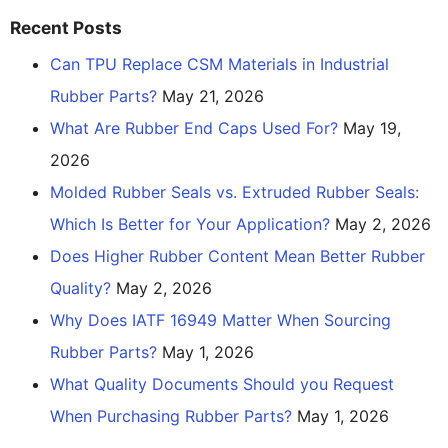
Recent Posts
Can TPU Replace CSM Materials in Industrial
Rubber Parts?
May 21, 2026
What Are Rubber End Caps Used For?
May 19,
2026
Molded Rubber Seals vs. Extruded Rubber Seals:
Which Is Better for Your Application?
May 2, 2026
Does Higher Rubber Content Mean Better Rubber
Quality?
May 2, 2026
Why Does IATF 16949 Matter When Sourcing
Rubber Parts?
May 1, 2026
What Quality Documents Should you Request
When Purchasing Rubber Parts?
May 1, 2026