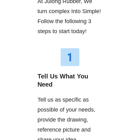
At Julong Rubber, We
turn complex Into Simple!
Follow the following 3
steps to start today!
Tell Us What You
Need
Tell us as specific as
possible of your needs,
provide the drawing,
reference picture and
share your idea.