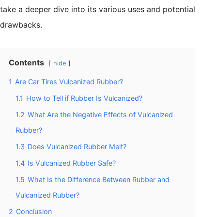
take a deeper dive into its various uses and potential
drawbacks.
Contents
hide
1
Are Car Tires Vulcanized Rubber?
1.1
How to Tell if Rubber Is Vulcanized?
1.2
What Are the Negative Effects of Vulcanized
Rubber?
1.3
Does Vulcanized Rubber Melt?
1.4
Is Vulcanized Rubber Safe?
1.5
What Is the Difference Between Rubber and
Vulcanized Rubber?
2
Conclusion