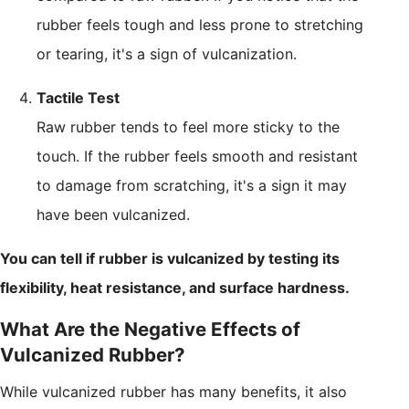
rubber feels tough and less prone to stretching
or tearing, it's a sign of vulcanization.
Tactile Test
Raw rubber tends to feel more sticky to the
touch. If the rubber feels smooth and resistant
to damage from scratching, it's a sign it may
have been vulcanized.
You can tell if rubber is vulcanized by testing its
flexibility, heat resistance, and surface hardness.
What Are the Negative Effects of
Vulcanized Rubber?
While vulcanized rubber has many benefits, it also