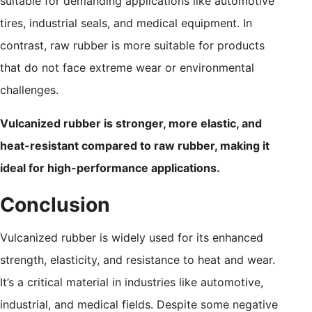
suitable for demanding applications like automotive
tires, industrial seals, and medical equipment. In
contrast, raw rubber is more suitable for products
that do not face extreme wear or environmental
challenges.
Vulcanized rubber is stronger, more elastic, and
heat-resistant compared to raw rubber, making it
ideal for high-performance applications.
Conclusion
Vulcanized rubber is widely used for its enhanced
strength, elasticity, and resistance to heat and wear.
It’s a critical material in industries like automotive,
industrial, and medical fields. Despite some negative