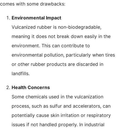
comes with some drawbacks:
Environmental Impact
Vulcanized rubber is non-biodegradable,
meaning it does not break down easily in the
environment. This can contribute to
environmental pollution, particularly when tires
or other rubber products are discarded in
landfills.
Health Concerns
Some chemicals used in the vulcanization
process, such as sulfur and accelerators, can
potentially cause skin irritation or respiratory
issues if not handled properly. In industrial