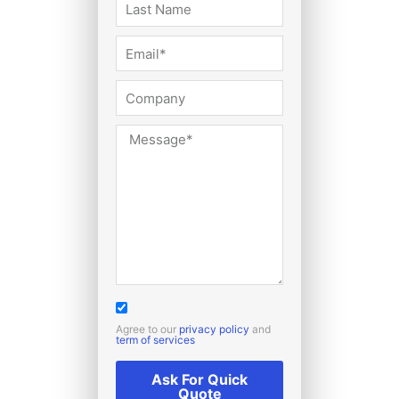
Agree to our
privacy policy
and
term of services
Ask For Quick
Quote