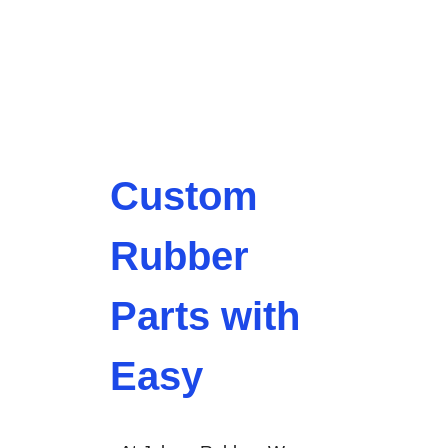
Custom
Rubber
Parts with
Easy