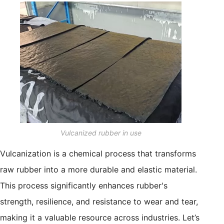
Vulcanized rubber in use
Vulcanization is a chemical process that transforms
raw rubber into a more durable and elastic material.
This process significantly enhances rubber's
strength, resilience, and resistance to wear and tear,
making it a valuable resource across industries. Let’s