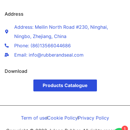
Address
Address: Meilin North Road #230, Ninghai,
Ningbo, Zhejiang, China
Phone: (86)13566044686
Email: info@rubberandseal.com
Download
Products Catalogue
Term of use
Cookie Policy
Privacy Policy
1