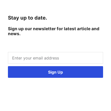
Stay up to date.
Sign up our newsletter for latest article and
news.
Sign Up