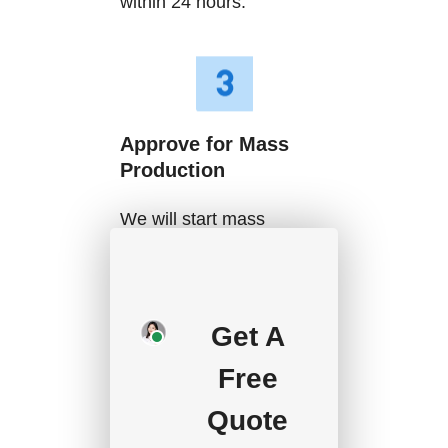
within 24 hours.
Approve for Mass
Production
We will start mass
production after getting
your approval and
deposit, and we will
Get A
handle the shipment.
Free
Quote