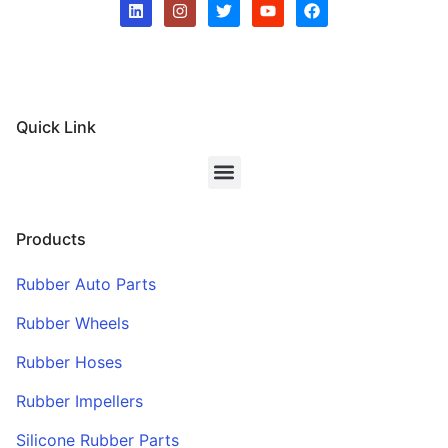
Quick Link
Products
Rubber Auto Parts
Rubber Wheels
Rubber Hoses
Rubber Impellers
Silicone Rubber Parts