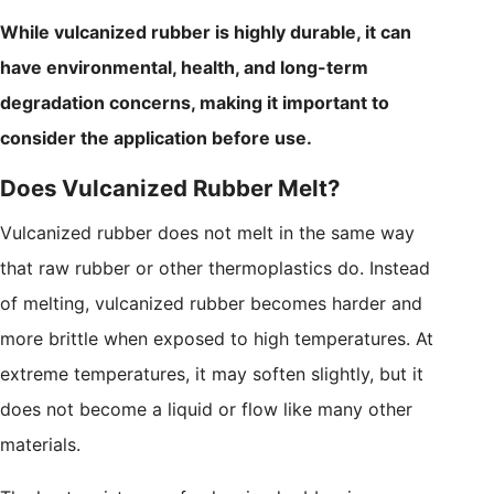
While vulcanized rubber is highly durable, it can
have environmental, health, and long-term
degradation concerns, making it important to
consider the application before use.
Does Vulcanized Rubber Melt?
Vulcanized rubber does not melt in the same way
that raw rubber or other thermoplastics do. Instead
of melting, vulcanized rubber becomes harder and
more brittle when exposed to high temperatures. At
extreme temperatures, it may soften slightly, but it
does not become a liquid or flow like many other
materials.