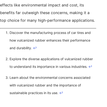
effects like environmental impact and cost, its
benefits far outweigh these concerns, making it a
top choice for many high-performance applications.
Discover the manufacturing process of car tires and
how vulcanized rubber enhances their performance
and durability.
↩
Explore the diverse applications of vulcanized rubber
to understand its importance in various industries.
↩
Learn about the environmental concerns associated
with vulcanized rubber and the importance of
sustainable practices in its use.
↩