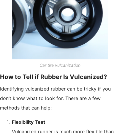
Car tire vulcanization
How to Tell if Rubber Is Vulcanized?
Identifying vulcanized rubber can be tricky if you
don’t know what to look for. There are a few
methods that can help:
Flexibility Test
Vulcanized rubber is much more flexible than