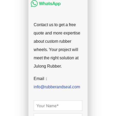
Contact us to get a free
quote and more expertise
about custom rubber
wheels. Your project will
meet the right solution at
Julong Rubber.
Email：
info@rubberandseal.com