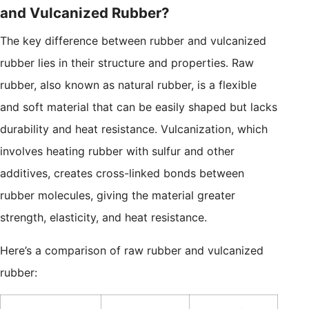
and Vulcanized Rubber?
The key difference between rubber and vulcanized
rubber lies in their structure and properties. Raw
rubber, also known as natural rubber, is a flexible
and soft material that can be easily shaped but lacks
durability and heat resistance. Vulcanization, which
involves heating rubber with sulfur and other
additives, creates cross-linked bonds between
rubber molecules, giving the material greater
strength, elasticity, and heat resistance.
Here’s a comparison of raw rubber and vulcanized
rubber: