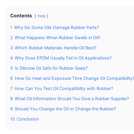
Contents
hide
1
Why Do Some Oils Damage Rubber Parts?
2
What Happens When Rubber Swells in Oil?
3
Which Rubber Materials Handle Oil Best?
4
Why Does EPDM Usually Fail in Oil Applications?
5
Is Silicone Oil Safe for Rubber Seals?
6
How Do Heat and Exposure Time Change Oil Compatibility
7
How Can You Test Oil Compatibility with Rubber?
8
What Oil Information Should You Give a Rubber Supplier?
9
Should You Change the Oil or Change the Rubber?
10
Conclusion