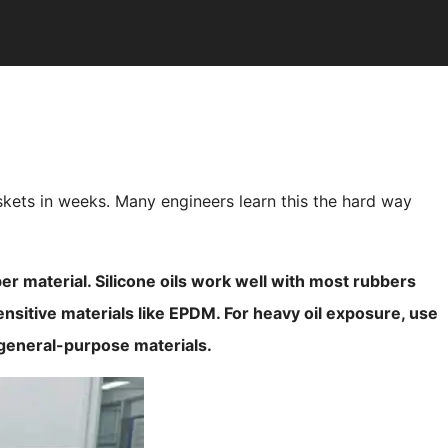
kets in weeks. Many engineers learn this the hard way
er material. Silicone oils work well with most rubbers
ensitive materials like EPDM. For heavy oil exposure, use
 general-purpose materials.