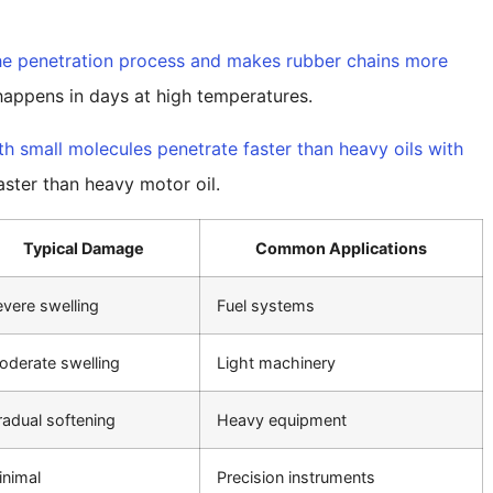
he penetration process and makes rubber chains more
appens in days at high temperatures.
ith small molecules penetrate faster than heavy oils with
aster than heavy motor oil.
Typical Damage
Common Applications
vere swelling
Fuel systems
oderate swelling
Light machinery
adual softening
Heavy equipment
inimal
Precision instruments