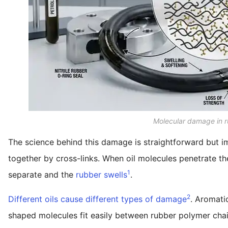
Molecular damage in r
The science behind this damage is straightforward but i
together by cross-links. When oil molecules penetrate th
1
separate and the
rubber swells
.
2
Different oils cause different types of damage
. Aromatic
shaped molecules fit easily between rubber polymer chains