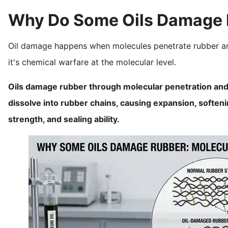
Why Do Some Oils Damage 
Oil damage happens when molecules penetrate rubber and c
it's chemical warfare at the molecular level.
Oils damage rubber through molecular penetration and 
dissolve into rubber chains, causing expansion, softeni
strength, and sealing ability.