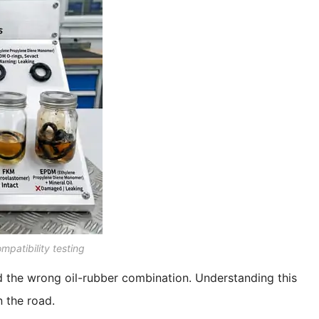
mpatibility testing
d the wrong oil-rubber combination. Understanding this
 the road.