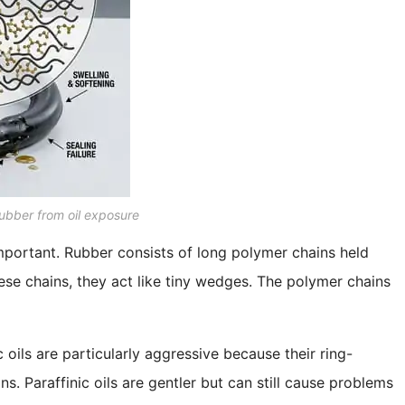
ubber from oil exposure
mportant. Rubber consists of long polymer chains held
ese chains, they act like tiny wedges. The polymer chains
 oils are particularly aggressive because their ring-
. Paraffinic oils are gentler but can still cause problems