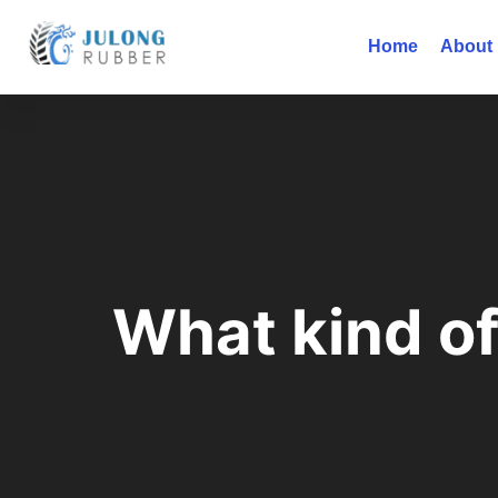
Home
About
What kind of 