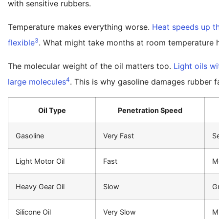
with sensitive rubbers.
Temperature makes everything worse.
Heat speeds up t
3
flexible
. What might take months at room temperature h
The molecular weight of the oil matters too.
Light oils w
4
large molecules
. This is why gasoline damages rubber f
Oil Type
Penetration Speed
Gasoline
Very Fast
Se
Light Motor Oil
Fast
M
Heavy Gear Oil
Slow
Gr
Silicone Oil
Very Slow
M