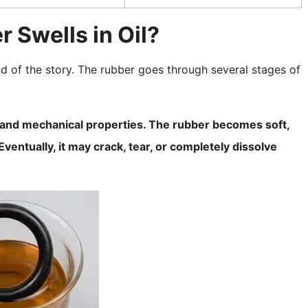
Swells in Oil?
 end of the story. The rubber goes through several stages of
ty and mechanical properties. The rubber becomes soft,
ventually, it may crack, tear, or completely dissolve