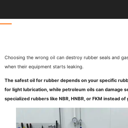
Choosing the wrong oil can destroy rubber seals and gas
when their equipment starts leaking.
The safest oil for rubber depends on your specific rubb
for light lubrication, while petroleum oils can damage s
specialized rubbers like NBR, HNBR, or FKM instead of