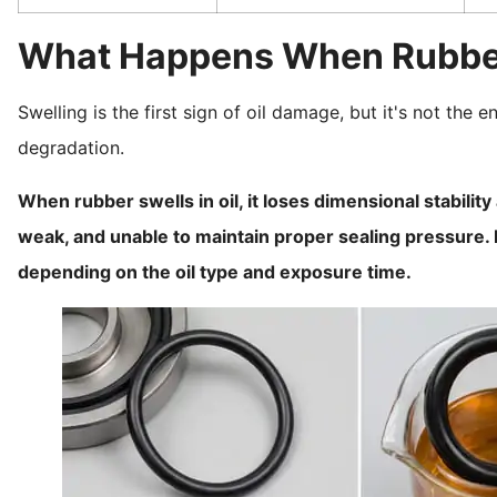
What Happens When Rubber 
Swelling is the first sign of oil damage, but it's not the
degradation.
When rubber swells in oil, it loses dimensional stabili
weak, and unable to maintain proper sealing pressure. E
depending on the oil type and exposure time.