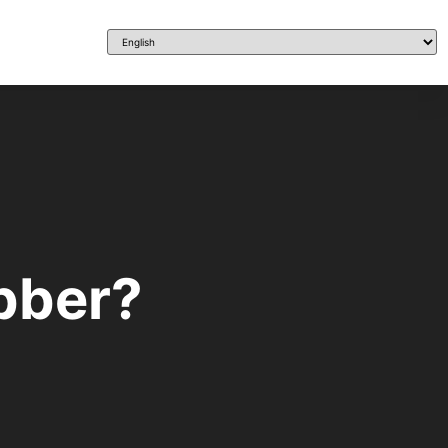
ubber?