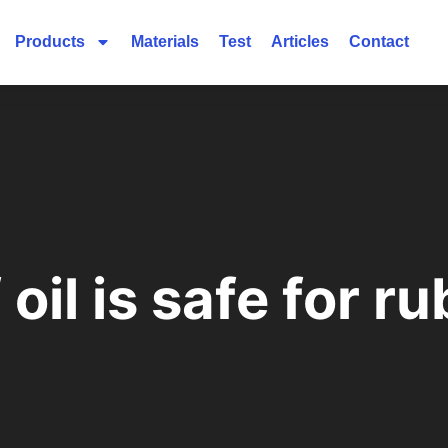
Products
Materials
Test
Articles
Contact
oil is safe for r