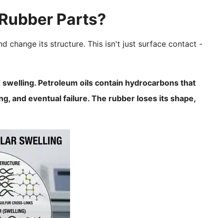
Rubber Parts?
hange its structure. This isn't just surface contact -
swelling. Petroleum oils contain hydrocarbons that
ng, and eventual failure. The rubber loses its shape,