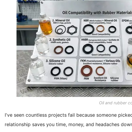
Oil and rubber co
I've seen countless projects fail because someone picke
relationship saves you time, money, and headaches down