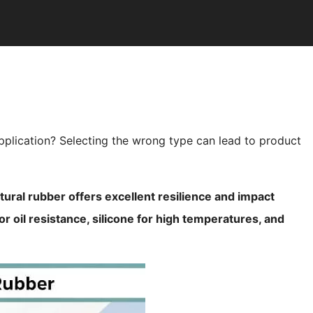
application? Selecting the wrong type can lead to product
tural rubber offers excellent resilience and impact
r oil resistance, silicone for high temperatures, and