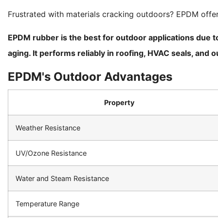
Frustrated with materials cracking outdoors? EPDM offers
EPDM rubber is the best for outdoor applications due to
aging. It performs reliably in roofing, HVAC seals, an
EPDM's Outdoor Advantages
Property
Weather Resistance
UV/Ozone Resistance
Water and Steam Resistance
Temperature Range