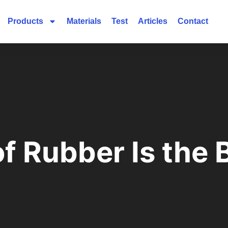
Products
Materials
Test
Articles
Contact
f Rubber Is the 