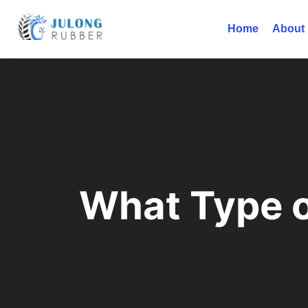
Home
About
What Type o