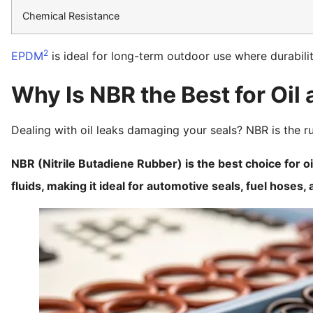
Chemical Resistance
2
EPDM
is ideal for long-term outdoor use where durabilit
Why Is NBR the Best for Oil
Dealing with oil leaks damaging your seals? NBR is the ru
NBR (Nitrile Butadiene Rubber) is the best choice for o
fluids, making it ideal for automotive seals, fuel hoses