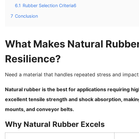
6.1
Rubber Selection Criteria6
7
Conclusion
What Makes Natural Rubber t
Resilience?
Need a material that handles repeated stress and impact
Natural rubber is the best for applications requiring high
excellent tensile strength and shock absorption, making i
mounts, and conveyor belts.
Why Natural Rubber Excels