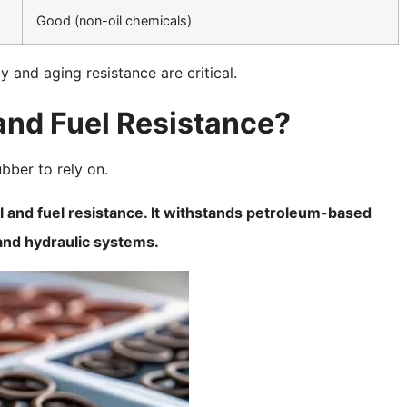
Good (non-oil chemicals)
y and aging resistance are critical.
 and Fuel Resistance?
bber to rely on.
il and fuel resistance. It withstands petroleum-based
, and hydraulic systems.