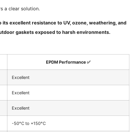
 a clear solution.
 its excellent resistance to UV, ozone, weathering, and
d outdoor gaskets exposed to harsh environments.
EPDM Performance ✅
Excellent
Excellent
Excellent
-50°C to +150°C