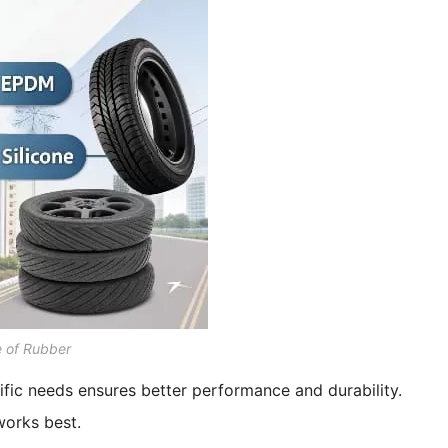
e of Rubber
ific needs ensures better performance and durability.
works best.