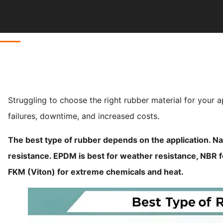
Struggling to choose the right rubber material for your 
failures, downtime, and increased costs.
The best type of rubber depends on the application. Na
resistance. EPDM is best for weather resistance, NBR fo
FKM (Viton) for extreme chemicals and heat.