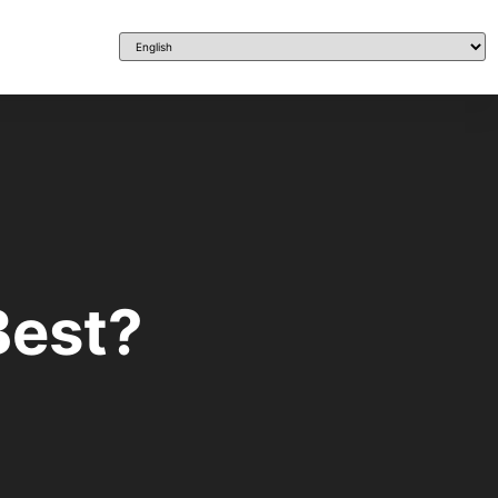
Best?