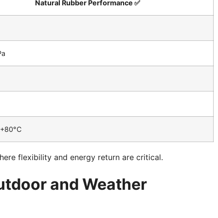
Natural Rubber Performance ✅
Pa
 +80°C
e flexibility and energy return are critical.
Outdoor and Weather