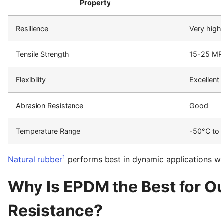
Property
Resilience
Very high
Tensile Strength
15-25 M
Flexibility
Excellent
Abrasion Resistance
Good
Temperature Range
-50°C to
1
Natural rubber
performs best in dynamic applications wher
Why Is EPDM the Best for 
Resistance?