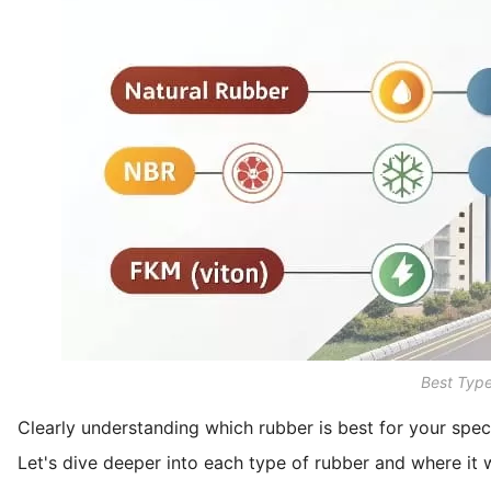
Best Typ
Clearly understanding which rubber is best for your spec
Let's dive deeper into each type of rubber and where it 