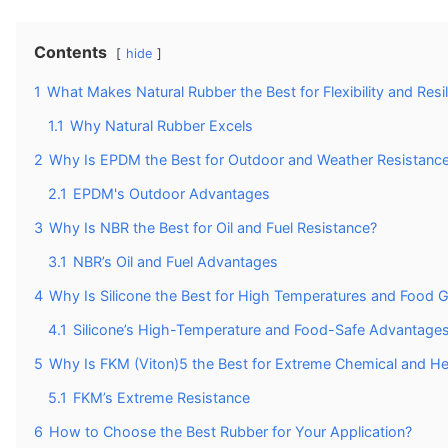
Contents
hide
1
What Makes Natural Rubber the Best for Flexibility and Resi
1.1
Why Natural Rubber Excels
2
Why Is EPDM the Best for Outdoor and Weather Resistanc
2.1
EPDM's Outdoor Advantages
3
Why Is NBR the Best for Oil and Fuel Resistance?
3.1
NBR’s Oil and Fuel Advantages
4
Why Is Silicone the Best for High Temperatures and Food G
4.1
Silicone’s High-Temperature and Food-Safe Advantage
5
Why Is FKM (Viton)5 the Best for Extreme Chemical and He
5.1
FKM’s Extreme Resistance
6
How to Choose the Best Rubber for Your Application?