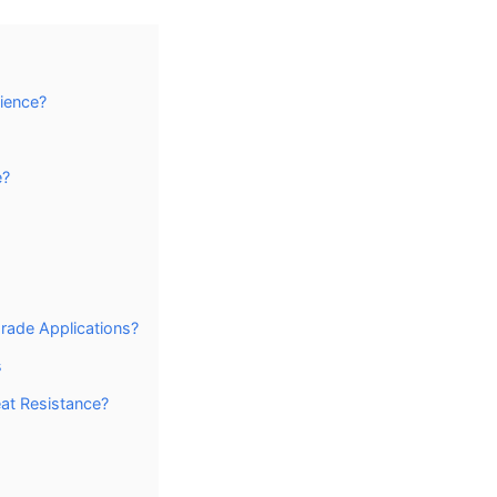
lience?
e?
rade Applications?
s
at Resistance?