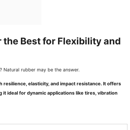
he Best for Flexibility and
? Natural rubber may be the answer.
 resilience, elasticity, and impact resistance. It offers
t ideal for dynamic applications like tires, vibration