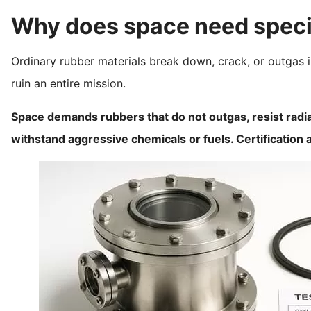
Why does space need specia
Ordinary rubber materials break down, crack, or outgas i
ruin an entire mission.
Space demands rubbers that do not outgas, resist radia
withstand aggressive chemicals or fuels. Certification a