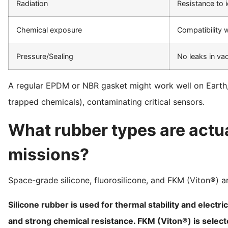
Radiation
Resistance to i
Chemical exposure
Compatibility w
Pressure/Sealing
No leaks in v
A regular EPDM or NBR gasket might work well on Earth, b
trapped chemicals), contaminating critical sensors.
What rubber types are actua
missions?
Space-grade silicone, fluorosilicone, and FKM (Viton®) are
Silicone rubber is used for thermal stability and electri
and strong chemical resistance. FKM (Viton®) is select