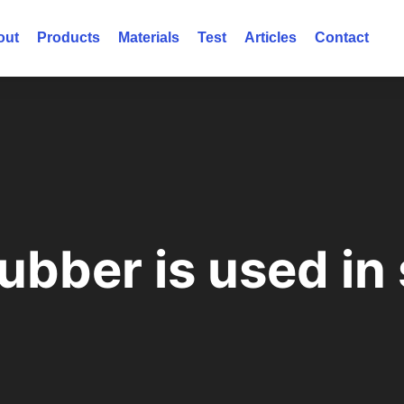
out
Products
Materials
Test
Articles
Contact
ubber is used in