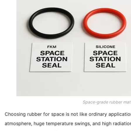
Space-grade rubber mate
Choosing rubber for space is not like ordinary applicati
atmosphere, huge temperature swings, and high radiation