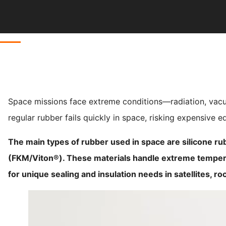
Space missions face extreme conditions—radiation, vacu
regular rubber fails quickly in space, risking expensive 
The main types of rubber used in space are silicone ru
(FKM/Viton®). These materials handle extreme temper
for unique sealing and insulation needs in satellites, ro