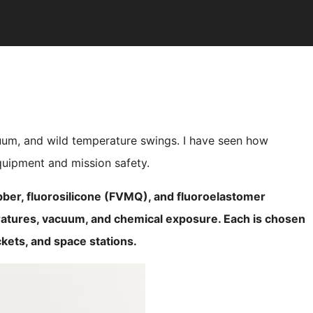
um, and wild temperature swings. I have seen how
equipment and mission safety.
bber, fluorosilicone (FVMQ), and fluoroelastomer
atures, vacuum, and chemical exposure. Each is chosen
ckets, and space stations.