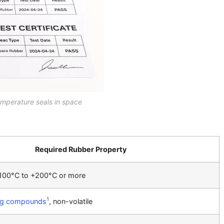
mperature seals in space
Required Rubber Property
-100°C to +200°C or more
1
ng compounds
, non-volatile