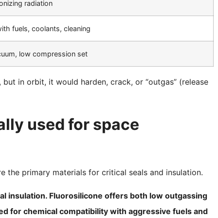
onizing radiation
ith fuels, coolants, cleaning
acuum, low compression set
ut in orbit, it would harden, crack, or “outgas” (release
lly used for space
 the primary materials for critical seals and insulation.
cal insulation. Fluorosilicone offers both low outgassing
ed for chemical compatibility with aggressive fuels and