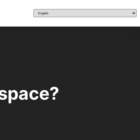
 space?