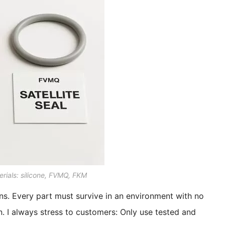
rials: silicone, FVMQ, FKM
ons. Every part must survive in an environment with no
. I always stress to customers: Only use tested and