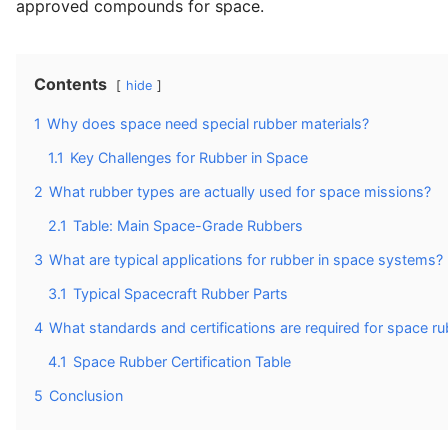
approved compounds for space.
Contents
hide
1
Why does space need special rubber materials?
1.1
Key Challenges for Rubber in Space
2
What rubber types are actually used for space missions?
2.1
Table: Main Space-Grade Rubbers
3
What are typical applications for rubber in space systems?
3.1
Typical Spacecraft Rubber Parts
4
What standards and certifications are required for space r
4.1
Space Rubber Certification Table
5
Conclusion