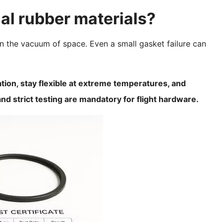
l rubber materials?
n the vacuum of space. Even a small gasket failure can
tion, stay flexible at extreme temperatures, and
nd strict testing are mandatory for flight hardware.