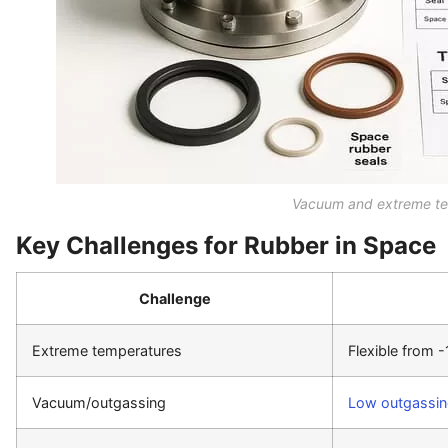
Vacuum and extreme te
Key Challenges for Rubber in Space
Challenge
Extreme temperatures
Flexible from 
Vacuum/outgassing
Low outgassi