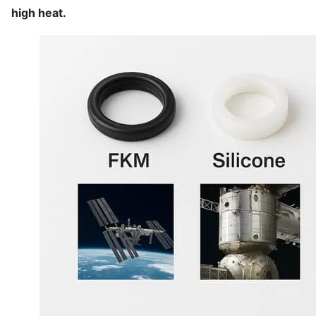
high heat.