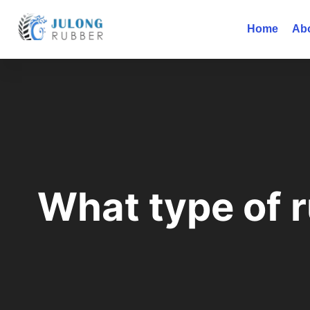
Home
Ab
What type of r