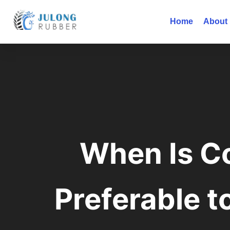
Home
About
When Is C
Preferable t