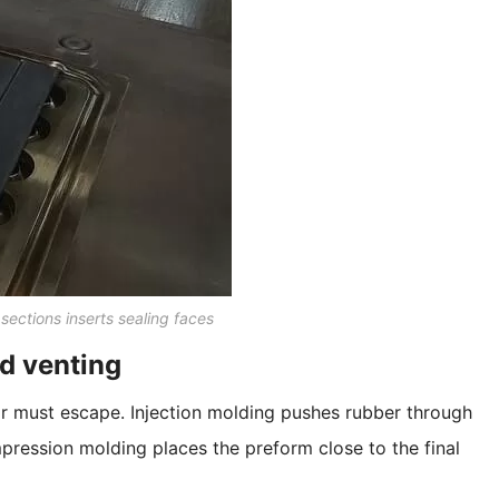
sections inserts sealing faces
nd venting
ir must escape. Injection molding pushes rubber through
pression molding places the preform close to the final