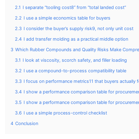
2.1
I separate “tooling cost8” from “total landed cost”
2.2
I use a simple economics table for buyers
2.3
I consider the buyer’s supply risk9, not only unit cost
2.4
I add transfer molding as a practical middle option
3
Which Rubber Compounds and Quality Risks Make Compres
3.1
I look at viscosity, scorch safety, and filler loading
3.2
I use a compound-to-process compatibility table
3.3
I focus on performance metrics11 that buyers actually f
3.4
I show a performance comparison table for procuremen
3.5
I show a performance comparison table for procuremen
3.6
I use a simple process-control checklist
4
Conclusion