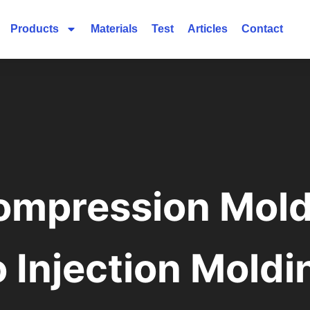
Products
Materials
Test
Articles
Contact
ompression Mold
o Injection Moldi