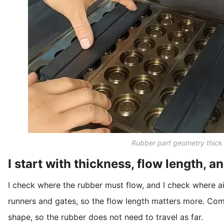
Rubber part geometry thick 
I start with thickness, flow length, a
I check where the rubber must flow, and I check where a
runners and gates, so the flow length matters more. Com
shape, so the rubber does not need to travel as far.