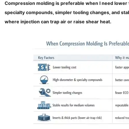
Compression molding is preferable when I need lower t
specialty compounds, simpler tooling changes, and stab
where injection can trap air or raise shear heat.