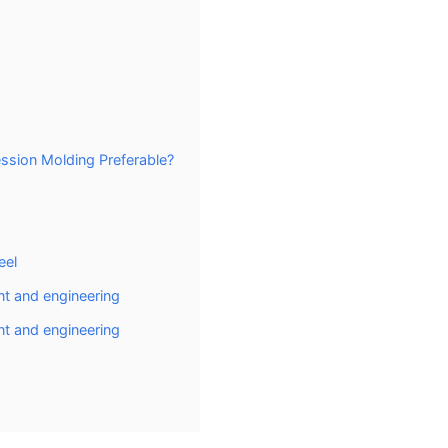
sion Molding Preferable?
eel
t and engineering
t and engineering