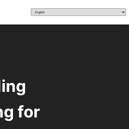
ing
ng for