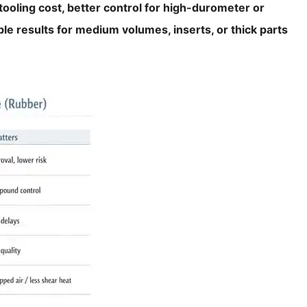
ooling cost, better control for high-durometer or
le results for medium volumes, inserts, or thick parts