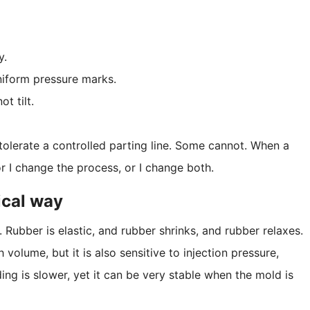
y.
iform pressure marks.
t tilt.
tolerate a controlled parting line. Some cannot. When a
, or I change the process, or I change both.
ical way
 Rubber is elastic, and rubber shrinks, and rubber relaxes.
 volume, but it is also sensitive to injection pressure,
ng is slower, yet it can be very stable when the mold is