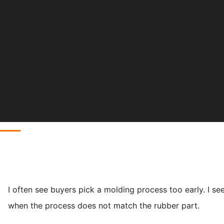
I often see buyers pick a molding process too early. I se
when the process does not match the rubber part.