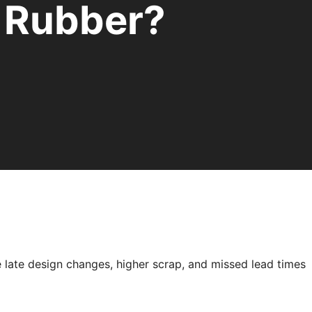
Rubber?
e late design changes, higher scrap, and missed lead times