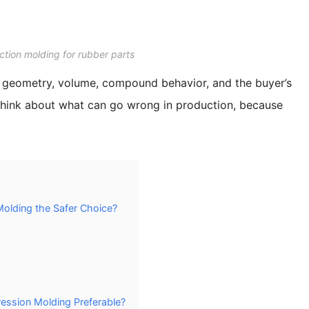
ction molding for rubber parts
k at geometry, volume, compound behavior, and the buyer’s
so think about what can go wrong in production, because
olding the Safer Choice?
ssion Molding Preferable?