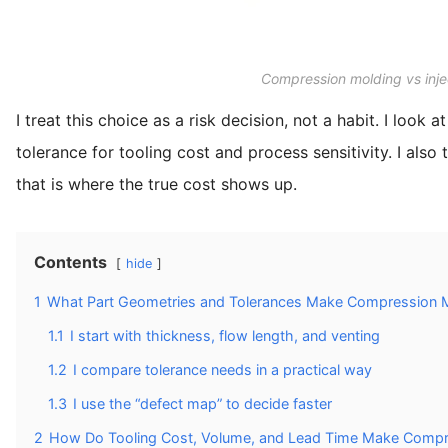
Compression molding vs inje
I treat this choice as a risk decision, not a habit. I loo
tolerance for tooling cost and process sensitivity. I al
that is where the true cost shows up.
Contents
hide
1
What Part Geometries and Tolerances Make Compression M
1.1
I start with thickness, flow length, and venting
1.2
I compare tolerance needs in a practical way
1.3
I use the “defect map” to decide faster
2
How Do Tooling Cost, Volume, and Lead Time Make Compre