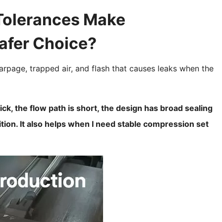
Tolerances Make
afer Choice?
arpage, trapped air, and flash that causes leaks when the
ck, the flow path is short, the design has broad sealing
sition. It also helps when I need stable compression set