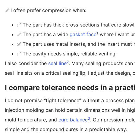
✅ I often prefer compression when:
✅ The part has thick cross-sections that cure slowl
1
✅ The part has a wide
gasket face
where I want un
✅ The part uses metal inserts, and the insert must no
✅ The cavity needs simple, reliable venting.
2
I also consider the
seal line
. Many sealing products can 
seal line sits on a critical sealing lip, I adjust the design
I compare tolerance needs in a pract
I do not promise “tight tolerance” without a process plan.
Injection molding can hold certain dimensions well in high
3
mold temperature, and
cure balance
. Compression moldi
simple and the compound cures in a predictable way.