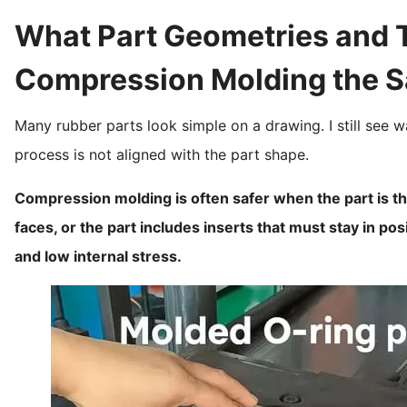
What Part Geometries and 
Compression Molding the S
Many rubber parts look simple on a drawing. I still see w
process is not aligned with the part shape.
Compression molding is often safer when the part is thi
faces, or the part includes inserts that must stay in po
and low internal stress.