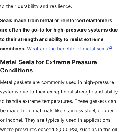
to their durability and resilience.
Seals made from metal or reinforced elastomers
are often the go-to for high-pressure systems due
to their strength and ability to resist extreme
2
conditions.
What are the benefits of metal seals?
Metal Seals for Extreme Pressure
Conditions
Metal gaskets are commonly used in high-pressure
systems due to their exceptional strength and ability
to handle extreme temperatures. These gaskets can
be made from materials like stainless steel, copper,
or Inconel. They are typically used in applications
where pressures exceed 5,000 PSI, such as in the oil