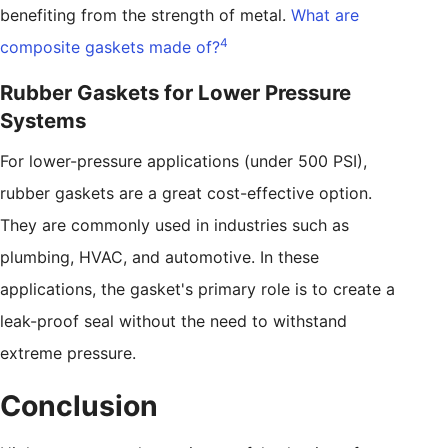
benefiting from the strength of metal.
What are
4
composite gaskets made of?
Rubber Gaskets for Lower Pressure
Systems
For lower-pressure applications (under 500 PSI),
rubber gaskets are a great cost-effective option.
They are commonly used in industries such as
plumbing, HVAC, and automotive. In these
applications, the gasket's primary role is to create a
leak-proof seal without the need to withstand
extreme pressure.
Conclusion