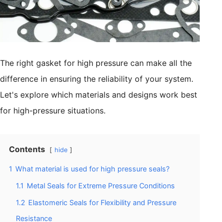
The right gasket for high pressure can make all the
difference in ensuring the reliability of your system.
Let's explore which materials and designs work best
for high-pressure situations.
Contents
hide
1
What material is used for high pressure seals?
1.1
Metal Seals for Extreme Pressure Conditions
1.2
Elastomeric Seals for Flexibility and Pressure
Resistance