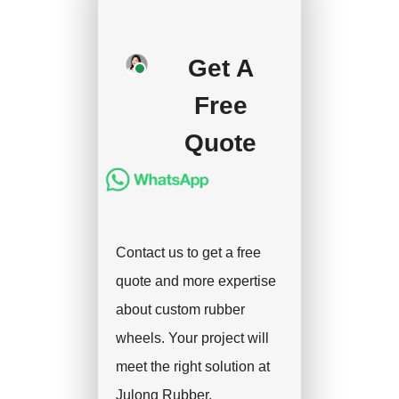
your approval and
deposit, and we will
handle the shipment.
Get A
Free
Quote
Contact us to get a free
quote and more expertise
about custom rubber
wheels. Your project will
meet the right solution at
Julong Rubber.