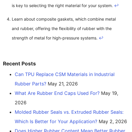
is key to selecting the right material for your system.
↩
Learn about composite gaskets, which combine metal
and rubber, offering the flexibility of rubber with the
strength of metal for high-pressure systems.
↩
Recent Posts
Can TPU Replace CSM Materials in Industrial
Rubber Parts?
May 21, 2026
What Are Rubber End Caps Used For?
May 19,
2026
Molded Rubber Seals vs. Extruded Rubber Seals:
Which Is Better for Your Application?
May 2, 2026
Does Higher Rubber Content Mean Better Rubber