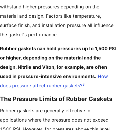
withstand higher pressures depending on the
material and design. Factors like temperature,
surface finish, and installation pressure all influence
the gasket's performance.
Rubber gaskets can hold pressures up to 1,500 PSI
or higher, depending on the material and the
design. Nitrile and Viton, for example, are often
used in pressure-intensive environments.
How
3
does pressure affect rubber gaskets?
The Pressure Limits of Rubber Gaskets
Rubber gaskets are generally effective in
applications where the pressure does not exceed
1,500 PSI. However, for pressures above this level,