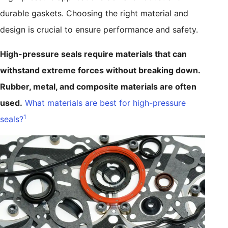
durable gaskets. Choosing the right material and
design is crucial to ensure performance and safety.
High-pressure seals require materials that can
withstand extreme forces without breaking down.
Rubber, metal, and composite materials are often
used.
What materials are best for high-pressure
1
seals?