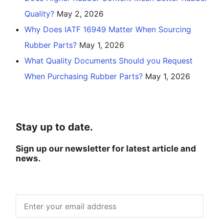
Quality?
May 2, 2026
Why Does IATF 16949 Matter When Sourcing
Rubber Parts?
May 1, 2026
What Quality Documents Should you Request
When Purchasing Rubber Parts?
May 1, 2026
Stay up to date.
Sign up our newsletter for latest article and
news.