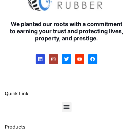
We planted our roots with a commitment
to earning your trust and protecting lives,
property, and prestige.
Quick Link
Products