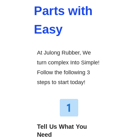
Parts with
Easy
At Julong Rubber, We
turn complex Into Simple!
Follow the following 3
steps to start today!
Tell Us What You
Need