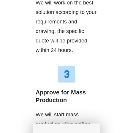
We will work on the best
solution according to your
requirements and
drawing, the specific
quote will be provided
within 24 hours.
Approve for Mass
Production
We will start mass
production after getting