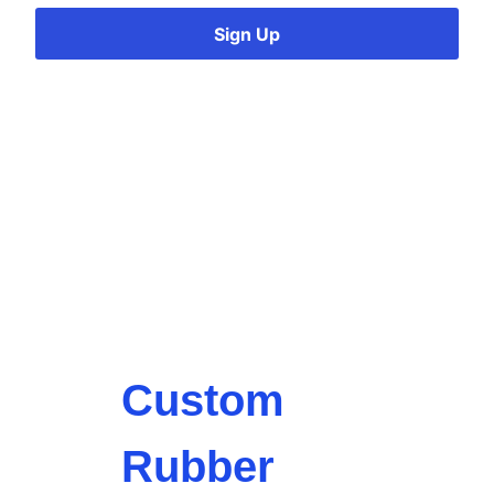
Sign Up
Custom
Rubber