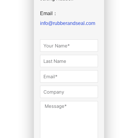
Email：
info@rubberandseal.com