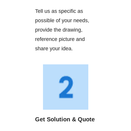
Tell us as specific as
possible of your needs,
provide the drawing,
reference picture and
share your idea.
Get Solution & Quote