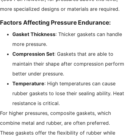
more specialized designs or materials are required.
Factors Affecting Pressure Endurance:
Gasket Thickness
: Thicker gaskets can handle
more pressure.
Compression Set
: Gaskets that are able to
maintain their shape after compression perform
better under pressure.
Temperature
: High temperatures can cause
rubber gaskets to lose their sealing ability. Heat
resistance is critical.
For higher pressures, composite gaskets, which
combine metal and rubber, are often preferred.
These gaskets offer the flexibility of rubber while