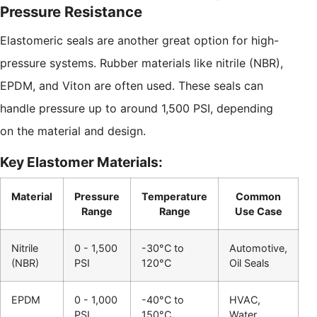
Pressure Resistance
Elastomeric seals are another great option for high-
pressure systems. Rubber materials like nitrile (NBR),
EPDM, and Viton are often used. These seals can
handle pressure up to around 1,500 PSI, depending
on the material and design.
Key Elastomer Materials:
Material
Pressure
Temperature
Common
Range
Range
Use Case
Nitrile
0 - 1,500
-30°C to
Automotive,
(NBR)
PSI
120°C
Oil Seals
EPDM
0 - 1,000
-40°C to
HVAC,
PSI
150°C
Water