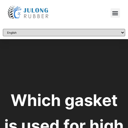
Which gasket
is used for high