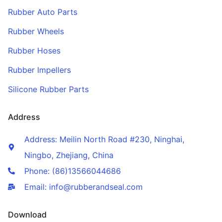
Rubber Auto Parts
Rubber Wheels
Rubber Hoses
Rubber Impellers
Silicone Rubber Parts
Address
Address: Meilin North Road #230, Ninghai,
Ningbo, Zhejiang, China
Phone: (86)13566044686
Email: info@rubberandseal.com
Download