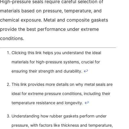
High-pressure seals require careful selection of
materials based on pressure, temperature, and
chemical exposure. Metal and composite gaskets
provide the best performance under extreme
conditions.
Clicking this link helps you understand the ideal
materials for high-pressure systems, crucial for
ensuring their strength and durability.
↩
This link provides more details on why metal seals are
ideal for extreme pressure conditions, including their
temperature resistance and longevity.
↩
Understanding how rubber gaskets perform under
pressure, with factors like thickness and temperature,