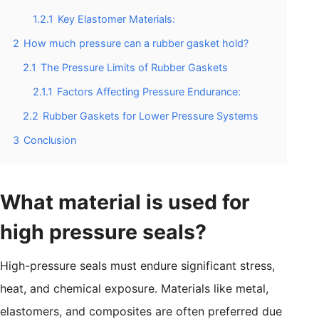
1.2.1
Key Elastomer Materials:
2
How much pressure can a rubber gasket hold?
2.1
The Pressure Limits of Rubber Gaskets
2.1.1
Factors Affecting Pressure Endurance:
2.2
Rubber Gaskets for Lower Pressure Systems
3
Conclusion
What material is used for
high pressure seals?
High-pressure seals must endure significant stress,
heat, and chemical exposure. Materials like metal,
elastomers, and composites are often preferred due