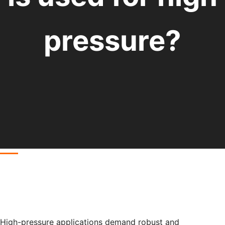
pressure?
High-pressure applications demand robust and