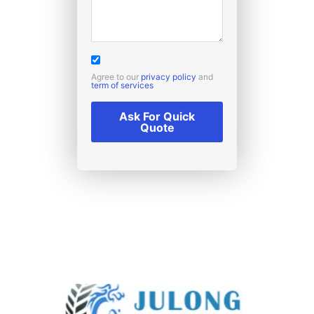
Agree to our
privacy policy
and
term of services
Ask For Quick
Quote