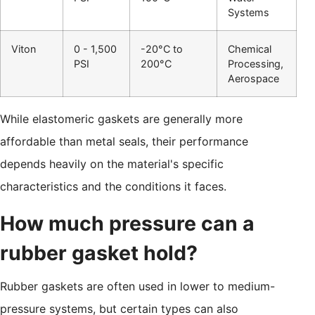
Systems
Viton
0 - 1,500
-20°C to
Chemical
PSI
200°C
Processing,
Aerospace
While elastomeric gaskets are generally more
affordable than metal seals, their performance
depends heavily on the material's specific
characteristics and the conditions it faces.
How much pressure can a
rubber gasket hold?
Rubber gaskets are often used in lower to medium-
pressure systems, but certain types can also