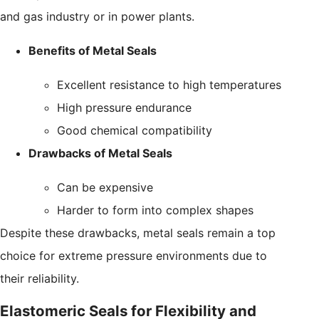
and gas industry or in power plants.
Benefits of Metal Seals
Excellent resistance to high temperatures
High pressure endurance
Good chemical compatibility
Drawbacks of Metal Seals
Can be expensive
Harder to form into complex shapes
Despite these drawbacks, metal seals remain a top
choice for extreme pressure environments due to
their reliability.
Elastomeric Seals for Flexibility and