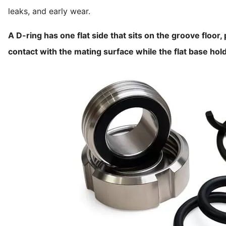
leaks, and early wear.
A D-ring has one flat side that sits on the groove floor
contact with the mating surface while the flat base hold