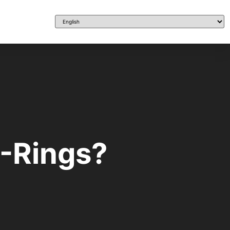
O-Rings?