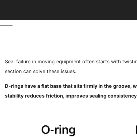
Seal failure in moving equipment often starts with twisti
section can solve these issues.
D-rings have a flat base that sits firmly in the groove,
stability reduces friction, improves sealing consistenc