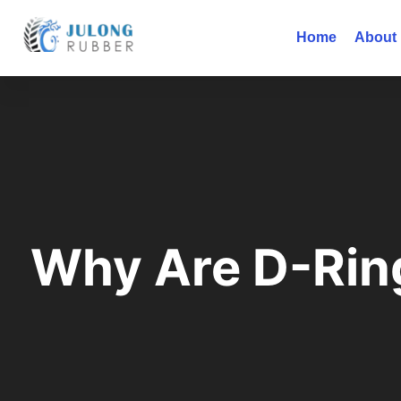
Home
About
Why Are D-Rin