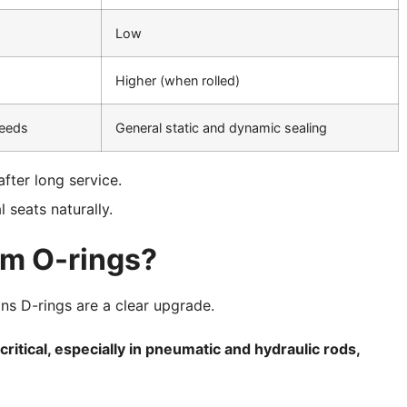
Low
Higher (when rolled)
needs
General static and dynamic sealing
fter long service.
l seats naturally.
rm O-rings?
ons D-rings are a clear upgrade.
critical, especially in pneumatic and hydraulic rods,