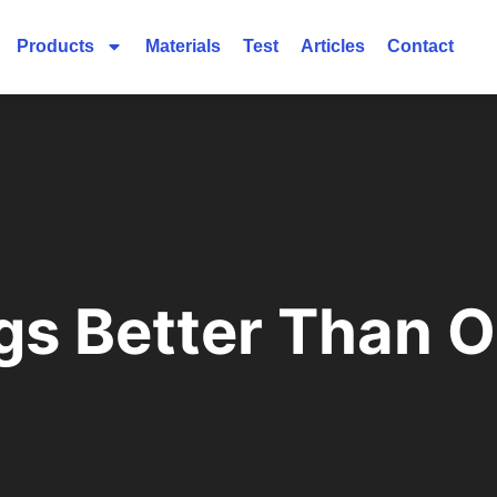
Products
Materials
Test
Articles
Contact
gs Better Than 