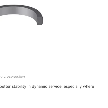
ng cross-section
better stability in dynamic service, especially where