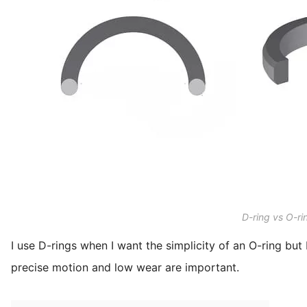
D-ring vs O-ri
I use D-rings when I want the simplicity of an O-ring but 
precise motion and low wear are important.