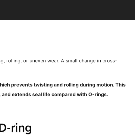
ng, rolling, or uneven wear. A small change in cross-
 which prevents twisting and rolling during motion. This
y, and extends seal life compared with O-rings.