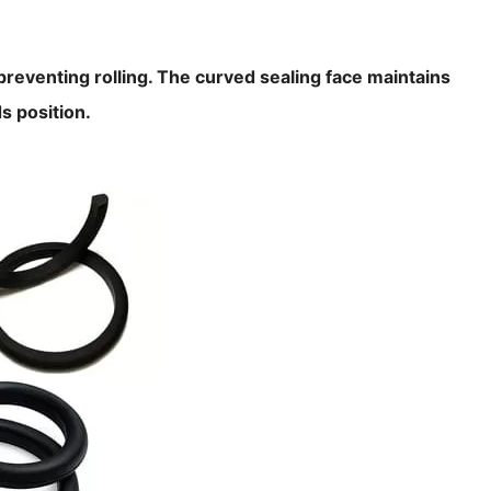
, preventing rolling. The curved sealing face maintains
s position.