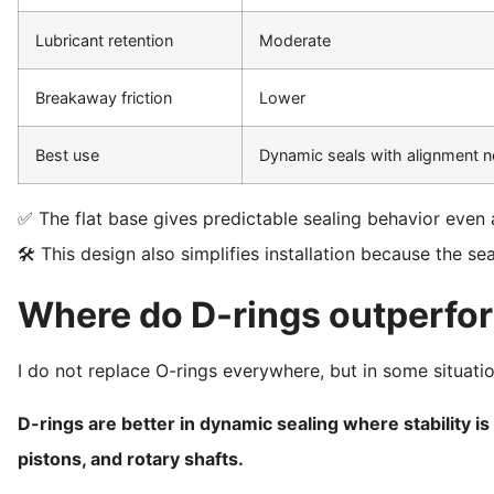
Lubricant retention
Moderate
Breakaway friction
Lower
Best use
Dynamic seals with alignment 
✅ The flat base gives predictable sealing behavior even a
🛠️ This design also simplifies installation because the sea
Where do D-rings outperfo
I do not replace O-rings everywhere, but in some situati
D-rings are better in dynamic sealing where stability is 
pistons, and rotary shafts.