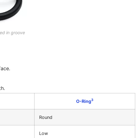
ted in groove
face.
th.
3
O-Ring
Round
Low