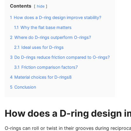
Contents
hide
1
How does a D-ring design improve stability?
1.1
Why the flat base matters
2
Where do D-rings outperform O-rings?
2.1
Ideal uses for D-rings
3
Do D-rings reduce friction compared to O-rings?
3.1
Friction comparison factors7
4
Material choices for D-rings8
5
Conclusion
How does a D-ring design im
O-rings can roll or twist in their grooves during reciproca