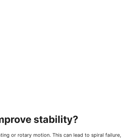
prove stability?
ting or rotary motion. This can lead to spiral failure,