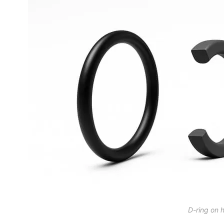
D-ring on 