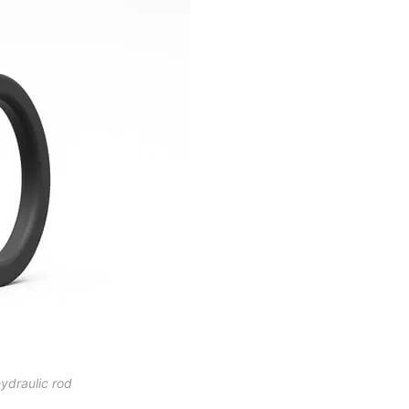
hydraulic rod