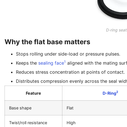
D-ring sea
Why the flat base matters
Stops rolling under side-load or pressure pulses.
1
Keeps the
sealing face
aligned with the mating sur
Reduces stress concentration at points of contact.
Distributes compression evenly across the seal wid
2
Feature
D-Ring
Base shape
Flat
Twist/roll resistance
High